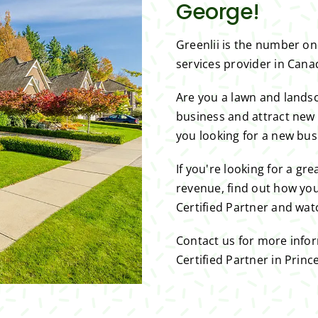
George!
Greenlii is the number o
services provider in Can
Are you a lawn and lands
business and attract new
you looking for a new bus
If you're looking for a gr
revenue, find out how you
Certified Partner and wat
Contact us for more info
Certified Partner in Princ