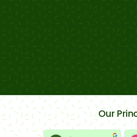
Our Pri