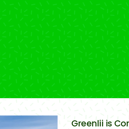
Greenlii is C