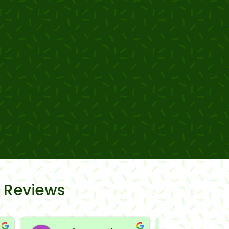
 Reviews