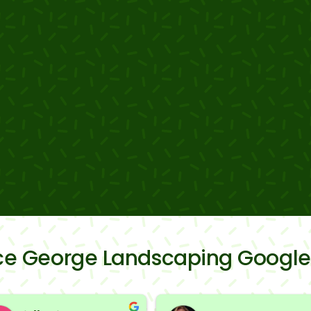
nce George Landscaping Google