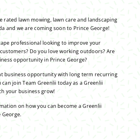
ne rated lawn mowing, lawn care and landscaping
ada and we are coming soon to Prince George!
cape professional looking to improve your
 customers? Do you love working outdoors? Are
iness opportunity in Prince George?
eat business opportunity with long term recurring
 can join Team Greenlii today as a Greenlii
ch your business grow!
rmation on how you can become a Greenlii
e George.