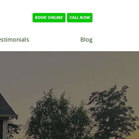
BOOK ONLINE
CALL NOW
estimonials
Blog