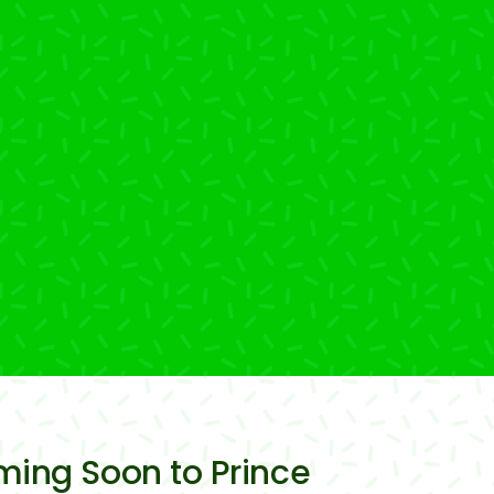
oming Soon to Prince