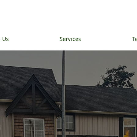
 Us
Services
T