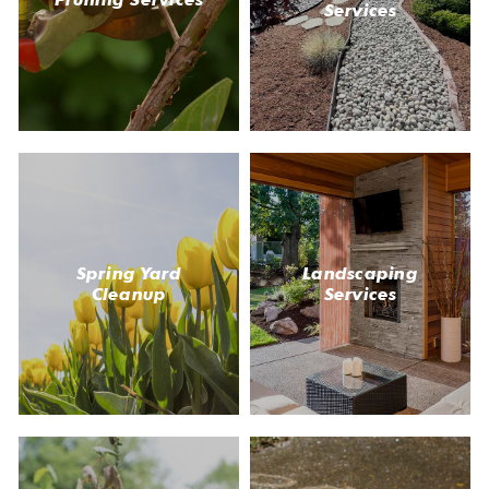
Services
Spring Yard
Landscaping
Cleanup
Services