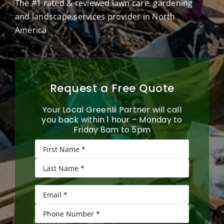
The #1 rated & reviewed lawn care, gardening
and landscape services provider in North
America
Request a Free Quote
Your Local Greenlii Partner will call
you back within 1 hour – Monday to
Friday 8am to 5pm