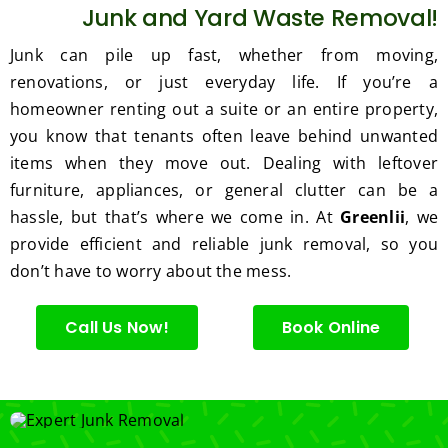
to do, 
and 
ded 
Junk and Yard Waste Removal!
such 
the 
our 
Junk can pile up fast, whether from moving,
as 
price 
exp
renovations, or just everyday life. If you’re a
hedge 
was 
tat
homeowner renting out a suite or an entire property,
trimm
reaso
s.
ing, 
nable.  
you know that tenants often leave behind unwanted
I'm 
Plus, 
items when they move out. Dealing with leftover
gratef
he 
furniture, appliances, or general clutter can be a
ul for 
perfor
hassle, but that’s where we come in. At
Greenlii
, we
the 
med 
provide efficient and reliable junk removal, so you
great 
clean 
don’t have to worry about the mess.
work 
up 
and 
and 
Call Us Now!
Book Online
result
took 
s we 
away 
get 
all the 
from 
cuttin
Jim's 
gs...m