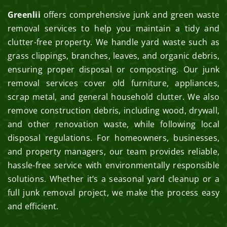
Greenlii
offers comprehensive junk and green waste
removal services to help you maintain a tidy and
clutter-free property. We handle yard waste such as
grass clippings, branches, leaves, and organic debris,
ensuring proper disposal or composting. Our junk
removal services cover old furniture, appliances,
scrap metal, and general household clutter. We also
remove construction debris, including wood, drywall,
and other renovation waste, while following local
disposal regulations. For homeowners, businesses,
and property managers, our team provides reliable,
hassle-free service with environmentally responsible
solutions. Whether it’s a seasonal yard cleanup or a
full junk removal project, we make the process easy
and efficient.