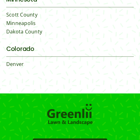
Scott County
Minneapolis
Dakota County
Colorado
Denver