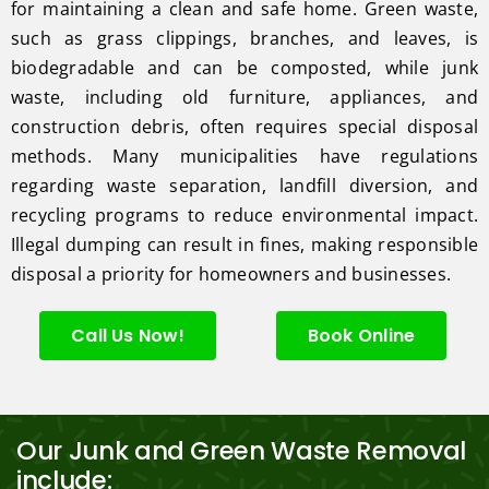
for maintaining a clean and safe home. Green waste,
such as grass clippings, branches, and leaves, is
biodegradable and can be composted, while junk
waste, including old furniture, appliances, and
construction debris, often requires special disposal
methods. Many municipalities have regulations
regarding waste separation, landfill diversion, and
recycling programs to reduce environmental impact.
Illegal dumping can result in fines, making responsible
disposal a priority for homeowners and businesses.
Call Us Now!
Book Online
Our Junk and Green Waste Removal
include: