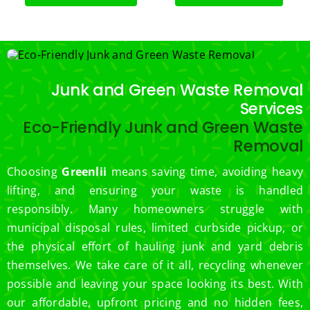
Junk and Green Waste Removal
Services
Eco-Friendly Junk and Green Waste
Removal
Choosing
Greenlii
means saving time, avoiding heavy
lifting, and ensuring your waste is handled
responsibly. Many homeowners struggle with
municipal disposal rules, limited curbside pickup, or
the physical effort of hauling junk and yard debris
themselves. We take care of it all, recycling whenever
possible and leaving your space looking its best. With
our affordable, upfront pricing and no hidden fees,