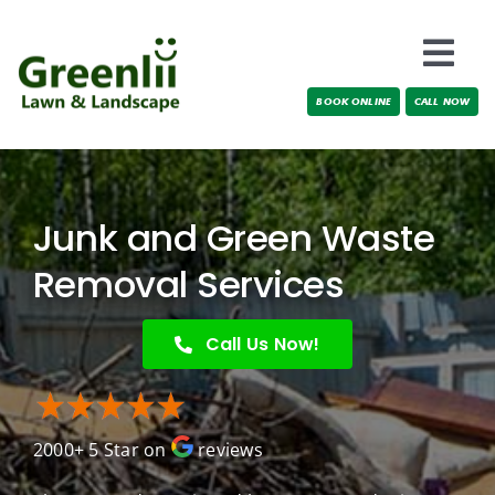
Skip
to
Togg
content
BOOK ONLINE
CALL NOW
Navi
Locations
About Us
Junk and Green Waste
Services
Removal Services
Testimonials
Call Us Now!
Blog
2000+ 5 Star on
reviews