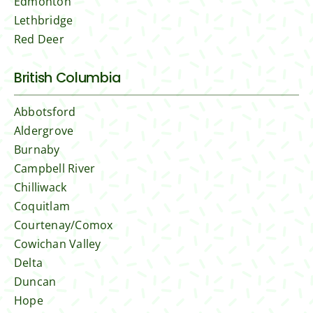
Edmonton
Lethbridge
Red Deer
British Columbia
Abbotsford
Aldergrove
Burnaby
Campbell River
Chilliwack
Coquitlam
Courtenay/Comox
Cowichan Valley
Delta
Duncan
Hope