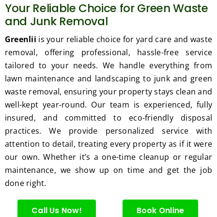
Your Reliable Choice for Green Waste
and Junk Removal
Greenlii
is your reliable choice for yard care and waste
removal, offering professional, hassle-free service
tailored to your needs. We handle everything from
lawn maintenance and landscaping to junk and green
waste removal, ensuring your property stays clean and
well-kept year-round. Our team is experienced, fully
insured, and committed to eco-friendly disposal
practices. We provide personalized service with
attention to detail, treating every property as if it were
our own. Whether it’s a one-time cleanup or regular
maintenance, we show up on time and get the job
done right.
Call Us Now!
Book Online