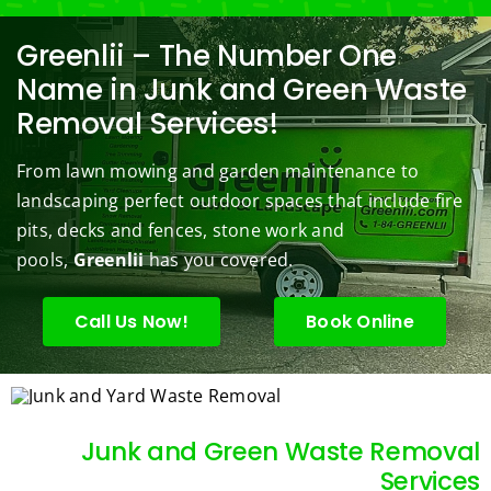
black
Prom
comp
ng/BC 
our 
berry 
pt and 
any. 
Mowi
law
Greenlii – The Number One
bushe
quick 
We 
ng did  
whi
Name in Junk and Green Waste
s to 
to 
are 
wond
was 
Removal Services!
keep 
answe
able 
erful 
rou
them 
r my 
to do 
job of 
sha
From lawn mowing and garden maintenance to
under 
conce
basic 
trimm
.  N
landscaping perfect outdoor spaces that include fire
contr
rns.
yard 
ing 
we 
pits, decks and fences, stone work and
ol.
maint
my 
hav
enanc
tree 
the 
pools,
Greenlii
has you covered.
e but 
this 
best
when
spring
law
Call Us Now!
Book Online
ever 
.  He 
on t
we've 
was 
stree
had a 
courte
Tha
challe
ous, 
s Ri
Junk and Green Waste Removal
nging 
profes
you 
Services
task 
sional 
exc