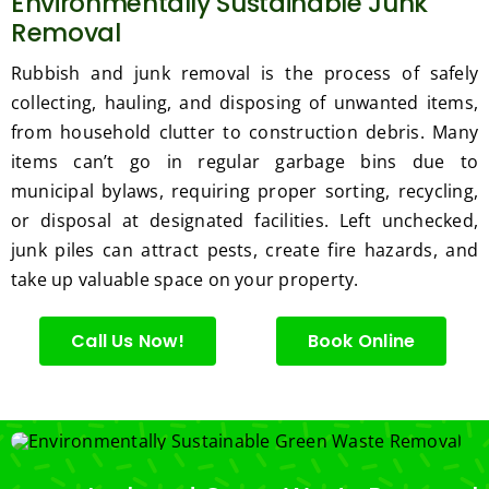
Environmentally Sustainable Junk
Removal
Rubbish and junk removal is the process of safely
collecting, hauling, and disposing of unwanted items,
from household clutter to construction debris. Many
items can’t go in regular garbage bins due to
municipal bylaws, requiring proper sorting, recycling,
or disposal at designated facilities. Left unchecked,
junk piles can attract pests, create fire hazards, and
take up valuable space on your property.
Call Us Now!
Book Online