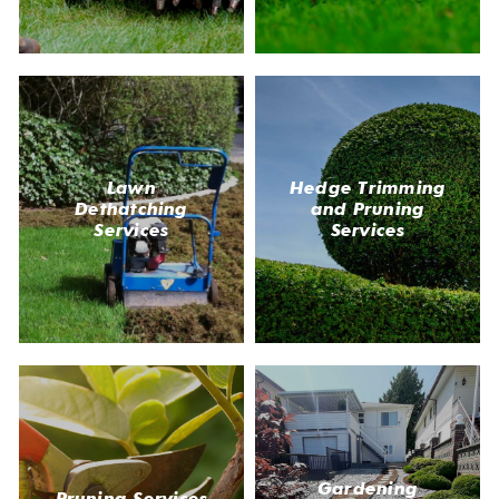
Lawn
Hedge Trimming
Dethatching
and Pruning
Services
Services
Gardening
Pruning Services