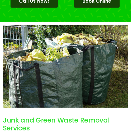
Call Us Now!
Book Online
Junk and Green Waste Removal
Services