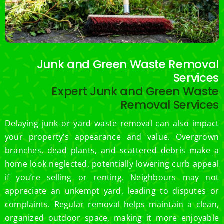
Junk and Green Waste Removal
Services
Expert Junk and Green Waste
Removal Services
Delaying junk or yard waste removal can also impact
your property’s appearance and value. Overgrown
branches, dead plants, and scattered debris make a
home look neglected, potentially lowering curb appeal
if you’re selling or renting. Neighbours may not
appreciate an unkempt yard, leading to disputes or
complaints. Regular removal helps maintain a clean,
organized outdoor space, making it more enjoyable