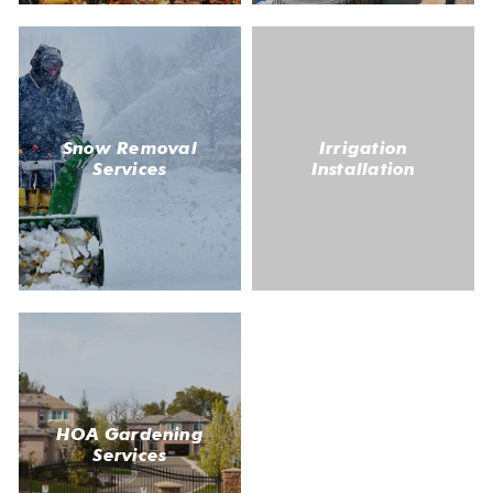
Snow Removal
Irrigation
Services
Installation
HOA Gardening
Services