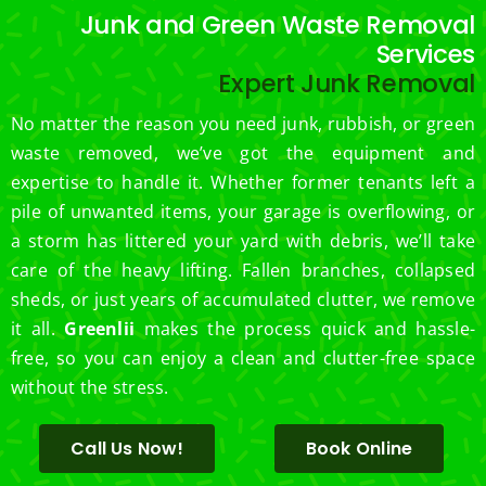
Mowi
ost 
Junk and Green Waste Removal
ng.
consi
Services
derate
Expert Junk Removal
.  
Thank 
No matter the reason you need junk, rubbish, or green
you 
waste removed, we’ve got the equipment and
for 
expertise to handle it. Whether former tenants left a
excell
pile of unwanted items, your garage is overflowing, or
ent 
a storm has littered your yard with debris, we’ll take
servic
care of the heavy lifting. Fallen branches, collapsed
e.
sheds, or just years of accumulated clutter, we remove
it all.
Greenlii
makes the process quick and hassle-
free, so you can enjoy a clean and clutter-free space
without the stress.
Call Us Now!
Book Online