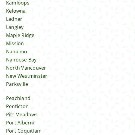
Kamloops
Kelowna
Ladner
Langley
Maple Ridge
Mission
Nanaimo
Nanoose Bay
North Vancouver
New Westminster
Parksville
Peachland
Penticton
Pitt Meadows
Port Alberni
Port Coquitlam