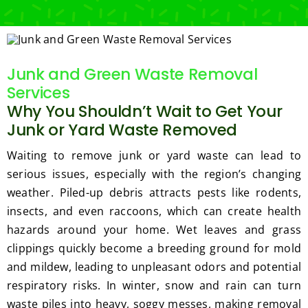
Junk and Green Waste Removal
Services
Why You Shouldn’t Wait to Get Your
Junk or Yard Waste Removed
Waiting to remove junk or yard waste can lead to
serious issues, especially with the region’s changing
weather. Piled-up debris attracts pests like rodents,
insects, and even raccoons, which can create health
hazards around your home. Wet leaves and grass
clippings quickly become a breeding ground for mold
and mildew, leading to unpleasant odors and potential
respiratory risks. In winter, snow and rain can turn
waste piles into heavy, soggy messes, making removal