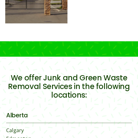
We offer Junk and Green Waste
Removal Services in the following
locations:
Alberta
Calgary