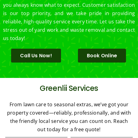
you always know what to expect. Customer satisfaction
is our top priority, and we take pride in providing
reliable, high-quality service every time. Let us take the
stress out of yard work and waste removal and contact
us today!
Call Us Now!
Book Online
Greenlii Services
From lawn care to seasonal extras, we’ve got your
property covered—reliably, professionally, and with
the friendly local service you can count on. Reach
out today for a free quote!