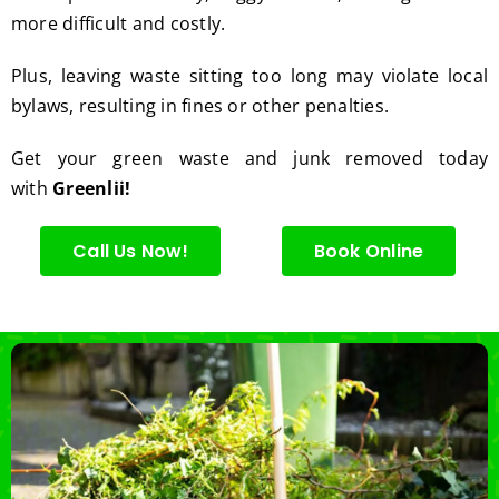
more difficult and costly.
Plus, leaving waste sitting too long may violate local
bylaws, resulting in fines or other penalties.
Get your green waste and junk removed today
with
Greenlii!
Call Us Now!
Book Online