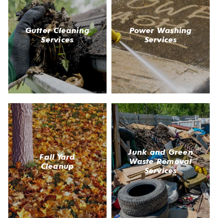
Gutter Cleaning
Power Washing
Services
Services
Junk and Green
Fall Yard
Waste Removal
Cleanup
Services