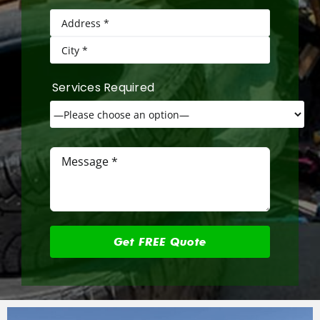
Services Required