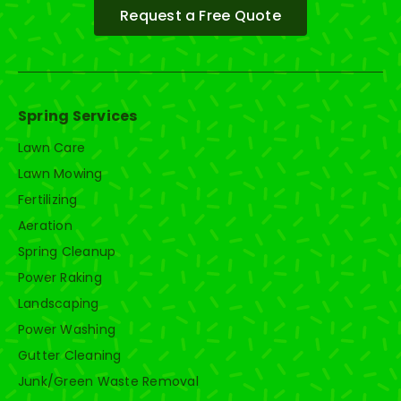
Request a Free Quote
Spring Services
Lawn Care
Lawn Mowing
Fertilizing
Aeration
Spring Cleanup
Power Raking
Landscaping
Power Washing
Gutter Cleaning
Junk/Green Waste Removal