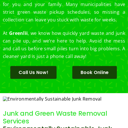
for you and your family. Many municipalities have
strict green waste pickup schedules, so missing a
collection can leave you stuck with waste for weeks.
At
Greenlii
, we know how quickly yard waste and junk
can pile up, and we’re here to help. Avoid the mess
and call us before small piles turn into big problems. A
cleaner yard is just a phone call away!
Call Us Now!
Book Online
Junk and Green Waste Removal
Services