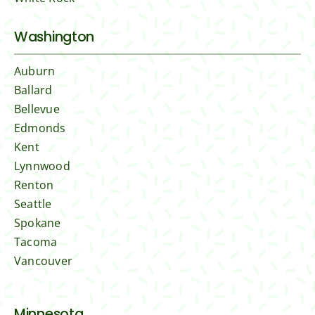
Washington
Auburn
Ballard
Bellevue
Edmonds
Kent
Lynnwood
Renton
Seattle
Spokane
Tacoma
Vancouver
Minnesota