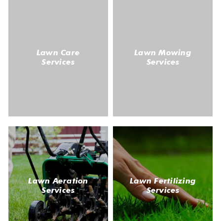
Lawn Care
Lawn Mowing
Services
Services
Lawn Aeration
Lawn Fertilizing
Services
Services