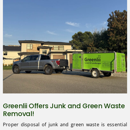
Greenlii Offers Junk and Green Waste
Removal!
Proper disposal of junk and green waste is essential