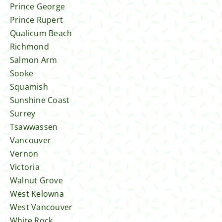
Prince George
Prince Rupert
Qualicum Beach
Richmond
Salmon Arm
Sooke
Squamish
Sunshine Coast
Surrey
Tsawwassen
Vancouver
Vernon
Victoria
Walnut Grove
West Kelowna
West Vancouver
White Rock