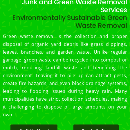
Junk and Green Waste Removal
Services
Environmentally Sustainable Green
Waste Removal
Green waste removal is the collection and proper
disposal of organic yard debris like grass clippings,
leaves, branches, and garden waste. Unlike regular
garbage, green waste can be recycled into compost or
mulch, reducing landfill waste and benefiting the
environment. Leaving it to pile up can attract pests,
create fire hazards, and even block drainage systems,
leading to flooding issues during heavy rain. Many
municipalities have strict collection schedules, making
it challenging to dispose of large amounts on your
own.