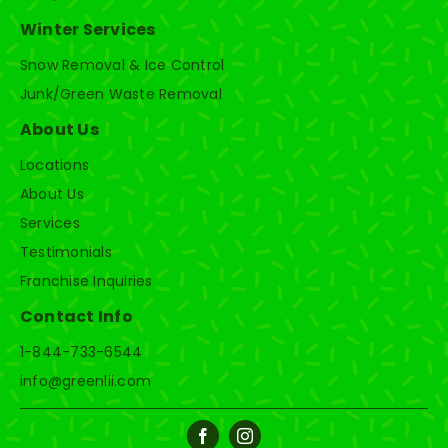
Winter Services
Snow Removal & Ice Control
Junk/Green Waste Removal
About Us
Locations
About Us
Services
Testimonials
Franchise Inquiries
Contact Info
1-844-733-6544
info@greenlii.com