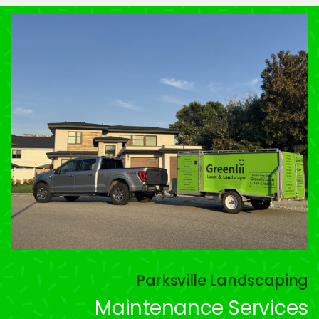
Parksville Landscaping
Maintenance Services