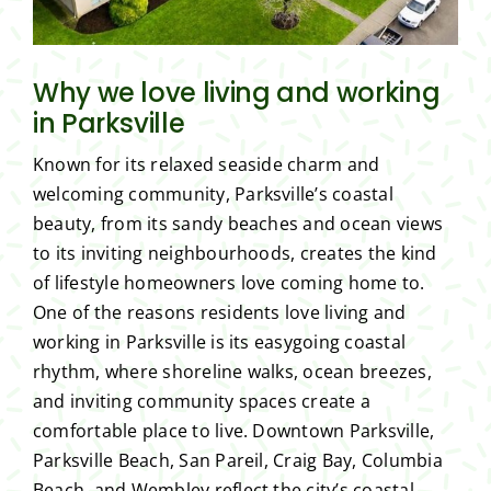
Why we love living and working
in Parksville
Known for its relaxed seaside charm and
welcoming community, Parksville’s coastal
beauty, from its sandy beaches and ocean views
to its inviting neighbourhoods, creates the kind
of lifestyle homeowners love coming home to.
One of the reasons residents love living and
working in Parksville is its easygoing coastal
rhythm, where shoreline walks, ocean breezes,
and inviting community spaces create a
comfortable place to live. Downtown Parksville,
Parksville Beach, San Pareil, Craig Bay, Columbia
Beach, and Wembley reflect the city’s coastal