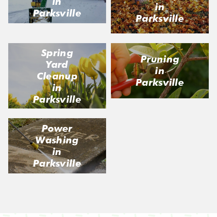
in
in
Parksville
Parksville
Spring
Pruning
Yard
in
Cleanup
Parksville
in
Parksville
Power
Washing
in
Parksville