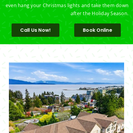
even hang your Christmas lights and take them down
after the Holiday Season.
Call Us Now!
Book Online