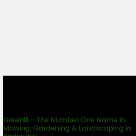
Greenlii – The Number One Name in
Mowing, Gardening & Landscaping in