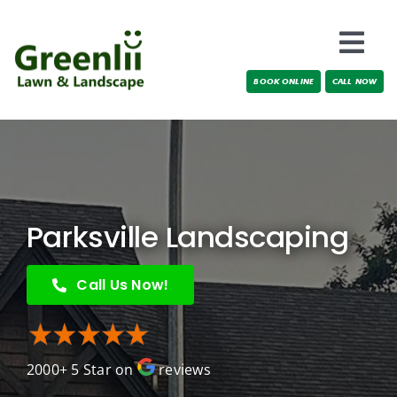
Skip
to
Togg
content
BOOK ONLINE
CALL NOW
Navi
Locations
About Us
Services
Parksville Landscaping
Testimonials
Call Us Now!
Blog
2000+ 5 Star on
reviews