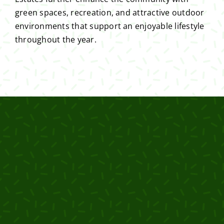
green spaces, recreation, and attractive outdoor
environments that support an enjoyable lifestyle
throughout the year.