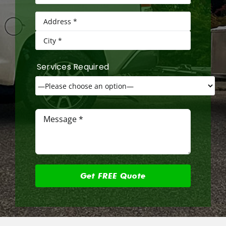
Services Required