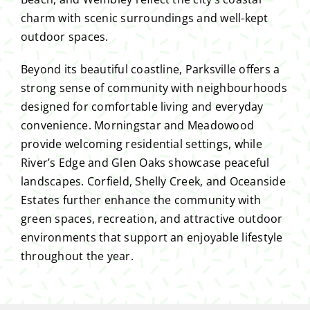
charm with scenic surroundings and well-kept
outdoor spaces.
Beyond its beautiful coastline, Parksville offers a
strong sense of community with neighbourhoods
designed for comfortable living and everyday
convenience. Morningstar and Meadowood
provide welcoming residential settings, while
River’s Edge and Glen Oaks showcase peaceful
landscapes. Corfield, Shelly Creek, and Oceanside
Estates further enhance the community with
green spaces, recreation, and attractive outdoor
environments that support an enjoyable lifestyle
throughout the year.