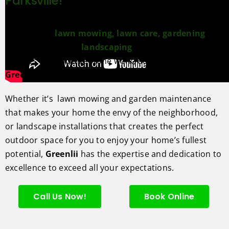
Parksville!
We love perfecting outdoor spaces. From maintenance
services like
lawn mowing,
lawn care,
gardening
and
enchancements to
landscaping
design and build
services that include stone work, decks, fences,
Greenlii
has you covered.
Whether it’s lawn mowing and garden maintenance
that makes your home the envy of the neighborhood,
or landscape installations that creates the perfect
outdoor space for you to enjoy your home’s fullest
potential,
Greenlii
has the expertise and dedication to
excellence to exceed all your expectations.
Call Us Now!
Book Online