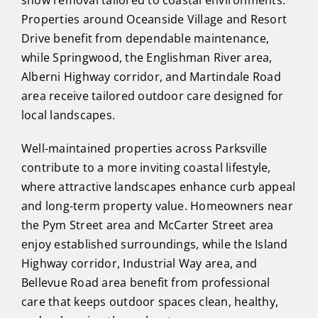
Properties around Oceanside Village and Resort
Drive benefit from dependable maintenance,
while Springwood, the Englishman River area,
Alberni Highway corridor, and Martindale Road
area receive tailored outdoor care designed for
local landscapes.
Well-maintained properties across Parksville
contribute to a more inviting coastal lifestyle,
where attractive landscapes enhance curb appeal
and long-term property value. Homeowners near
the Pym Street area and McCarter Street area
enjoy established surroundings, while the Island
Highway corridor, Industrial Way area, and
Bellevue Road area benefit from professional
care that keeps outdoor spaces clean, healthy,