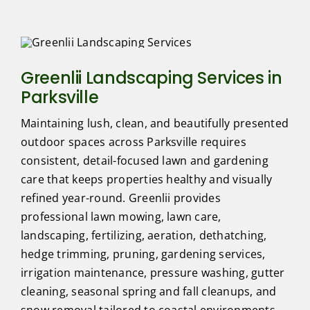
Greenlii Landscaping Services in
Parksville
Maintaining lush, clean, and beautifully presented
outdoor spaces across Parksville requires
consistent, detail-focused lawn and gardening
care that keeps properties healthy and visually
refined year-round. Greenlii provides
professional lawn mowing, lawn care,
landscaping, fertilizing, aeration, dethatching,
hedge trimming, pruning, gardening services,
irrigation maintenance, pressure washing, gutter
cleaning, seasonal spring and fall cleanups, and
snow removal tailored to coastal environments.