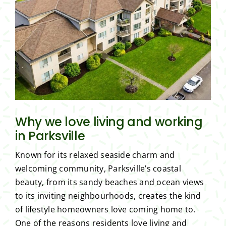
Why we love living and working
in Parksville
Known for its relaxed seaside charm and
welcoming community, Parksville’s coastal
beauty, from its sandy beaches and ocean views
to its inviting neighbourhoods, creates the kind
of lifestyle homeowners love coming home to.
One of the reasons residents love living and