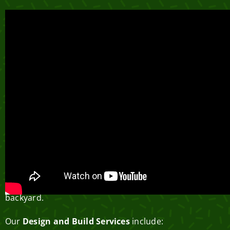
Parksville Landscaping
Design and Build Services
Greenlii is more than just a landscaping company –
we’re visionaries and artisans dedicated to excellence.
With a singular focus on creating beautiful, usable
outdoor living spaces, we believe that every
homeowner deserves paradise right in their own
backyard.
Our
Design and Build Services
include: