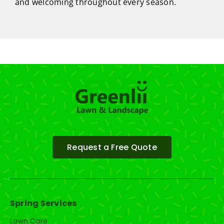
and welcoming throughout every season.
Request a Free Quote
Spring Services
Lawn Care