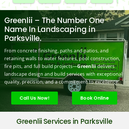
our 
e. 
aping 
Mowi
redo
black
Prom
comp
ng/BC 
our 
berry 
pt and 
any. 
Mowi
law
Greenlii – The Number One
bushe
quick 
We 
ng did  
whi
Name In Landscaping in
s to 
to 
are 
wond
was 
Parksville.
keep 
answe
able 
erful 
rou
them 
r my 
to do 
job of 
sha
From concrete finishing, paths and patios, and
under 
conce
basic 
trimm
.  N
retaining walls to water features, pool construction,
contr
rns.
yard 
ing 
we 
fire pits, and full build projects—
Greenlii
delivers
ol.
maint
my 
hav
enanc
tree 
the 
landscape design and build services with exceptional
e but 
this 
best
quality, precision, and a commitment to excellence.
when
spring
law
ever 
.  He 
on t
Call Us Now!
Book Online
we've 
was 
stree
had a 
courte
Tha
challe
ous, 
s Ri
Greenlii Services in Parksville
nging 
profes
you 