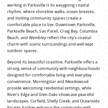
working in Parksville is its easygoing coastal
rhythm, where shoreline walks, ocean breezes,
and inviting community spaces create a
comfortable place to live. Downtown Parksville,
Parksville Beach, San Pareil, Craig Bay, Columbia
Beach, and Wembley reflect the city’s coastal
charm with scenic surroundings and well-kept
outdoor spaces.
Beyond its beautiful coastline, Parksville offers a
strong sense of community with neighbourhoods
designed for comfortable living and everyday
convenience. Morningstar and Meadowood
provide welcoming residential settings, while
River’s Edge and Glen Oaks showcase peaceful
landscapes. Corfield, Shelly Creek, and Oceanside
Estates further enhance the community with