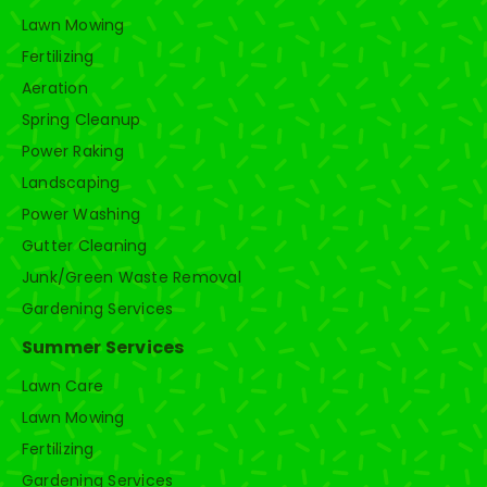
Lawn Mowing
Fertilizing
Aeration
Spring Cleanup
Power Raking
Landscaping
Power Washing
Gutter Cleaning
Junk/Green Waste Removal
Gardening Services
Summer Services
Lawn Care
Lawn Mowing
Fertilizing
Gardening Services