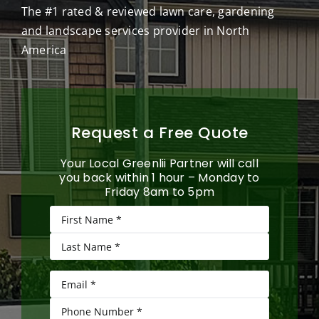
The #1 rated & reviewed lawn care, gardening
and landscape services provider in North
America
Request a Free Quote
Your Local Greenlii Partner will call
you back within 1 hour – Monday to
Friday 8am to 5pm