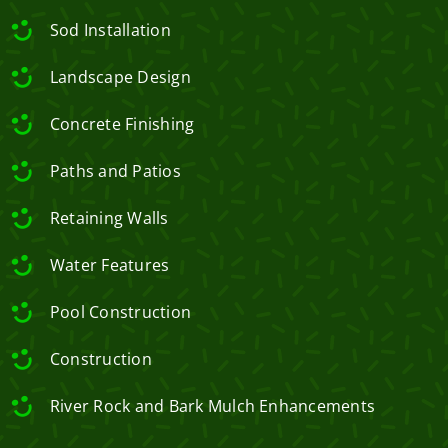
Sod Installation
Landscape Design
Concrete Finishing
Paths and Patios
Retaining Walls
Water Features
Pool Construction
Construction
River Rock and Bark Mulch Enhancements