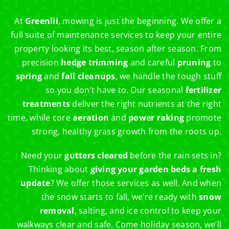
At
Greenlii
, mowing is just the beginning. We offer a
full suite of maintenance services to keep your entire
property looking its best, season after season. From
precision
hedge trimming
and careful
pruning
to
spring
and
fall cleanups
, we handle the tough stuff
so you don’t have to. Our seasonal
fertilizer
treatments
deliver the right nutrients at the right
time, while core
aeration
and
power raking
promote
strong, healthy grass growth from the roots up.
Need your
gutters cleared
before the rain sets in?
Thinking about
giving your garden beds a fresh
update
? We offer those services as well. And when
the snow starts to fall, we’re ready with
snow
removal
, salting, and ice control to keep your
walkways clear and safe. Come holiday season, we’ll