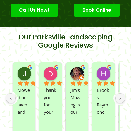
Call Us Now!
Book Online
Our Parksville Landscaping
Google Reviews
Jeslene M
Diella Siemens
Dana B.
Heather
2 years ago
2 years ago
2 years ago
2 years ago
Mowe
Thank 
Jim's 
Brook
We 
d our 
you 
Mowi
s 
had 
lawn 
for 
ng is 
Raym
Rio 
and 
your 
our 
ond 
and 
spray
great 
go to 
of 
Car
ed 
servic
landsc
Jim's 
n 