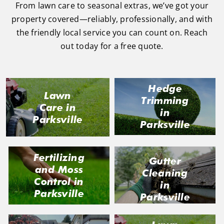
task 
sional 
exc
From lawn care to seasonal extras, we’ve got your
to do, 
and 
ded 
property covered—reliably, professionally, and with
such 
the 
our 
the friendly local service you can count on. Reach
as 
price 
exp
out today for a free quote.
hedge 
was 
tat
trimm
reaso
s.
ing, 
nable.  
Hedge
I'm 
Plus, 
Lawn
Trimming
gratef
he 
Care in
in
ul for 
perfor
Parksville
Parksville
the 
med 
great 
clean 
work 
up 
Fertilizing
Gutter
and 
and 
and Moss
Cleaning
result
took 
Control in
in
s we 
away 
Parksville
Parksville
get 
all the 
from 
cuttin