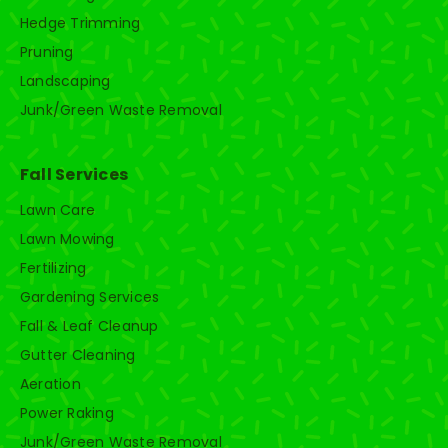
Hedge Trimming
Pruning
Landscaping
Junk/Green Waste Removal
Fall Services
Lawn Care
Lawn Mowing
Fertilizing
Gardening Services
Fall & Leaf Cleanup
Gutter Cleaning
Aeration
Power Raking
Junk/Green Waste Removal