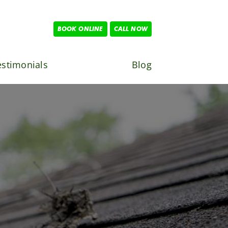
BOOK ONLINE
CALL NOW
estimonials
Blog