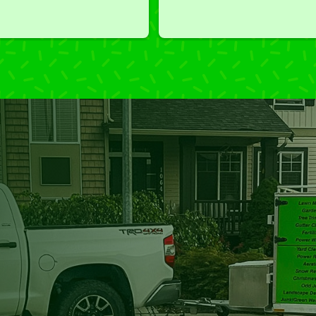
we've had a challenging task to
do, such as hedge trimming, 
I'm grateful for the great work 
and results we get from Jim's 
Mowing.