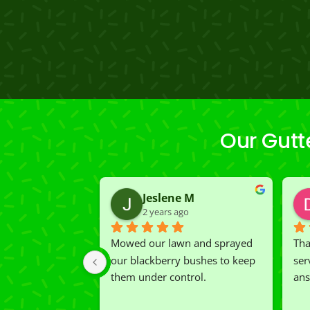
Our Gutt
Jeslene M
2 years ago
Mowed our lawn and sprayed 
Tha
our blackberry bushes to keep 
ser
them under control.
ans