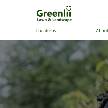
Skip
to
content
Locations
About