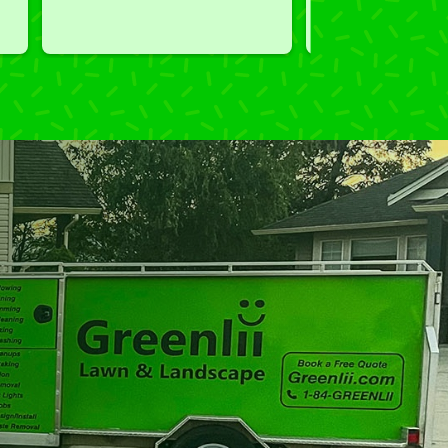
 
courteous, professional and the 
you exceeded our 
price was reasonable.  Plus, he 
performed clean up and took 
away all the cuttings...most 
considerate.  Thank you for 
excellent service.