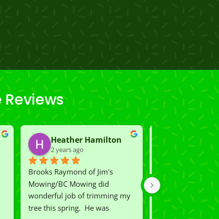
e Reviews
Heather Hamilton
Carmen K
2 years ago
2 years ago
Brooks Raymond of Jim's 
We had Rio and Ca
Mowing/BC Mowing did  
our lawn which wa
wonderful job of trimming my 
shape.  Now we ha
tree this spring.  He was 
lawn on the street.