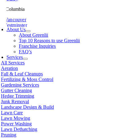
ish Columbia
th Vancouver
 Westminster
About Us
sville
About Greenlii
chland
Top 10 Reasons to use Greenlii
icton
Franchise Inquiries
t Meadows
FAQ’s
 Alberni
Services
t Coquitlam
All Services
nce George
Aeration
nce Rupert
Fall & Leaf Cleanups
licum Beach
Fertilizing & Moss Control
hmond
Gardening Services
mon Arm
Gutter Cleaning
ke
Hedge Trimming
amish
Junk Removal
shine Coast
Landscape Design & Build
rey
Lawn Care
wwassen
Lawn Mowing
couver
Power Washing
non
Lawn Dethatching
oria
Pruning
nut Grove