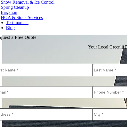
Snow Removal & Ice Control
t Kelowna
Spring Cleanup
t Vancouver
Irrigation
te Rock
HOA & Strata Services
Testimonials
hington
Blog
urn
quest a Free Quote
ard
levue
Your Local Greenlii 
onds
t
nwood
ton
tle
kane
oma
couver
nesota
neapolis
ota County
tt County
orado