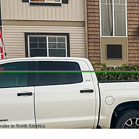
ovider in North America