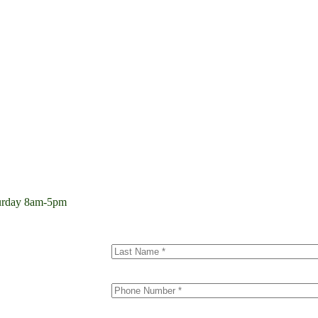
aturday 8am-5pm