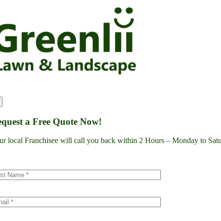
Skip
to
content
quest a Free Quote Now!
ur local Franchisee will call you back within 2 Hours – Monday to S