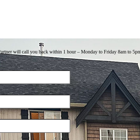
Partner will call you back within 1 hour – Monday to Friday 8am to 5p