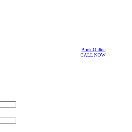
Book Online
CALL NOW