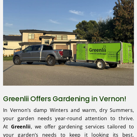
Greenlii Offers Gardening in Vernon!
In Vernon’s damp Winters and warm, dry Summers,
your garden needs year-round attention to thrive.
At
Greenlii
, we offer gardening services tailored to
your garden’s needs to keep it looking its best.