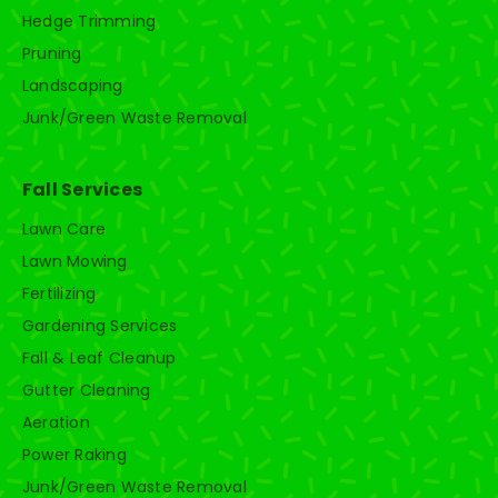
Hedge Trimming
Pruning
Landscaping
Junk/Green Waste Removal
Fall Services
Lawn Care
Lawn Mowing
Fertilizing
Gardening Services
Fall & Leaf Cleanup
Gutter Cleaning
Aeration
Power Raking
Junk/Green Waste Removal