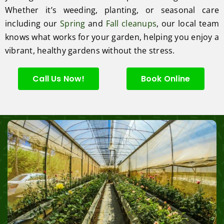
Whether it’s weeding, planting, or seasonal care
including our
Spring
and
Fall cleanups
, our local team
knows what works for your garden, helping you enjoy a
vibrant, healthy gardens without the stress.
Call Us Now!
Book Online