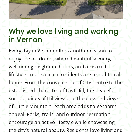
Why we love living and working
in Vernon
Every day in Vernon offers another reason to
enjoy the outdoors, where beautiful scenery,
welcoming neighbourhoods, and a relaxed
lifestyle create a place residents are proud to call
home. From the convenience of City Centre to the
established character of East Hill, the peaceful
surroundings of Hillview, and the elevated views
of Turtle Mountain, each area adds to Vernon’s
appeal. Parks, trails, and outdoor recreation
encourage an active lifestyle while showcasing
the city’s natural beauty. Residents love living and