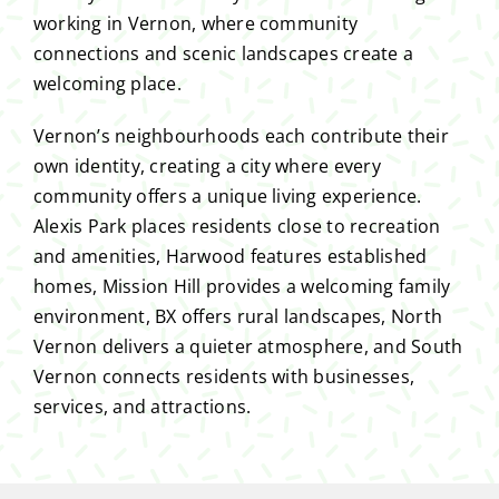
working in Vernon, where community
connections and scenic landscapes create a
welcoming place.
Vernon’s neighbourhoods each contribute their
own identity, creating a city where every
community offers a unique living experience.
Alexis Park places residents close to recreation
and amenities, Harwood features established
homes, Mission Hill provides a welcoming family
environment, BX offers rural landscapes, North
Vernon delivers a quieter atmosphere, and South
Vernon connects residents with businesses,
services, and attractions.