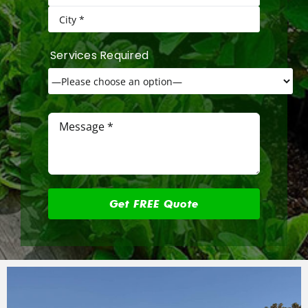
Services Required