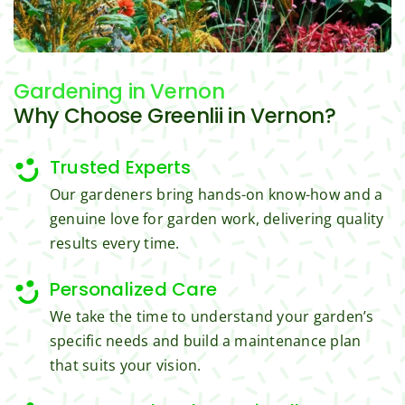
trimm
reaso
s.
ing, 
nable.  
I'm 
Plus, 
Gardening
in Vernon
gratef
he 
ul for 
perfor
Why Choose Greenlii in Vernon?
the 
med 
great 
clean 
Trusted Experts
work 
up 
Our gardeners bring hands-on know-how and a
and 
and 
genuine love for garden work, delivering quality
result
took 
results every time.
s we 
away 
get 
all the 
Personalized Care
from 
cuttin
Jim's 
gs...m
We take the time to understand your garden’s
Mowi
ost 
specific needs and build a maintenance plan
ng.
consi
that suits your vision.
derate
.  