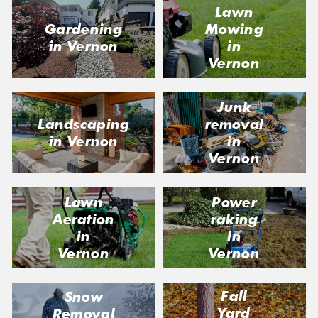
Lawn
Gardening
Mowing
in Vernon
in
Vernon
Junk
Landscaping
removal
in Vernon
in
Vernon
Lawn
Power
Aeration
raking
in
in
Vernon
Vernon
Fall
Snow
Yard
Removal