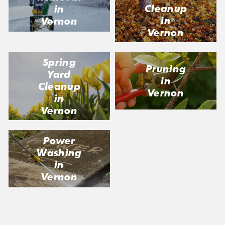
Cleanup
in
in
Vernon
Vernon
Spring
Pruning
Yard
in
Cleanup
Vernon
in
Vernon
Power
Washing
in
Vernon