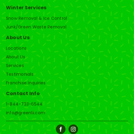
Winter Services
Snow Removal & Ice Control
Junk/Green Waste Removal
About Us
Locations
About Us
Services
Testimonials
Franchise Inquiries
Contact Info
1-844-733-6544
info@greenlii.com