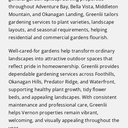
throughout Adventure Bay, Bella Vista, Middleton
Mountain, and Okanagan Landing, Greenlii tailors
gardening services to plant varieties, landscape
layouts, and seasonal requirements, helping
residential and commercial gardens flourish.
Well-cared-for gardens help transform ordinary
landscapes into attractive outdoor spaces that
reflect pride in homeownership. Greenlii provides
dependable gardening services across Foothills,
Okanagan Hills, Predator Ridge, and Waterfront,
supporting healthy plant growth, tidy flower
beds, and appealing landscapes. With consistent
maintenance and professional care, Greenlii
helps Vernon properties remain vibrant,
welcoming, and visually appealing throughout the