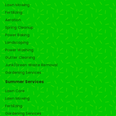
Lawn Mowing
Fertilizing
Aeration
Spring Cleanup
Power Raking
Landscaping
Power Washing
Gutter Cleaning
Junk/Green Waste Removal
Gardening Services
Summer Services
Lawn Care
Lawn Mowing
Fertilizing
Gardening Services