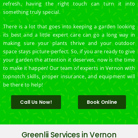
refresh, having the right touch can turn it into
something truly special.
There is a lot that goes into keeping a garden looking
its best and a little expert care can go a long way in
making sure your plants thrive and your outdoor
space stays picture-perfect. So, if you are ready to give
your garden the attention it deserves, now is the time
to make it happen! Our team of experts in Vernon with
topnotch skills, proper insurance, and equipment will
be there to help!
Call Us Now!
Book Online
Greenlii Services in Vernon