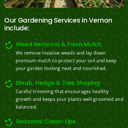
Our Gardening Services in Vernon
include:
Weed Removal & Fresh Mulch
We remove invasive weeds and lay down
premium mulch to protect your soil and keep
your garden looking neat and nourished.
Shrub, Hedge & Tree Shaping
Careful trimming that encourages healthy
growth and keeps your plants well-groomed and
balanced.
Seasonal Clean-Ups