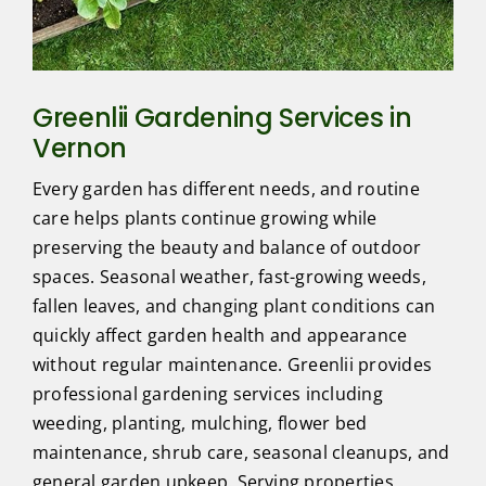
Greenlii Gardening Services in
Vernon
Every garden has different needs, and routine
care helps plants continue growing while
preserving the beauty and balance of outdoor
spaces. Seasonal weather, fast-growing weeds,
fallen leaves, and changing plant conditions can
quickly affect garden health and appearance
without regular maintenance. Greenlii provides
professional gardening services including
weeding, planting, mulching, flower bed
maintenance, shrub care, seasonal cleanups, and
general garden upkeep. Serving properties