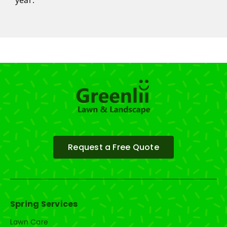
year.
Request a Free Quote
Spring Services
Lawn Care