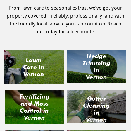
From lawn care to seasonal extras, we’ve got your
property covered—reliably, professionally, and with
the friendly local service you can count on. Reach
out today for a free quote.
Hedge
Lawn
Trimming
Care in
in
Vernon
Vernon
Fertilizing
Gutter
and Moss
Cleaning
Control in
in
Vernon
Vernon