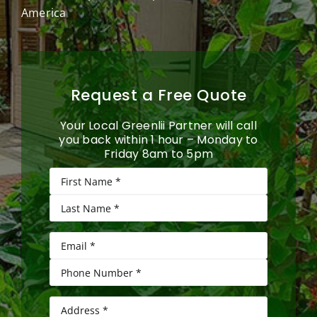
America
Request a Free Quote
Your Local Greenlii Partner will call
you back within 1 hour – Monday to
Friday 8am to 5pm