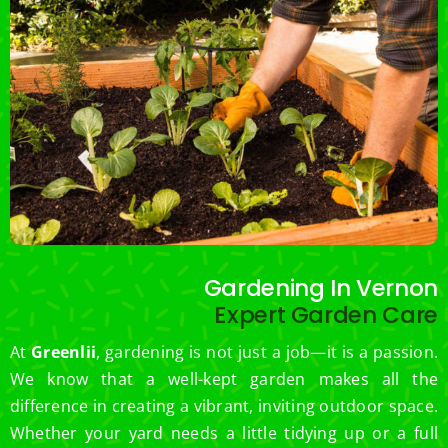
Gardening In Vernon
Expert Garden Care
At
Greenlii
, gardening is not just a job—it is a passion.
We know that a well-kept garden makes all the
difference in creating a vibrant, inviting outdoor space.
Whether your yard needs a little tidying up or a full