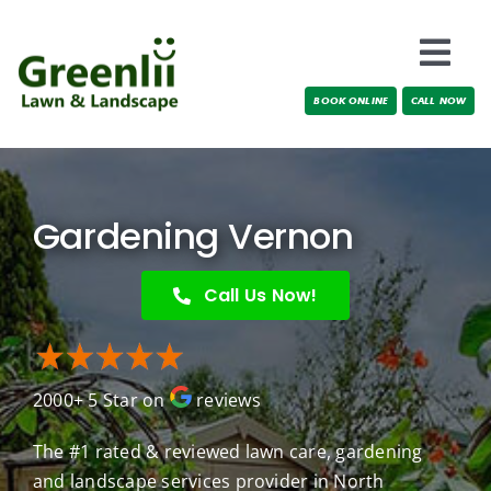
Skip
to
Togg
content
BOOK ONLINE
CALL NOW
Navi
Locations
About Us
Gardening Vernon
Services
Call Us Now!
Testimonials
2000+ 5 Star on
reviews
Blog
The #1 rated & reviewed lawn care, gardening
and landscape services provider in North