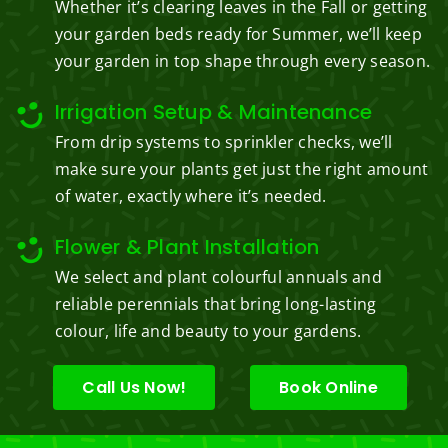
Whether it’s clearing leaves in the Fall or getting
your garden beds ready for Summer, we’ll keep
your garden in top shape through every season.
Irrigation Setup & Maintenance
From drip systems to sprinkler checks, we’ll
make sure your plants get just the right amount
of water, exactly where it’s needed.
Flower & Plant Installation
We select and plant colourful annuals and
reliable perennials that bring long-lasting
colour, life and beauty to your gardens.
Call Us Now!
Book Online