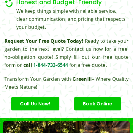
Honest and Budget-Friendly
Thank 
We keep things simple with reliable service,
you 
clear communication, and pricing that respects
for 
your budget.
excell
ent 
Request Your Free Quote Today!
Ready to take your
servic
garden to the next level? Contact us now for a free,
e.
no-obligation quote! Simply fill out our free quote
form or
call
1-844-733-6544
for a free quote.
Transform Your Garden with
Greenlii
– Where Quality
Meets Nature!
Call Us Now!
Book Online