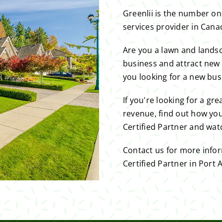
Greenlii is the number o
services provider in Cana
Are you a lawn and lands
business and attract new
you looking for a new bus
If you're looking for a gr
revenue, find out how you
Certified Partner and wat
Contact us for more info
Certified Partner in Port A