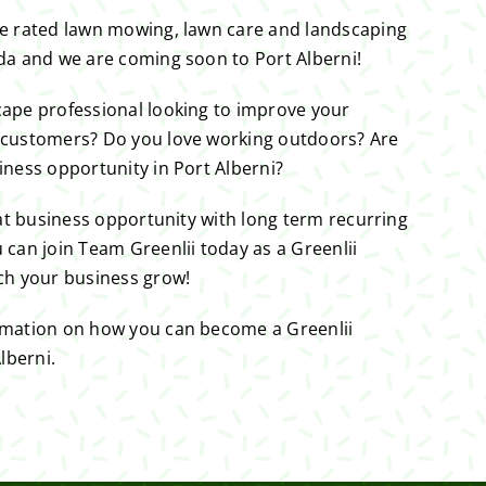
ne rated lawn mowing, lawn care and landscaping
da and we are coming soon to Port Alberni!
cape professional looking to improve your
 customers? Do you love working outdoors? Are
iness opportunity in Port Alberni?
eat business opportunity with long term recurring
 can join Team Greenlii today as a Greenlii
ch your business grow!
rmation on how you can become a Greenlii
lberni.