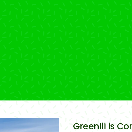
Greenlii is Co