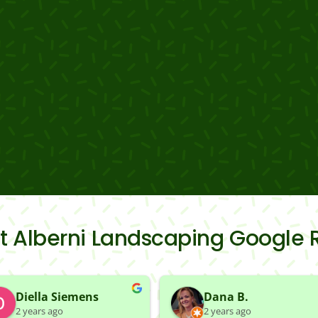
rt Alberni Landscaping Google 
Diella Siemens
Dana B.
2 years ago
2 years ago