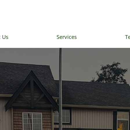
 Us
Services
T