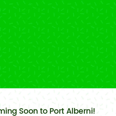
ming Soon to Port Alberni!