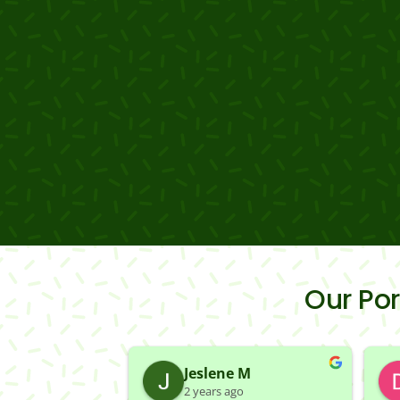
Our Po
Jeslene M
2 years ago