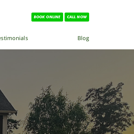
BOOK ONLINE
CALL NOW
estimonials
Blog