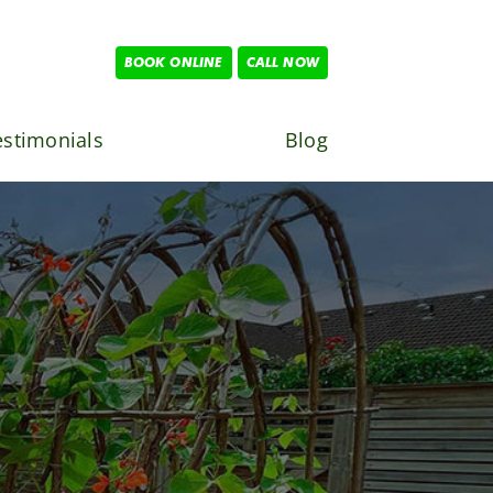
BOOK ONLINE
CALL NOW
estimonials
Blog