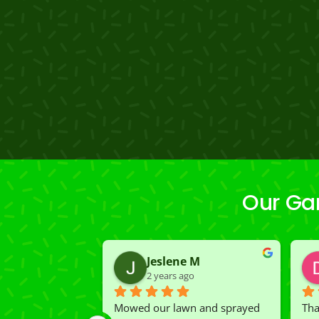
Our Gar
Jeslene M
2 years ago
Mowed our lawn and sprayed 
Tha