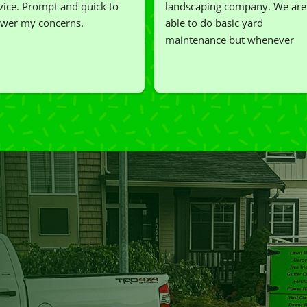
vice. Prompt and quick to 
landscaping company. We are 
wer my concerns.
able to do basic yard 
maintenance but whenever 
we've had a challenging task to
do, such as hedge trimming, 
I'm grateful for the great work 
and results we get from Jim's 
Mowing.