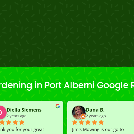
dening in Port Alberni Google
Diella Siemens
Dana B.
2 years ago
2 years ago
nk you for your great 
Jim's Mowing is our go to 