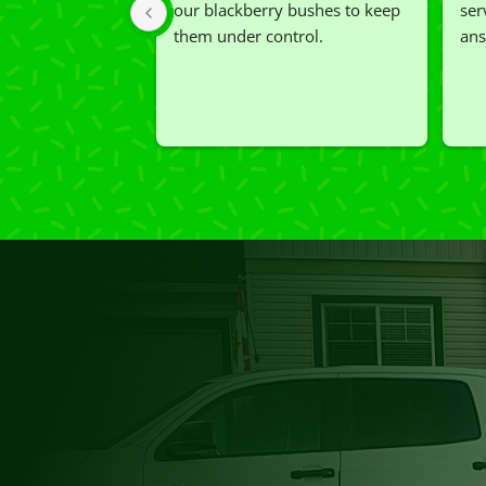
our blackberry bushes to keep 
ser
them under control.
ans