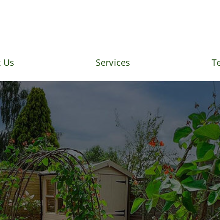
 Us
Services
T