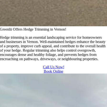
Greenlii Offers Hedge Trimming in Vernon!
Hedge trimming is an essential landscaping service for homeowners
and businesses in Vernon. Well-maintained hedges enhance the beauty
of a property, improve curb appeal, and contribute to the overall health
of your hedge. Regular trimming also helps control overgrowth,
encourages dense and healthy foliage, and prevents hedges from
encroaching on pathways, driveways, or neighbouring properties.
Call Us Now!
Book Online