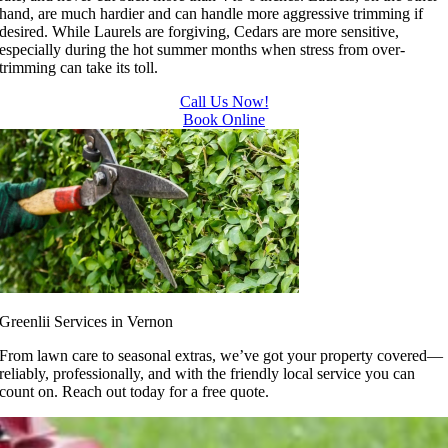
hand, are much hardier and can handle more aggressive trimming if
desired. While Laurels are forgiving, Cedars are more sensitive,
especially during the hot summer months when stress from over-
trimming can take its toll.
Call Us Now!
Book Online
Greenlii Services in Vernon
From lawn care to seasonal extras, we’ve got your property covered—
reliably, professionally, and with the friendly local service you can
count on. Reach out today for a free quote.