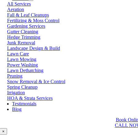
All Services
Prince George
Aeration
Prince Rupert
Fall & Leaf Cleanups
Qualicum Beach
Fertilizing & Moss Control
Richmond
Gardening Services
Salmon Arm
Gutter Cleaning
Sooke
Hedge Trimming
Squamish
Junk Removal
Sunshine Coast
Landscape Design & Build
Surrey
Lawn Care
Tsawwassen
Lawn Mowing
Vancouver
Power Washing
Vernon
Lawn Dethatching
Victoria
Pruning
Walnut Grove
Snow Removal & Ice Control
West Kelowna
Spring Cleanup
West Vancouver
Irrigation
White Rock
HOA & Strata Services
Testimonials
Washington
Blog
Auburn
Book Onli
Ballard
CALL NO
Bellevue
Edmonds
×
Kent