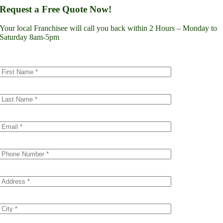
Lynnwood
Request a Free Quote Now!
Renton
Seattle
Your local Franchisee will call you back within 2 Hours – Monday to
Spokane
Saturday 8am-5pm
Tacoma
Vancouver
Minnesota
Minneapolis
Dakota County
Scott County
Colorado
Denver