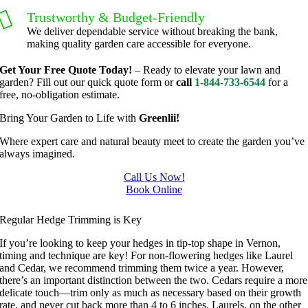
trimmin
ble.  
Trustworthy & Budget-Friendly
g, I'm 
Plus, he 
We deliver dependable service without breaking the bank,
grateful 
perform
making quality garden care accessible for everyone.
for the 
ed clean 
Get Your Free Quote Today!
– Ready to elevate your lawn and
great 
up and 
garden? Fill out our quick quote form or
call
1-844-733-6544
for a
work 
took 
free, no-obligation estimate.
and 
away all 
Bring Your Garden to Life with
Greenlii!
results 
the 
we get 
cuttings.
Where expert care and natural beauty meet to create the garden you’ve
always imagined.
from 
..most 
Jim's 
consider
Call Us Now!
Mowing
ate.  
Book Online
Hedge Trimming In Vernon
.
Thank 
Regular Hedge Trimming is Key
you for 
excellen
If you’re looking to keep your hedges in tip-top shape in Vernon,
t 
timing and technique are key! For non-flowering hedges like Laurel
and Cedar, we recommend trimming them twice a year. However,
service.
there’s an important distinction between the two. Cedars require a more
delicate touch—trim only as much as necessary based on their growth
rate, and never cut back more than 4 to 6 inches. Laurels, on the other