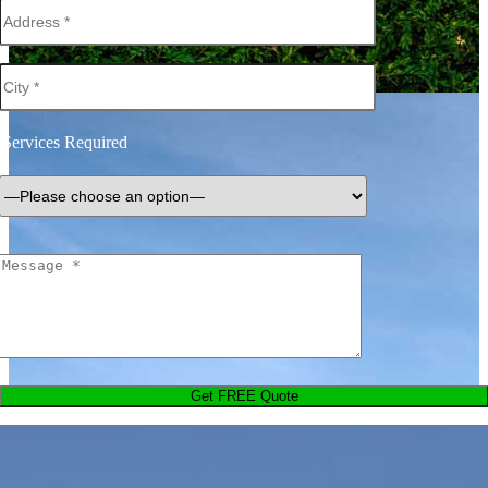
Services Required