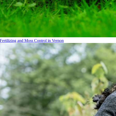
Fertilizing and Moss Control in Vernon