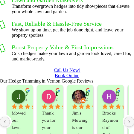
Lawn and Garden Makeovers
Transform overgrown hedges into tidy showpieces that elevate
your whole lawn and garden.
Fast, Reliable & Hassle-Free Service
We show up on time, get the job done right, and leave your
property spotless.
Boost Property Value & First Impressions
Crisp hedges make your lawn and garden look loved, cared for,
and market-ready.
Call Us Now!
Book Online
Our Hedge Trimming in Vernon Google Reviews
Jeslene M
Diella Siemens
Dana B.
Heather Hamilton
2 years ago
2 years ago
2 years ago
2 years ag
Mowed 
Thank 
Jim's 
Brooks 
our 
you for 
Mowing 
Raymon
lawn 
your 
is our 
d of 