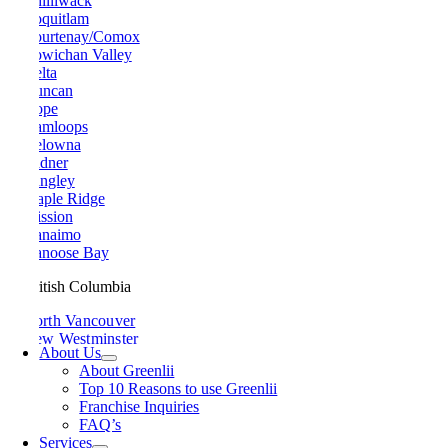
Chilliwack
Coquitlam
Courtenay/Comox
Cowichan Valley
Delta
Duncan
Hope
Kamloops
Kelowna
Ladner
Langley
Maple Ridge
Mission
Nanaimo
Nanoose Bay
British Columbia
North Vancouver
New Westminster
About Us
Parksville
About Greenlii
Peachland
Top 10 Reasons to use Greenlii
Penticton
Franchise Inquiries
Pitt Meadows
FAQ’s
Port Alberni
Services
Port Coquitlam