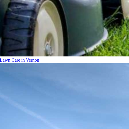
Lawn Care in Vernon