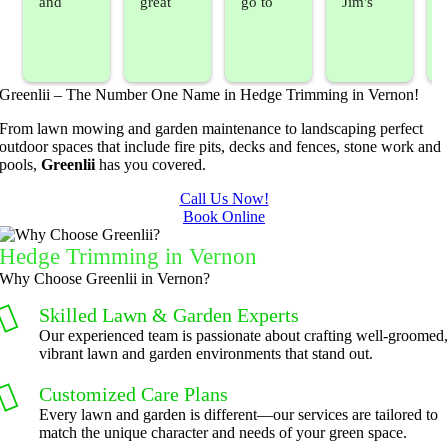
and 
great 
go to 
Jim's 
sprayed 
service. 
landsca
Mowing
our 
Prompt 
ping 
/BC 
blackber
and 
compan
Mowing 
Greenlii – The Number One Name in Hedge Trimming in Vernon!
ry 
quick to 
y. We 
did  
bushes 
answer 
are able 
wonderf
s
From lawn mowing and garden maintenance to landscaping perfect
outdoor spaces that include fire pits, decks and fences, stone work and
to keep 
my 
to do 
ul job of 
pools,
Greenlii
has you covered.
them 
concern
basic 
trimmin
under 
s.
yard 
g my 
b
Call Us Now!
Book Online
control.
mainten
tree this 
ance but 
spring.  
t
Hedge Trimming
in Vernon
whenev
He was 
s
Why Choose Greenlii in Vernon?
er we've 
courteo
Skilled Lawn & Garden Experts
had a 
us, 
Our experienced team is passionate about crafting well-groomed
challeng
professi
vibrant lawn and garden environments that stand out.
ing task 
onal and 
to do, 
the price 
Customized Care Plans
such as 
was 
Every lawn and garden is different—our services are tailored to
match the unique character and needs of your green space.
hedge 
reasona