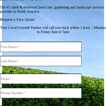
The #1 rated & reviewed lawn care, gardening and landscape services
provider in North America
Request a Free Quote
Your Local Greenlii Partner will call you back within 1 hour – Monda
to Friday 8am to 5pm