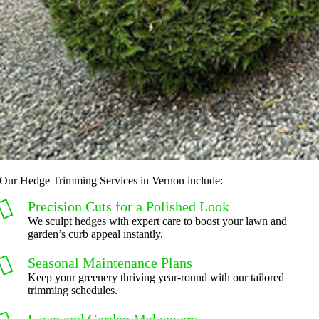
Our Hedge Trimming Services in Vernon include:
Precision Cuts for a Polished Look
We sculpt hedges with expert care to boost your lawn and
garden’s curb appeal instantly.
Seasonal Maintenance Plans
Keep your greenery thriving year-round with our tailored
trimming schedules.