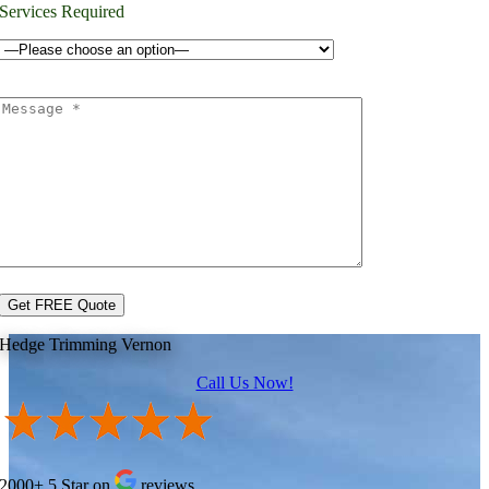
Services Required
Hedge Trimming Vernon
Call Us Now!
2000+ 5 Star on
reviews