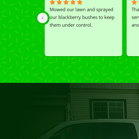
Mowed our lawn and sprayed 
Tha
our blackberry bushes to keep 
ser
them under control.
ans