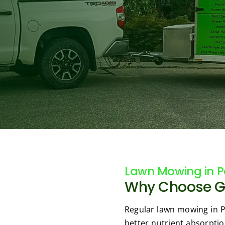
Lawn Mowing in Pa
Why Choose Gre
Regular lawn mowing in Pa
better nutrient absorptio