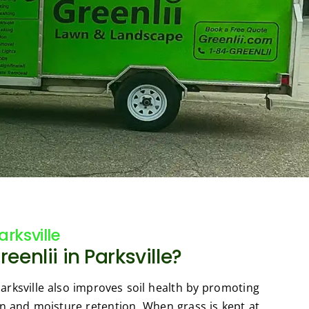
rksville
enlii in Parksville?
rksville also improves soil health by promoting
n and moisture retention. When grass is kept at