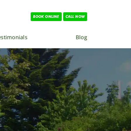
BOOK ONLINE
CALL NOW
estimonials
Blog