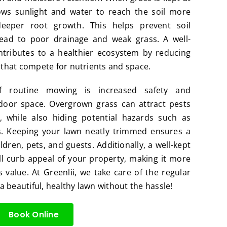
lows sunlight and water to reach the soil more
 deeper root growth. This helps prevent soil
ead to poor drainage and weak grass. A well-
ntributes to a healthier ecosystem by reducing
s that compete for nutrients and space.
f routine mowing is increased safety and
tdoor space. Overgrown grass can attract pests
s, while also hiding potential hazards such as
. Keeping your lawn neatly trimmed ensures a
dren, pets, and guests. Additionally, a well-kept
l curb appeal of your property, making it more
s value. At Greenlii, we take care of the regular
 beautiful, healthy lawn without the hassle!
Book Online