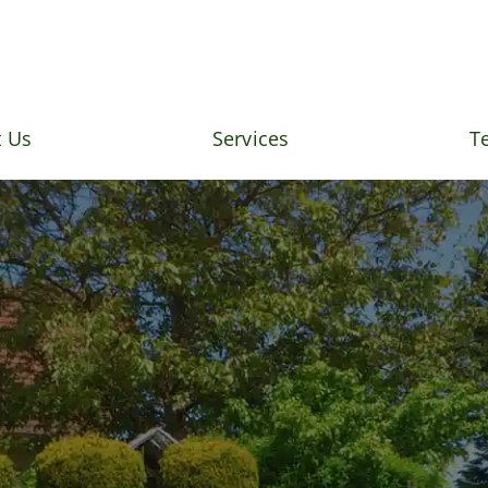
 Us
Services
T