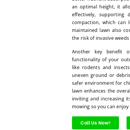
an optimal height, it al
effectively, supporting
compaction, which can l
maintained lawn also co
the risk of invasive weed
Another key benefit o
functionality of your ou
like rodents and insect
uneven ground or debris
safer environment for chil
lawn enhances the overal
inviting and increasing it
mowing so you can enjoy a
Call Us Now!