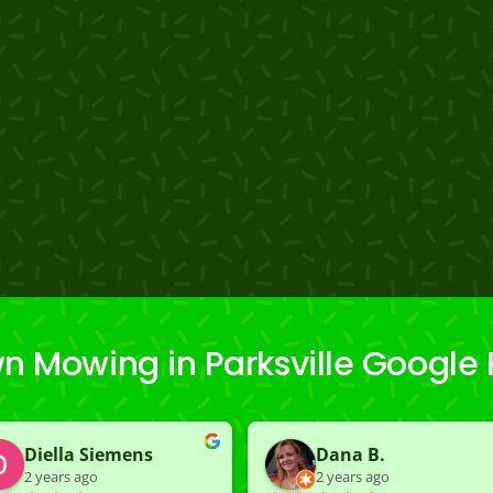
n Mowing in Parksville Google
Diella Siemens
Dana B.
2 years ago
2 years ago