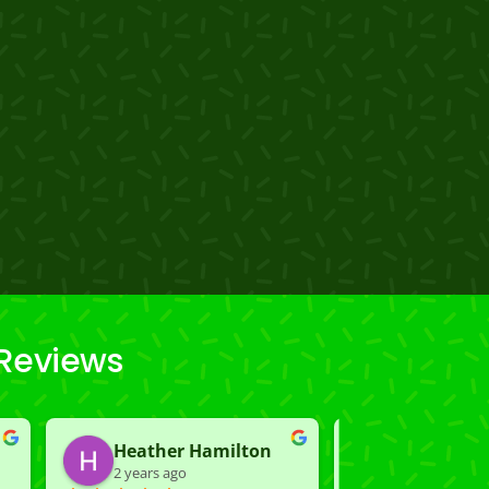
 Reviews
Heather Hamilton
Carmen K
2 years ago
2 years ago