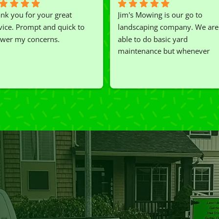
nk you for your great 
Jim's Mowing is our go to 
vice. Prompt and quick to 
landscaping company. We are 
wer my concerns.
able to do basic yard 
maintenance but whenever 
we've had a challenging task to
do, such as hedge trimming, 
I'm grateful for the great work 
and results we get from Jim's 
Mowing.