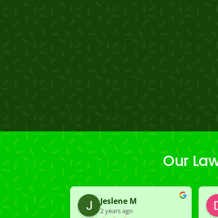
Our Law
Jeslene M
2 years ago