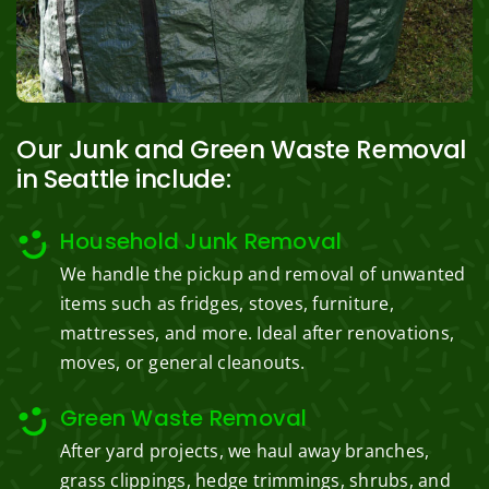
Our Junk and Green Waste Removal
in Seattle include:
Household Junk Removal
We handle the pickup and removal of unwanted
items such as fridges, stoves, furniture,
mattresses, and more. Ideal after renovations,
moves, or general cleanouts.
Green Waste Removal
After yard projects, we haul away branches,
grass clippings, hedge trimmings, shrubs, and