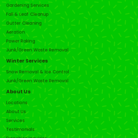
Gardening Services
Fall & Leaf Cleanup
Gutter Cleaning
Aeration
Power Raking
Junk/Green Waste Removal
Winter Services
Snow Removal & Ice Control
Junk/Green Waste Removal
About Us
Locations
About Us
Services
Testimonials