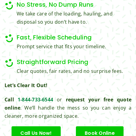
No Stress, No Dump Runs
great 
clean 
We take care of the loading, hauling, and
work 
up 
disposal so you don’t have to.
and 
and 
result
took 
Fast, Flexible Scheduling
s we 
away 
get 
all the 
Prompt service that fits your timeline.
from 
cuttin
Jim's 
gs...m
Straightforward Pricing
Mowi
ost 
Clear quotes, fair rates, and no surprise fees.
ng.
consi
derate
Let’s Clear It Out!
.  
Thank 
Call
1-844-733-6544
or
request your free quote
you 
online
. We’ll handle the mess so you can enjoy a
for 
cleaner, more organized space.
excell
ent 
Call Us Now!
Book Online
servic