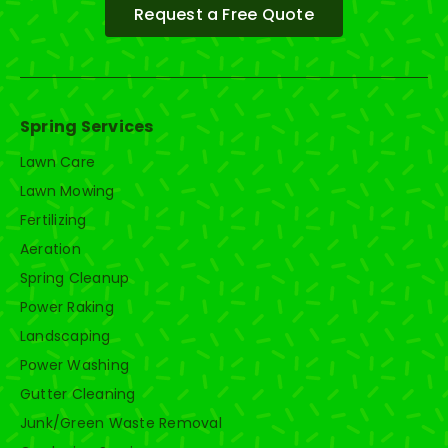
Request a Free Quote
Spring Services
Lawn Care
Lawn Mowing
Fertilizing
Aeration
Spring Cleanup
Power Raking
Landscaping
Power Washing
Gutter Cleaning
Junk/Green Waste Removal