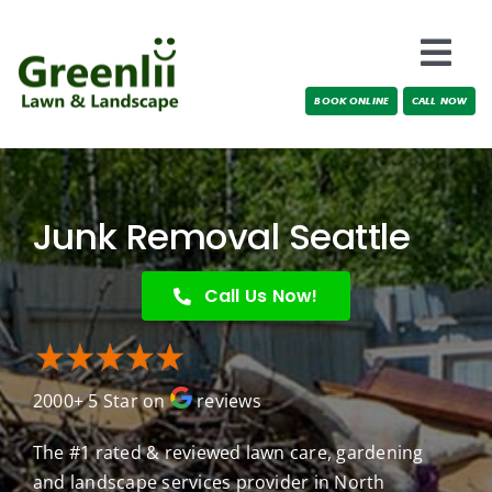
Skip
to
Togg
content
BOOK ONLINE
CALL NOW
Navi
Locations
About Us
Junk Removal Seattle
Services
Call Us Now!
Testimonials
2000+ 5 Star on
reviews
Blog
The #1 rated & reviewed lawn care, gardening
and landscape services provider in North