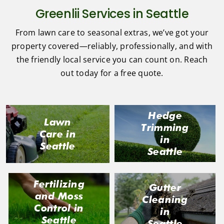
Greenlii Services in Seattle
From lawn care to seasonal extras, we’ve got your
property covered—reliably, professionally, and with
the friendly local service you can count on. Reach
out today for a free quote.
Hedge
Lawn
Trimming
Care in
in
Seattle
Seattle
Fertilizing
Gutter
and Moss
Cleaning
Control in
in
Seattle
Seattle