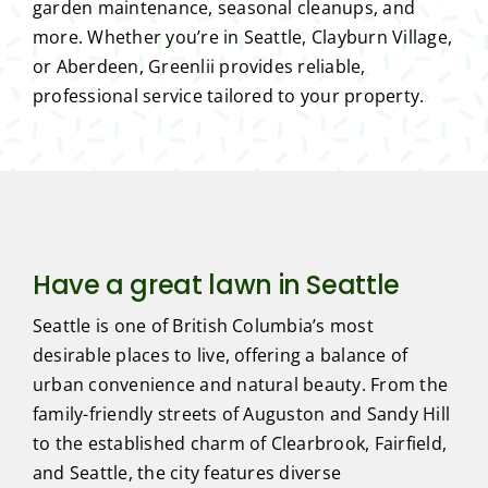
garden maintenance, seasonal cleanups, and
more. Whether you’re in Seattle, Clayburn Village,
or Aberdeen, Greenlii provides reliable,
professional service tailored to your property.
Have a great lawn in Seattle
Seattle is one of British Columbia’s most
desirable places to live, offering a balance of
urban convenience and natural beauty. From the
family-friendly streets of Auguston and Sandy Hill
to the established charm of Clearbrook, Fairfield,
and Seattle, the city features diverse