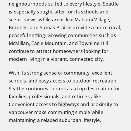
neighbourhoods suited to every lifestyle. Seattle
is especially sought-after for its schools and
scenic views, while areas like Matsqui Village,
Bradner, and Sumas Prairie provide a more rural,
peaceful setting. Growing communities such as
McMillan, Eagle Mountain, and Townline Hill
continue to attract homeowners looking for
modern living in a vibrant, connected city.
With its strong sense of community, excellent
schools, and easy access to outdoor recreation,
Seattle continues to rank as a top destination for
families, professionals, and retirees alike.
Convenient access to highways and proximity to
Vancouver make commuting simple while
maintaining a relaxed suburban lifestyle.