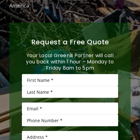
America
Request a Free Quote
Your Local Greenlii Partner will call
you back within 1 hour – Monday to
Friday 8am to 5pm