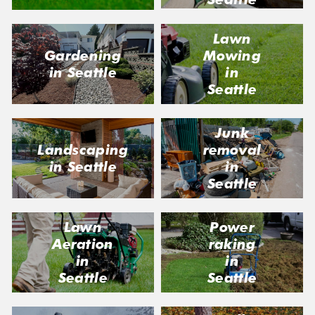
Lawn
Gardening
Mowing
in Seattle
in
Seattle
Junk
removal
Landscaping
in
in Seattle
Seattle
Lawn
Power
Aeration
raking
in
in
Seattle
Seattle