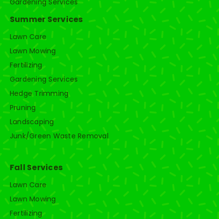
Gardening Services
Summer Services
Lawn Care
Lawn Mowing
Fertilizing
Gardening Services
Hedge Trimming
Pruning
Landscaping
Junk/Green Waste Removal
Fall Services
Lawn Care
Lawn Mowing
Fertilizing