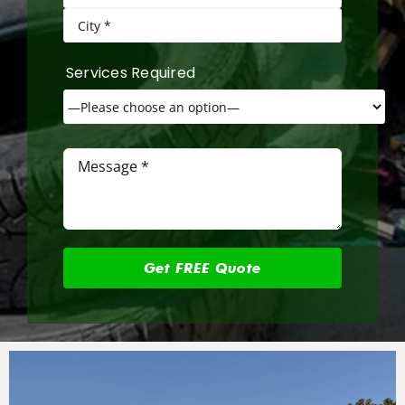
Services Required