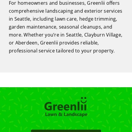
For homeowners and businesses, Greenlii offers
comprehensive landscaping and exterior services
in Seattle, including lawn care, hedge trimming,
garden maintenance, seasonal cleanups, and
more. Whether you’re in Seattle, Clayburn Village,
or Aberdeen, Greenlii provides reliable,
professional service tailored to your property.