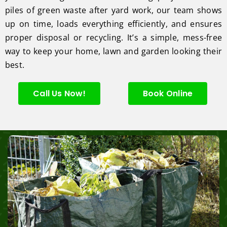
piles of green waste after yard work, our team shows
up on time, loads everything efficiently, and ensures
proper disposal or recycling. It’s a simple, mess-free
way to keep your home, lawn and garden looking their
best.
Call Us Now!
Book Online