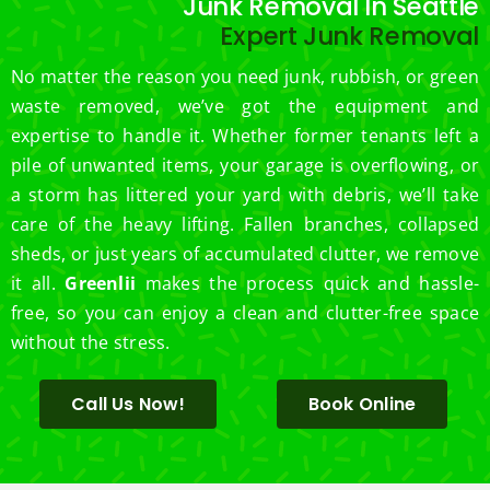
Junk Removal In Seattle
Expert Junk Removal
No matter the reason you need junk, rubbish, or green
waste removed, we’ve got the equipment and
expertise to handle it. Whether former tenants left a
pile of unwanted items, your garage is overflowing, or
a storm has littered your yard with debris, we’ll take
care of the heavy lifting. Fallen branches, collapsed
sheds, or just years of accumulated clutter, we remove
it all.
Greenlii
makes the process quick and hassle-
free, so you can enjoy a clean and clutter-free space
without the stress.
Call Us Now!
Book Online