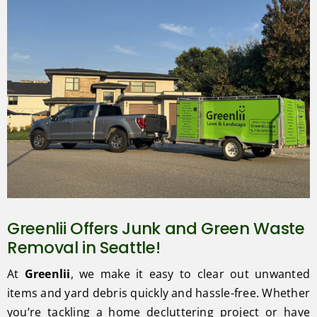
Greenlii Offers Junk and Green Waste
Removal in Seattle!
At
Greenlii
, we make it easy to clear out unwanted
items and yard debris quickly and hassle-free. Whether
you’re tackling a home decluttering project or have