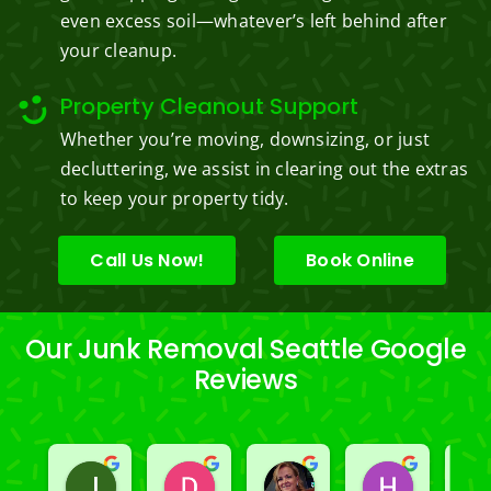
even excess soil—whatever’s left behind after
your cleanup.
Property Cleanout Support
Whether you’re moving, downsizing, or just
decluttering, we assist in clearing out the extras
to keep your property tidy.
Call Us Now!
Book Online
Our Junk Removal Seattle Google
Reviews
Jeslene M
Diella Siemens
Dana B.
Heather