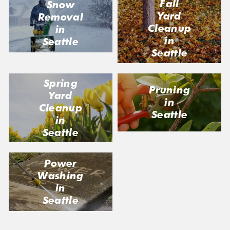
Fall
Snow
Yard
Removal
Cleanup
in
in
Seattle
Seattle
Spring
Pruning
Yard
in
Cleanup
Seattle
in
Seattle
Power
Washing
in
Seattle