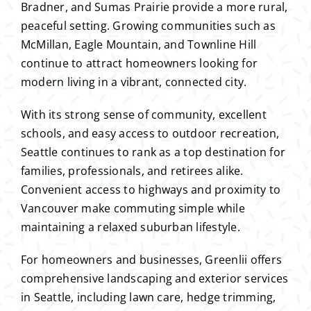
Bradner, and Sumas Prairie provide a more rural,
peaceful setting. Growing communities such as
McMillan, Eagle Mountain, and Townline Hill
continue to attract homeowners looking for
modern living in a vibrant, connected city.
With its strong sense of community, excellent
schools, and easy access to outdoor recreation,
Seattle continues to rank as a top destination for
families, professionals, and retirees alike.
Convenient access to highways and proximity to
Vancouver make commuting simple while
maintaining a relaxed suburban lifestyle.
For homeowners and businesses, Greenlii offers
comprehensive landscaping and exterior services
in Seattle, including lawn care, hedge trimming,