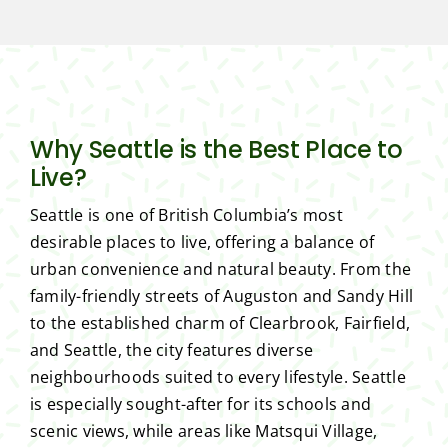
Why Seattle is the Best Place to
Live?
Seattle is one of British Columbia’s most
desirable places to live, offering a balance of
urban convenience and natural beauty. From the
family-friendly streets of Auguston and Sandy Hill
to the established charm of Clearbrook, Fairfield,
and Seattle, the city features diverse
neighbourhoods suited to every lifestyle. Seattle
is especially sought-after for its schools and
scenic views, while areas like Matsqui Village,