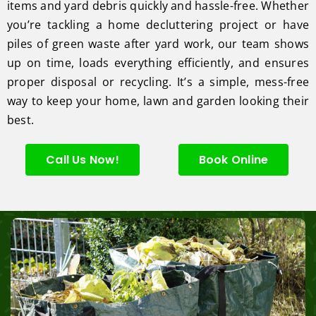
items and yard debris quickly and hassle-free. Whether
you’re tackling a home decluttering project or have
piles of green waste after yard work, our team shows
up on time, loads everything efficiently, and ensures
proper disposal or recycling. It’s a simple, mess-free
way to keep your home, lawn and garden looking their
best.
Call Us Now!
Book Online