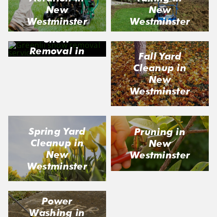
New
New
Westminster
Westminster
Snow
Removal in
Fall Yard
New
Cleanup in
Westminster
New
Westminster
Spring Yard
Pruning in
Cleanup in
New
New
Westminster
Westminster
Power
Washing in