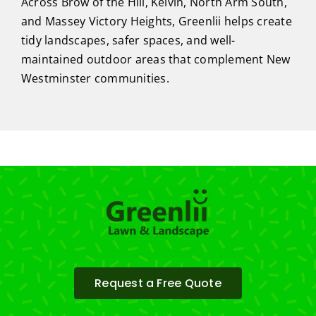
Across Brow of the Hill, Kelvin, North Arm South,
and Massey Victory Heights, Greenlii helps create
tidy landscapes, safer spaces, and well-
maintained outdoor areas that complement New
Westminster communities.
Request a Free Quote