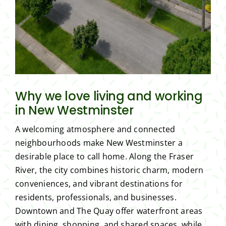
Why we love living and working
in New Westminster
A welcoming atmosphere and connected
neighbourhoods make New Westminster a
desirable place to call home. Along the Fraser
River, the city combines historic charm, modern
conveniences, and vibrant destinations for
residents, professionals, and businesses.
Downtown and The Quay offer waterfront areas
with dining, shopping, and shared spaces, while