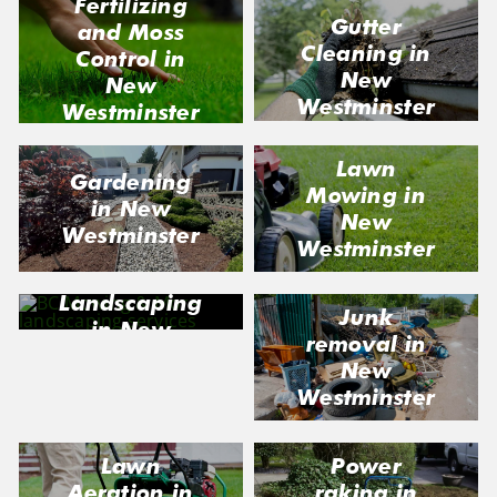
Fertilizing
Gutter
and Moss
Cleaning in
Control in
New
New
Westminster
Westminster
Lawn
Gardening
Mowing in
in New
New
Westminster
Westminster
Landscaping
Junk
in New
removal in
Westminster
New
Westminster
Lawn
Power
Aeration in
raking in