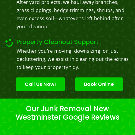
After yard projects, we haul away branches,
grass clippings, hedge trimmings, shrubs, and
even excess soil—whatever’s left behind after
your cleanup.
Property Cleanout Support
Whether you’re moving, downsizing, or just
decluttering, we assist in clearing out the extras
to keep your property tidy.
Call Us Now!
Book Online
Our Junk Removal New
Westminster Google Reviews