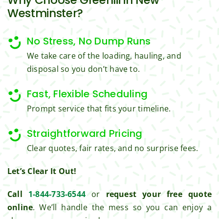
ul for 
perfor
Westminster?
the 
med 
great 
clean 
No Stress, No Dump Runs
work 
up 
We take care of the loading, hauling, and
and 
and 
result
took 
disposal so you don’t have to.
s we 
away 
get 
all the 
Fast, Flexible Scheduling
from 
cuttin
Prompt service that fits your timeline.
Jim's 
gs...m
Mowi
ost 
Straightforward Pricing
ng.
consi
Clear quotes, fair rates, and no surprise fees.
derate
.  
Let’s Clear It Out!
Thank 
you 
Call
1-844-733-6544
or
request your free quote
for 
online
. We’ll handle the mess so you can enjoy a
excell