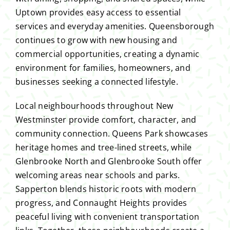
Uptown provides easy access to essential
services and everyday amenities. Queensborough
continues to grow with new housing and
commercial opportunities, creating a dynamic
environment for families, homeowners, and
businesses seeking a connected lifestyle.
Local neighbourhoods throughout New
Westminster provide comfort, character, and
community connection. Queens Park showcases
heritage homes and tree-lined streets, while
Glenbrooke North and Glenbrooke South offer
welcoming areas near schools and parks.
Sapperton blends historic roots with modern
progress, and Connaught Heights provides
peaceful living with convenient transportation