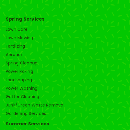
Spring Services
Lawn Care
Lawn Mowing
Fertilizing
Aeration
Spring Cleanup
Power Raking
Landscaping
Power Washing
Gutter Cleaning
Junk/Green Waste Removal
Gardening Services
Summer Services