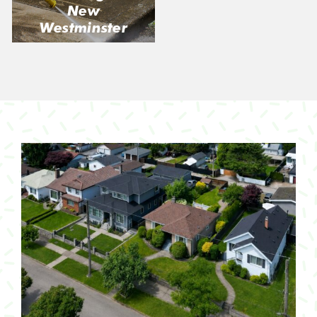
New
Westminster