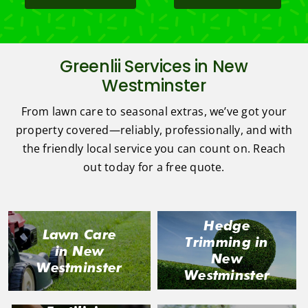
Greenlii Services in New
Westminster
From lawn care to seasonal extras, we’ve got your
property covered—reliably, professionally, and with
the friendly local service you can count on. Reach
out today for a free quote.
Hedge
Lawn Care
Trimming in
in New
New
Westminster
Westminster