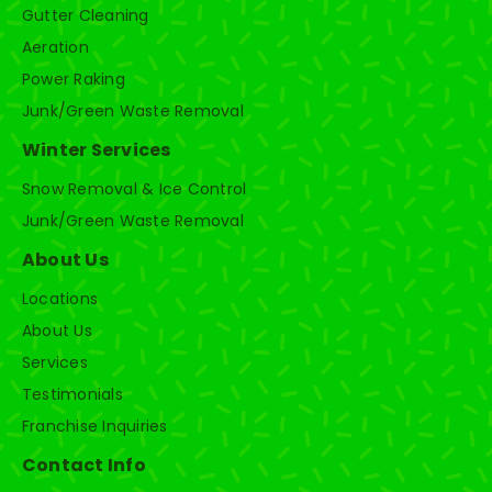
Gutter Cleaning
Aeration
Power Raking
Junk/Green Waste Removal
Winter Services
Snow Removal & Ice Control
Junk/Green Waste Removal
About Us
Locations
About Us
Services
Testimonials
Franchise Inquiries
Contact Info