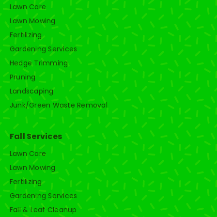
Lawn Care
Lawn Mowing
Fertilizing
Gardening Services
Hedge Trimming
Pruning
Landscaping
Junk/Green Waste Removal
Fall Services
Lawn Care
Lawn Mowing
Fertilizing
Gardening Services
Fall & Leaf Cleanup