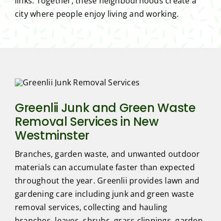
links. Together, these neighbourhoods create a
city where people enjoy living and working.
Greenlii Junk and Green Waste
Removal Services in New
Westminster
Branches, garden waste, and unwanted outdoor
materials can accumulate faster than expected
throughout the year. Greenlii provides lawn and
gardening care including junk and green waste
removal services, collecting and hauling
branches, leaves, shrubs, grass clippings, garden