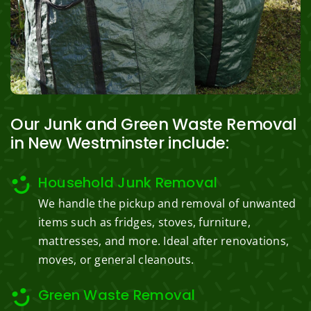
Our Junk and Green Waste Removal
in New Westminster include:
Household Junk Removal
We handle the pickup and removal of unwanted
items such as fridges, stoves, furniture,
mattresses, and more. Ideal after renovations,
moves, or general cleanouts.
Green Waste Removal