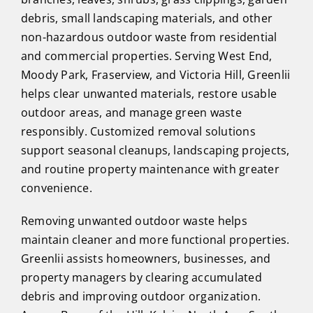
debris, small landscaping materials, and other
non-hazardous outdoor waste from residential
and commercial properties. Serving West End,
Moody Park, Fraserview, and Victoria Hill, Greenlii
helps clear unwanted materials, restore usable
outdoor areas, and manage green waste
responsibly. Customized removal solutions
support seasonal cleanups, landscaping projects,
and routine property maintenance with greater
convenience.
Removing unwanted outdoor waste helps
maintain cleaner and more functional properties.
Greenlii assists homeowners, businesses, and
property managers by clearing accumulated
debris and improving outdoor organization.