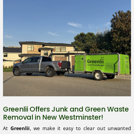
Greenlii Offers Junk and Green Waste
Removal in New Westminster!
At
Greenlii
, we make it easy to clear out unwanted