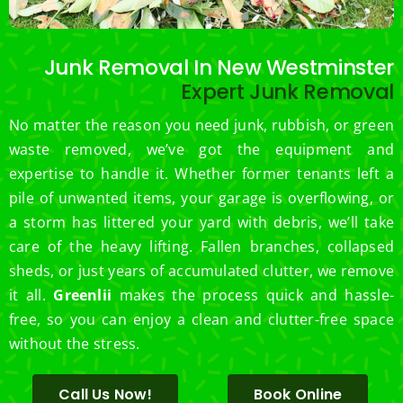
Junk Removal In New Westminster
Expert Junk Removal
No matter the reason you need junk, rubbish, or green
waste removed, we’ve got the equipment and
expertise to handle it. Whether former tenants left a
pile of unwanted items, your garage is overflowing, or
a storm has littered your yard with debris, we’ll take
care of the heavy lifting. Fallen branches, collapsed
sheds, or just years of accumulated clutter, we remove
it all.
Greenlii
makes the process quick and hassle-
free, so you can enjoy a clean and clutter-free space
without the stress.
Call Us Now!
Book Online