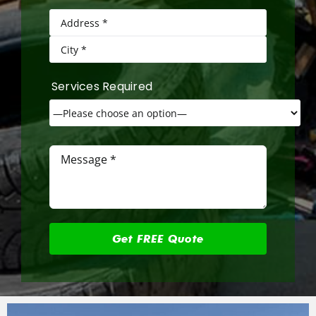
Services Required