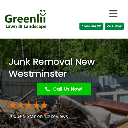
Skip
to
Togg
content
BOOK ONLINE
CALL NOW
Navi
Locations
About Us
Junk Removal New
Services
Westminster
Testimonials
Call Us Now!
Blog
2000+ 5 Star on
reviews