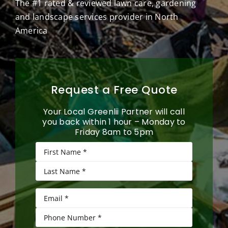
The #1 rated & reviewed lawn care, gardening
and landscape services provider in North
America
Request a Free Quote
Your Local Greenlii Partner will call
you back within 1 hour – Monday to
Friday 8am to 5pm