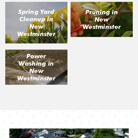
Spring Yard
Pruning in
Cleanup in
New
New
Westminster
Westminster
Power
Washing in
New
Westminster