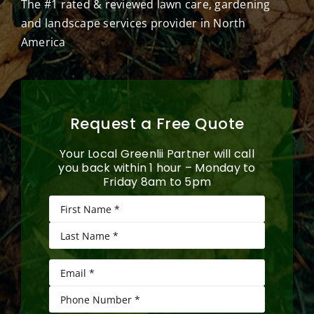
The #1 rated & reviewed lawn care, gardening
and landscape services provider in North
America
Request a Free Quote
Your Local Greenlii Partner will call
you back within 1 hour – Monday to
Friday 8am to 5pm