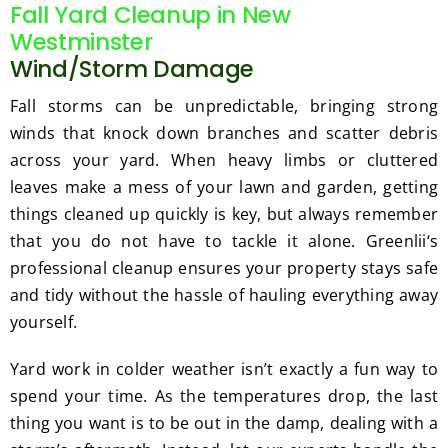
Fall Yard Cleanup in New
Westminster
Wind/Storm Damage
Fall storms can be unpredictable, bringing strong
winds that knock down branches and scatter debris
across your yard. When heavy limbs or cluttered
leaves make a mess of your lawn and garden, getting
things cleaned up quickly is key, but always remember
that you do not have to tackle it alone. Greenlii‘s
professional cleanup ensures your property stays safe
and tidy without the hassle of hauling everything away
yourself.
Yard work in colder weather isn’t exactly a fun way to
spend your time. As the temperatures drop, the last
thing you want is to be out in the damp, dealing with a