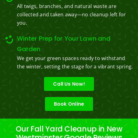
All twigs, branches, and natural waste are
collected and taken away—no cleanup left for
you.
Winter Prep for Your Lawn and
Garden
We get your green spaces ready to withstand
the winter, setting the stage for a vibrant spring.
Call Us Now!
Book Online
Our Fall Yard Cleanup in New
Westminster Google Reviews