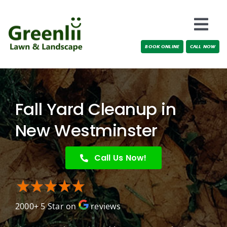
Skip
to
Togg
content
BOOK ONLINE
CALL NOW
Navi
Locations
About Us
Fall Yard Cleanup in
Services
New Westminster
Testimonials
Call Us Now!
Blog
2000+ 5 Star on
reviews