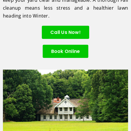
cleanup means less stress and a healthier lawn
heading into Winter.
Call Us Now!
Book Online