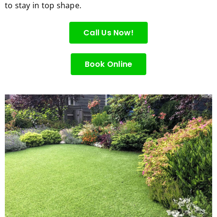
to stay in top shape.
for 
excell
Call Us Now!
ent 
servic
e.
Book Online