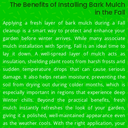
The Benefits of Installing Bark Mulch
in the Fall
Applying a fresh layer of bark mulch during a Fall
cleanup is a smart way to protect and enhance your
garden before winter arrives. While many associate
mulch installation with Spring, Fall is an ideal time to
lay it down. A well-spread layer of mulch acts as
insulation, shielding plant roots from harsh frosts and
sudden temperature drops that can cause serious
damage. It also helps retain moisture, preventing the
soil from drying out during colder months, which is
especially important in regions that experience deep
Winter chills. Beyond the practical benefits, fresh
mulch instantly refreshes the look of your garden,
giving it a polished, well-maintained appearance even
as the weather cools. With the right application, your