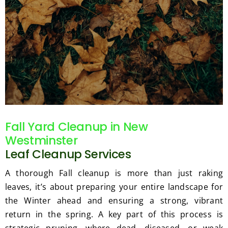
Fall Yard Cleanup in New
Westminster
Leaf Cleanup Services
A thorough Fall cleanup is more than just raking
leaves, it’s about preparing your entire landscape for
the Winter ahead and ensuring a strong, vibrant
return in the spring. A key part of this process is
strategic pruning, where dead, diseased, or weak