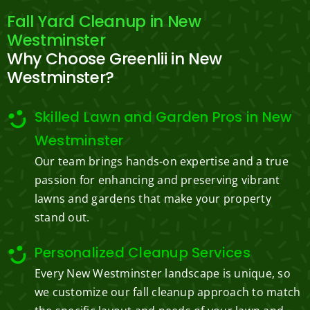
Fall Yard Cleanup in New
Westminster
Why Choose Greenlii in New
Westminster?
Skilled Lawn and Garden Pros in New
Westminster
Our team brings hands-on expertise and a true
passion for enhancing and preserving vibrant
lawns and gardens that make your property
stand out.
Personalized Cleanup Services
Every New Westminster landscape is unique, so
we customize our fall cleanup approach to match