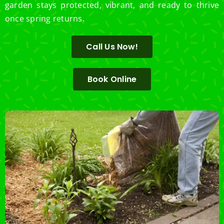
garden stays protected, vibrant, and ready to thrive
once spring returns.
Call Us Now!
Book Online