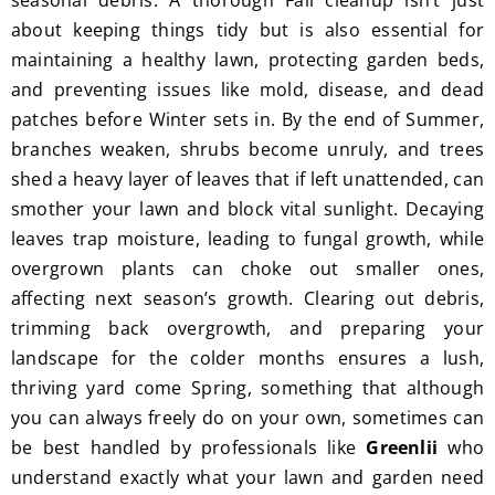
seasonal debris. A thorough Fall cleanup isn’t just
I'm 
Plus, 
about keeping things tidy but is also essential for
gratef
he 
maintaining a healthy lawn, protecting garden beds,
ul for 
perfor
and preventing issues like mold, disease, and dead
the 
med 
patches before Winter sets in. By the end of Summer,
great 
clean 
branches weaken, shrubs become unruly, and trees
work 
up 
shed a heavy layer of leaves that if left unattended, can
and 
and 
smother your lawn and block vital sunlight. Decaying
result
took 
leaves trap moisture, leading to fungal growth, while
s we 
away 
overgrown plants can choke out smaller ones,
get 
all the 
affecting next season’s growth. Clearing out debris,
from 
cuttin
Jim's 
gs...m
trimming back overgrowth, and preparing your
Mowi
ost 
landscape for the colder months ensures a lush,
ng.
consi
thriving yard come Spring, something that although
derate
you can always freely do on your own, sometimes can
.  
be best handled by professionals like
Greenlii
who
Thank 
understand exactly what your lawn and garden need
you 