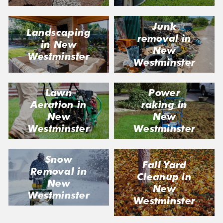
Junk
Landscaping
removal in
in New
New
Westminster
Westminster
Lawn
Power
Aeration in
raking in
New
New
Westminster
Westminster
Snow
Fall Yard
Removal in
Cleanup in
New
New
Westminster
Westminster