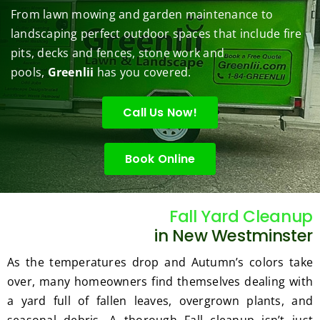
them 
r my 
to do 
job of 
sha
From lawn mowing and garden maintenance to
under 
conce
basic 
trimm
.  N
landscaping perfect outdoor spaces that include fire
contr
rns.
yard 
ing 
we 
pits, decks and fences, stone work and
ol.
maint
my 
hav
enanc
tree 
the 
pools,
Greenlii
has you covered.
e but 
this 
best
when
spring
law
Call Us Now!
ever 
.  He 
on t
we've 
was 
stree
Book Online
had a 
courte
Tha
challe
ous, 
s Ri
nging 
profes
you 
task 
sional 
exc
Fall Yard Cleanup
to do, 
and 
ded 
in New Westminster
such 
the 
our 
As the temperatures drop and Autumn’s colors take
as 
price 
exp
over, many homeowners find themselves dealing with
hedge 
was 
tat
a yard full of fallen leaves, overgrown plants, and
trimm
reaso
s.
ing, 
nable.  