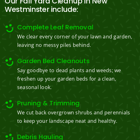
Our Fall Yard Cleanup in New
Westminster include:
Complete Leaf Removal
We clear every corner of your lawn and garden,
leaving no messy piles behind.
Garden Bed Cleanouts
Say goodbye to dead plants and weeds; we
freshen up your garden beds for a clean,
seasonal look.
Pruning & Trimming
We cut back overgrown shrubs and perennials
to keep your landscape neat and healthy.
Debris Hauling