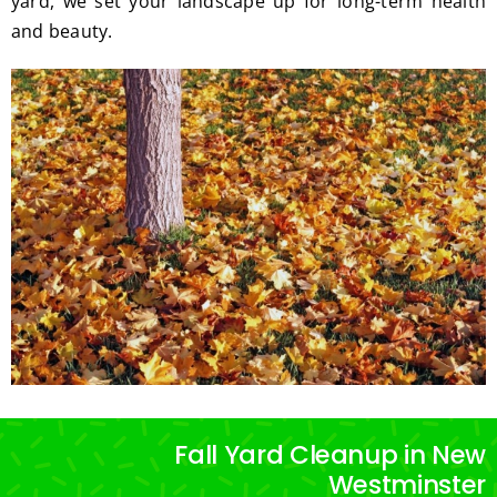
yard, we set your landscape up for long-term health
and beauty.
Fall Yard Cleanup in New
Westminster