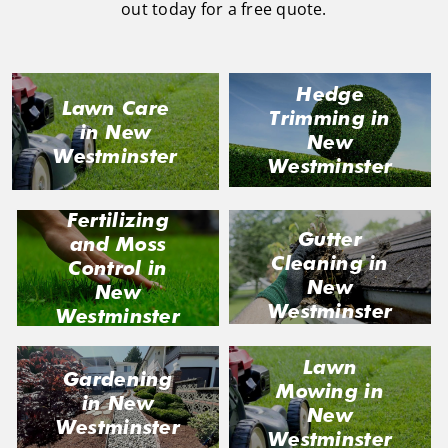
out today for a free quote.
Hedge
Lawn Care
Trimming in
in New
New
Westminster
Westminster
Fertilizing
Gutter
and Moss
Cleaning in
Control in
New
New
Westminster
Westminster
Lawn
Gardening
Mowing in
in New
New
Westminster
Westminster