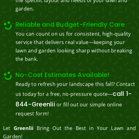
the specific layout and needs of your lawn and
garden.
Reliable and Budget-Friendly Care
You can count on us for consistent, high-quality
service that delivers real value—keeping your
lawn and garden looking sharp without breaking
the bank.
No-Cost Estimates Available!
Ready to refresh your landscape this fall? Contact
call 1-
us today for a free, no-pressure quote—
844-Greenlii
or fill out our simple online
request form!
Let
Greenlii
Bring Out the Best in Your Lawn and
Garden!