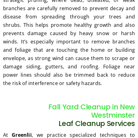
branches are carefully removed to prevent decay and
disease from spreading through your trees and
shrubs. This helps promote healthy growth and also
prevents damage caused by heavy snow or harsh
winds. It’s especially important to remove branches
and foliage that are touching the home or building
envelope, as strong wind can cause them to scrape or
damage siding, gutters, and roofing. Foliage near
power lines should also be trimmed back to reduce
the risk of interference or safety hazards.
Fall Yard Cleanup in New
Westminster
Leaf Cleanup Services
At
Greenlii
, we practice specialized techniques to