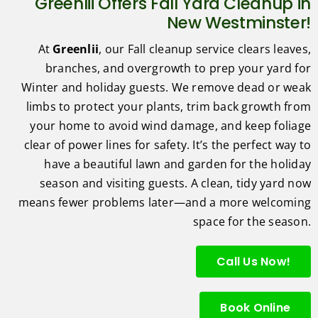
Greenlii Offers Fall Yard Cleanup in
New Westminster!
At
Greenlii
, our Fall cleanup service clears leaves,
branches, and overgrowth to prep your yard for
Winter and holiday guests. We remove dead or weak
limbs to protect your plants, trim back growth from
your home to avoid wind damage, and keep foliage
clear of power lines for safety. It’s the perfect way to
have a beautiful lawn and garden for the holiday
season and visiting guests. A clean, tidy yard now
means fewer problems later—and a more welcoming
space for the season.
Call Us Now!
Book Online