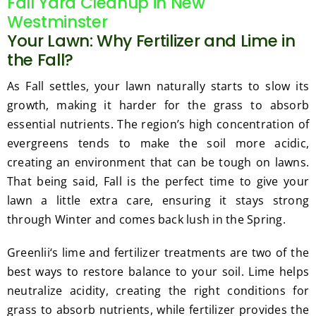
Fall Yard Cleanup in New
Westminster
Your Lawn: Why Fertilizer and Lime in
the Fall?
As Fall settles, your lawn naturally starts to slow its
growth, making it harder for the grass to absorb
essential nutrients. The region’s high concentration of
evergreens tends to make the soil more acidic,
creating an environment that can be tough on lawns.
That being said, Fall is the perfect time to give your
lawn a little extra care, ensuring it stays strong
through Winter and comes back lush in the Spring.
Greenlii‘s lime and fertilizer treatments are two of the
best ways to restore balance to your soil. Lime helps
neutralize acidity, creating the right conditions for
grass to absorb nutrients, while fertilizer provides the