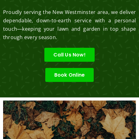
Proudly serving the New Westminster area, we deliver
dependable, down-to-earth service with a personal
touch—keeping your lawn and garden in top shape
through every season.
Call Us Now!
Book Online