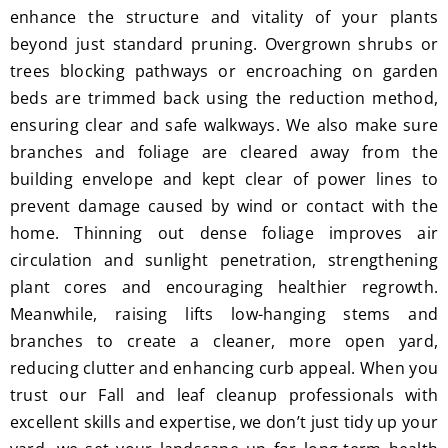
enhance the structure and vitality of your plants
beyond just standard pruning. Overgrown shrubs or
trees blocking pathways or encroaching on garden
beds are trimmed back using the reduction method,
ensuring clear and safe walkways. We also make sure
branches and foliage are cleared away from the
building envelope and kept clear of power lines to
prevent damage caused by wind or contact with the
home. Thinning out dense foliage improves air
circulation and sunlight penetration, strengthening
plant cores and encouraging healthier regrowth.
Meanwhile, raising lifts low-hanging stems and
branches to create a cleaner, more open yard,
reducing clutter and enhancing curb appeal. When you
trust our Fall and leaf cleanup professionals with
excellent skills and expertise, we don’t just tidy up your