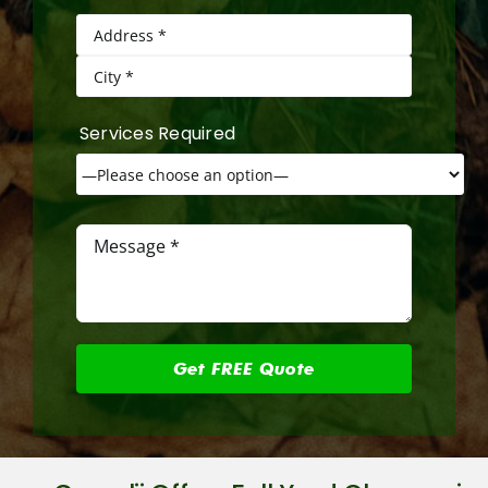
Services Required