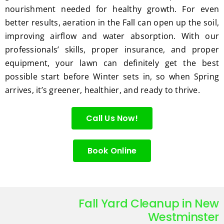
nourishment needed for healthy growth. For even
better results, aeration in the Fall can open up the soil,
improving airflow and water absorption. With our
professionals’ skills, proper insurance, and proper
equipment, your lawn can definitely get the best
possible start before Winter sets in, so when Spring
arrives, it’s greener, healthier, and ready to thrive.
Call Us Now!
Book Online
Fall Yard Cleanup in New
Westminster