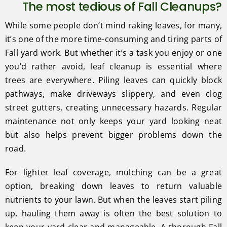
The most tedious of Fall Cleanups?
While some people don’t mind raking leaves, for many,
it’s one of the more time-consuming and tiring parts of
Fall yard work. But whether it’s a task you enjoy or one
you’d rather avoid, leaf cleanup is essential where
trees are everywhere. Piling leaves can quickly block
pathways, make driveways slippery, and even clog
street gutters, creating unnecessary hazards. Regular
maintenance not only keeps your yard looking neat
but also helps prevent bigger problems down the
road.
For lighter leaf coverage, mulching can be a great
option, breaking down leaves to return valuable
nutrients to your lawn. But when the leaves start piling
up, hauling them away is often the best solution to
keep your yard clear and manageable. A thorough Fall