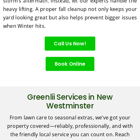
storm’s aftermath. Instead, let our experts handle the
heavy lifting. A proper fall cleanup not only keeps your
yard looking great but also helps prevent bigger issues
when Winter hits.
Call Us Now!
Book Online
Greenlii Services in New
Westminster
From lawn care to seasonal extras, we’ve got your
property covered—reliably, professionally, and with
the friendly local service you can count on. Reach