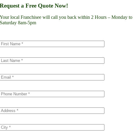
Lynnwood
Request a Free Quote Now!
Renton
Seattle
Your local Franchisee will call you back within 2 Hours – Monday to
Spokane
Saturday 8am-5pm
Tacoma
Vancouver
Minnesota
Minneapolis
Dakota County
Scott County
Colorado
Denver