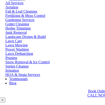
All Services
Prince George
Aeration
Prince Rupert
Fall & Leaf Cleanups
Qualicum Beach
Fertilizing & Moss Control
Richmond
Gardening Services
Salmon Arm
Gutter Cleaning
Sooke
Hedge Trimming
Squamish
Junk Removal
Sunshine Coast
Landscape Design & Build
Surrey
Lawn Care
Tsawwassen
Lawn Mowing
Vancouver
Power Washing
Vernon
Lawn Dethatching
Victoria
Pruning
Walnut Grove
Snow Removal & Ice Control
West Kelowna
Spring Cleanup
West Vancouver
Irrigation
White Rock
HOA & Strata Services
Testimonials
Washington
Blog
Auburn
Book Onli
Ballard
CALL NO
Bellevue
Edmonds
×
Kent