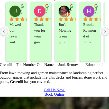
Jeslene M
Diella Siemens
Dana B.
Heather Hamilton
2 years ago
2 years ago
2 years ago
2 years ag
Mowed 
Thank 
Jim's 
Brooks 
our 
you for 
Mowing 
Raymon
lawn 
your 
is our 
d of 
and 
great 
go to 
Jim's 
sprayed 
service. 
landsca
Mowing
our 
Prompt 
ping 
/BC 
blackber
and 
compan
Mowing 
Greenlii – The Number One Name in Junk Removal in Edmonton!
ry 
quick to 
y. We 
did  
bushes 
answer 
are able 
wonderf
s
From lawn mowing and garden maintenance to landscaping perfect
outdoor spaces that include fire pits, decks and fences, stone work and
to keep 
my 
to do 
ul job of 
pools,
Greenlii
has you covered.
them 
concern
basic 
trimmin
under 
s.
yard 
g my 
b
Call Us Now!
Book Online
control.
mainten
tree this 
ance but 
spring.  
t
whenev
He was 
s