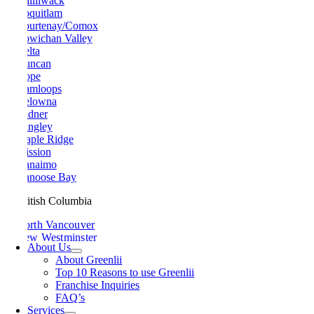
Chilliwack
Coquitlam
Courtenay/Comox
Cowichan Valley
Delta
Duncan
Hope
Kamloops
Kelowna
Ladner
Langley
Maple Ridge
Mission
Nanaimo
Nanoose Bay
British Columbia
North Vancouver
New Westminster
About Us
Parksville
About Greenlii
Peachland
Top 10 Reasons to use Greenlii
Penticton
Franchise Inquiries
Pitt Meadows
FAQ’s
Port Alberni
Services
Port Coquitlam