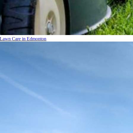
Lawn Care in Edmonton