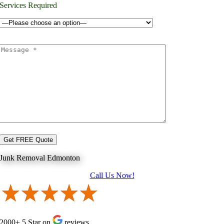
Services Required
Junk Removal Edmonton
Call Us Now!
2000+ 5 Star on
reviews