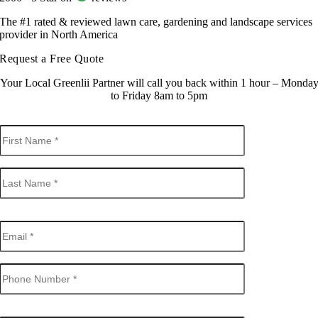
The #1 rated & reviewed lawn care, gardening and landscape services
provider in North America
Request a Free Quote
Your Local Greenlii Partner will call you back within 1 hour – Monda
to Friday 8am to 5pm