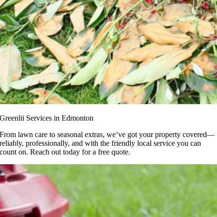
Greenlii Services in Edmonton
From lawn care to seasonal extras, we’ve got your property covered—
reliably, professionally, and with the friendly local service you can
count on. Reach out today for a free quote.