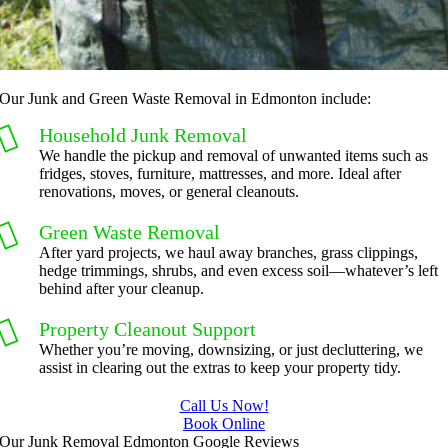
Our Junk and Green Waste Removal in Edmonton include:
Household Junk Removal
We handle the pickup and removal of unwanted items such as
fridges, stoves, furniture, mattresses, and more. Ideal after
renovations, moves, or general cleanouts.
Green Waste Removal
After yard projects, we haul away branches, grass clippings,
hedge trimmings, shrubs, and even excess soil—whatever’s left
behind after your cleanup.
Property Cleanout Support
Whether you’re moving, downsizing, or just decluttering, we
assist in clearing out the extras to keep your property tidy.
Call Us Now!
Book Online
Our Junk Removal Edmonton Google Reviews