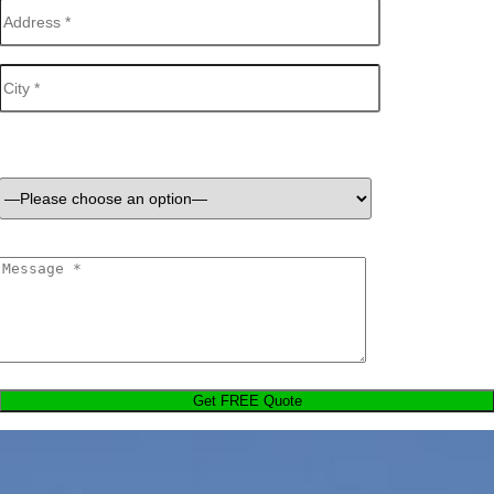
Services Required