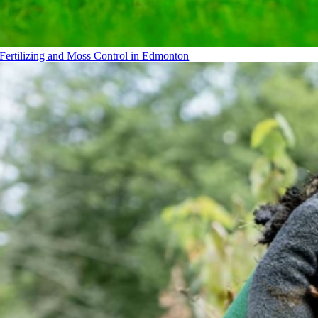
Fertilizing and Moss Control in Edmonton