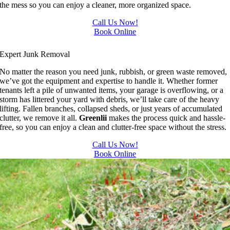
the mess so you can enjoy a cleaner, more organized space.
Call Us Now!
Book Online
Junk Removal In Edmonton
Expert Junk Removal
No matter the reason you need junk, rubbish, or green waste removed,
we’ve got the equipment and expertise to handle it. Whether former
tenants left a pile of unwanted items, your garage is overflowing, or a
storm has littered your yard with debris, we’ll take care of the heavy
lifting. Fallen branches, collapsed sheds, or just years of accumulated
clutter, we remove it all.
Greenlii
makes the process quick and hassle-
free, so you can enjoy a clean and clutter-free space without the stress.
Call Us Now!
Book Online