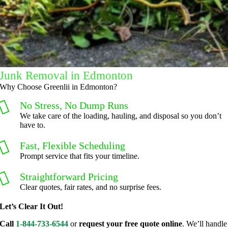
.
Thank 
you for 
excellen
t 
service.
Junk Removal in Edmonton
Why Choose Greenlii in Edmonton?
No Stress, No Dump Runs
We take care of the loading, hauling, and disposal so you don’t
have to.
Fast, Flexible Scheduling
Prompt service that fits your timeline.
Straightforward Pricing
Clear quotes, fair rates, and no surprise fees.
Let’s Clear It Out!
Call
1-844-733-6544
or
request your free quote online
. We’ll handle