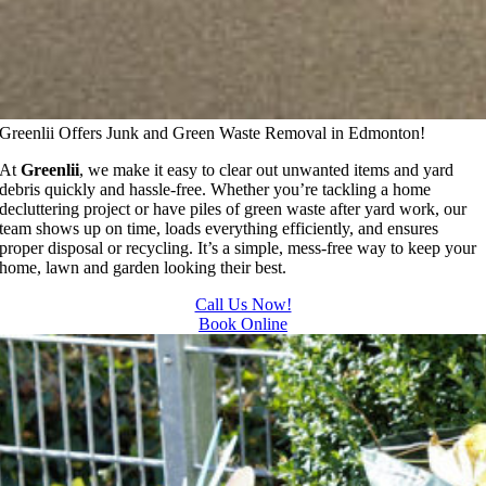
Greenlii Offers Junk and Green Waste Removal in Edmonton!
At
Greenlii
, we make it easy to clear out unwanted items and yard
debris quickly and hassle-free. Whether you’re tackling a home
decluttering project or have piles of green waste after yard work, our
team shows up on time, loads everything efficiently, and ensures
proper disposal or recycling. It’s a simple, mess-free way to keep your
home, lawn and garden looking their best.
Call Us Now!
Book Online