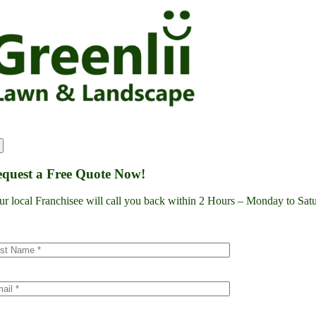
Skip
to
content
quest a Free Quote Now!
ur local Franchisee will call you back within 2 Hours – Monday to S