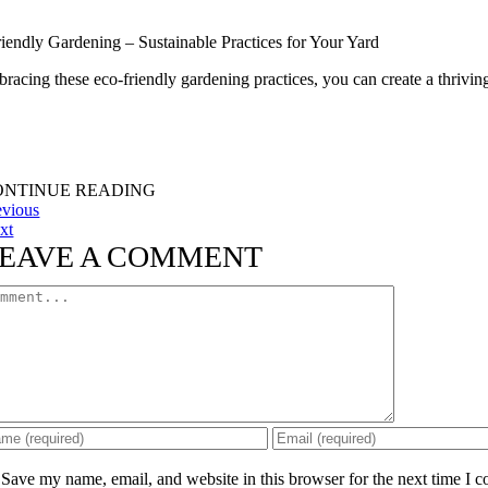
iendly Gardening – Sustainable Practices for Your Yard
acing these eco-friendly gardening practices, you can create a thriving 
ONTINUE READING
evious
xt
EAVE A COMMENT
mment
Save my name, email, and website in this browser for the next time I 