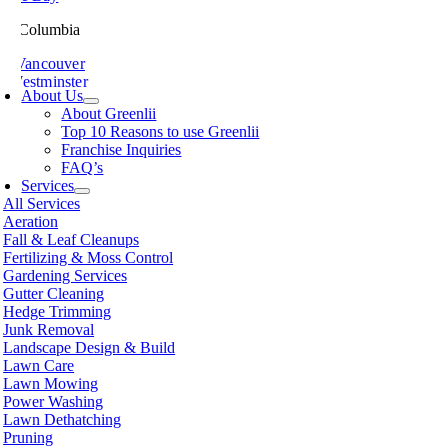
ish Columbia
th Vancouver
 Westminster
About Us
sville
About Greenlii
chland
Top 10 Reasons to use Greenlii
icton
Franchise Inquiries
t Meadows
FAQ’s
 Alberni
Services
t Coquitlam
All Services
nce George
Aeration
nce Rupert
Fall & Leaf Cleanups
licum Beach
Fertilizing & Moss Control
hmond
Gardening Services
mon Arm
Gutter Cleaning
ke
Hedge Trimming
amish
Junk Removal
shine Coast
Landscape Design & Build
rey
Lawn Care
wwassen
Lawn Mowing
couver
Power Washing
non
Lawn Dethatching
oria
Pruning
nut Grove