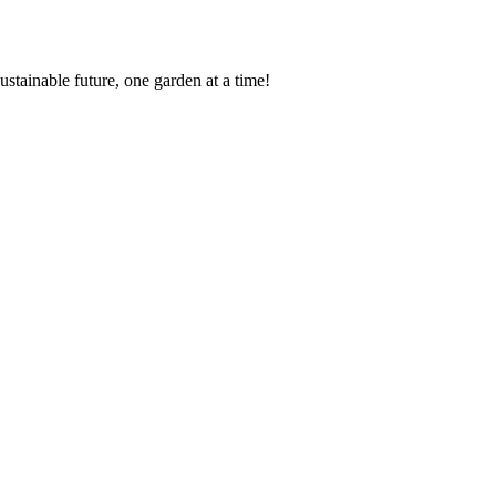
ustainable future, one garden at a time!