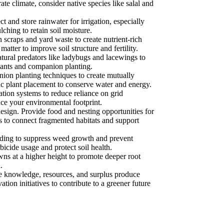
te climate, consider native species like salal and
and store rainwater for irrigation, especially
ching to retain soil moisture.
scraps and yard waste to create nutrient-rich
tter to improve soil structure and fertility.
ural predators like ladybugs and lacewings to
plants and companion planting.
ion planting techniques to create mutually
gic plant placement to conserve water and energy.
tion systems to reduce reliance on grid
uce your environmental footprint.
 design. Provide food and nesting opportunities for
rs to connect fragmented habitats and support
ding to suppress weed growth and prevent
icide usage and protect soil health.
ns at a higher height to promote deeper root
.
 knowledge, resources, and surplus produce
ion initiatives to contribute to a greener future