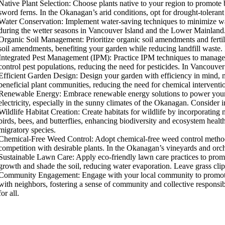
Native Plant Selection: Choose plants native to your region to promote b
ver
sword ferns. In the Okanagan’s arid conditions, opt for drought-tolerant
Water Conservation: Implement water-saving techniques to minimize water
during the wetter seasons in Vancouver Island and the Lower Mainland. I
Organic Soil Management: Prioritize organic soil amendments and fertili
soil amendments, benefiting your garden while reducing landfill waste. I
Integrated Pest Management (IPM): Practice IPM techniques to manage p
control pest populations, reducing the need for pesticides. In Vancouver
Efficient Garden Design: Design your garden with efficiency in mind, 
beneficial plant communities, reducing the need for chemical interventi
Renewable Energy: Embrace renewable energy solutions to power your gar
electricity, especially in the sunny climates of the Okanagan. Consider 
Wildlife Habitat Creation: Create habitats for wildlife by incorporating 
birds, bees, and butterflies, enhancing biodiversity and ecosystem heal
migratory species.
Chemical-Free Weed Control: Adopt chemical-free weed control method
competition with desirable plants. In the Okanagan’s vineyards and orch
Sustainable Lawn Care: Apply eco-friendly lawn care practices to prom
growth and shade the soil, reducing water evaporation. Leave grass clipp
Community Engagement: Engage with your local community to promote s
with neighbors, fostering a sense of community and collective responsibi
for all.