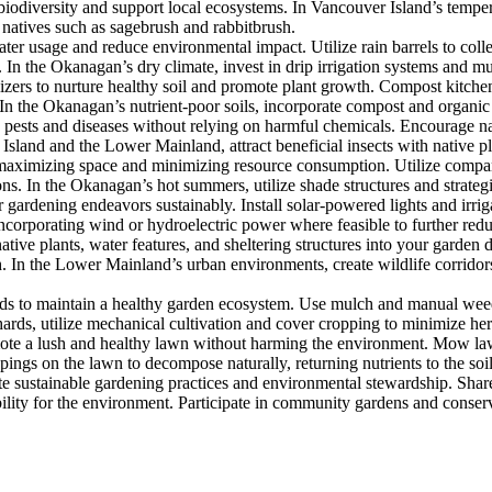
iodiversity and support local ecosystems. In Vancouver Island’s tempera
 natives such as sagebrush and rabbitbrush.
 usage and reduce environmental impact. Utilize rain barrels to collect 
n the Okanagan’s dry climate, invest in drip irrigation systems and mul
zers to nurture healthy soil and promote plant growth. Compost kitchen 
n the Okanagan’s nutrient-poor soils, incorporate compost and organic ma
ests and diseases without relying on harmful chemicals. Encourage nat
 Island and the Lower Mainland, attract beneficial insects with native 
maximizing space and minimizing resource consumption. Utilize compan
ons. In the Okanagan’s hot summers, utilize shade structures and strate
dening endeavors sustainably. Install solar-powered lights and irriga
incorporating wind or hydroelectric power where feasible to further red
native plants, water features, and sheltering structures into your garden
th. In the Lower Mainland’s urban environments, create wildlife corrido
s to maintain a healthy garden ecosystem. Use mulch and manual wee
ards, utilize mechanical cultivation and cover cropping to minimize herb
ote a lush and healthy lawn without harming the environment. Mow law
ings on the lawn to decompose naturally, returning nutrients to the soil
ustainable gardening practices and environmental stewardship. Share
lity for the environment. Participate in community gardens and conservat