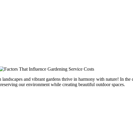
h landscapes and vibrant gardens thrive in harmony with nature! In the
preserving our environment while creating beautiful outdoor spaces.