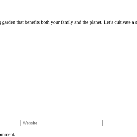
garden that benefits both your family and the planet. Let’s cultivate a s
comment.