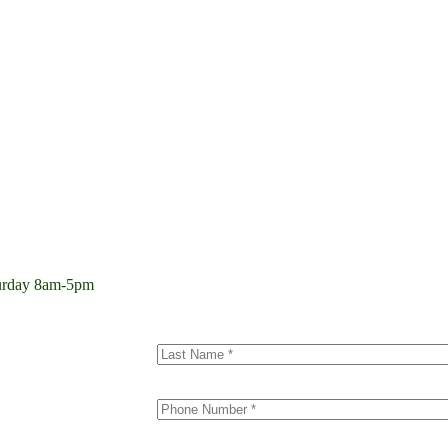
aturday 8am-5pm