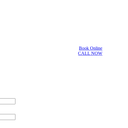
Book Online
CALL NOW