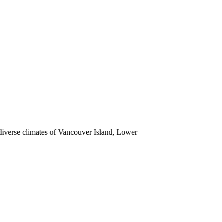
 diverse climates of Vancouver Island, Lower