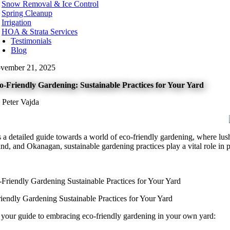
Snow Removal & Ice Control
t Kelowna
Spring Cleanup
t Vancouver
Irrigation
te Rock
HOA & Strata Services
Testimonials
hington
Blog
urn
vember 21, 2025
ard
levue
o-Friendly Gardening: Sustainable Practices for Your Yard
onds
t
 Peter Vajda
nwood
ton
tle
kane
s a detailed guide towards a world of eco-friendly gardening, where lus
oma
nd, and Okanagan, sustainable gardening practices play a vital role in 
couver
nesota
neapolis
ota County
iendly Gardening Sustainable Practices for Your Yard
tt County
 your guide to embracing eco-friendly gardening in your own yard:
orado