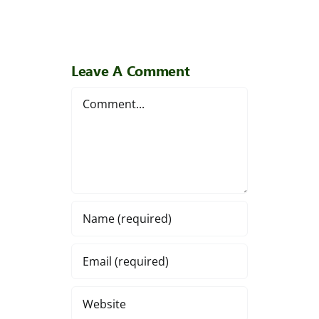
Leave A Comment
Comment