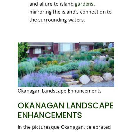
and allure to island
gardens,
mirroring the island’s connection to
the surrounding waters.
Okanagan Landscape Enhancements
OKANAGAN LANDSCAPE
ENHANCEMENTS
In the picturesque Okanagan, celebrated