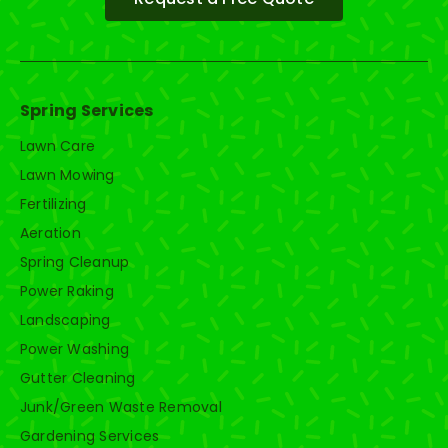
Spring Services
Lawn Care
Lawn Mowing
Fertilizing
Aeration
Spring Cleanup
Power Raking
Landscaping
Power Washing
Gutter Cleaning
Junk/Green Waste Removal
Gardening Services