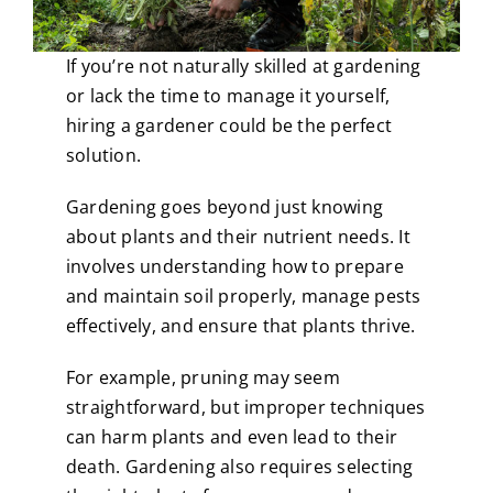
If you’re not naturally skilled at gardening
or lack the time to manage it yourself,
hiring a gardener could be the perfect
solution.
Gardening goes beyond just knowing
about plants and their nutrient needs. It
involves understanding how to prepare
and maintain soil properly, manage pests
effectively, and ensure that plants thrive.
For example, pruning may seem
straightforward, but improper techniques
can harm plants and even lead to their
death. Gardening also requires selecting