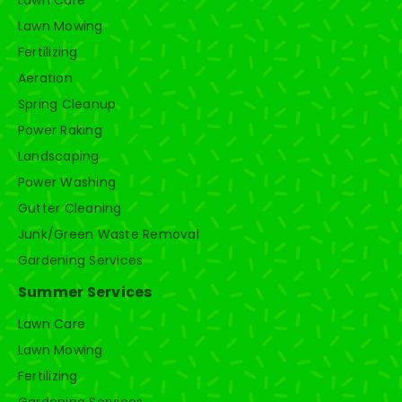
Lawn Care
Lawn Mowing
Fertilizing
Aeration
Spring Cleanup
Power Raking
Landscaping
Power Washing
Gutter Cleaning
Junk/Green Waste Removal
Gardening Services
Summer Services
Lawn Care
Lawn Mowing
Fertilizing