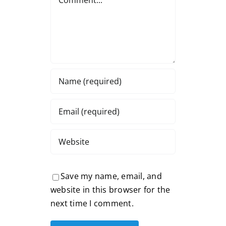
Save my name, email, and
website in this browser for the
next time I comment.