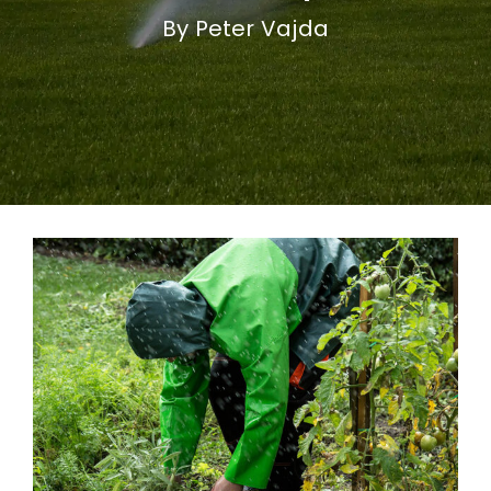
By Peter Vajda