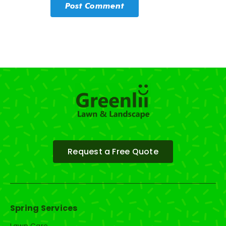
Request a Free Quote
Spring Services