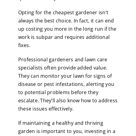
Opting for the cheapest gardener isn’t
always the best choice. In fact, it can end
up costing you more in the long run if the
work is subpar and requires additional
fixes.
Professional gardeners and lawn care
specialists often provide added value.
They can monitor your lawn for signs of
disease or pest infestations, alerting you
to potential problems before they
escalate. They’ll also know how to address
these issues effectively.
If maintaining a healthy and thriving
garden is important to you, investing in a