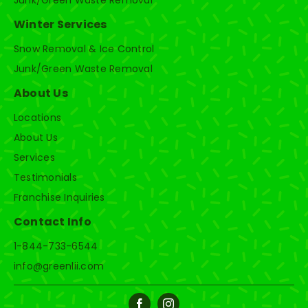
Junk/Green Waste Removal
Winter Services
Snow Removal & Ice Control
Junk/Green Waste Removal
About Us
Locations
About Us
Services
Testimonials
Franchise Inquiries
Contact Info
1-844-733-6544
info@greenlii.com