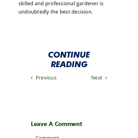
skilled and professional gardener is
undoubtedly the best decision.
CONTINUE
READING
Previous
Next
Leave A Comment
Comment