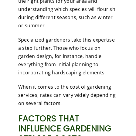
the right plants for your area and
understanding which species will flourish
during different seasons, such as winter
or summer.
Specialized gardeners take this expertise
a step further. Those who focus on
garden design, for instance, handle
everything from initial planning to
incorporating hardscaping elements.
When it comes to the cost of gardening
services, rates can vary widely depending
on several factors.
FACTORS THAT
INFLUENCE GARDENING