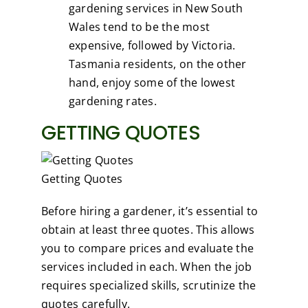
gardening services in New South
Wales tend to be the most
expensive, followed by Victoria.
Tasmania residents, on the other
hand, enjoy some of the lowest
gardening rates.
GETTING QUOTES
Getting Quotes
Before hiring a gardener, it’s essential to
obtain at least three quotes. This allows
you to compare prices and evaluate the
services included in each. When the job
requires specialized skills, scrutinize the
quotes carefully.