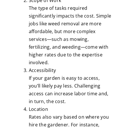
Scope of Work
The type of tasks required
significantly impacts the cost. Simple
jobs like weed removal are more
affordable, but more complex
services—such as mowing,
fertilizing, and weeding—come with
higher rates due to the expertise
involved.
Accessibility
If your garden is easy to access,
you’ll likely pay less. Challenging
access can increase labor time and,
in turn, the cost.
Location
Rates also vary based on where you
hire the gardener. For instance,