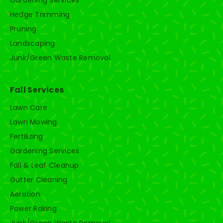
Gardening Services
Hedge Trimming
Pruning
Landscaping
Junk/Green Waste Removal
Fall Services
Lawn Care
Lawn Mowing
Fertilizing
Gardening Services
Fall & Leaf Cleanup
Gutter Cleaning
Aeration
Power Raking