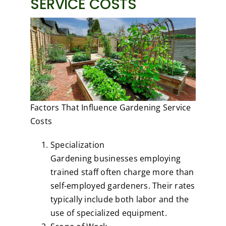
SERVICE COSTS
Factors That Influence Gardening Service
Costs
Specialization
Gardening businesses employing
trained staff often charge more than
self-employed gardeners. Their rates
typically include both labor and the
use of specialized equipment.