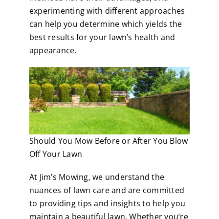
experimenting with different approaches
can help you determine which yields the
best results for your lawn’s health and
appearance.
Should You Mow Before or After You Blow
Off Your Lawn
At Jim’s Mowing, we understand the
nuances of lawn care and are committed
to providing tips and insights to help you
maintain a beautiful lawn. Whether you’re