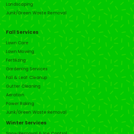
Landscaping
Junk/Green Waste Removal
Fall Services
Lawn Care
Lawn Mowing
Fertilizing
Gardening Services
Fall & Leaf Cleanup
Gutter Cleaning
Aeration
Power Raking
Junk/Green Waste Removal
Winter Services
Snow Removal & Ice Control