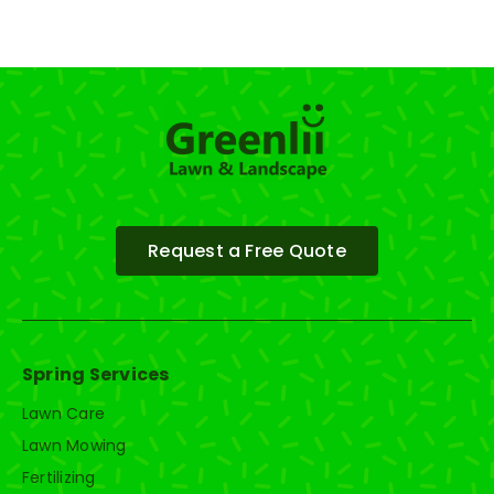
Request a Free Quote
Spring Services
Lawn Care
Lawn Mowing
Fertilizing