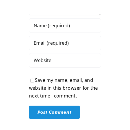
Save my name, email, and
website in this browser for the
next time I comment.