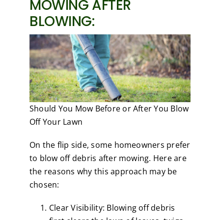
MOWING AFTER
BLOWING:
Should You Mow Before or After You Blow
Off Your Lawn
On the flip side, some homeowners prefer
to blow off debris after mowing. Here are
the reasons why this approach may be
chosen:
Clear Visibility: Blowing off debris