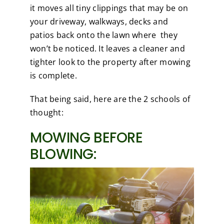
it moves all tiny clippings that may be on
your driveway, walkways, decks and
patios back onto the lawn where they
won’t be noticed. It leaves a cleaner and
tighter look to the property after mowing
is complete.
That being said, here are the 2 schools of
thought:
MOWING BEFORE
BLOWING: