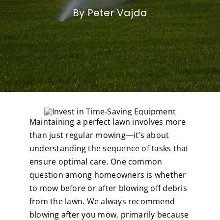
By Peter Vajda
Maintaining a perfect lawn involves more
than just regular mowing—it’s about
understanding the sequence of tasks that
ensure optimal care. One common
question among homeowners is whether
to mow before or after blowing off debris
from the lawn. We always recommend
blowing after you mow, primarily because