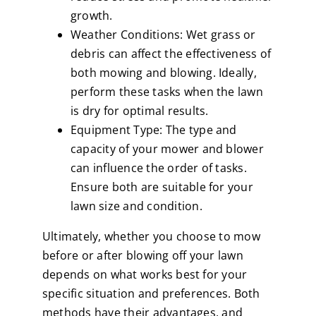
growth.
Weather Conditions: Wet grass or
debris can affect the effectiveness of
both mowing and blowing. Ideally,
perform these tasks when the lawn
is dry for optimal results.
Equipment Type: The type and
capacity of your mower and blower
can influence the order of tasks.
Ensure both are suitable for your
lawn size and condition.
Ultimately, whether you choose to mow
before or after blowing off your lawn
depends on what works best for your
specific situation and preferences. Both
methods have their advantages, and