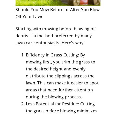
Should You Mow Before or After You Blow
Off Your Lawn
Starting with mowing before blowing off
debris is a method preferred by many
lawn care enthusiasts. Here’s why:
Efficiency in Grass Cutting: By
mowing first, you trim the grass to
the desired height and evenly
distribute the clippings across the
lawn. This can make it easier to spot
areas that need further attention
during the blowing process.
Less Potential for Residue: Cutting
the grass before blowing minimizes