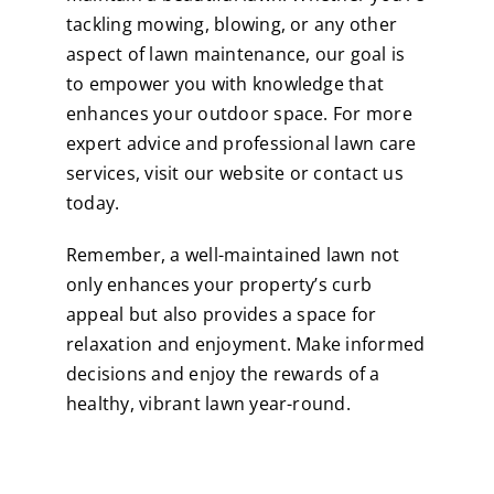
tackling mowing, blowing, or any other
aspect of lawn maintenance, our goal is
to empower you with knowledge that
enhances your outdoor space. For more
expert advice and professional lawn care
services, visit our website or contact us
today.
Remember, a well-maintained lawn not
only enhances your property’s curb
appeal but also provides a space for
relaxation and enjoyment. Make informed
decisions and enjoy the rewards of a
healthy, vibrant lawn year-round.