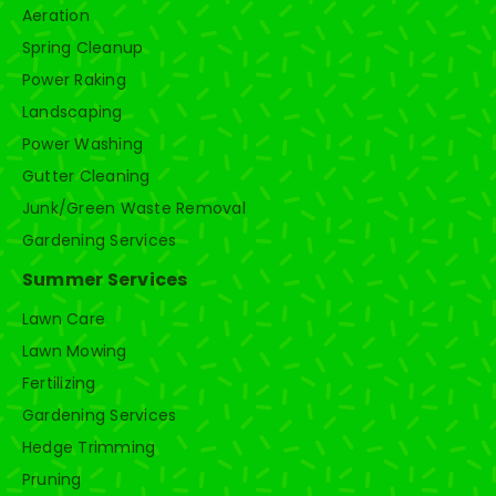
Aeration
Spring Cleanup
Power Raking
Landscaping
Power Washing
Gutter Cleaning
Junk/Green Waste Removal
Gardening Services
Summer Services
Lawn Care
Lawn Mowing
Fertilizing
Gardening Services
Hedge Trimming
Pruning