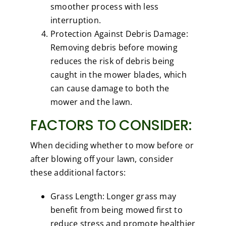
smoother process with less
interruption.
Protection Against Debris Damage:
Removing debris before mowing
reduces the risk of debris being
caught in the mower blades, which
can cause damage to both the
mower and the lawn.
FACTORS TO CONSIDER:
When deciding whether to mow before or
after blowing off your lawn, consider
these additional factors:
Grass Length: Longer grass may
benefit from being mowed first to
reduce stress and promote healthier