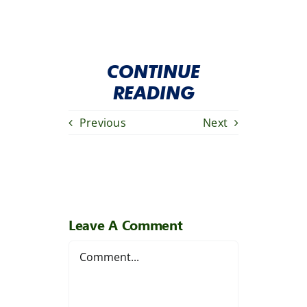
CONTINUE
READING
Previous
Next
Leave A Comment
Comment