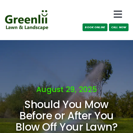
Skip
to
Togg
content
BOOK ONLINE
CALL NOW
Navi
Locations
About Us
Services
August 29, 2025
Testimonials
Should You Mow
Blog
Before or After You
Blow Off Your Lawn?