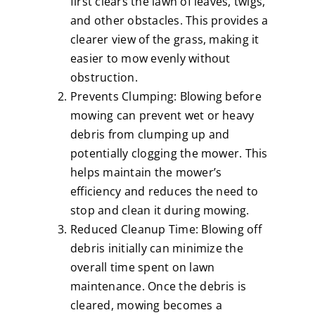
first clears the lawn of leaves, twigs,
and other obstacles. This provides a
clearer view of the grass, making it
easier to mow evenly without
obstruction.
Prevents Clumping: Blowing before
mowing can prevent wet or heavy
debris from clumping up and
potentially clogging the mower. This
helps maintain the mower’s
efficiency and reduces the need to
stop and clean it during mowing.
Reduced Cleanup Time: Blowing off
debris initially can minimize the
overall time spent on lawn
maintenance. Once the debris is
cleared, mowing becomes a