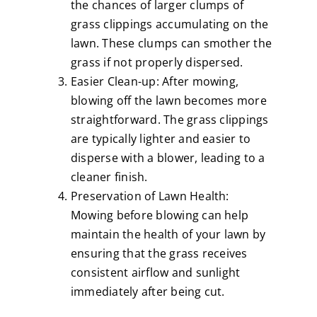
the chances of larger clumps of
grass clippings accumulating on the
lawn. These clumps can smother the
grass if not properly dispersed.
Easier Clean-up: After mowing,
blowing off the lawn becomes more
straightforward. The grass clippings
are typically lighter and easier to
disperse with a blower, leading to a
cleaner finish.
Preservation of Lawn Health:
Mowing before blowing can help
maintain the health of your lawn by
ensuring that the grass receives
consistent airflow and sunlight
immediately after being cut.