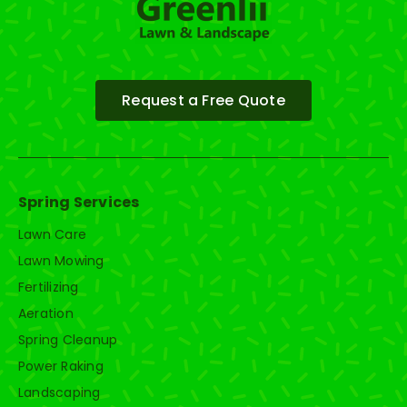
Request a Free Quote
Spring Services
Lawn Care
Lawn Mowing
Fertilizing
Aeration
Spring Cleanup
Power Raking
Landscaping