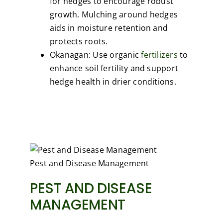
for hedges to encourage robust
growth. Mulching around hedges
aids in moisture retention and
protects roots.
Okanagan: Use organic
fertilizers
to
enhance soil fertility and support
hedge health in drier conditions.
Pest and Disease Management
PEST AND DISEASE
MANAGEMENT