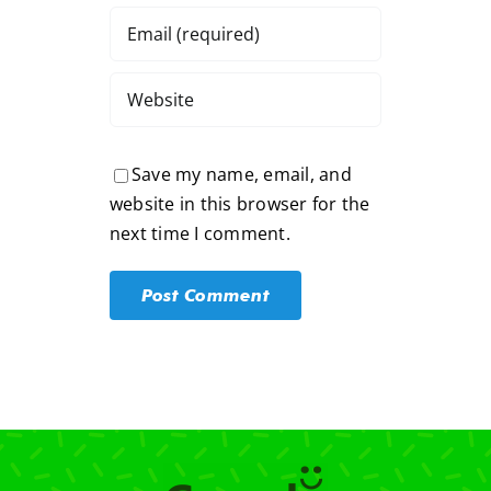
Save my name, email, and
website in this browser for the
next time I comment.