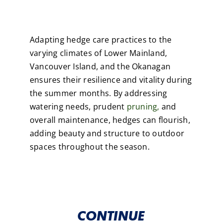
Adapting hedge care practices to the
varying climates of Lower Mainland,
Vancouver Island, and the Okanagan
ensures their resilience and vitality during
the summer months. By addressing
watering needs, prudent
pruning,
and
overall maintenance, hedges can flourish,
adding beauty and structure to outdoor
spaces throughout the season.
CONTINUE