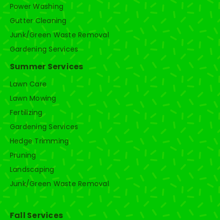
Power Washing
Gutter Cleaning
Junk/Green Waste Removal
Gardening Services
Summer Services
Lawn Care
Lawn Mowing
Fertilizing
Gardening Services
Hedge Trimming
Pruning
Landscaping
Junk/Green Waste Removal
Fall Services