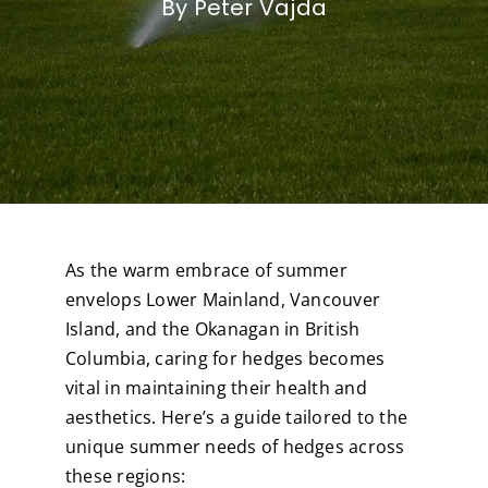
By Peter Vajda
As the warm embrace of summer
envelops Lower Mainland, Vancouver
Island, and the Okanagan in British
Columbia, caring for hedges becomes
vital in maintaining their health and
aesthetics. Here’s a guide tailored to the
unique summer needs of hedges across
these regions: