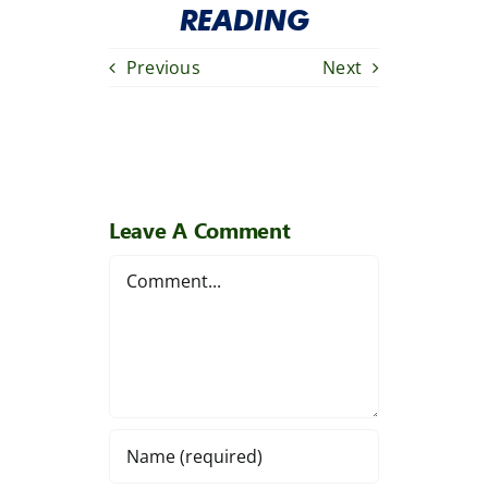
READING
Previous
Next
Leave A Comment
Comment