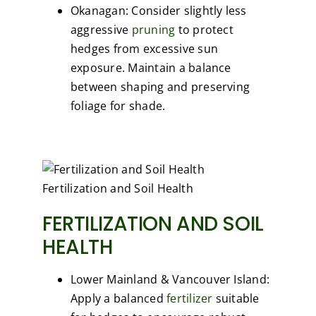
Okanagan: Consider slightly less
aggressive
pruning
to protect
hedges from excessive sun
exposure. Maintain a balance
between shaping and preserving
foliage for shade.
Fertilization and Soil Health
FERTILIZATION AND SOIL
HEALTH
Lower Mainland & Vancouver Island:
Apply a balanced
fertilizer
suitable