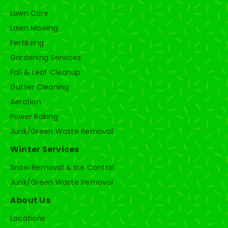
Lawn Care
Lawn Mowing
Fertilizing
Gardening Services
Fall & Leaf Cleanup
Gutter Cleaning
Aeration
Power Raking
Junk/Green Waste Removal
Winter Services
Snow Removal & Ice Control
Junk/Green Waste Removal
About Us
Locations