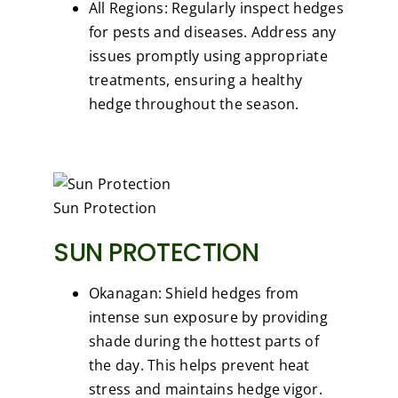
All Regions: Regularly inspect hedges
for pests and diseases. Address any
issues promptly using appropriate
treatments, ensuring a healthy
hedge throughout the season.
Sun Protection
SUN PROTECTION
Okanagan: Shield hedges from
intense sun exposure by providing
shade during the hottest parts of
the day. This helps prevent heat
stress and maintains hedge vigor.