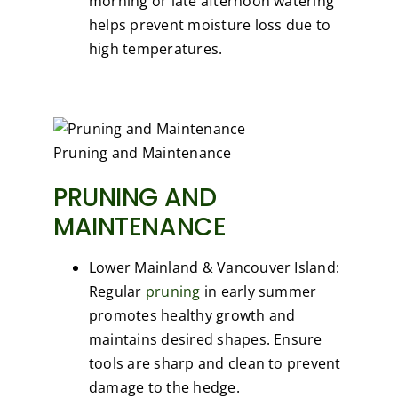
morning or late afternoon watering
helps prevent moisture loss due to
high temperatures.
Pruning and Maintenance
PRUNING AND
MAINTENANCE
Lower Mainland & Vancouver Island:
Regular
pruning
in early summer
promotes healthy growth and
maintains desired shapes. Ensure
tools are sharp and clean to prevent
damage to the hedge.