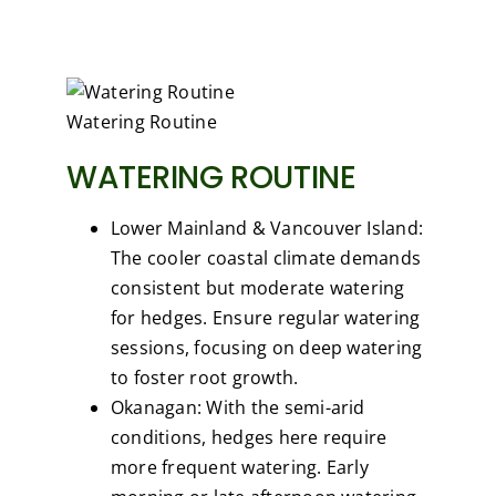
Watering Routine
WATERING ROUTINE
Lower Mainland & Vancouver Island:
The cooler coastal climate demands
consistent but moderate watering
for hedges. Ensure regular watering
sessions, focusing on deep watering
to foster root growth.
Okanagan: With the semi-arid
conditions, hedges here require
more frequent watering. Early