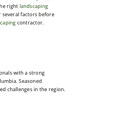
the right
landscaping
r several factors before
scaping
contractor.
onals with a strong
Columbia. Seasoned
ed challenges in the region.