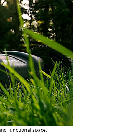
and functional space,