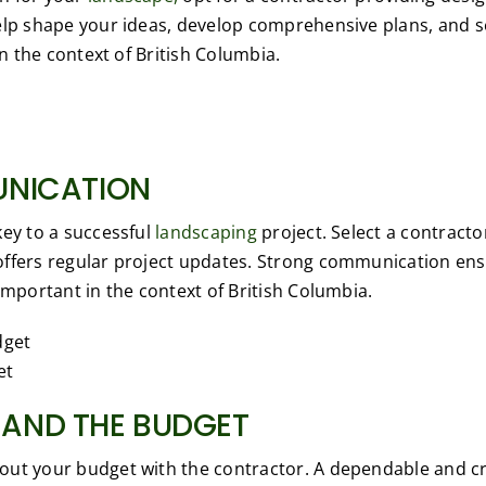
elp shape your ideas, develop comprehensive plans, and 
in the context of British Columbia.
UNICATION
key to a successful
landscaping
project. Select a contract
offers regular project updates. Strong communication en
important in the context of British Columbia.
et
AND THE BUDGET
ut your budget with the contractor. A dependable and cre