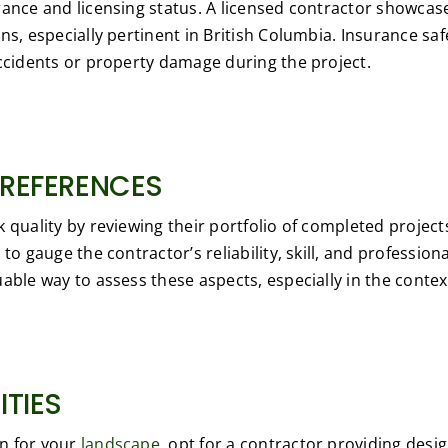
rance and licensing status. A licensed contractor showca
ons, especially pertinent in British Columbia. Insurance s
accidents or property damage during the project.
 REFERENCES
k quality by reviewing their portfolio of completed projec
to gauge the contractor’s reliability, skill, and professio
able way to assess these aspects, especially in the contex
ITIES
on for your
landscape,
opt for a contractor providing desi