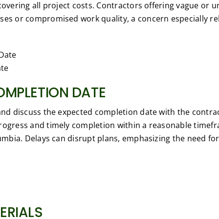
covering all project costs. Contractors offering vague or 
ses or compromised work quality, a concern especially rel
ate
OMPLETION DATE
 and discuss the expected completion date with the contrac
rogress and timely completion within a reasonable timefr
lumbia. Delays can disrupt plans, emphasizing the need for
ERIALS