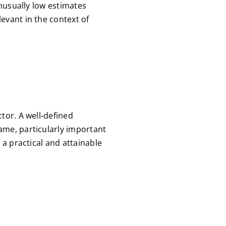
unusually low estimates
evant in the context of
tor. A well-defined
ame, particularly important
 a practical and attainable