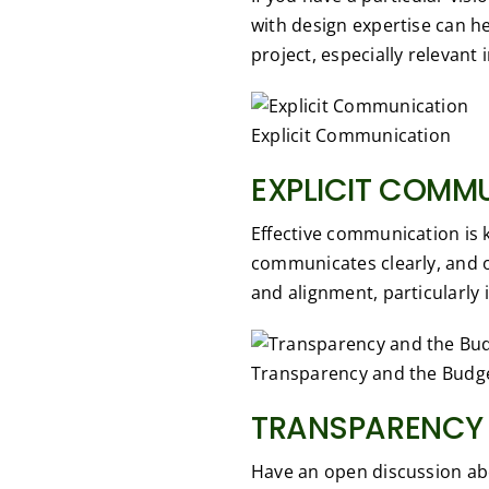
with design expertise can h
project, especially relevant 
Explicit Communication
EXPLICIT COMM
Effective communication is 
communicates clearly, and 
and alignment, particularly 
Transparency and the Budg
TRANSPARENCY 
Have an open discussion abo