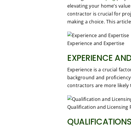
elevating your home’s value
contractor is crucial for pr
making a choice. This articl
Experience and Expertise
EXPERIENCE AND
Experience is a crucial fact
background and proficiency
contractors are more likely 
Qualification and Licensing 
QUALIFICATIONS