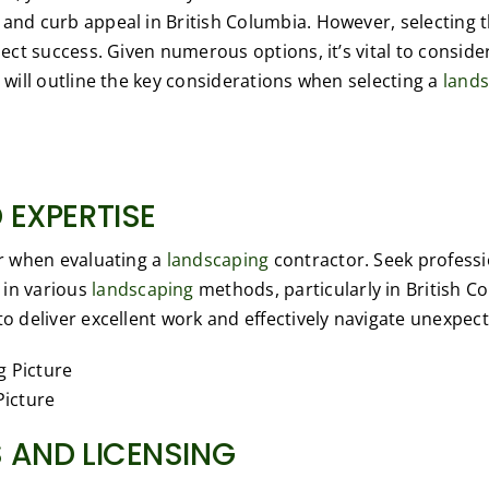
 and curb appeal in British Columbia. However, selecting 
oject success. Given numerous options, it’s vital to conside
e will outline the key considerations when selecting a
land
 EXPERTISE
or when evaluating a
landscaping
contractor. Seek professi
 in various
landscaping
methods, particularly in British 
to deliver excellent work and effectively navigate unexpect
Picture
 AND LICENSING