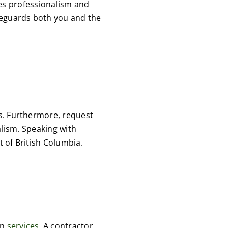
ses professionalism and
afeguards both you and the
ts. Furthermore, request
nalism. Speaking with
t of British Columbia.
gn
services.
A contractor