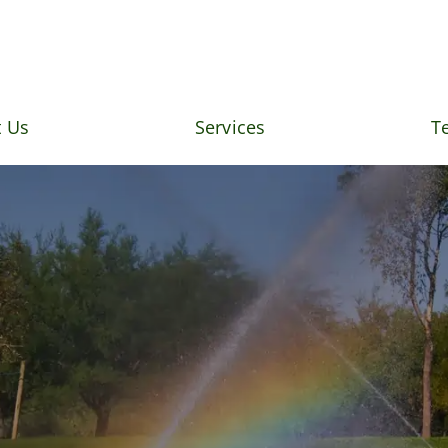
 Us
Services
T