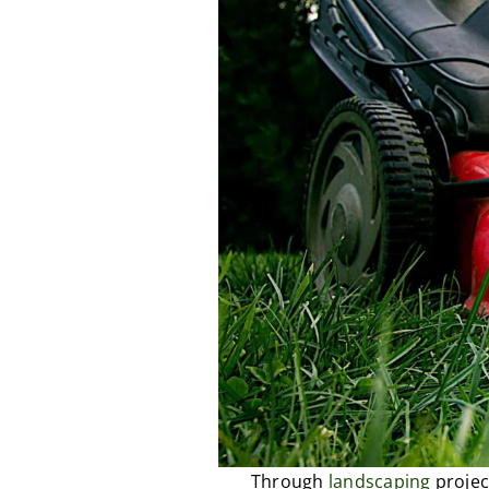
Through
landscaping
projec