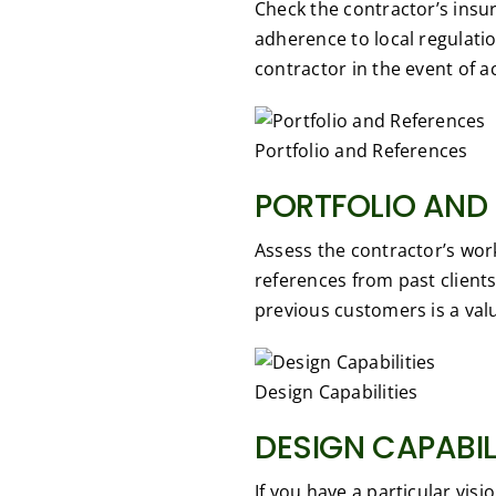
Check the contractor’s insu
adherence to local regulati
contractor in the event of 
Portfolio and References
PORTFOLIO AND
Assess the contractor’s wor
references from past clients 
previous customers is a valu
Design Capabilities
DESIGN CAPABIL
If you have a particular visi