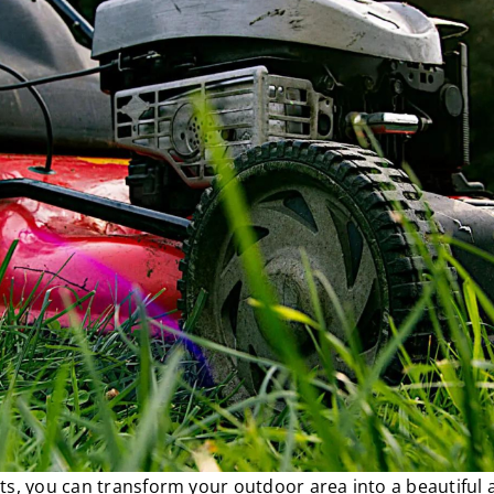
ts, you can transform your outdoor area into a beautiful 