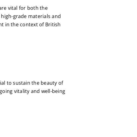
re vital for both the
e high-grade materials and
t in the context of British
al to sustain the beauty of
ing vitality and well-being