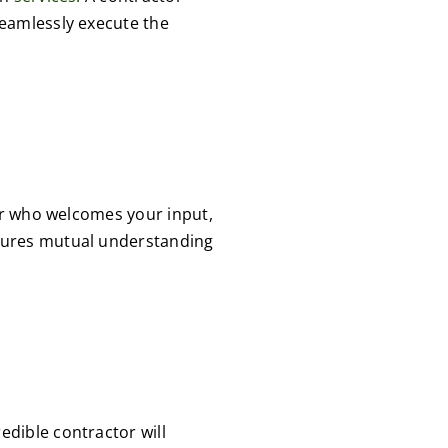
seamlessly execute the
or who welcomes your input,
sures mutual understanding
dible contractor will