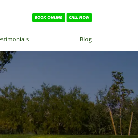
BOOK ONLINE
CALL NOW
estimonials
Blog