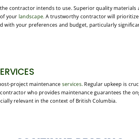
the contractor intends to use. Superior quality materials a
 of your
landscape.
A trustworthy contractor will prioritiz
d with your preferences and budget, particularly significan
ERVICES
s post-project maintenance
services.
Regular upkeep is cruci
contractor who provides maintenance guarantees the ongo
ially relevant in the context of British Columbia.