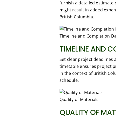
furnish a detailed estimate 
might result in added expen
British Columbia.
Timeline and Completion D
TIMELINE AND C
Set clear project deadlines
timetable ensures project p
in the context of British Co
schedule.
Quality of Materials
QUALITY OF MAT