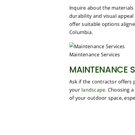
Inquire about the materials 
durability and visual appeal
offer suitable options aligne
Columbia.
Maintenance Services
MAINTENANCE S
Ask if the contractor offer
your
landscape.
Choosing a 
of your outdoor space, espec