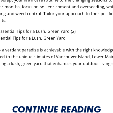
ooler months, focus on soil enrichment and overseeding, 
ing and weed control. Tailor your approach to the specific
lts.
ntial Tips for a Lush, Green Yard
 a verdant paradise is achievable with the right knowled
ored to the unique climates of Vancouver Island, Lower Mai
ying a lush, green yard that enhances your outdoor living 
CONTINUE READING