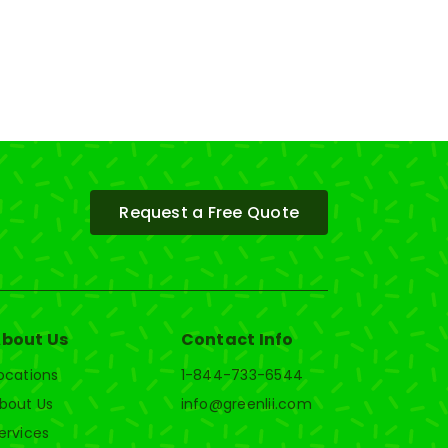
Request a Free Quote
bout Us
Contact Info
ocations
1-844-733-6544
bout Us
info@greenlii.com
ervices