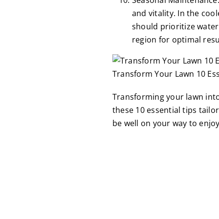
and vitality. In the c
should prioritize water
region for optimal resu
Transform Your Lawn 10 Esse
Transforming your lawn into
these 10 essential tips tail
be well on your way to enjo