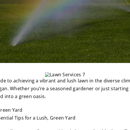
e to achieving a vibrant and lush lawn in the diverse cli
n. Whether you’re a seasoned gardener or just starting ou
d into a green oasis.
ntial Tips for a Lush, Green Yard