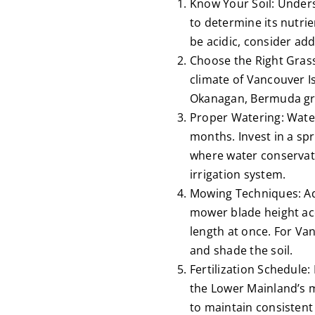
Know Your Soil: Unders
to determine its nutrie
be acidic, consider add
Choose the Right Grass:
climate of Vancouver Is
Okanagan, Bermuda gras
Proper Watering: Wateri
months. Invest in a sp
where water conservati
irrigation system.
Mowing Techniques: Ad
mower blade height acc
length at once. For Van
and shade the soil.
Fertilization Schedule:
the Lower Mainland’s m
to maintain consistent