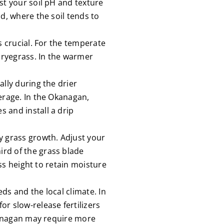
st your soil pH and texture
d, where the soil tends to
s crucial. For the temperate
l ryegrass. In the warmer
lly during the drier
erage. In the Okanagan,
 and install a drip
 grass growth. Adjust your
rd of the grass blade
ass height to retain moisture
eds and the local climate. In
r slow-release fertilizers
Okanagan may require more