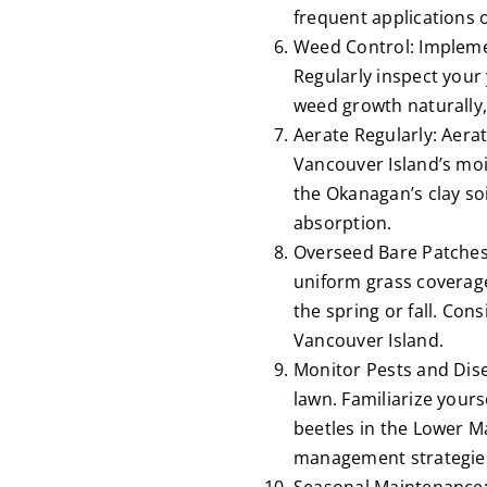
frequent applications o
Weed Control: Implemen
Regularly inspect you
weed growth naturally, 
Aerate Regularly: Aera
Vancouver Island’s mois
the Okanagan’s clay soi
absorption.
Overseed Bare Patches
uniform grass coverage
the spring or fall. Cons
Vancouver Island.
Monitor Pests and Dise
lawn. Familiarize your
beetles in the Lower M
management strategies 
Seasonal Maintenance: