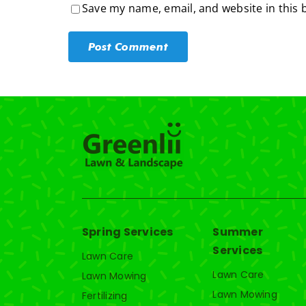
Save my name, email, and website in this 
Spring Services
Summer
Services
Lawn Care
Lawn Care
Lawn Mowing
Lawn Mowing
Fertilizing