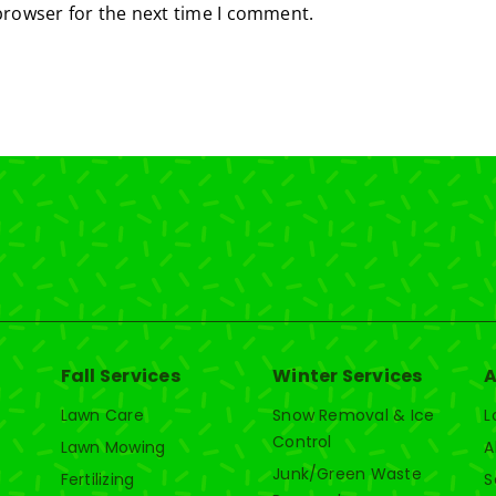
browser for the next time I comment.
Fall Services
Winter Services
A
Lawn Care
Snow Removal & Ice
L
Control
Lawn Mowing
A
Junk/Green Waste
Fertilizing
S