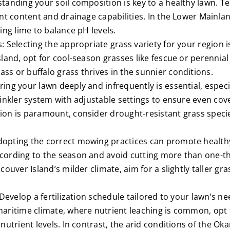
tanding your soil composition is key to a healthy lawn. Te
nt content and drainage capabilities. In the Lower Mainlan
ing lime to balance pH levels.
 Selecting the appropriate grass variety for your region i
land, opt for cool-season grasses like fescue or perennia
s or buffalo grass thrives in the sunnier conditions.
ng your lawn deeply and infrequently is essential, especia
rinkler system with adjustable settings to ensure even cov
on is paramount, consider drought-resistant grass species
opting the correct mowing practices can promote healthy
ording to the season and avoid cutting more than one-thi
couver Island’s milder climate, aim for a slightly taller gr
 Develop a fertilization schedule tailored to your lawn’s ne
aritime climate, where nutrient leaching is common, opt fo
 nutrient levels. In contrast, the arid conditions of the 