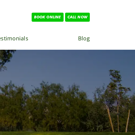
BOOK ONLINE
CALL NOW
estimonials
Blog