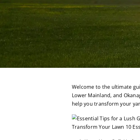
Welcome to the ultimate guid
Lower Mainland, and Okanaga
help you transform your yar
Transform Your Lawn 10 Esse