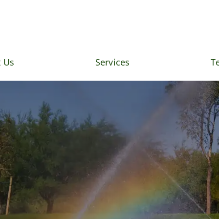
 Us
Services
T