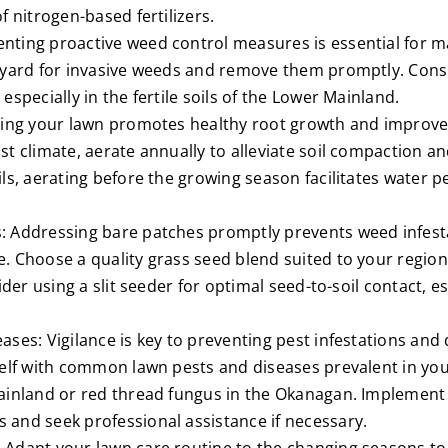
f nitrogen-based fertilizers.
ting proactive weed control measures is essential for mai
r yard for invasive weeds and remove them promptly. Con
especially in the fertile soils of the Lower Mainland.
ting your lawn promotes healthy root growth and improves
t climate, aerate annually to alleviate soil compaction an
ls, aerating before the growing season facilitates water 
: Addressing bare patches promptly prevents weed infes
. Choose a quality grass seed blend suited to your regio
ider using a slit seeder for optimal seed-to-soil contact, es
ases: Vigilance is key to preventing pest infestations and
self with common lawn pests and diseases prevalent in you
ainland or red thread fungus in the Okanagan. Implement
and seek professional assistance if necessary.
 Adapt your lawn care routine to the changing seasons to