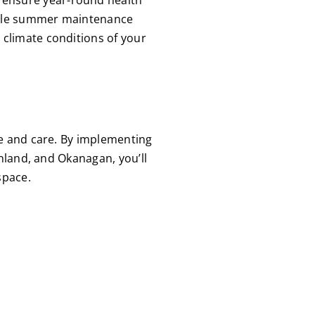
while summer maintenance
 climate conditions of your
ge and care. By implementing
nland, and Okanagan, you’ll
space.