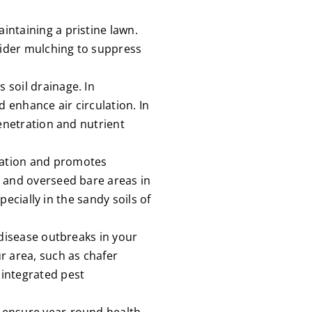
ntaining a pristine lawn.
sider mulching to suppress
 soil drainage. In
d enhance air circulation. In
penetration and nutrient
tation and promotes
n and overseed bare areas in
pecially in the sandy soils of
 disease outbreaks in your
r area, such as chafer
 integrated pest
 ensure year-round health