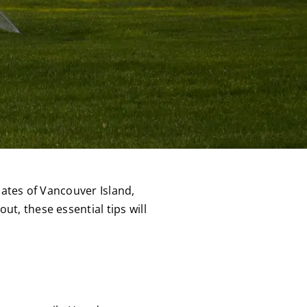
mates of Vancouver Island,
t, these essential tips will