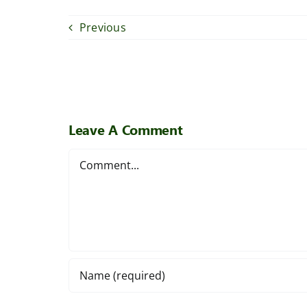
Previous
Leave A Comment
Comment