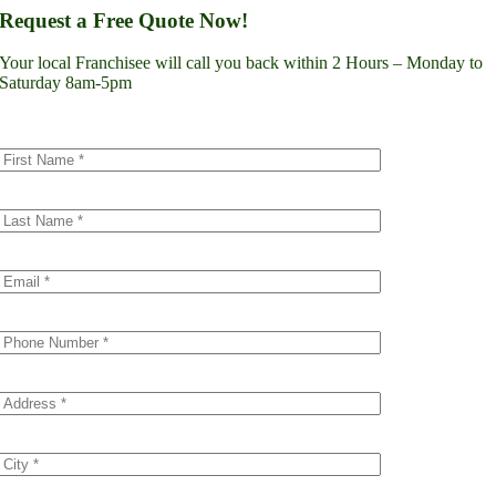
Lynnwood
Request a Free Quote Now!
Renton
Seattle
Your local Franchisee will call you back within 2 Hours – Monday to
Spokane
Saturday 8am-5pm
Tacoma
Vancouver
Minnesota
Minneapolis
Dakota County
Scott County
Colorado
Denver