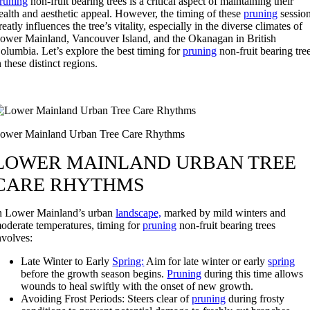
runing
non-fruit bearing trees is a critical aspect of maintaining their
ealth and aesthetic appeal. However, the timing of these
pruning
sessio
reatly influences the tree’s vitality, especially in the diverse climates of
ower Mainland, Vancouver Island, and the Okanagan in British
olumbia. Let’s explore the best timing for
pruning
non-fruit bearing tre
n these distinct regions.
ower Mainland Urban Tree Care Rhythms
LOWER MAINLAND URBAN TREE
CARE RHYTHMS
n Lower Mainland’s urban
landscape,
marked by mild winters and
oderate temperatures, timing for
pruning
non-fruit bearing trees
nvolves:
Late Winter to Early
Spring:
Aim for late winter or early
spring
before the growth season begins.
Pruning
during this time allows
wounds to heal swiftly with the onset of new growth.
Avoiding Frost Periods: Steers clear of
pruning
during frosty