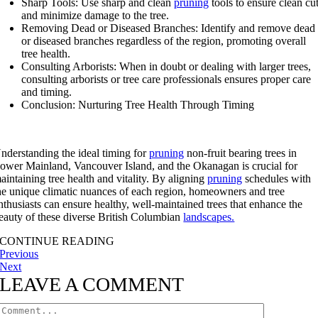
Sharp Tools: Use sharp and clean
pruning
tools to ensure clean cu
and minimize damage to the tree.
Removing Dead or Diseased Branches: Identify and remove dead
or diseased branches regardless of the region, promoting overall
tree health.
Consulting Arborists: When in doubt or dealing with larger trees,
consulting arborists or tree care professionals ensures proper care
and timing.
Conclusion: Nurturing Tree Health Through Timing
nderstanding the ideal timing for
pruning
non-fruit bearing trees in
ower Mainland, Vancouver Island, and the Okanagan is crucial for
aintaining tree health and vitality. By aligning
pruning
schedules with
he unique climatic nuances of each region, homeowners and tree
nthusiasts can ensure healthy, well-maintained trees that enhance the
eauty of these diverse British Columbian
landscapes.
CONTINUE READING
Previous
Next
LEAVE A COMMENT
Comment