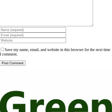
Save my name, email, and website in this browser for the next time
I comment.