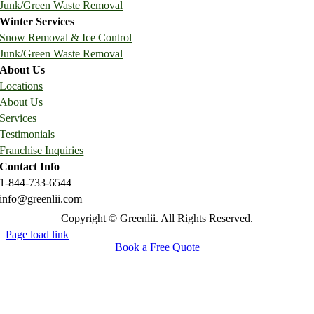
Junk/Green Waste Removal
Winter Services
Snow Removal & Ice Control
Junk/Green Waste Removal
About Us
Locations
About Us
Services
Testimonials
Franchise Inquiries
Contact Info
1-844-733-6544
info@greenlii.com
Copyright © Greenlii. All Rights Reserved.
Page load link
Book a Free Quote
Go
to
Top