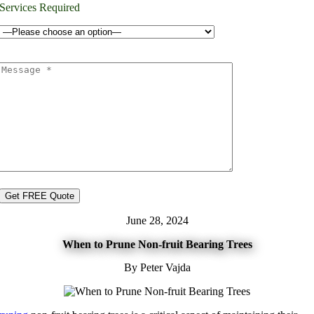
Services Required
June 28, 2024
When to Prune Non-fruit Bearing Trees
By Peter Vajda