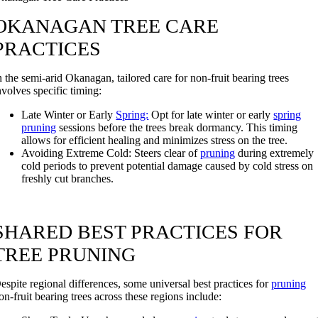
OKANAGAN TREE CARE
PRACTICES
n the semi-arid Okanagan, tailored care for non-fruit bearing trees
nvolves specific timing:
Late Winter or Early
Spring:
Opt for late winter or early
spring
pruning
sessions before the trees break dormancy. This timing
allows for efficient healing and minimizes stress on the tree.
Avoiding Extreme Cold: Steers clear of
pruning
during extremely
cold periods to prevent potential damage caused by cold stress on
freshly cut branches.
SHARED BEST PRACTICES FOR
TREE PRUNING
espite regional differences, some universal best practices for
pruning
on-fruit bearing trees across these regions include: