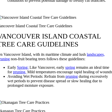
conditions to prevent potential damage to freshly cut branches.
ancouver Island Coastal Tree Care Guidelines
VANCOUVER ISLAND COASTAL
TREE CARE GUIDELINES
n Vancouver Island, with its maritime climate and lush
landscapes,
runing
non-fruit bearing trees follows these guidelines:
Early
Spring:
Like Vancouver, early
spring
remains an ideal time
for
pruning.
Mild temperatures encourage rapid healing of wounds
Avoiding Wet Periods: Refrain from
pruning
during excessively
wet periods to prevent disease spread or slow healing due to
prolonged moisture exposure.
kanagan Tree Care Practices