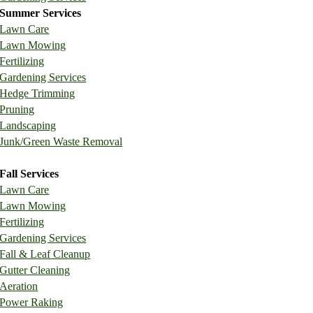
Summer Services
Lawn Care
Lawn Mowing
Fertilizing
Gardening Services
Hedge Trimming
Pruning
Landscaping
Junk/Green Waste Removal
Fall Services
Lawn Care
Lawn Mowing
Fertilizing
Gardening Services
Fall & Leaf Cleanup
Gutter Cleaning
Aeration
Power Raking