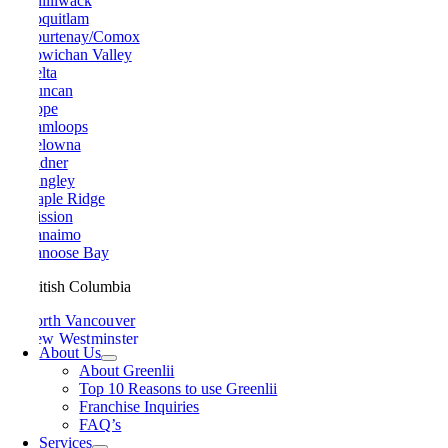
Chilliwack
Coquitlam
Courtenay/Comox
Cowichan Valley
Delta
Duncan
Hope
Kamloops
Kelowna
Ladner
Langley
Maple Ridge
Mission
Nanaimo
Nanoose Bay
British Columbia
North Vancouver
New Westminster
About Us
Parksville
About Greenlii
Peachland
Top 10 Reasons to use Greenlii
Penticton
Franchise Inquiries
Pitt Meadows
FAQ’s
Port Alberni
Services
Port Coquitlam