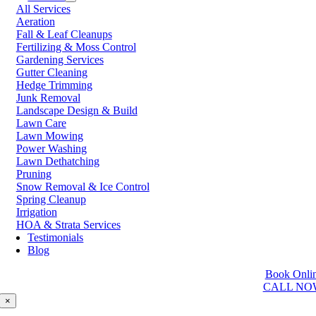
All Services
Prince George
Aeration
Prince Rupert
Fall & Leaf Cleanups
Qualicum Beach
Fertilizing & Moss Control
Richmond
Gardening Services
Salmon Arm
Gutter Cleaning
Sooke
Hedge Trimming
Squamish
Junk Removal
Sunshine Coast
Landscape Design & Build
Surrey
Lawn Care
Tsawwassen
Lawn Mowing
Vancouver
Power Washing
Vernon
Lawn Dethatching
Victoria
Pruning
Walnut Grove
Snow Removal & Ice Control
West Kelowna
Spring Cleanup
West Vancouver
Irrigation
White Rock
HOA & Strata Services
Testimonials
Washington
Blog
Auburn
Book Onli
Ballard
CALL NO
Bellevue
Edmonds
×
Kent