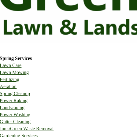
Request a Free Quote
Spring Services
Lawn Care
Lawn Mowing
Fertilizing
Aeration
Spring Cleanup
Power Raking
Landscaping
Power Washing
Gutter Cleaning
Junk/Green Waste Removal
Gardening Services