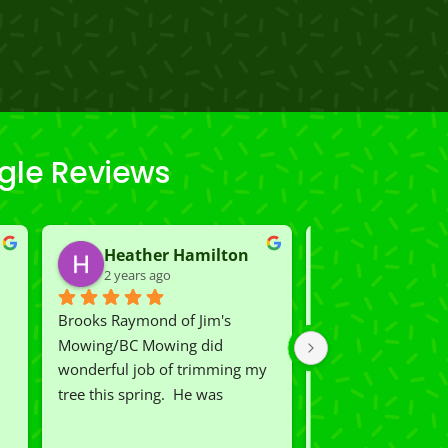
gle Reviews
Heather Hamilton
Carmen K
2 years ago
2 years ago
Brooks Raymond of Jim's 
We had Rio and Ca
Mowing/BC Mowing did  
our lawn which wa
wonderful job of trimming my 
shape.  Now we ha
tree this spring.  He was 
lawn on the street.
 
courteous, professional and the 
you exceeded our 
price was reasonable.  Plus, he 