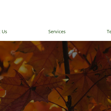
 Us
Services
T