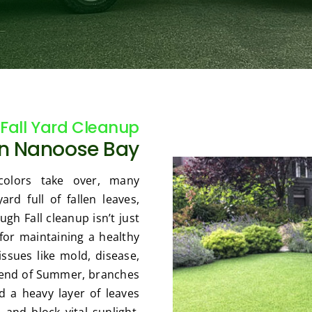
Fall Yard Cleanup
in Nanoose Bay
olors take over, many
d full of fallen leaves,
gh Fall cleanup isn’t just
 for maintaining a healthy
ssues like mold, disease,
e end of Summer, branches
 a heavy layer of leaves
 and block vital sunlight.