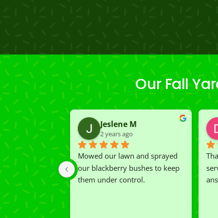
Our Fall Y
Jeslene M
2 years ago
Mowed our lawn and sprayed 
Tha
our blackberry bushes to keep 
ser
them under control.
ans