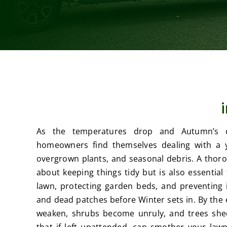
As the temperatures drop and Autumn’s c
homeowners find themselves dealing with a yar
overgrown plants, and seasonal debris. A thorou
about keeping things tidy but is also essential
lawn, protecting garden beds, and preventing i
and dead patches before Winter sets in. By th
weaken, shrubs become unruly, and trees shed
that if left unattended, can smother your lawn