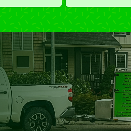
I'm grateful for the great work 
and results we get from Jim's 
Mowing.