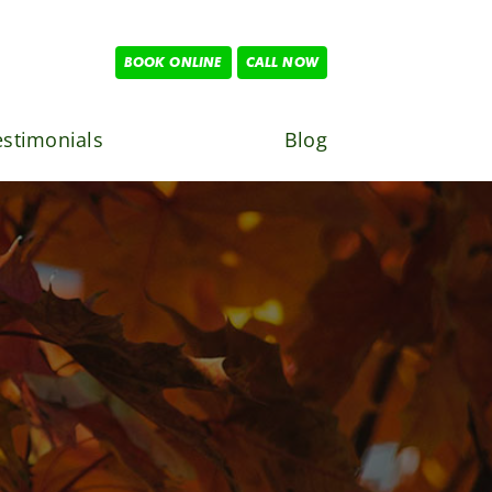
BOOK ONLINE
CALL NOW
estimonials
Blog