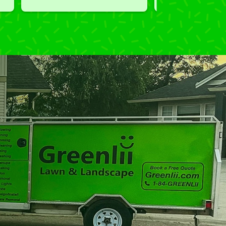
performed clean up and took 
away all the cuttings...most 
considerate.  Thank you for 
excellent service.