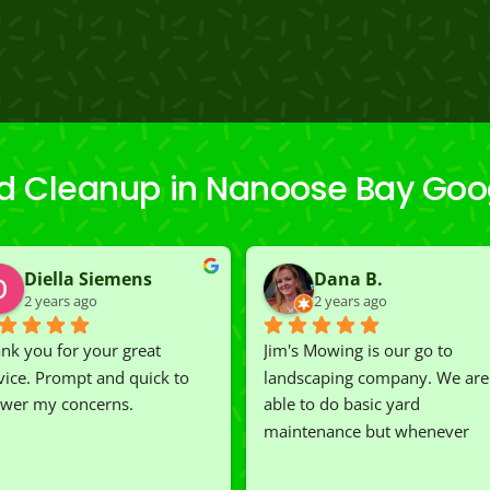
ard Cleanup in Nanoose Bay Goo
Diella Siemens
Dana B.
2 years ago
2 years ago
nk you for your great 
Jim's Mowing is our go to 
vice. Prompt and quick to 
landscaping company. We are 
wer my concerns.
able to do basic yard 
maintenance but whenever 
we've had a challenging task to
do, such as hedge trimming, 