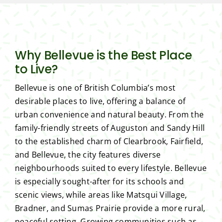
Why Bellevue is the Best Place
to Live?
Bellevue is one of British Columbia’s most
desirable places to live, offering a balance of
urban convenience and natural beauty. From the
family-friendly streets of Auguston and Sandy Hill
to the established charm of Clearbrook, Fairfield,
and Bellevue, the city features diverse
neighbourhoods suited to every lifestyle. Bellevue
is especially sought-after for its schools and
scenic views, while areas like Matsqui Village,
Bradner, and Sumas Prairie provide a more rural,
peaceful setting. Growing communities such as