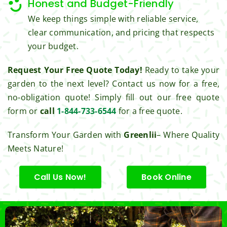
Honest and Budget-Friendly
Thank 
We keep things simple with reliable service,
you 
clear communication, and pricing that respects
for 
your budget.
excell
ent 
Request Your Free Quote Today!
Ready to take your
servic
garden to the next level? Contact us now for a free,
e.
no-obligation quote! Simply fill out our free quote
form or
call
1-844-733-6544
for a free quote.
Transform Your Garden with
Greenlii
– Where Quality
Meets Nature!
Call Us Now!
Book Online