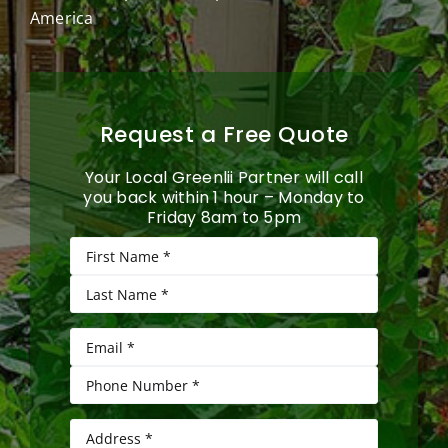
America
Request a Free Quote
Your Local Greenlii Partner will call
you back within 1 hour – Monday to
Friday 8am to 5pm