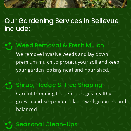
Our Gardening Services in Bellevue
include:
Weed Removal & Fresh Mulch
We remove invasive weeds and lay down
premium mulch to protect your soil and keep
your garden looking neat and nourished.
Shrub, Hedge & Tree Shaping
Careful trimming that encourages healthy
growth and keeps your plants well-groomed and
balanced.
Seasonal Clean-Ups