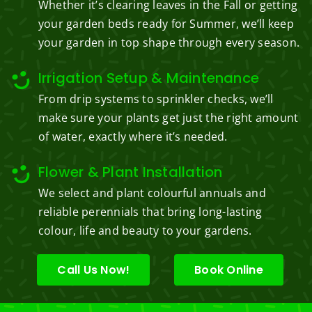
Whether it’s clearing leaves in the Fall or getting
your garden beds ready for Summer, we’ll keep
your garden in top shape through every season.
Irrigation Setup & Maintenance
From drip systems to sprinkler checks, we’ll
make sure your plants get just the right amount
of water, exactly where it’s needed.
Flower & Plant Installation
We select and plant colourful annuals and
reliable perennials that bring long-lasting
colour, life and beauty to your gardens.
Call Us Now!
Book Online