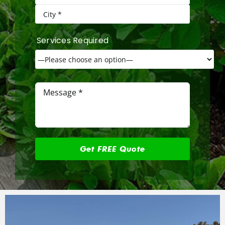
Services Required