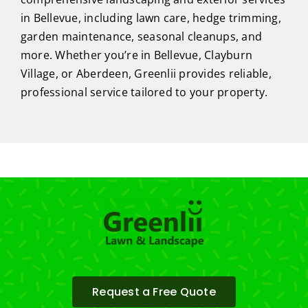
in Bellevue, including lawn care, hedge trimming,
garden maintenance, seasonal cleanups, and
more. Whether you’re in Bellevue, Clayburn
Village, or Aberdeen, Greenlii provides reliable,
professional service tailored to your property.
Request a Free Quote