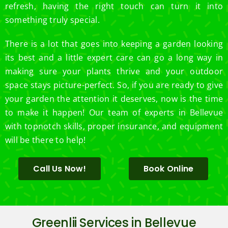
refresh, having the right touch can turn it into
something truly special.
There is a lot that goes into keeping a garden looking
its best and a little expert care can go a long way in
making sure your plants thrive and your outdoor
space stays picture-perfect. So, if you are ready to give
your garden the attention it deserves, now is the time
to make it happen! Our team of experts in Bellevue
with topnotch skills, proper insurance, and equipment
will be there to help!
Call Us Now!
Book Online
Greenlii Services in Bellevue