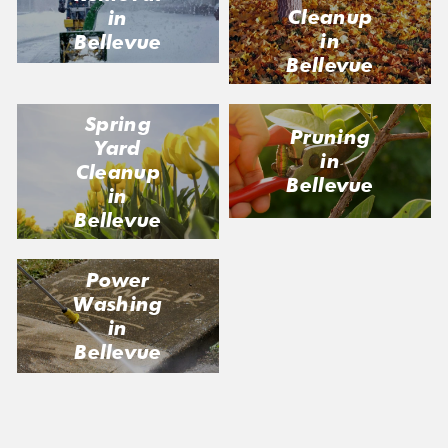
Cleanup
in
in
Bellevue
Bellevue
Spring
Pruning
Yard
in
Cleanup
Bellevue
in
Bellevue
Power
Washing
in
Bellevue