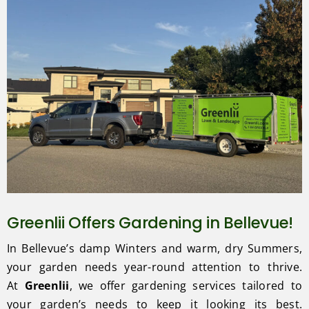
Greenlii Offers Gardening in Bellevue!
In Bellevue’s damp Winters and warm, dry Summers,
your garden needs year-round attention to thrive.
At
Greenlii
, we offer gardening services tailored to
your garden’s needs to keep it looking its best.