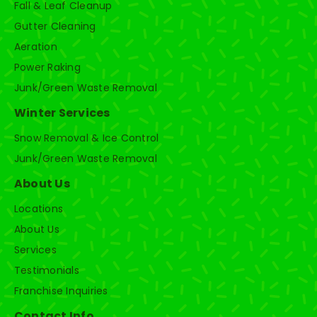
Fall & Leaf Cleanup
Gutter Cleaning
Aeration
Power Raking
Junk/Green Waste Removal
Winter Services
Snow Removal & Ice Control
Junk/Green Waste Removal
About Us
Locations
About Us
Services
Testimonials
Franchise Inquiries
Contact Info