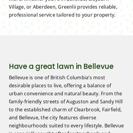
Village, or Aberdeen, Greenlii provides reliable,
professional service tailored to your property.
Have a great lawn in Bellevue
Bellevue is one of British Columbia’s most
desirable places to live, offering a balance of
urban convenience and natural beauty. From the
family-friendly streets of Auguston and Sandy Hill
to the established charm of Clearbrook, Fairfield,
and Bellevue, the city features diverse
neighbourhoods suited to every lifestyle. Bellevue