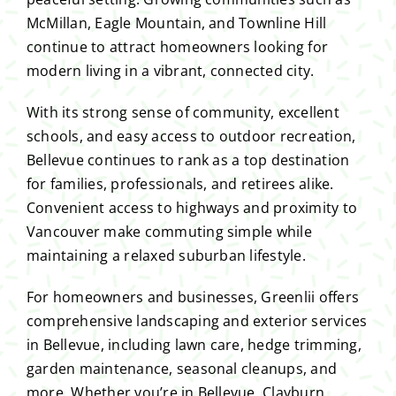
McMillan, Eagle Mountain, and Townline Hill
continue to attract homeowners looking for
modern living in a vibrant, connected city.
With its strong sense of community, excellent
schools, and easy access to outdoor recreation,
Bellevue continues to rank as a top destination
for families, professionals, and retirees alike.
Convenient access to highways and proximity to
Vancouver make commuting simple while
maintaining a relaxed suburban lifestyle.
For homeowners and businesses, Greenlii offers
comprehensive landscaping and exterior services
in Bellevue, including lawn care, hedge trimming,
garden maintenance, seasonal cleanups, and
more. Whether you’re in Bellevue, Clayburn