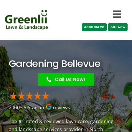
Skip
to
Togg
content
BOOK ONLINE
CALL NOW
Navi
Locations
About Us
Gardening Bellevue
Services
Call Us Now!
Testimonials
2000+ 5 Star on
reviews
Blog
The #1 rated & reviewed lawn care, gardening
and landscape services provider in North