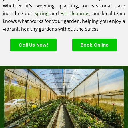
Whether it’s weeding, planting, or seasonal care
including our
Spring
and
Fall cleanups
, our local team
knows what works for your garden, helping you enjoy a
vibrant, healthy gardens without the stress.
Call Us Now!
Book Online