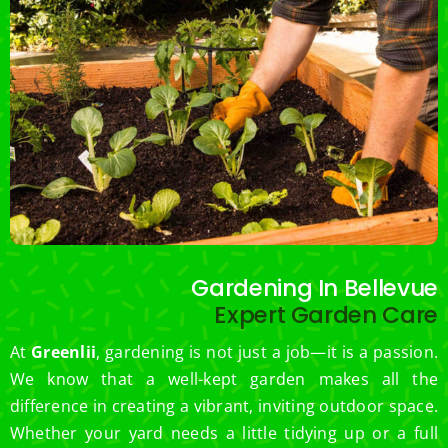
Gardening In Bellevue
Expert Garden Care
At
Greenlii
, gardening is not just a job—it is a passion.
We know that a well-kept garden makes all the
difference in creating a vibrant, inviting outdoor space.
Whether your yard needs a little tidying up or a full