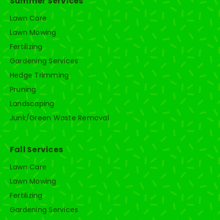
Summer Services
Lawn Care
Lawn Mowing
Fertilizing
Gardening Services
Hedge Trimming
Pruning
Landscaping
Junk/Green Waste Removal
Fall Services
Lawn Care
Lawn Mowing
Fertilizing
Gardening Services