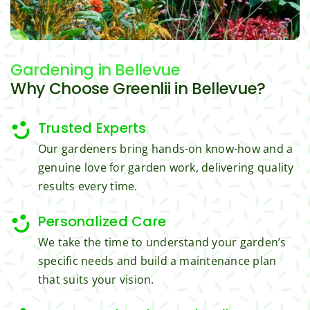
trimm
reaso
s.
ing, 
nable.  
I'm 
Plus, 
Gardening
in Bellevue
gratef
he 
ul for 
perfor
Why Choose Greenlii in Bellevue?
the 
med 
great 
clean 
Trusted Experts
work 
up 
Our gardeners bring hands-on know-how and a
and 
and 
genuine love for garden work, delivering quality
result
took 
results every time.
s we 
away 
get 
all the 
Personalized Care
from 
cuttin
Jim's 
gs...m
We take the time to understand your garden’s
Mowi
ost 
specific needs and build a maintenance plan
ng.
consi
that suits your vision.
derate
.  