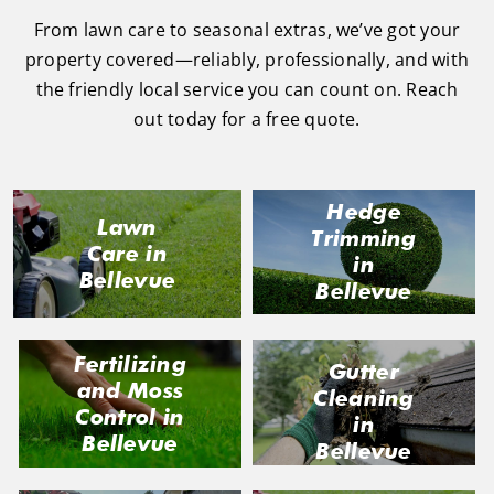
From lawn care to seasonal extras, we’ve got your
property covered—reliably, professionally, and with
the friendly local service you can count on. Reach
out today for a free quote.
Hedge
Lawn
Trimming
Care in
in
Bellevue
Bellevue
Fertilizing
Gutter
and Moss
Cleaning
Control in
in
Bellevue
Bellevue