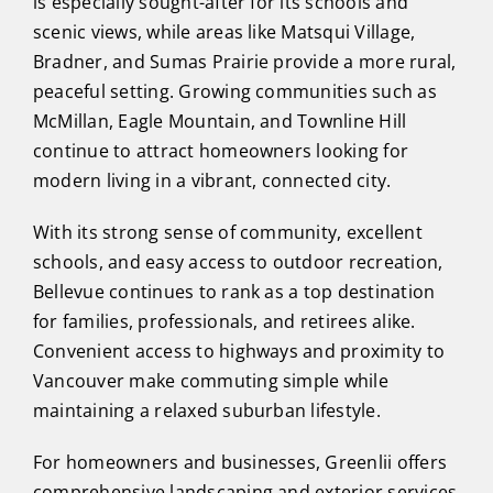
is especially sought-after for its schools and
scenic views, while areas like Matsqui Village,
Bradner, and Sumas Prairie provide a more rural,
peaceful setting. Growing communities such as
McMillan, Eagle Mountain, and Townline Hill
continue to attract homeowners looking for
modern living in a vibrant, connected city.
With its strong sense of community, excellent
schools, and easy access to outdoor recreation,
Bellevue continues to rank as a top destination
for families, professionals, and retirees alike.
Convenient access to highways and proximity to
Vancouver make commuting simple while
maintaining a relaxed suburban lifestyle.
For homeowners and businesses, Greenlii offers
comprehensive landscaping and exterior services