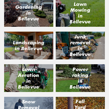
Lawn
Gardening
Mowing
in
in
Bellevue
Bellevue
Junk
Landscaping
removal
in Bellevue
in
Bellevue
Lawn
Power
Aeration
raking
in
in
Bellevue
Bellevue
Fall
Snow
Yard
Removal