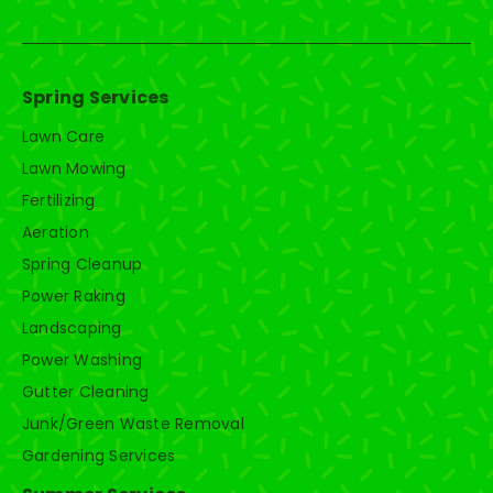
Spring Services
Lawn Care
Lawn Mowing
Fertilizing
Aeration
Spring Cleanup
Power Raking
Landscaping
Power Washing
Gutter Cleaning
Junk/Green Waste Removal
Gardening Services