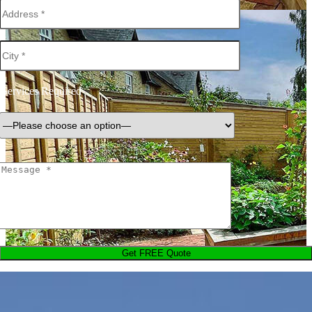
Services Required