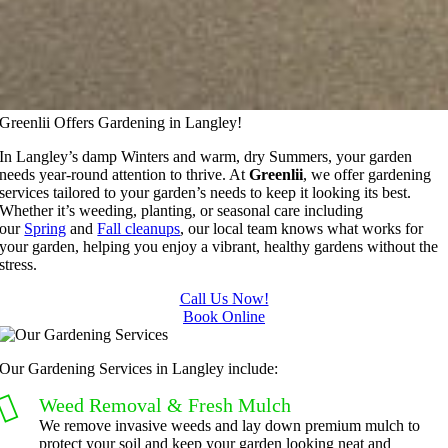
Greenlii Offers Gardening in Langley!
In Langley’s damp Winters and warm, dry Summers, your garden
needs year-round attention to thrive. At
Greenlii
, we offer gardening
services tailored to your garden’s needs to keep it looking its best.
Whether it’s weeding, planting, or seasonal care including
our
Spring
and
Fall cleanups
, our local team knows what works for
your garden, helping you enjoy a vibrant, healthy gardens without the
stress.
Call Us Now!
Book Online
Our Gardening Services in Langley include:
Weed Removal & Fresh Mulch
We remove invasive weeds and lay down premium mulch to
protect your soil and keep your garden looking neat and