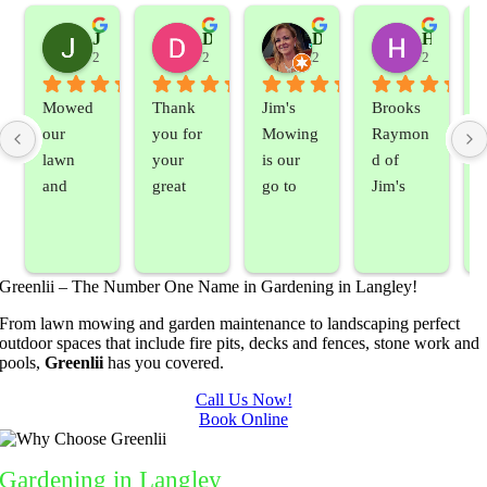
Jeslene M
Diella Siemens
Dana B.
Heather Hamilton
2 years ago
2 years ago
2 years ago
2 years ag
Mowed 
Thank 
Jim's 
Brooks 
our 
you for 
Mowing 
Raymon
lawn 
your 
is our 
d of 
and 
great 
go to 
Jim's 
sprayed 
service. 
landsca
Mowing
our 
Prompt 
ping 
/BC 
blackber
and 
compan
Mowing 
Greenlii – The Number One Name in Gardening in Langley!
ry 
quick to 
y. We 
did  
bushes 
answer 
are able 
wonderf
s
From lawn mowing and garden maintenance to landscaping perfect
outdoor spaces that include fire pits, decks and fences, stone work and
to keep 
my 
to do 
ul job of 
pools,
Greenlii
has you covered.
them 
concern
basic 
trimmin
under 
s.
yard 
g my 
b
Call Us Now!
Book Online
control.
mainten
tree this 
ance but 
spring.  
t
whenev
He was 
s
Gardening
in Langley