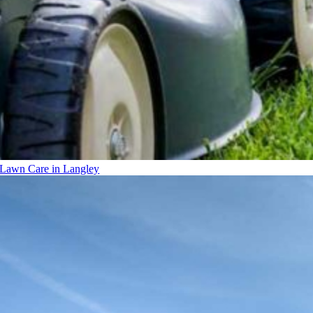
Lawn Care in Langley