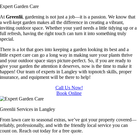
.
Thank 
Expert Garden Care
you for 
At
Greenlii
, gardening is not just a job—it is a passion. We know that
excellen
a well-kept garden makes all the difference in creating a vibrant,
inviting outdoor space. Whether your yard needs a little tidying up or a
t 
full refresh, having the right touch can turn it into something truly
service.
special.
There is a lot that goes into keeping a garden looking its best and a
little expert care can go a long way in making sure your plants thrive
and your outdoor space stays picture-perfect. So, if you are ready to
give your garden the attention it deserves, now is the time to make it
happen! Our team of experts in Langley with topnotch skills, proper
insurance, and equipment will be there to help!
Call Us Now!
Book Online
Greenlii Services in Langley
From lawn care to seasonal extras, we’ve got your property covered—
reliably, professionally, and with the friendly local service you can
count on. Reach out today for a free quote.