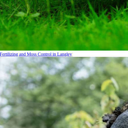
Fertilizing and Moss Control in Langley