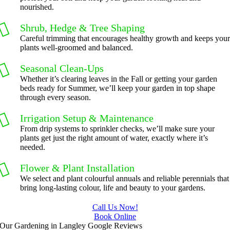
nourished.
Shrub, Hedge & Tree Shaping
Careful trimming that encourages healthy growth and keeps you
plants well-groomed and balanced.
Seasonal Clean-Ups
Whether it’s clearing leaves in the Fall or getting your garden
beds ready for Summer, we’ll keep your garden in top shape
through every season.
Irrigation Setup & Maintenance
From drip systems to sprinkler checks, we’ll make sure your
plants get just the right amount of water, exactly where it’s
needed.
Flower & Plant Installation
We select and plant colourful annuals and reliable perennials that
bring long-lasting colour, life and beauty to your gardens.
Call Us Now!
Book Online
Our Gardening in Langley Google Reviews