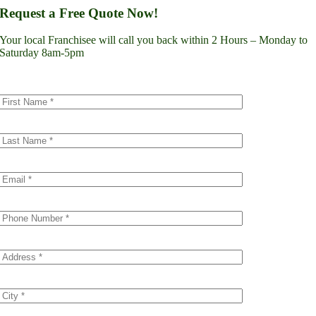
Lynnwood
Request a Free Quote Now!
Renton
Seattle
Your local Franchisee will call you back within 2 Hours – Monday to
Spokane
Saturday 8am-5pm
Tacoma
Vancouver
Minnesota
Minneapolis
Dakota County
Scott County
Colorado
Denver