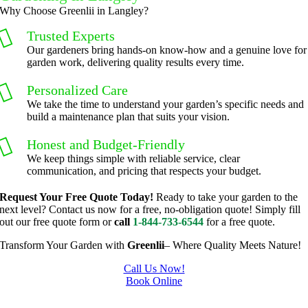
er we've 
courteo
Why Choose Greenlii in Langley?
had a 
us, 
Trusted Experts
challeng
professi
Our gardeners bring hands-on know-how and a genuine love for
ing task 
onal and 
garden work, delivering quality results every time.
to do, 
the price 
Personalized Care
such as 
was 
We take the time to understand your garden’s specific needs and
hedge 
reasona
build a maintenance plan that suits your vision.
trimmin
ble.  
g, I'm 
Plus, he 
Honest and Budget-Friendly
grateful 
perform
We keep things simple with reliable service, clear
communication, and pricing that respects your budget.
for the 
ed clean 
great 
up and 
Request Your Free Quote Today!
Ready to take your garden to the
work 
took 
next level? Contact us now for a free, no-obligation quote! Simply fill
out our free quote form or
call
1-844-733-6544
for a free quote.
and 
away all 
results 
the 
Transform Your Garden with
Greenlii
– Where Quality Meets Nature!
we get 
cuttings.
Call Us Now!
from 
..most 
Book Online
Jim's 
consider
Gardening In Langley
Mowing
ate.  