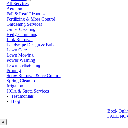
All Services
Prince George
Aeration
Prince Rupert
Fall & Leaf Cleanups
Qualicum Beach
Fertilizing & Moss Control
Richmond
Gardening Services
Salmon Arm
Gutter Cleaning
Sooke
Hedge Trimming
Squamish
Junk Removal
Sunshine Coast
Landscape Design & Build
Surrey
Lawn Care
Tsawwassen
Lawn Mowing
Vancouver
Power Washing
Vernon
Lawn Dethatching
Victoria
Pruning
Walnut Grove
Snow Removal & Ice Control
West Kelowna
Spring Cleanup
West Vancouver
Irrigation
White Rock
HOA & Strata Services
Testimonials
Washington
Blog
Auburn
Book Onli
Ballard
CALL NO
Bellevue
Edmonds
×
Kent