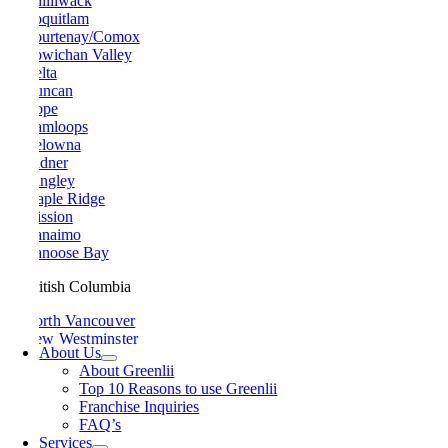
Chilliwack
Coquitlam
Courtenay/Comox
Cowichan Valley
Delta
Duncan
Hope
Kamloops
Kelowna
Ladner
Langley
Maple Ridge
Mission
Nanaimo
Nanoose Bay
British Columbia
North Vancouver
New Westminster
About Us
Parksville
About Greenlii
Peachland
Top 10 Reasons to use Greenlii
Penticton
Franchise Inquiries
Pitt Meadows
FAQ’s
Port Alberni
Services
Port Coquitlam