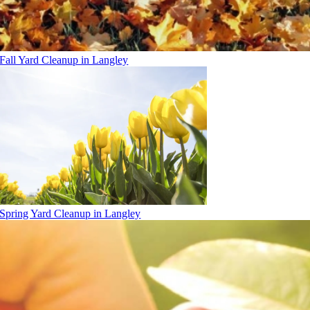
Fall Yard Cleanup in Langley
Spring Yard Cleanup in Langley