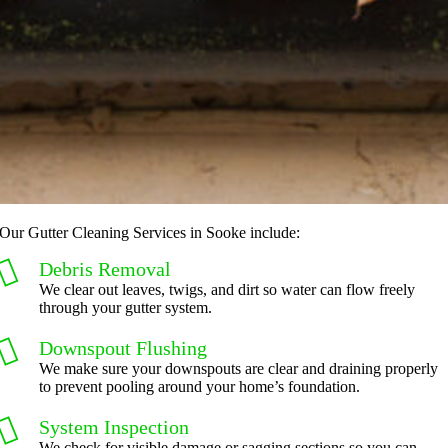
Our Gutter Cleaning Services in Sooke include:
Debris Removal
We clear out leaves, twigs, and dirt so water can flow freely
through your gutter system.
Downspout Flushing
We make sure your downspouts are clear and draining properly
to prevent pooling around your home’s foundation.
System Inspection
We check for visible damage or sagging sections so you can