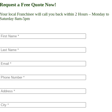
Lynnwood
Request a Free Quote Now!
Renton
Seattle
Your local Franchisee will call you back within 2 Hours – Monday to
Spokane
Saturday 8am-5pm
Tacoma
Vancouver
Minnesota
Minneapolis
Dakota County
Scott County
Colorado
Denver