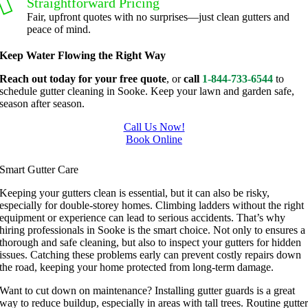
Straightforward Pricing
g, I'm 
Plus, he 
Fair, upfront quotes with no surprises—just clean gutters and
grateful 
perform
peace of mind.
for the 
ed clean 
Keep Water Flowing the Right Way
great 
up and 
work 
took 
Reach out today for your free quote
, or
call
1-844-733-6544
to
schedule gutter cleaning in Sooke. Keep your lawn and garden safe,
and 
away all 
season after season.
results 
the 
we get 
cuttings.
Call Us Now!
Book Online
from 
..most 
Gutter Cleaning In Sooke
Jim's 
consider
Smart Gutter Care
Mowing
ate.  
.
Thank 
Keeping your gutters clean is essential, but it can also be risky,
especially for double-storey homes. Climbing ladders without the right
you for 
equipment or experience can lead to serious accidents. That’s why
excellen
hiring professionals in Sooke is the smart choice. Not only to ensures a
t 
thorough and safe cleaning, but also to inspect your gutters for hidden
issues. Catching these problems early can prevent costly repairs down
service.
the road, keeping your home protected from long-term damage.
Want to cut down on maintenance? Installing gutter guards is a great
way to reduce buildup, especially in areas with tall trees. Routine gutte