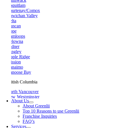
Chilliwack
Coquitlam
Courtenay/Comox
Cowichan Valley
Delta
Duncan
Hope
Kamloops
Kelowna
Ladner
Langley
Maple Ridge
Mission
Nanaimo
Nanoose Bay
British Columbia
North Vancouver
New Westminster
About Us
Parksville
About Greenlii
Peachland
Top 10 Reasons to use Greenlii
Penticton
Franchise Inquiries
Pitt Meadows
FAQ’s
Port Alberni
Services
Port Coquitlam