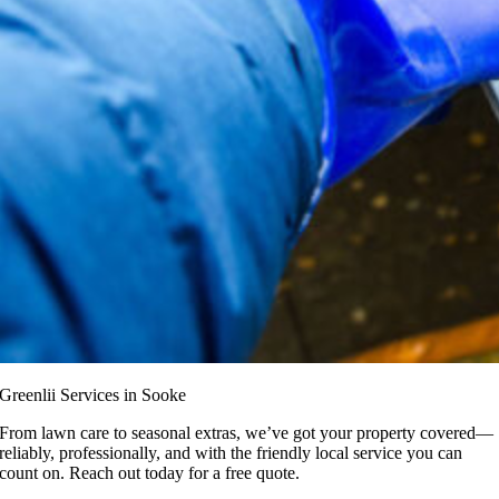
Greenlii Services in Sooke
From lawn care to seasonal extras, we’ve got your property covered—
reliably, professionally, and with the friendly local service you can
count on. Reach out today for a free quote.