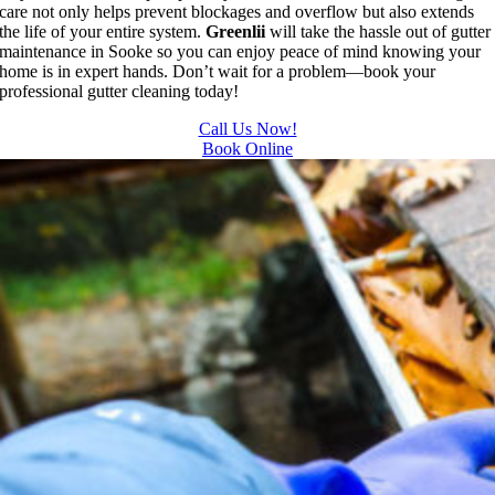
care not only helps prevent blockages and overflow but also extends
the life of your entire system.
Greenlii
will take the hassle out of gutter
maintenance in Sooke so you can enjoy peace of mind knowing your
home is in expert hands. Don’t wait for a problem—book your
professional gutter cleaning today!
Call Us Now!
Book Online