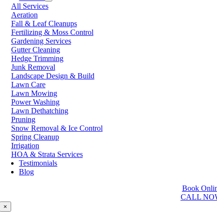
All Services
Prince George
Aeration
Prince Rupert
Fall & Leaf Cleanups
Qualicum Beach
Fertilizing & Moss Control
Richmond
Gardening Services
Salmon Arm
Gutter Cleaning
Sooke
Hedge Trimming
Squamish
Junk Removal
Sunshine Coast
Landscape Design & Build
Surrey
Lawn Care
Tsawwassen
Lawn Mowing
Vancouver
Power Washing
Vernon
Lawn Dethatching
Victoria
Pruning
Walnut Grove
Snow Removal & Ice Control
West Kelowna
Spring Cleanup
West Vancouver
Irrigation
White Rock
HOA & Strata Services
Testimonials
Washington
Blog
Auburn
Book Onli
Ballard
CALL NO
Bellevue
Edmonds
×
Kent