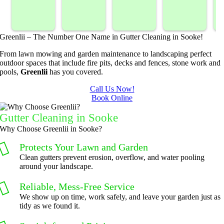
sprayed 
service. 
landsca
Mowing
our 
Prompt 
ping 
/BC 
blackber
and 
compan
Mowing 
Greenlii – The Number One Name in Gutter Cleaning in Sooke!
ry 
quick to 
y. We 
did  
bushes 
answer 
are able 
wonderf
s
From lawn mowing and garden maintenance to landscaping perfect
outdoor spaces that include fire pits, decks and fences, stone work and
to keep 
my 
to do 
ul job of 
pools,
Greenlii
has you covered.
them 
concern
basic 
trimmin
under 
s.
yard 
g my 
b
Call Us Now!
Book Online
control.
mainten
tree this 
ance but 
spring.  
t
Gutter Cleaning in Sooke
whenev
He was 
s
Why Choose Greenlii in Sooke?
er we've 
courteo
Protects Your Lawn and Garden
had a 
us, 
Clean gutters prevent erosion, overflow, and water pooling
challeng
professi
around your landscape.
ing task 
onal and 
to do, 
the price 
Reliable, Mess-Free Service
such as 
was 
We show up on time, work safely, and leave your garden just as
tidy as we found it.
hedge 
reasona
trimmin
ble.  