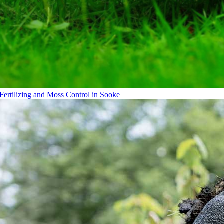
Fertilizing and Moss Control in Sooke