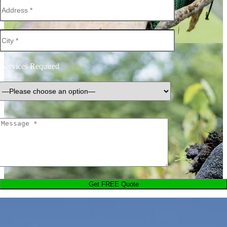
Services Required