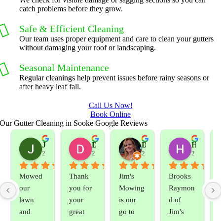
catch problems before they grow.
Safe & Efficient Cleaning
Our team uses proper equipment and care to clean your gutters
without damaging your roof or landscaping.
Seasonal Maintenance
Regular cleanings help prevent issues before rainy seasons or
after heavy leaf fall.
Call Us Now!
Book Online
Our Gutter Cleaning in Sooke Google Reviews
Jeslene M
Diella Siemens
Dana B.
Heather Hamilton
2 years ago
2 years ago
2 years ago
2 years ag
Mowed 
Thank 
Jim's 
Brooks 
our 
you for 
Mowing 
Raymon
lawn 
your 
is our 
d of 
and 
great 
go to 
Jim's 