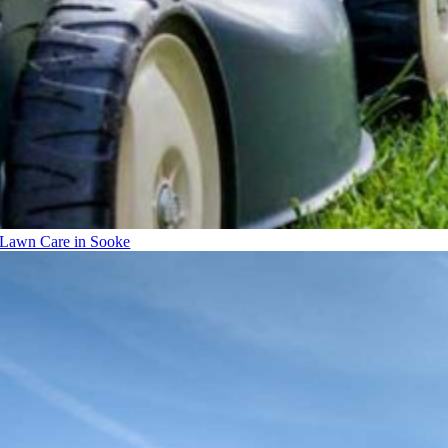
Lawn Care in Sooke