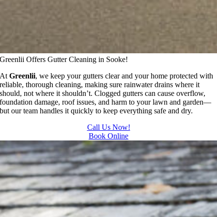
Greenlii Offers Gutter Cleaning in Sooke!
At
Greenlii
, we keep your gutters clear and your home protected with
reliable, thorough cleaning, making sure rainwater drains where it
should, not where it shouldn’t. Clogged gutters can cause overflow,
foundation damage, roof issues, and harm to your lawn and garden—
but our team handles it quickly to keep everything safe and dry.
Call Us Now!
Book Online