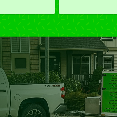
we've had a challenging task to
do, such as hedge trimming, 
I'm grateful for the great work 
and results we get from Jim's 
Mowing.