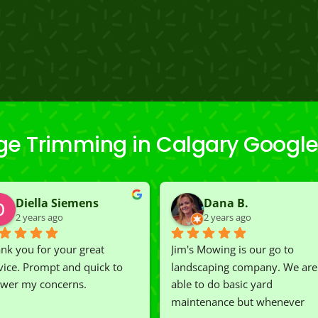
ge Trimming in Calgary Google
Diella Siemens
Dana B.
2 years ago
2 years ago
nk you for your great 
Jim's Mowing is our go to 
vice. Prompt and quick to 
landscaping company. We are 
wer my concerns.
able to do basic yard 
maintenance but whenever 