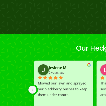
Our Hed
Jeslene M
2 years ago
Mowed our lawn and sprayed 
Tha
our blackberry bushes to keep 
ser
them under control.
ans