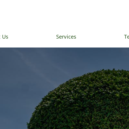
 Us
Services
T