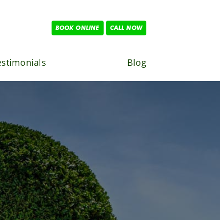
BOOK ONLINE
CALL NOW
estimonials
Blog