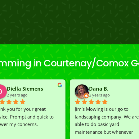
imming in Courtenay/Comox G
Diella Siemens
Dana B.
2 years ago
2 years ago
nk you for your great 
Jim's Mowing is our go to 
vice. Prompt and quick to 
landscaping company. We are 
wer my concerns.
able to do basic yard 
maintenance but whenever 