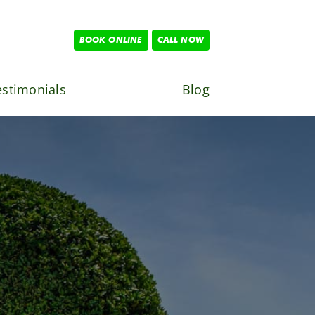
BOOK ONLINE
CALL NOW
estimonials
Blog