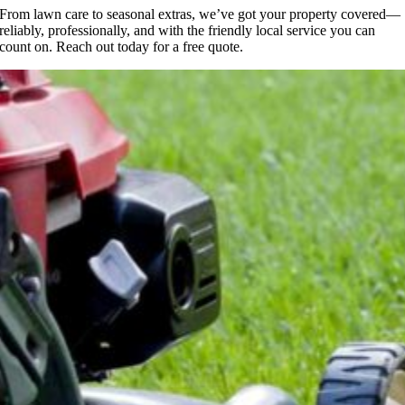
From lawn care to seasonal extras, we’ve got your property covered—
reliably, professionally, and with the friendly local service you can
count on. Reach out today for a free quote.