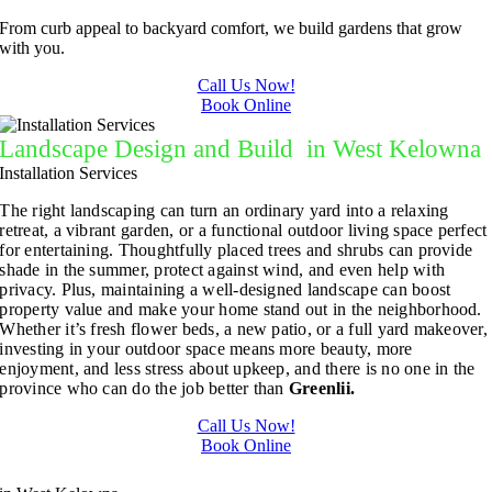
From curb appeal to backyard comfort, we build gardens that grow
with you.
Call Us Now!
Book Online
Landscape Design and Build in West Kelowna
Installation Services
The right landscaping can turn an ordinary yard into a relaxing
retreat, a vibrant garden, or a functional outdoor living space perfect
for entertaining. Thoughtfully placed trees and shrubs can provide
shade in the summer, protect against wind, and even help with
privacy. Plus, maintaining a well-designed landscape can boost
property value and make your home stand out in the neighborhood.
Whether it’s fresh flower beds, a new patio, or a full yard makeover,
investing in your outdoor space means more beauty, more
enjoyment, and less stress about upkeep, and there is no one in the
province who can do the job better than
Greenlii.
Call Us Now!
Book Online
Landscape Design and Build