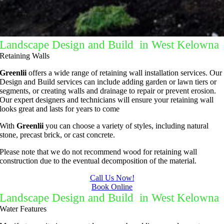
Landscape Design and Build in West Kelowna
Retaining Walls
Greenlii
offers a wide range of retaining wall installation services. Our
Design and Build services can include adding garden or lawn tiers or
segments, or creating walls and drainage to repair or prevent erosion.
Our expert designers and technicians will ensure your retaining wall
looks great and lasts for years to come
With
Greenlii
you can choose a variety of styles, including natural
stone, precast brick, or cast concrete.
Please note that we do not recommend wood for retaining wall
construction due to the eventual decomposition of the material.
Call Us Now!
Book Online
Landscape Design and Build in West Kelowna
Water Features