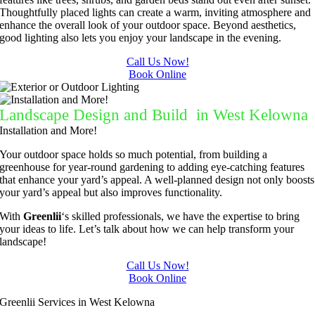
Thoughtfully placed lights can create a warm, inviting atmosphere and
enhance the overall look of your outdoor space.
Beyond aesthetics,
good lighting also lets you enjoy your landscape in the evening.
Call Us Now!
Book Online
Landscape Design and Build in West Kelowna
Installation and More!
Your outdoor space holds so much potential, from building a
greenhouse for year-round gardening to adding eye-catching features
that enhance your yard’s appeal. A well-planned design not only boosts
your yard’s appeal but also improves functionality.
With
Greenlii
‘s skilled professionals, we have the expertise to bring
your ideas to life. Let’s talk about how we can help transform your
landscape!
Call Us Now!
Book Online
Greenlii Services in West Kelowna