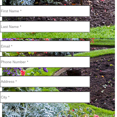
Services Required