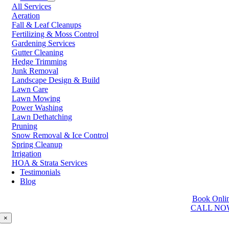
All Services
Prince George
Aeration
Prince Rupert
Fall & Leaf Cleanups
Qualicum Beach
Fertilizing & Moss Control
Richmond
Gardening Services
Salmon Arm
Gutter Cleaning
Sooke
Hedge Trimming
Squamish
Junk Removal
Sunshine Coast
Landscape Design & Build
Surrey
Lawn Care
Tsawwassen
Lawn Mowing
Vancouver
Power Washing
Vernon
Lawn Dethatching
Victoria
Pruning
Walnut Grove
Snow Removal & Ice Control
West Kelowna
Spring Cleanup
West Vancouver
Irrigation
White Rock
HOA & Strata Services
Testimonials
Washington
Blog
Auburn
Book Onli
Ballard
CALL NO
Bellevue
Edmonds
×
Kent