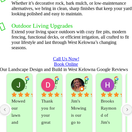
Whether it’s decorative rock, bark mulch, or low-maintenance
alternatives, we bring in clean, sharp finishes that keep your yard
looking polished and easy to maintain.
Outdoor Living Upgrades
Extend your living space outdoors with cozy fire pits, modern
fencing, functional decks, or efficient irrigation, all crafted to fit
your lifestyle and last through West Kelowna’s changing
seasons.
Call Us Now!
Book Online
Our Landscape Design and Build in West Kelowna Google Reviews
Jeslene M
Diella Siemens
Dana B.
Heather Hamilton
2 years ago
2 years ago
2 years ago
2 years ag
Mowed 
Thank 
Jim's 
Brooks 
our 
you for 
Mowing 
Raymon
lawn 
your 
is our 
d of 
and 
great 
go to 
Jim's 
sprayed 
service. 
landsca
Mowing