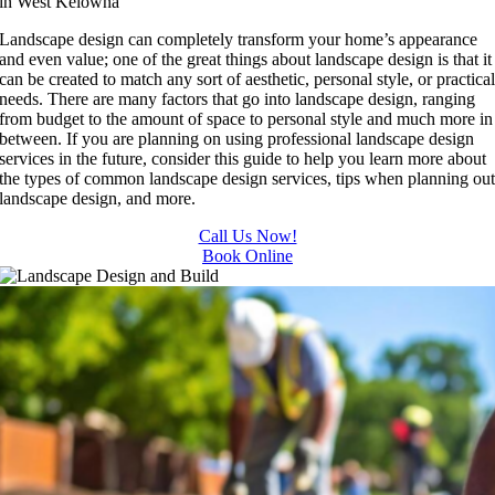
in West Kelowna
Landscape design can completely transform your home’s appearance
and even value; one of the great things about landscape design is that it
can be created to match any sort of aesthetic, personal style, or practica
needs. There are many factors that go into landscape design, ranging
from budget to the amount of space to personal style and much more in
between. If you are planning on using professional landscape design
services in the future, consider this guide to help you learn more about
the types of common landscape design services, tips when planning ou
landscape design, and more.
Call Us Now!
Book Online