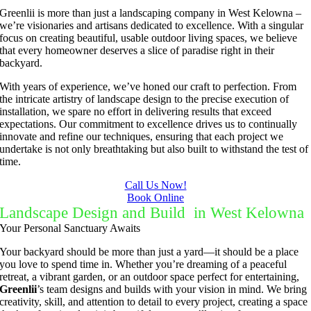
Greenlii is more than just a landscaping company in West Kelowna –
we’re visionaries and artisans dedicated to excellence. With a singular
focus on creating beautiful, usable outdoor living spaces, we believe
that every homeowner deserves a slice of paradise right in their
backyard.
With years of experience, we’ve honed our craft to perfection. From
the intricate artistry of landscape design to the precise execution of
installation, we spare no effort in delivering results that exceed
expectations. Our commitment to excellence drives us to continually
innovate and refine our techniques, ensuring that each project we
undertake is not only breathtaking but also built to withstand the test of
time.
Call Us Now!
Book Online
Landscape Design and Build in West Kelowna
Your Personal Sanctuary Awaits
Your backyard should be more than just a yard—it should be a place
you love to spend time in. Whether you’re dreaming of a peaceful
retreat, a vibrant garden, or an outdoor space perfect for entertaining,
Greenlii
’s team designs and builds with your vision in mind. We bring
creativity, skill, and attention to detail to every project, creating a space