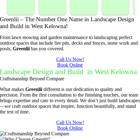
our 
Prompt 
ping 
/BC 
blackber
and 
compan
Mowing 
Greenlii – The Number One Name in Landscape Design
ry 
quick to 
y. We 
did  
and Build in West Kelowna!
bushes 
answer 
are able 
wonderf
s
to keep 
my 
to do 
ul job of 
From lawn mowing and garden maintenance to landscaping perfect
them 
concern
basic 
trimmin
outdoor spaces that include fire pits, decks and fences, stone work and
pools,
Greenlii
has you covered.
under 
s.
yard 
g my 
b
control.
mainten
tree this 
Call Us Now!
Book Online
ance but 
spring.  
t
Landscape Design and Build in West Kelowna
whenev
He was 
s
Craftsmanship Beyond Compare
er we've 
courteo
had a 
us, 
What makes
Greenlii
different is our dedication to quality and
precision. From the first consultation to the finishing touches, our team
challeng
professi
brings expertise and care to every detail. We don’t just build landscape
ing task 
onal and 
—we craft outdoor spaces that inspire, function beautifully, and stand
to do, 
the price 
the test of time.
such as 
was 
Call Us Now!
hedge 
reasona
Book Online
trimmin
ble.  
g, I'm 
Plus, he 