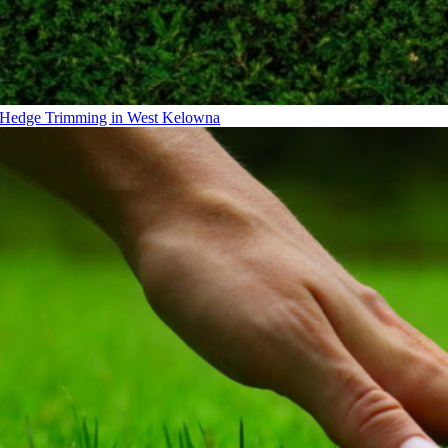
Hedge Trimming in West Kelowna