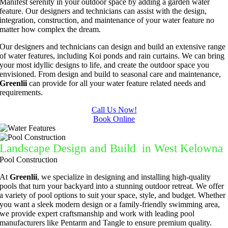
Manifest serenity in your outdoor space by adding a garden water
feature. Our designers and technicians can assist with the design,
integration, construction, and maintenance of your water feature no
matter how complex the dream.
Our designers and technicians can design and build an extensive range
of water features, including Koi ponds and rain curtains. We can bring
your most idyllic designs to life, and create the outdoor space you
envisioned. From design and build to seasonal care and maintenance,
Greenlii
can provide for all your water feature related needs and
requirements.
Call Us Now!
Book Online
Landscape Design and Build in West Kelowna
Pool Construction
At
Greenlii
, we specialize in designing and installing high-quality
pools that turn your backyard into a stunning outdoor retreat. We offer
a variety of pool options to suit your space, style, and budget. Whether
you want a sleek modern design or a family-friendly swimming area,
we provide expert craftsmanship and work with leading pool
manufacturers like Pentarm and Tangle to ensure premium quality.