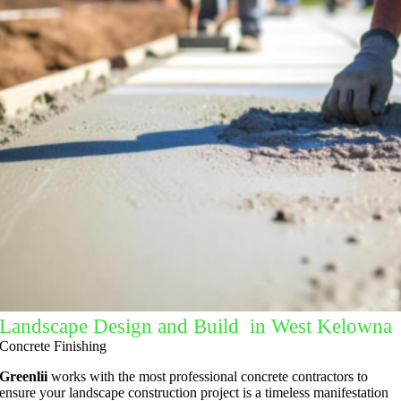
Landscape Design and Build in West Kelowna
Concrete Finishing
Greenlii
works with the most professional concrete contractors to
ensure your landscape construction project is a timeless manifestation