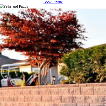
Book Online