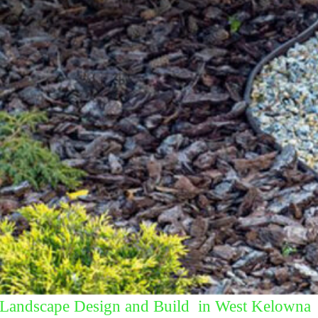
Landscape Design and Build in West Kelowna