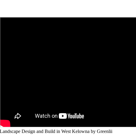
Landscape Design and Build in West Kelowna by Greenlii