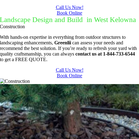
Call Us Now!
Book Online
Landscape Design and Build in West Kelowna
Construction
With hands-on expertise in everything from outdoor structures to
landscaping enhancements,
Greenlii
can assess your needs and
recommend the best solution. If you’re ready to refresh your yard with
quality craftsmanship, you can always
contact us at 1-844-733-6544
to get a FREE QUOTE.
Call Us Now!
Book Online