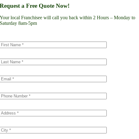
Lynnwood
Request a Free Quote Now!
Renton
Seattle
Your local Franchisee will call you back within 2 Hours – Monday to
Spokane
Saturday 8am-5pm
Tacoma
Vancouver
Minnesota
Minneapolis
Dakota County
Scott County
Colorado
Denver