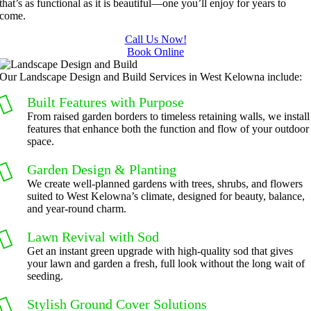
that’s as functional as it is beautiful—one you’ll enjoy for years to
come.
Call Us Now!
Book Online
Our Landscape Design and Build Services in West Kelowna include:
Built Features with Purpose
From raised garden borders to timeless retaining walls, we install
features that enhance both the function and flow of your outdoor
space.
Garden Design & Planting
We create well-planned gardens with trees, shrubs, and flowers
suited to West Kelowna’s climate, designed for beauty, balance,
and year-round charm.
Lawn Revival with Sod
Get an instant green upgrade with high-quality sod that gives
your lawn and garden a fresh, full look without the long wait of
seeding.
Stylish Ground Cover Solutions