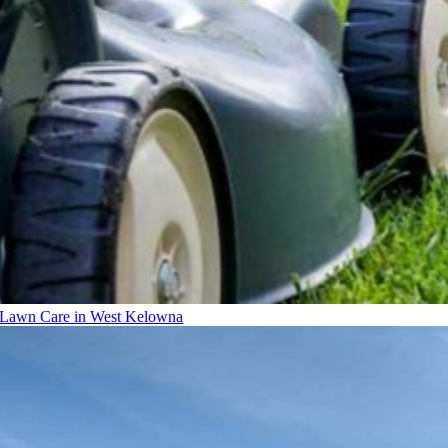
Lawn Care in West Kelowna