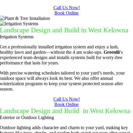
Call Us Now!
Book Online
Landscape Design and Build in West Kelowna
Irrigation Systems
Get a professionally installed irrigation system and enjoy a lush,
healthy lawn and garden—without the 4 am wake-ups.
Greenlii
’s
experienced team designs and installs systems built for worry-free
performance that lasts for years.
With precise watering schedules tailored to your yard’s needs, your
outdoor space will always look its best. We also offer annual
winterization programs to keep your system protected season after
season.
Call Us Now!
Book Online
Landscape Design and Build in West Kelowna
Exterior or Outdoor Lighting
Outdoor lighting adds character and charm to your yard, making key
features like trees, shrubs, and garden beds stand out even after sunset.