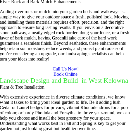
River Rock and Bark Mulch Enhancements
Adding river rock or mulch into your garden beds and walkways is a
simple way to give your outdoor space a fresh, polished look. Moving
and installing these materials requires effort, precision, and the right
approach to ensure long-lasting results. If you envision a decorative
stone pathway, a neatly edged rock border along your fence, or a fresh
layer of bark mulch, having
Greenlii
take care of the hard work
guarantees a seamless finish. Beyond aesthetics, these enhancements
help retain soil moisture, reduce weeds, and protect plant roots so if
you’re considering an upgrade, our landscaping specialists can help
turn your ideas into reality!
Call Us Now!
Book Online
Landscape Design and Build in West Kelowna
Plant & Tree Installation
With extensive experience in diverse climate conditions, we know
what it takes to bring your ideal garden to life.
Be it adding lush
Cedar or Laurel hedges for privacy, vibrant Rhododendrons for a pop
of colour, or hardy Photinia and Forsythia to thrive year-round, we can
help you choose and install the best greenery for your space.
Understanding what works best in Fall and Spring is key to get your
garden not just looking great but healthier over time.