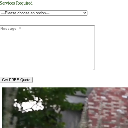
Services Required