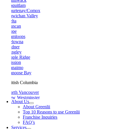
Chilliwack
Coquitlam
Courtenay/Comox
Cowichan Valley
Delta
Duncan
Hope
Kamloops
Kelowna
Ladner
Langley
Maple Ridge
Mission
Nanaimo
Nanoose Bay
British Columbia
North Vancouver
New Westminster
About Us
Parksville
About Greenlii
Peachland
Top 10 Reasons to use Greenlii
Penticton
Franchise Inquiries
Pitt Meadows
FAQ’s
Port Alberni
Services
Port Coquitlam