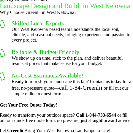
Landscape Design and Build in West Kelowna
grateful 
perform
Why Choose Greenlii in West Kelowna?
for the 
ed clean 
great 
up and 
Skilled Local Experts
work 
took 
Our West Kelowna-based team understands the local soil,
climate, and seasonal needs, bringing experience and passion to
and 
away all 
every project.
results 
the 
we get 
cuttings.
Reliable & Budget-Friendly
from 
..most 
We show up on time, stick to the plan, and deliver beautiful
results at prices that make sense for your budget.
Jim's 
consider
Mowing
ate.  
No-Cost Estimates Available!
.
Thank 
Ready to refresh your landscape this fall? Contact us today for a
you for 
call 1-84-Greenlii
free, no-pressure quote—
or fill out our
excellen
simple online request form!
t 
Get Your Free Quote Today!
service.
Ready to transform your outdoor space?
Call 1-844-733-6544
or fill
out our quick free quote form, no pressure, just straightforward advice.
Let
Greenlii
Bring Your West Kelowna Landscape to Life!