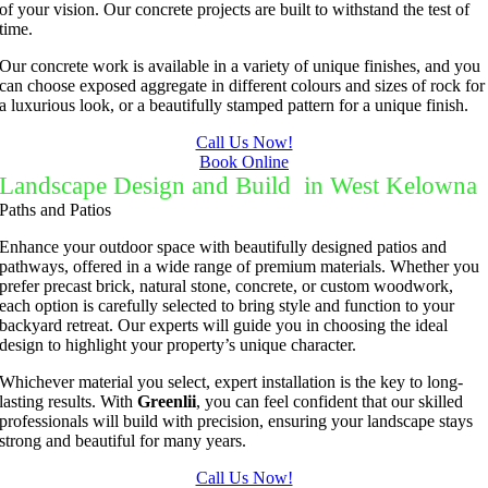
of your vision. Our concrete projects are built to withstand the test of
time.
Our concrete work is available in a variety of unique finishes, and you
can choose exposed aggregate in different colours and sizes of rock for
a luxurious look, or a beautifully stamped pattern for a unique finish.
Call Us Now!
Book Online
Landscape Design and Build in West Kelowna
Paths and Patios
Enhance your outdoor space with beautifully designed patios and
pathways, offered in a wide range of premium materials. Whether you
prefer precast brick, natural stone, concrete, or custom woodwork,
each option is carefully selected to bring style and function to your
backyard retreat. Our experts will guide you in choosing the ideal
design to highlight your property’s unique character.
Whichever material you select, expert installation is the key to long-
lasting results. With
Greenlii
, you can feel confident that our skilled
professionals will build with precision, ensuring your landscape stays
strong and beautiful for many years.
Call Us Now!