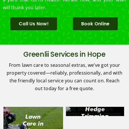
will thank you later.
Call Us Now!
Book Online
Greenlii Services in Hope
From lawn care to seasonal extras, we’ve got your
property covered—reliably, professionally, and with
the friendly local service you can count on. Reach
out today for a free quote.
Hedge
Trimming
Lawn
in Hope
Care in