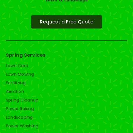
Request a Free Quote
Spring Services
Lawn Care
Lawn Mowing
Fertilizing
Aeration
Spring Cleanup
Power Raking
Landscaping
Power Washing