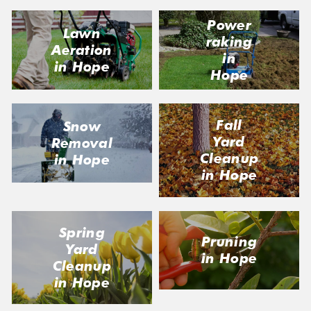
Power
Lawn
raking
Aeration
in
in Hope
Hope
Fall
Snow
Yard
Removal
Cleanup
in Hope
in Hope
Spring
Pruning
Yard
in Hope
Cleanup
in Hope