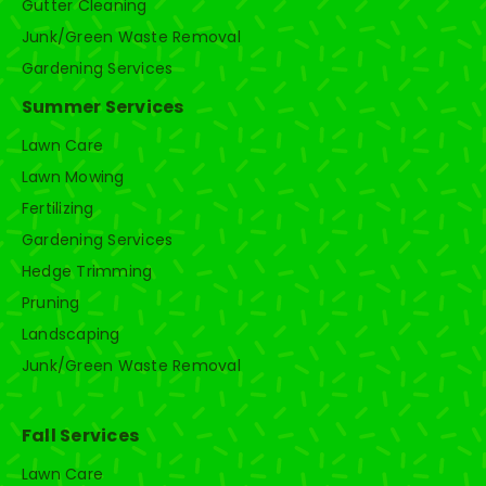
Gutter Cleaning
Junk/Green Waste Removal
Gardening Services
Summer Services
Lawn Care
Lawn Mowing
Fertilizing
Gardening Services
Hedge Trimming
Pruning
Landscaping
Junk/Green Waste Removal
Fall Services
Lawn Care