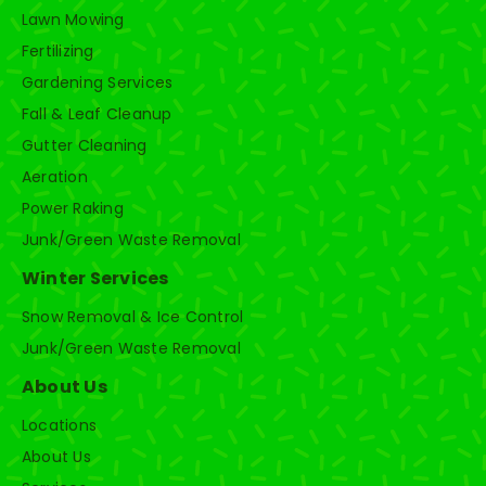
Lawn Mowing
Fertilizing
Gardening Services
Fall & Leaf Cleanup
Gutter Cleaning
Aeration
Power Raking
Junk/Green Waste Removal
Winter Services
Snow Removal & Ice Control
Junk/Green Waste Removal
About Us
Locations
About Us