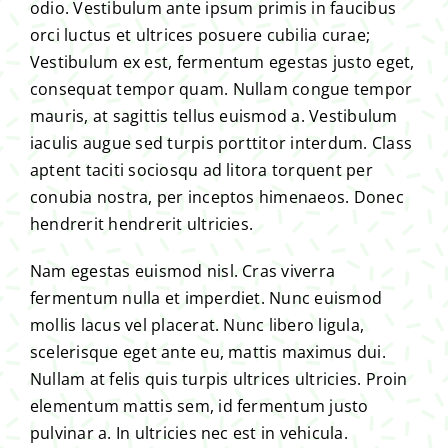
odio. Vestibulum ante ipsum primis in faucibus
orci luctus et ultrices posuere cubilia curae;
Vestibulum ex est, fermentum egestas justo eget,
consequat tempor quam. Nullam congue tempor
mauris, at sagittis tellus euismod a. Vestibulum
iaculis augue sed turpis porttitor interdum. Class
aptent taciti sociosqu ad litora torquent per
conubia nostra, per inceptos himenaeos. Donec
hendrerit hendrerit ultricies.
Nam egestas euismod nisl. Cras viverra
fermentum nulla et imperdiet. Nunc euismod
mollis lacus vel placerat. Nunc libero ligula,
scelerisque eget ante eu, mattis maximus dui.
Nullam at felis quis turpis ultrices ultricies. Proin
elementum mattis sem, id fermentum justo
pulvinar a. In ultricies nec est in vehicula.