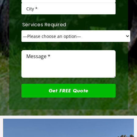
Services Required