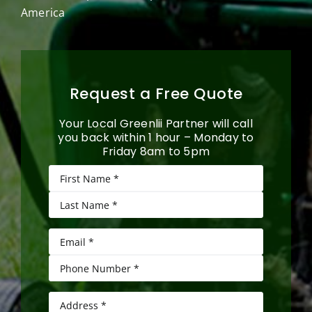
America
Request a Free Quote
Your Local Greenlii Partner will call
you back within 1 hour – Monday to
Friday 8am to 5pm