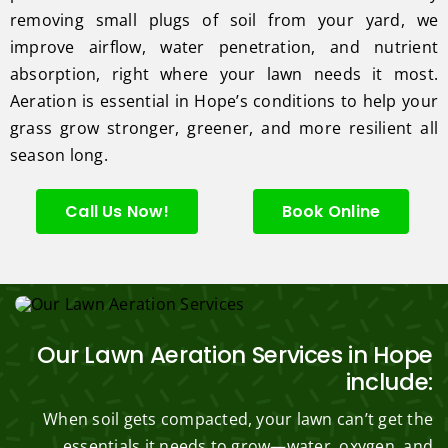
removing small plugs of soil from your yard, we
improve airflow, water penetration, and nutrient
absorption, right where your lawn needs it most.
Aeration is essential in Hope’s conditions to help your
grass grow stronger, greener, and more resilient all
season long.
Call Us Now!
Book Online
Our Lawn Aeration Services in Hope
include:
When soil gets compacted, your lawn can’t get the
essentials it needs to grow—water, oxygen, and