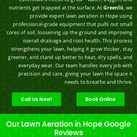
nutrients get trapped at the surface. At
Greenlii
, we
provide expert lawn aeration in Hope using
professional-grade equipment that pulls out small
cores of soil, loosening up the ground and improving
overall drainage and root health. This process
strengthens your lawn, helping it grow thicker, stay
greener, and stand up better to heat, dry spells, and
everyday wear. Our team handles every job with
precision and care, giving your lawn the space it
needs to breathe and thrive.
Call Us Now!
Book Online
Our Lawn Aeration in Hope Google
Reviews