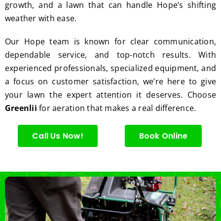
growth, and a lawn that can handle Hope’s shifting
I'm 
Plus, 
gratef
he 
weather with ease.
ul for 
perfor
Our Hope team is known for clear communication,
the 
med 
great 
clean 
dependable service, and top-notch results. With
work 
up 
experienced professionals, specialized equipment, and
and 
and 
a focus on customer satisfaction, we’re here to give
result
took 
your lawn the expert attention it deserves. Choose
s we 
away 
Greenlii
for aeration that makes a real difference.
get 
all the 
from 
cuttin
Call Us Now!
Book Online
Jim's 
gs...m
Mowi
ost 
ng.
consi
derate
.  
Thank 
you 