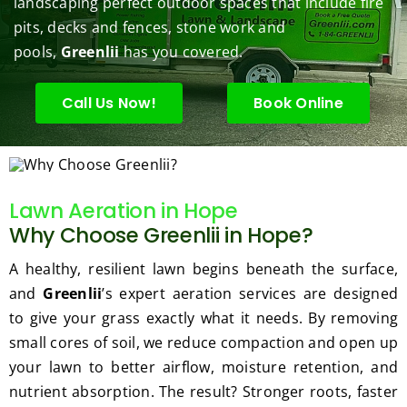
landscaping perfect outdoor spaces that include fire
under 
conce
basic 
trimm
.  N
pits, decks and fences, stone work and
contr
rns.
yard 
ing 
we 
pools,
Greenlii
has you covered.
ol.
maint
my 
hav
enanc
tree 
the 
e but 
this 
best
Call Us Now!
Book Online
when
spring
law
ever 
.  He 
on t
we've 
was 
stree
had a 
courte
Tha
Lawn Aeration in Hope
challe
ous, 
s Ri
Why Choose Greenlii in Hope?
nging 
profes
you 
task 
sional 
exc
A healthy, resilient lawn begins beneath the surface,
to do, 
and 
ded 
and
Greenlii
’s expert aeration services are designed
such 
the 
our 
to give your grass exactly what it needs. By removing
as 
price 
exp
small cores of soil, we reduce compaction and open up
hedge 
was 
tat
your lawn to better airflow, moisture retention, and
trimm
reaso
s.
nutrient absorption. The result? Stronger roots, faster
ing, 
nable.  