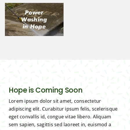
Power
Washing
in Hope
Hope is Coming Soon
Lorem ipsum dolor sit amet, consectetur
adipiscing elit. Curabitur ipsum felis, scelerisque
eget convallis id, congue vitae libero. Aliquam
sem sapien, sagittis sed laoreet in, euismod a