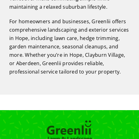
maintaining a relaxed suburban lifestyle.
For homeowners and businesses, Greenlii offers
comprehensive landscaping and exterior services
in Hope, including lawn care, hedge trimming,
garden maintenance, seasonal cleanups, and
more. Whether you’re in Hope, Clayburn Village,
or Aberdeen, Greenlii provides reliable,
professional service tailored to your property.