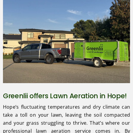
Greenlii offers Lawn Aeration in Hope!
Hope’s fluctuating temperatures and dry climate can
take a toll on your lawn, leaving the soil compacted
and your grass struggling to thrive. That’s where our
professional lawn aeration service comes in. By