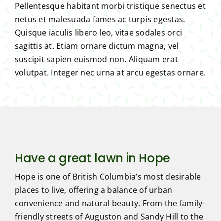
Pellentesque habitant morbi tristique senectus et
netus et malesuada fames ac turpis egestas.
Quisque iaculis libero leo, vitae sodales orci
sagittis at. Etiam ornare dictum magna, vel
suscipit sapien euismod non. Aliquam erat
volutpat. Integer nec urna at arcu egestas ornare.
Have a great lawn in Hope
Hope is one of British Columbia’s most desirable
places to live, offering a balance of urban
convenience and natural beauty. From the family-
friendly streets of Auguston and Sandy Hill to the