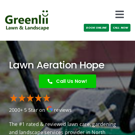
Skip
to
Togg
content
BOOK ONLINE
CALL NOW
Navi
Locations
About Us
Lawn Aeration Hope
Services
Call Us Now!
Testimonials
2000+ 5 Star on
reviews
Blog
The #1 rated & reviewed lawn care, gardening
and landscape services provider in North