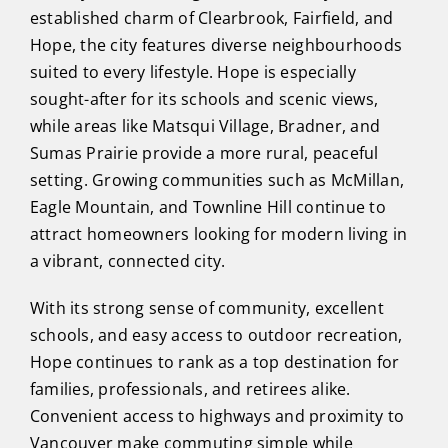
established charm of Clearbrook, Fairfield, and
Hope, the city features diverse neighbourhoods
suited to every lifestyle. Hope is especially
sought-after for its schools and scenic views,
while areas like Matsqui Village, Bradner, and
Sumas Prairie provide a more rural, peaceful
setting. Growing communities such as McMillan,
Eagle Mountain, and Townline Hill continue to
attract homeowners looking for modern living in
a vibrant, connected city.
With its strong sense of community, excellent
schools, and easy access to outdoor recreation,
Hope continues to rank as a top destination for
families, professionals, and retirees alike.
Convenient access to highways and proximity to
Vancouver make commuting simple while