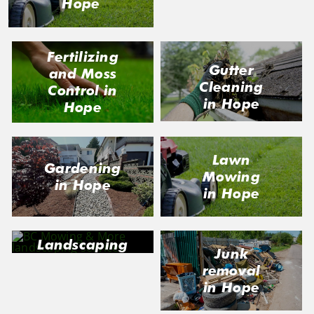
Hope
Fertilizing
Gutter
and Moss
Cleaning
Control in
in Hope
Hope
Lawn
Gardening
Mowing
in Hope
in Hope
Landscaping
Junk
in Hope
removal
in Hope