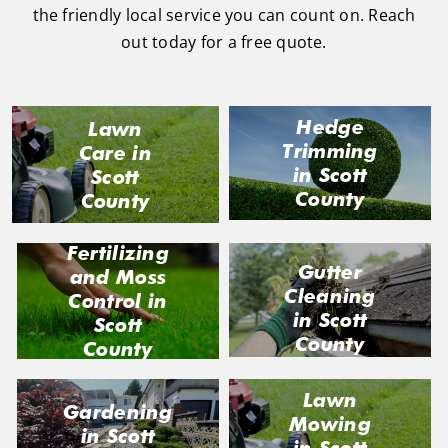
the friendly local service you can count on. Reach
out today for a free quote.
Hedge
Lawn
Trimming
Care in
in Scott
Scott
County
County
Fertilizing
Gutter
and Moss
Cleaning
Control in
in Scott
Scott
County
County
Lawn
Gardening
Mowing
in Scott
in Scott