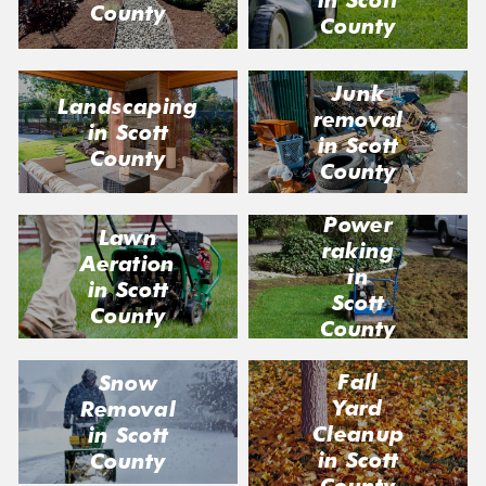
County
County
Junk
Landscaping
removal
in Scott
in Scott
County
County
Power
Lawn
raking
Aeration
in
in Scott
Scott
County
County
Fall
Snow
Yard
Removal
Cleanup
in Scott
in Scott
County
County