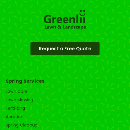
Request a Free Quote
Spring Services
Lawn Care
Lawn Mowing
Fertilizing
Aeration
Spring Cleanup