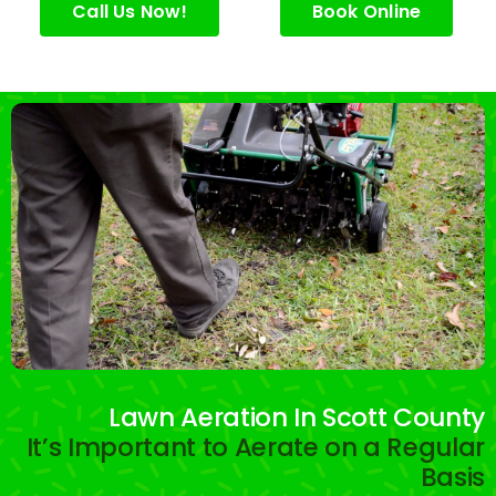
e.
Call Us Now!
Book Online
Lawn Aeration In Scott County
It’s Important to Aerate on a Regular
Basis