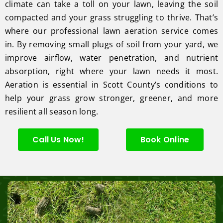
climate can take a toll on your lawn, leaving the soil
compacted and your grass struggling to thrive. That’s
where our professional lawn aeration service comes
in. By removing small plugs of soil from your yard, we
improve airflow, water penetration, and nutrient
absorption, right where your lawn needs it most.
Aeration is essential in Scott County’s conditions to
help your grass grow stronger, greener, and more
resilient all season long.
Call Us Now!
Book Online