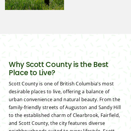
Why Scott County is the Best
Place to Live?
Scott County is one of British Columbia’s most
desirable places to live, offering a balance of
urban convenience and natural beauty. From the
family-friendly streets of Auguston and Sandy Hill
to the established charm of Clearbrook, Fairfield,
and Scott County, the city features diverse
neighbourhoods suited to every lifestyle. Scott