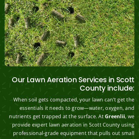
Our Lawn Aeration Services in Scott
County include:
When soil gets compacted, your lawn can’t get the
essentials it needs to grow—water, oxygen, and
nutrients get trapped at the surface. At
Greenlii
, we
provide expert lawn aeration in Scott County using
professional-grade equipment that pulls out small