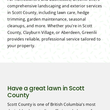
comprehensive landscaping and exterior services
in Scott County, including lawn care, hedge
trimming, garden maintenance, seasonal
cleanups, and more. Whether you’re in Scott
County, Clayburn Village, or Aberdeen, Greenlii
provides reliable, professional service tailored to
your property.
Have a great lawn in Scott
County
Scott County is one of British Columbia’s most