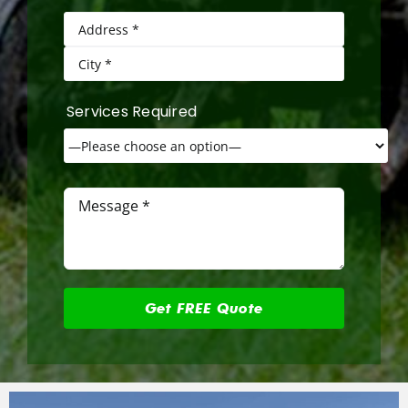
Services Required