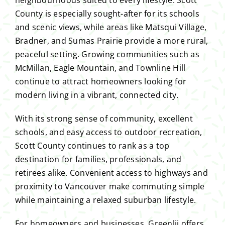
County is especially sought-after for its schools
and scenic views, while areas like Matsqui Village,
Bradner, and Sumas Prairie provide a more rural,
peaceful setting. Growing communities such as
McMillan, Eagle Mountain, and Townline Hill
continue to attract homeowners looking for
modern living in a vibrant, connected city.
With its strong sense of community, excellent
schools, and easy access to outdoor recreation,
Scott County continues to rank as a top
destination for families, professionals, and
retirees alike. Convenient access to highways and
proximity to Vancouver make commuting simple
while maintaining a relaxed suburban lifestyle.
For homeowners and businesses, Greenlii offers