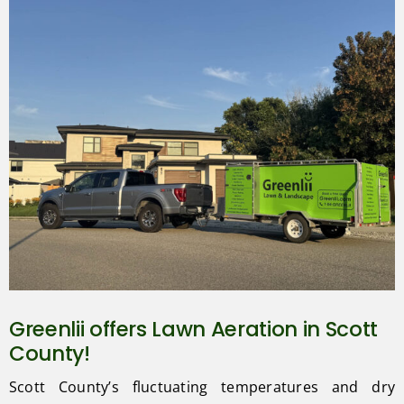
Greenlii offers Lawn Aeration in Scott
County!
Scott County’s fluctuating temperatures and dry