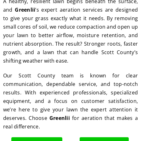
A healthy, resilient lawn begins beneath the surface,
great 
clean 
and
Greenlii
’s expert aeration services are designed
work 
up 
to give your grass exactly what it needs. By removing
and 
and 
result
took 
small cores of soil, we reduce compaction and open up
s we 
away 
your lawn to better airflow, moisture retention, and
get 
all the 
nutrient absorption. The result? Stronger roots, faster
from 
cuttin
growth, and a lawn that can handle Scott County’s
Jim's 
gs...m
shifting weather with ease.
Mowi
ost 
ng.
consi
Our Scott County team is known for clear
derate
communication, dependable service, and top-notch
.  
results. With experienced professionals, specialized
Thank 
equipment, and a focus on customer satisfaction,
you 
we’re here to give your lawn the expert attention it
for 
deserves. Choose
Greenlii
for aeration that makes a
excell
real difference.
ent 
servic