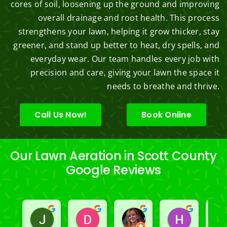
cores of soil, loosening up the ground and improving
overall drainage and root health. This process
strengthens your lawn, helping it grow thicker, stay
greener, and stand up better to heat, dry spells, and
everyday wear. Our team handles every job with
precision and care, giving your lawn the space it
needs to breathe and thrive.
Call Us Now!
Book Online
Our Lawn Aeration in Scott County
Google Reviews
Jeslene M
Diella Siemens
Dana B.
Heather
2 years ago
2 years ago
2 years ago
2 years ago