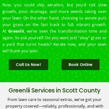
Now, you could skip aeration, but you’d risk slow
growth, poor drainage, and more weeds taking over
your lawn. On the other hand, choosing to aerate puts
your grass on the fast track to full, vibrant growth.
At
Greenlii
, we’ve seen the transformation time and
again. So ask yourself: Do you want just “okay” grass or
a yard that turns heads? Aerate now, and your lawn
will thank you later.
Call Us Now!
Book Online
Greenlii Services in Scott County
From lawn care to seasonal extras, we’ve got your
property covered—reliably, professionally, and with