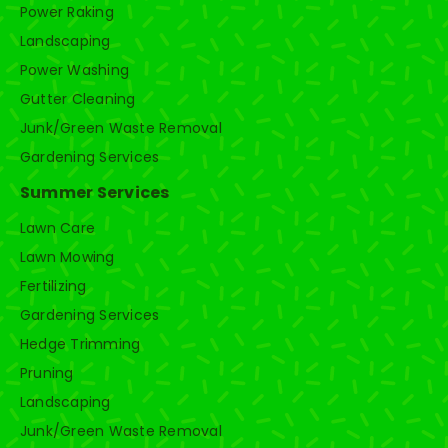
Power Raking
Landscaping
Power Washing
Gutter Cleaning
Junk/Green Waste Removal
Gardening Services
Summer Services
Lawn Care
Lawn Mowing
Fertilizing
Gardening Services
Hedge Trimming
Pruning
Landscaping
Junk/Green Waste Removal