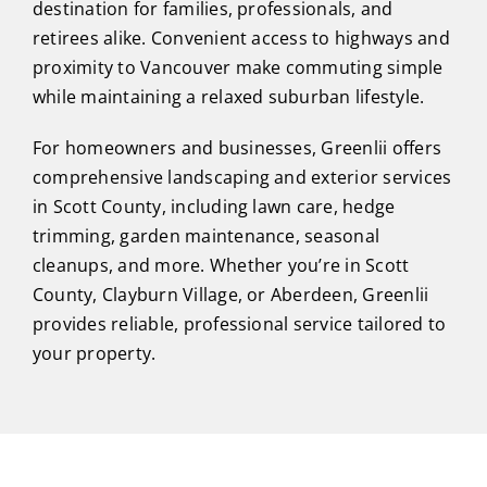
destination for families, professionals, and
retirees alike. Convenient access to highways and
proximity to Vancouver make commuting simple
while maintaining a relaxed suburban lifestyle.
For homeowners and businesses, Greenlii offers
comprehensive landscaping and exterior services
in Scott County, including lawn care, hedge
trimming, garden maintenance, seasonal
cleanups, and more. Whether you’re in Scott
County, Clayburn Village, or Aberdeen, Greenlii
provides reliable, professional service tailored to
your property.