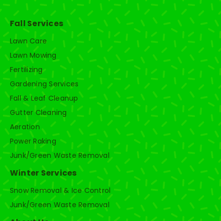
Fall Services
Lawn Care
Lawn Mowing
Fertilizing
Gardening Services
Fall & Leaf Cleanup
Gutter Cleaning
Aeration
Power Raking
Junk/Green Waste Removal
Winter Services
Snow Removal & Ice Control
Junk/Green Waste Removal