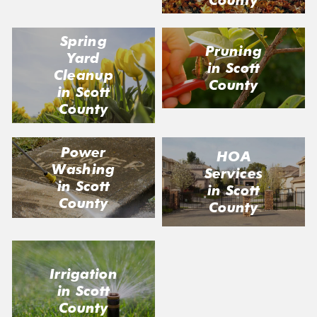
Spring
Pruning
Yard
in Scott
Cleanup
County
in Scott
County
Power
HOA
Washing
Services
in Scott
in Scott
County
County
Irrigation
in Scott
County