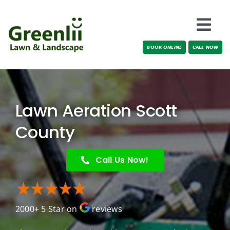
Skip
to
Togg
content
BOOK ONLINE
CALL NOW
Navi
Locations
About Us
Lawn Aeration Scott
Services
County
Testimonials
Call Us Now!
Blog
2000+ 5 Star on
reviews