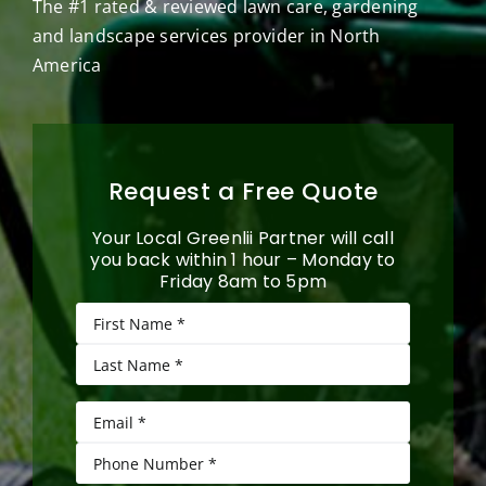
The #1 rated & reviewed lawn care, gardening
and landscape services provider in North
America
Request a Free Quote
Your Local Greenlii Partner will call
you back within 1 hour – Monday to
Friday 8am to 5pm