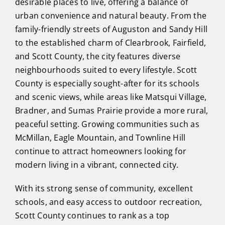
desirable places to live, offering a balance of
urban convenience and natural beauty. From the
family-friendly streets of Auguston and Sandy Hill
to the established charm of Clearbrook, Fairfield,
and Scott County, the city features diverse
neighbourhoods suited to every lifestyle. Scott
County is especially sought-after for its schools
and scenic views, while areas like Matsqui Village,
Bradner, and Sumas Prairie provide a more rural,
peaceful setting. Growing communities such as
McMillan, Eagle Mountain, and Townline Hill
continue to attract homeowners looking for
modern living in a vibrant, connected city.
With its strong sense of community, excellent
schools, and easy access to outdoor recreation,
Scott County continues to rank as a top