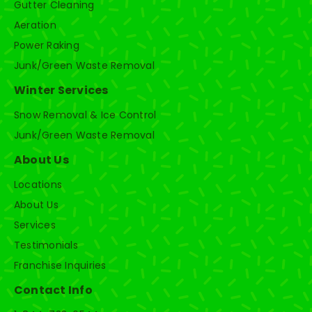
Gutter Cleaning
Aeration
Power Raking
Junk/Green Waste Removal
Winter Services
Snow Removal & Ice Control
Junk/Green Waste Removal
About Us
Locations
About Us
Services
Testimonials
Franchise Inquiries
Contact Info