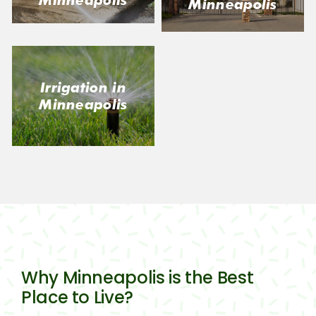
Minneapolis
Irrigation in
Minneapolis
Why Minneapolis is the Best
Place to Live?