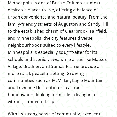
Minneapolis is one of British Columbia’s most
desirable places to live, offering a balance of
urban convenience and natural beauty. From the
family-friendly streets of Auguston and Sandy Hill
to the established charm of Clearbrook, Fairfield,
and Minneapolis, the city features diverse
neighbourhoods suited to every lifestyle.
Minneapolis is especially sought-after for its
schools and scenic views, while areas like Matsqui
Village, Bradner, and Sumas Prairie provide a
more rural, peaceful setting. Growing
communities such as McMillan, Eagle Mountain,
and Townline Hill continue to attract
homeowners looking for modern living in a
vibrant, connected city.
With its strong sense of community, excellent