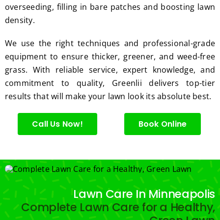
the 
med 
overseeding, filling in bare patches and boosting lawn
great 
clean 
density.
work 
up 
and 
and 
We use the right techniques and professional-grade
result
took 
equipment to ensure thicker, greener, and weed-free
s we 
away 
grass. With reliable service, expert knowledge, and
get 
all the 
commitment to quality, Greenlii delivers top-tier
from 
cuttin
results that will make your lawn look its absolute best.
Jim's 
gs...m
Mowi
ost 
ng.
consi
Call Us Now!
Book Online
derate
.  
Thank 
you 
for 
Lawn Care In Minneapolis
excell
Complete Lawn Care for a Healthy,
ent 
servic