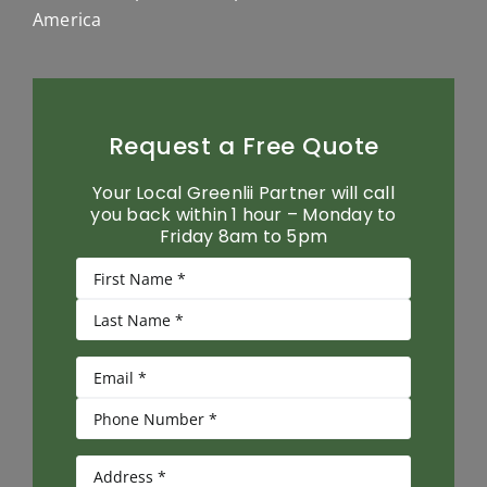
America
Request a Free Quote
Your Local Greenlii Partner will call
you back within 1 hour – Monday to
Friday 8am to 5pm