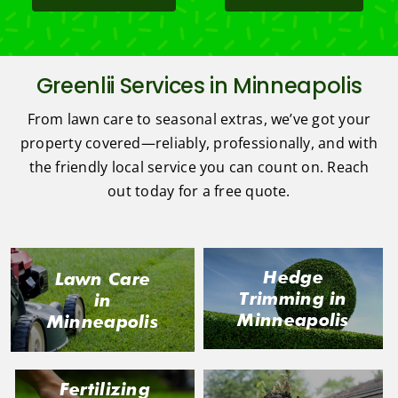
Greenlii Services in Minneapolis
From lawn care to seasonal extras, we’ve got your
property covered—reliably, professionally, and with
the friendly local service you can count on. Reach
out today for a free quote.
Hedge
Lawn Care
Trimming in
in
Minneapolis
Minneapolis
Fertilizing