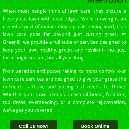
Green Lawn
e.
When most people think of lawn care, they picture a
freshly cut lawn with neat edges. While mowing is an
essential part of maintaining a great-looking yard, true
lawn care goes far beyond just cutting grass. At
Greenlii, we provide a full suite of services designed to
keep your lawn healthy, green, and resilient—not just
for a single season, but all year-long.
From aeration and power raking, to moss control, our
lawn care services are designed to give your grass the
nutrients, airflow, and strength it needs to thrive.
Whether your lawn needs a seasonal boost, fertilizer,
top dress, overseeding, or a complete rejuvenation,
we’ve got you covered!
Call Us Now!
Book Online