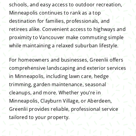
schools, and easy access to outdoor recreation,
Minneapolis continues to rank as a top
destination for families, professionals, and
retirees alike. Convenient access to highways and
proximity to Vancouver make commuting simple
while maintaining a relaxed suburban lifestyle.
For homeowners and businesses, Greenlii offers
comprehensive landscaping and exterior services
in Minneapolis, including lawn care, hedge
trimming, garden maintenance, seasonal
cleanups, and more. Whether you’re in
Minneapolis, Clayburn Village, or Aberdeen,
Greenlii provides reliable, professional service
tailored to your property.