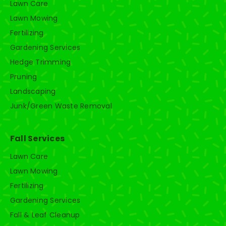
Lawn Care
Lawn Mowing
Fertilizing
Gardening Services
Hedge Trimming
Pruning
Landscaping
Junk/Green Waste Removal
Fall Services
Lawn Care
Lawn Mowing
Fertilizing
Gardening Services
Fall & Leaf Cleanup