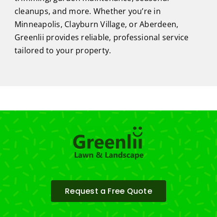
cleanups, and more. Whether you’re in
Minneapolis, Clayburn Village, or Aberdeen,
Greenlii provides reliable, professional service
tailored to your property.
Request a Free Quote