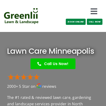
Skip
to
Togg
content
BOOK ONLINE
CALL NOW
Navi
Locations
About Us
Lawn Care Minneapolis
Services
Call Us Now!
Testimonials
2000+ 5 Star on
reviews
Blog
The #1 rated & reviewed lawn care, gardening
and landscape services provider in North