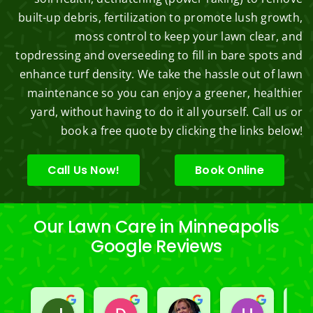
built-up debris, fertilization to promote lush growth,
moss control to keep your lawn clear, and
topdressing and overseeding to fill in bare spots and
enhance turf density. We take the hassle out of lawn
maintenance so you can enjoy a greener, healthier
yard, without having to do it all yourself. Call us or
book a free quote by clicking the links below!
Call Us Now!
Book Online
Our Lawn Care in Minneapolis
Google Reviews
Jeslene M
Diella Siemens
Dana B.
Heather