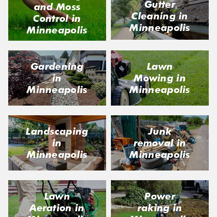
Gutter
and Moss
Cleaning in
Control in
Minneapolis
Minneapolis
Gardening
Lawn
in
Mowing in
Minneapolis
Minneapolis
Landscaping
Junk
in
removal in
Minneapolis
Minneapolis
Lawn
Power
Aeration in
raking in