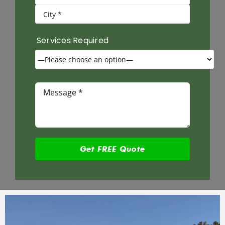
Services Required