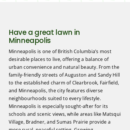
Have a great lawn in
Minneapolis
Minneapolis is one of British Columbia’s most
desirable places to live, offering a balance of
urban convenience and natural beauty. From the
family-friendly streets of Auguston and Sandy Hill
to the established charm of Clearbrook, Fairfield,
and Minneapolis, the city features diverse
neighbourhoods suited to every lifestyle.
Minneapolis is especially sought-after for its
schools and scenic views, while areas like Matsqui
Village, Bradner, and Sumas Prairie provide a
more rural, peaceful setting. Growing