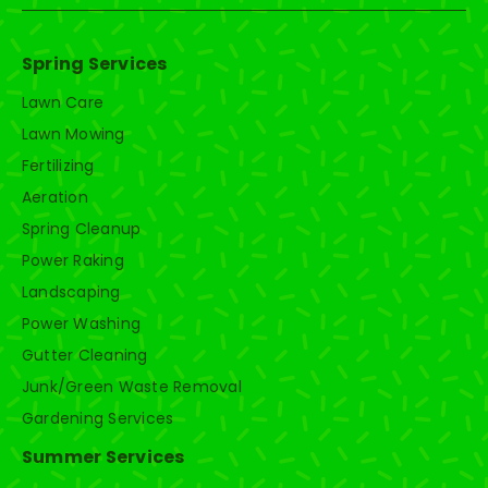
Spring Services
Lawn Care
Lawn Mowing
Fertilizing
Aeration
Spring Cleanup
Power Raking
Landscaping
Power Washing
Gutter Cleaning
Junk/Green Waste Removal
Gardening Services
Summer Services