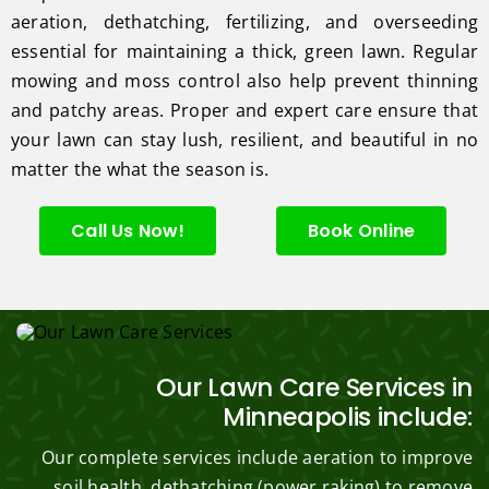
aeration, dethatching, fertilizing, and overseeding
essential for maintaining a thick, green lawn. Regular
mowing and moss control also help prevent thinning
and patchy areas. Proper and expert care ensure that
your lawn can stay lush, resilient, and beautiful in no
matter the what the season is.
Call Us Now!
Book Online
Our Lawn Care Services in
Minneapolis include:
Our complete services include aeration to improve
soil health, dethatching (power raking) to remove