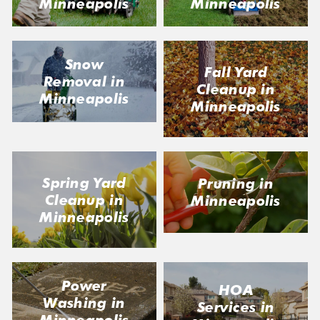
Minneapolis
Minneapolis
Snow
Fall Yard
Removal in
Cleanup in
Minneapolis
Minneapolis
Spring Yard
Pruning in
Cleanup in
Minneapolis
Minneapolis
Power
HOA
Washing in
Services in
Minneapolis