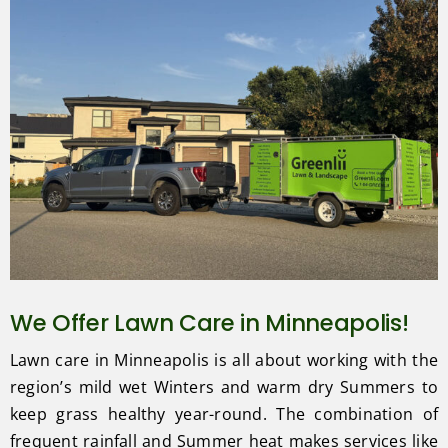
We Offer Lawn Care in Minneapolis!
Lawn care in Minneapolis is all about working with the
region’s mild wet Winters and warm dry Summers to
keep grass healthy year-round. The combination of
frequent rainfall and Summer heat makes services like