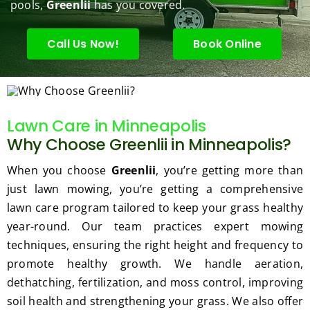
enanc
tree 
the 
pools,
Greenlii
has you covered.
e but 
this 
best
when
spring
law
Call Us Now!
Book Online
ever 
.  He 
on t
we've 
was 
stree
had a 
courte
Tha
challe
ous, 
s Ri
Lawn Care in Minneapolis
nging 
profes
you 
Why Choose Greenlii in Minneapolis?
task 
sional 
exc
to do, 
and 
ded 
When you choose
Greenlii
, you’re getting more than
such 
the 
our 
just lawn mowing, you’re getting a comprehensive
as 
price 
exp
lawn care program tailored to keep your grass healthy
hedge 
was 
tat
year-round. Our team practices expert mowing
trimm
reaso
s.
ing, 
nable.  
techniques, ensuring the right height and frequency to
I'm 
Plus, 
promote healthy growth. We handle aeration,
gratef
he 
dethatching, fertilization, and moss control, improving
ul for 
perfor
soil health and strengthening your grass. We also offer