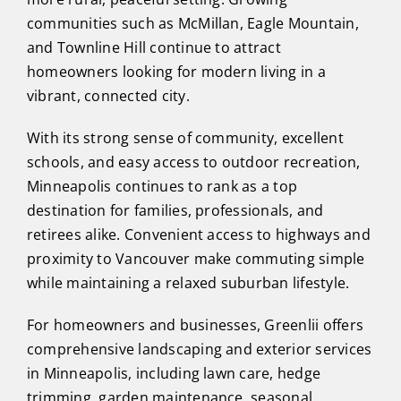
communities such as McMillan, Eagle Mountain,
and Townline Hill continue to attract
homeowners looking for modern living in a
vibrant, connected city.
With its strong sense of community, excellent
schools, and easy access to outdoor recreation,
Minneapolis continues to rank as a top
destination for families, professionals, and
retirees alike. Convenient access to highways and
proximity to Vancouver make commuting simple
while maintaining a relaxed suburban lifestyle.
For homeowners and businesses, Greenlii offers
comprehensive landscaping and exterior services
in Minneapolis, including lawn care, hedge
trimming, garden maintenance, seasonal