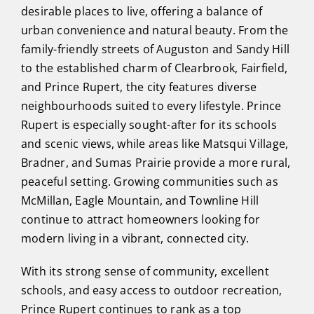
desirable places to live, offering a balance of
urban convenience and natural beauty. From the
family-friendly streets of Auguston and Sandy Hill
to the established charm of Clearbrook, Fairfield,
and Prince Rupert, the city features diverse
neighbourhoods suited to every lifestyle. Prince
Rupert is especially sought-after for its schools
and scenic views, while areas like Matsqui Village,
Bradner, and Sumas Prairie provide a more rural,
peaceful setting. Growing communities such as
McMillan, Eagle Mountain, and Townline Hill
continue to attract homeowners looking for
modern living in a vibrant, connected city.
With its strong sense of community, excellent
schools, and easy access to outdoor recreation,
Prince Rupert continues to rank as a top