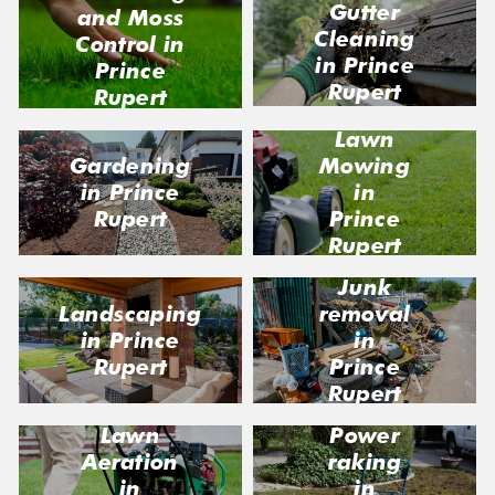
Gutter
and Moss
Cleaning
Control in
in Prince
Prince
Rupert
Rupert
Lawn
Gardening
Mowing
in Prince
in
Rupert
Prince
Rupert
Junk
Landscaping
removal
in Prince
in
Rupert
Prince
Rupert
Lawn
Power
Aeration
raking
in
in