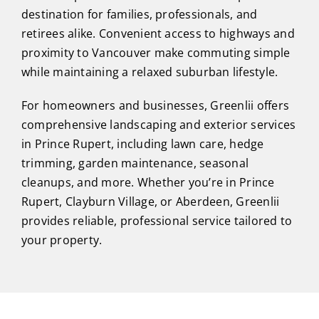
destination for families, professionals, and
retirees alike. Convenient access to highways and
proximity to Vancouver make commuting simple
while maintaining a relaxed suburban lifestyle.
For homeowners and businesses, Greenlii offers
comprehensive landscaping and exterior services
in Prince Rupert, including lawn care, hedge
trimming, garden maintenance, seasonal
cleanups, and more. Whether you’re in Prince
Rupert, Clayburn Village, or Aberdeen, Greenlii
provides reliable, professional service tailored to
your property.