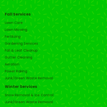
Fall Services
Lawn Care
Lawn Mowing
Fertilizing
Gardening Services
Fall & Leaf Cleanup
Gutter Cleaning
Aeration
Power Raking
Junk/Green Waste Removal
Winter Services
Snow Removal & Ice Control
Junk/Green Waste Removal