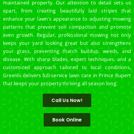
maintained property. Our attention to detail sets us
apart, from creating beautifully laid stripes that
enhance your lawn’s appearance to adjusting mowing
patterns that prevent soil compaction and promote
even growth. Regular, professional mowing not only
keeps your yard looking great but also strengthens
your grass, preventing thatch buildup, weeds, and
disease. With sharp blades, expert techniques, and a
customized approach tailored to local conditions,
Greenlii delivers full-service lawn care in Prince Rupert
that keeps your property thriving all season long.
Call Us Now!
Book Online