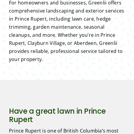
For homeowners and businesses, Greenlii offers
comprehensive landscaping and exterior services
in Prince Rupert, including lawn care, hedge
trimming, garden maintenance, seasonal
cleanups, and more. Whether you’re in Prince
Rupert, Clayburn Village, or Aberdeen, Greenlii
provides reliable, professional service tailored to
your property.
Have a great lawn in Prince
Rupert
Prince Rupert is one of British Columbia’s most