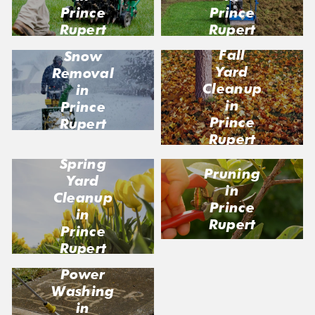
Prince
Prince
Rupert
Rupert
Fall
Snow
Yard
Removal
Cleanup
in
in
Prince
Prince
Rupert
Rupert
Spring
Pruning
Yard
in
Cleanup
Prince
in
Rupert
Prince
Rupert
Power
Washing
in