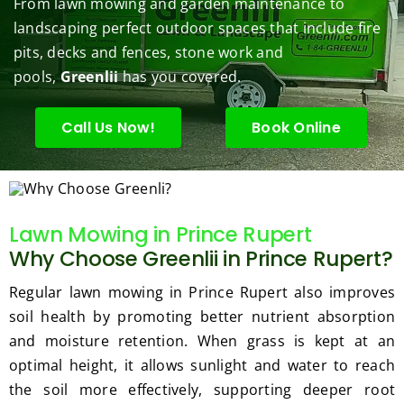
From lawn mowing and garden maintenance to
under 
conce
basic 
trimm
.  N
landscaping perfect outdoor spaces that include fire
contr
rns.
yard 
ing 
we 
pits, decks and fences, stone work and
ol.
maint
my 
hav
enanc
tree 
the 
pools,
Greenlii
has you covered.
e but 
this 
best
when
spring
law
Call Us Now!
Book Online
ever 
.  He 
on t
we've 
was 
stree
had a 
courte
Tha
challe
ous, 
s Ri
Lawn Mowing in Prince Rupert
nging 
profes
you 
Why Choose Greenlii in Prince Rupert?
task 
sional 
exc
to do, 
and 
ded 
Regular lawn mowing in Prince Rupert also improves
such 
the 
our 
soil health by promoting better nutrient absorption
as 
price 
exp
and moisture retention. When grass is kept at an
hedge 
was 
tat
optimal height, it allows sunlight and water to reach
trimm
reaso
s.
ing, 
nable.  
the soil more effectively, supporting deeper root