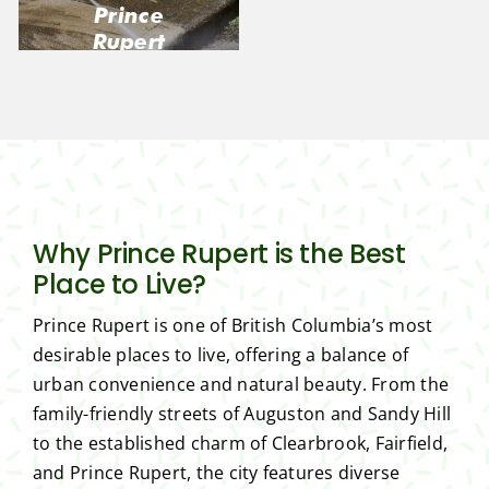
Prince
Rupert
Why Prince Rupert is the Best
Place to Live?
Prince Rupert is one of British Columbia’s most
desirable places to live, offering a balance of
urban convenience and natural beauty. From the
family-friendly streets of Auguston and Sandy Hill
to the established charm of Clearbrook, Fairfield,
and Prince Rupert, the city features diverse