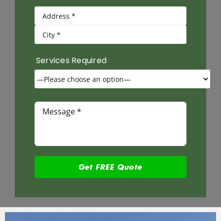
Services Required