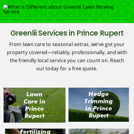
Greenlii Services in Prince Rupert
From lawn care to seasonal extras, we’ve got your
property covered—reliably, professionally, and with
the friendly local service you can count on. Reach
out today for a free quote.
Hedge
Lawn
Trimming
Care in
in Prince
Prince
Rupert
Rupert
Fertilizing