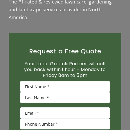
The #1 rated & reviewed lawn care, gardening
and landscape services provider in North
America
Request a Free Quote
Your Local Greenlii Partner will call
you back within 1 hour – Monday to
Friday 8am to 5pm