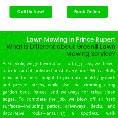
for 
excell
Call Us Now!
Book Online
ent 
servic
e.
Lawn Mowing In Prince Rupert
What is Different about Greenlii Lawn
Mowing Service?
At Greenlii, we go beyond just cutting grass, we deliver
a professional, polished finish every time. We carefully
mow at the ideal height to promote healthy growth
and prevent stress, while also line trimming along
garden beds, fences, and walkways for crisp, clean
edges. To complete the job, we blow off all hard
surfaces—including patios, driveways, decks, and
decorative rocks—ensuring a spotless, well-