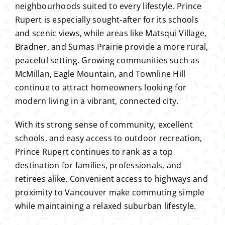
neighbourhoods suited to every lifestyle. Prince
Rupert is especially sought-after for its schools
and scenic views, while areas like Matsqui Village,
Bradner, and Sumas Prairie provide a more rural,
peaceful setting. Growing communities such as
McMillan, Eagle Mountain, and Townline Hill
continue to attract homeowners looking for
modern living in a vibrant, connected city.
With its strong sense of community, excellent
schools, and easy access to outdoor recreation,
Prince Rupert continues to rank as a top
destination for families, professionals, and
retirees alike. Convenient access to highways and
proximity to Vancouver make commuting simple
while maintaining a relaxed suburban lifestyle.