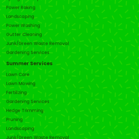
Power Raking
Landscaping
Power Washing
Gutter Cleaning
Junk/Green Waste Removal
Gardening Services
Summer Services
Lawn Care
Lawn Mowing
Fertilizing
Gardening Services
Hedge Trimming
Pruning
Landscaping
Junk/Green Waste Removal