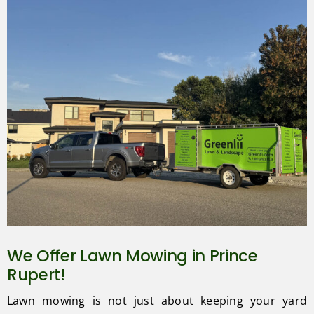
We Offer Lawn Mowing in Prince
Rupert!
Lawn mowing is not just about keeping your yard