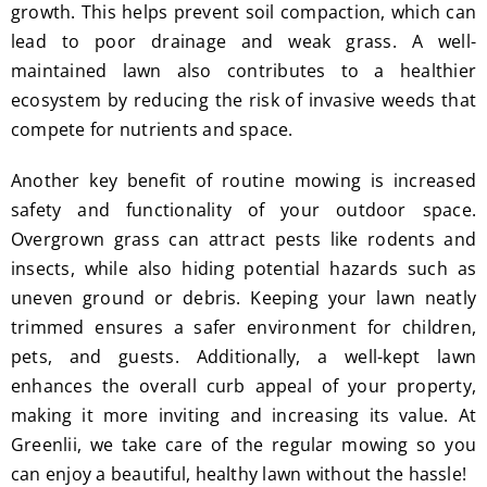
I'm 
Plus, 
growth. This helps prevent soil compaction, which can
gratef
he 
lead to poor drainage and weak grass. A well-
ul for 
perfor
maintained lawn also contributes to a healthier
the 
med 
ecosystem by reducing the risk of invasive weeds that
great 
clean 
compete for nutrients and space.
work 
up 
and 
and 
Another key benefit of routine mowing is increased
result
took 
safety and functionality of your outdoor space.
s we 
away 
Overgrown grass can attract pests like rodents and
get 
all the 
insects, while also hiding potential hazards such as
from 
cuttin
uneven ground or debris. Keeping your lawn neatly
Jim's 
gs...m
trimmed ensures a safer environment for children,
Mowi
ost 
pets, and guests. Additionally, a well-kept lawn
ng.
consi
derate
enhances the overall curb appeal of your property,
.  
making it more inviting and increasing its value. At
Thank 
Greenlii, we take care of the regular mowing so you
you 
can enjoy a beautiful, healthy lawn without the hassle!