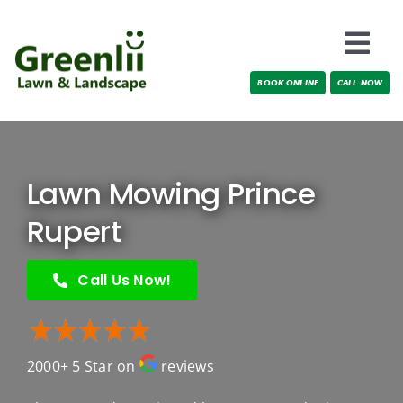
Skip
to
Togg
content
BOOK ONLINE
CALL NOW
Navi
Locations
About Us
Lawn Mowing Prince
Services
Rupert
Testimonials
Call Us Now!
Blog
2000+ 5 Star on
reviews