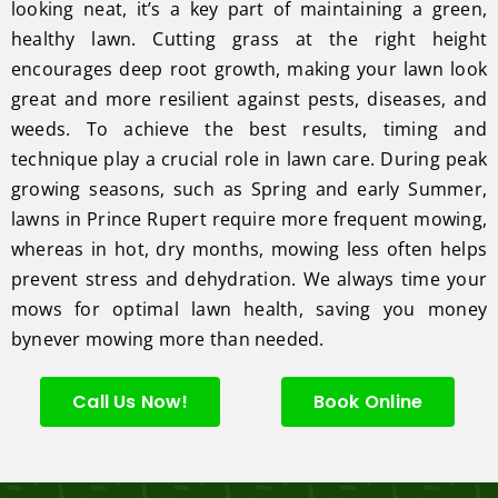
looking neat, it’s a key part of maintaining a green,
healthy lawn. Cutting grass at the right height
encourages deep root growth, making your lawn look
great and more resilient against pests, diseases, and
weeds. To achieve the best results, timing and
technique play a crucial role in lawn care. During peak
growing seasons, such as Spring and early Summer,
lawns in Prince Rupert require more frequent mowing,
whereas in hot, dry months, mowing less often helps
prevent stress and dehydration. We always time your
mows for optimal lawn health, saving you money
bynever mowing more than needed.
Call Us Now!
Book Online