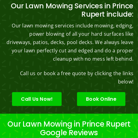
Our Lawn Mowing Services in Prince
Rupert include:
Our lawn mowing services include mowing, edging,
power blowing of all your hard surfaces like
driveways, patios, decks, pool decks. We always leave
your lawn perfectly cut and edged and do a proper
cleanup with no mess left behind.
Call us or book a free quote by clicking the links
below!
Call Us Now!
Book Online
Our Lawn Mowing in Prince Rupert
Google Reviews