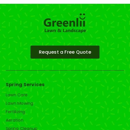
Request a Free Quote
Spring Services
Lawn Care
Lawn Mowing
Fertilizing
Aeration
Spring Cleanup