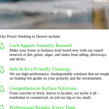
Our Power Washing in Denver include:
Curb Appeal, Instantly Boosted
Make your home or business look brand new with our expert
removal of dirt, grime, algae, and stains from siding, driveways,
and decks.
Safe & Eco-Friendly Cleaning
We use high-performance, biodegradable solutions that are toug
on buildup but gentle on your property and the environment.
Comprehensive Surface Solutions
From concrete to brick, fences to facades, we tackle it all –
residential or commercial, no job too big or too small.
Professional Results, Every Time