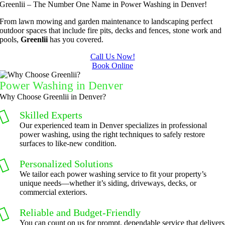
Greenlii – The Number One Name in Power Washing in Denver!
ry 
quick to 
y. We 
did  
bushes 
answer 
are able 
wonderf
s
From lawn mowing and garden maintenance to landscaping perfect
outdoor spaces that include fire pits, decks and fences, stone work and
to keep 
my 
to do 
ul job of 
pools,
Greenlii
has you covered.
them 
concern
basic 
trimmin
under 
s.
yard 
g my 
b
Call Us Now!
Book Online
control.
mainten
tree this 
ance but 
spring.  
t
Power Washing in Denver
whenev
He was 
s
Why Choose Greenlii in Denver?
er we've 
courteo
Skilled Experts
had a 
us, 
Our experienced team in Denver specializes in professional
challeng
professi
power washing, using the right techniques to safely restore
ing task 
onal and 
surfaces to like-new condition.
to do, 
the price 
Personalized Solutions
such as 
was 
We tailor each power washing service to fit your property’s
hedge 
reasona
unique needs—whether it’s siding, driveways, decks, or
trimmin
ble.  
commercial exteriors.
g, I'm 
Plus, he 
Reliable and Budget-Friendly
grateful 
perform
You can count on us for prompt, dependable service that delivers
for the 
ed clean 