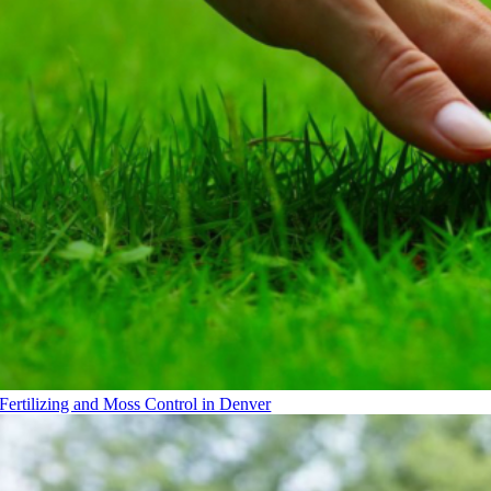
Fertilizing and Moss Control in Denver