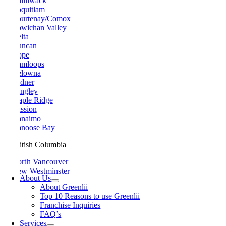
Chilliwack
Coquitlam
Courtenay/Comox
Cowichan Valley
Delta
Duncan
Hope
Kamloops
Kelowna
Ladner
Langley
Maple Ridge
Mission
Nanaimo
Nanoose Bay
British Columbia
North Vancouver
New Westminster
About Us
Parksville
About Greenlii
Peachland
Top 10 Reasons to use Greenlii
Penticton
Franchise Inquiries
Pitt Meadows
FAQ’s
Port Alberni
Services
Port Coquitlam