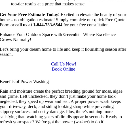
top-tier results at a price that makes sense.
great 
up and 
work 
took 
Get Your Free Estimate Today!
Excited to elevate the beauty of your
and 
away all 
home – no obligation estimate! Simply complete our quick Free Quote
Form or
call us at 1-844-733-6544
for your free consultation.
results 
the 
we get 
cuttings.
Enhance Your Outdoor Space with
Greenlii
– Where Excellence
Grows Naturally!
from 
..most 
Jim's 
consider
Let’s bring your dream home to life and keep it flourishing season after
Mowing
ate.  
season.
.
Thank 
Call Us Now!
you for 
Book Online
excellen
Power Washing In Denver
t 
Benefits of Power Washing
service.
Rain and moisture create the perfect breeding ground for moss, algae,
and grime. Left unchecked, they don’t just make your home look
neglected, they speed up wear and tear. A proper power wash keeps
your driveway, deck, and siding looking sharp while preventing
slippery surfaces and costly damage. Plus, there’s nothing more
satisfying than watching years of dirt disappear in seconds. Ready to
refresh your space? We’ve got the power (washer) to do it!