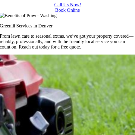
Call Us Now!
Book Online
Greenlii Services in Denver
From lawn care to seasonal extras, we’ve got your property covered—
reliably, professionally, and with the friendly local service you can
count on. Reach out today for a free quote.