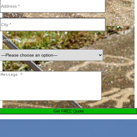
Services Required