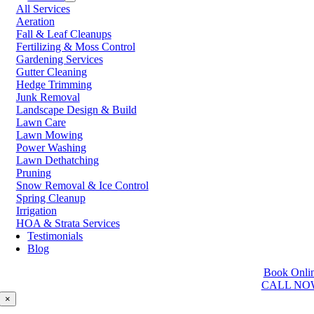
All Services
Prince George
Aeration
Prince Rupert
Fall & Leaf Cleanups
Qualicum Beach
Fertilizing & Moss Control
Richmond
Gardening Services
Salmon Arm
Gutter Cleaning
Sooke
Hedge Trimming
Squamish
Junk Removal
Sunshine Coast
Landscape Design & Build
Surrey
Lawn Care
Tsawwassen
Lawn Mowing
Vancouver
Power Washing
Vernon
Lawn Dethatching
Victoria
Pruning
Walnut Grove
Snow Removal & Ice Control
West Kelowna
Spring Cleanup
West Vancouver
Irrigation
White Rock
HOA & Strata Services
Testimonials
Washington
Blog
Auburn
Book Onli
Ballard
CALL NO
Bellevue
Edmonds
×
Kent