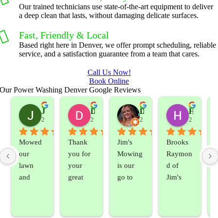
Our trained technicians use state-of-the-art equipment to deliver
a deep clean that lasts, without damaging delicate surfaces.
Fast, Friendly & Local
Based right here in Denver, we offer prompt scheduling, reliable
service, and a satisfaction guarantee from a team that cares.
Call Us Now!
Book Online
Our Power Washing Denver Google Reviews
Jeslene M
Diella Siemens
Dana B.
Heather Hamilton
2 years ago
2 years ago
2 years ago
2 years ag
Mowed 
Thank 
Jim's 
Brooks 
our 
you for 
Mowing 
Raymon
lawn 
your 
is our 
d of 
and 
great 
go to 
Jim's 
sprayed 
service. 
landsca
Mowing
our 
Prompt 
ping 
/BC 
blackber
and 
compan
Mowing 