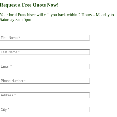
Lynnwood
Request a Free Quote Now!
Renton
Seattle
Your local Franchisee will call you back within 2 Hours – Monday to
Spokane
Saturday 8am-5pm
Tacoma
Vancouver
Minnesota
Minneapolis
Dakota County
Scott County
Colorado
Denver