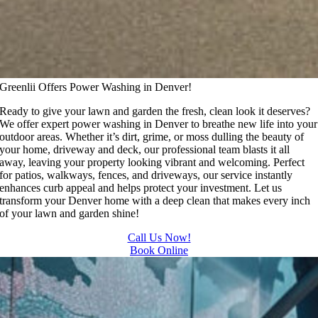
Greenlii Offers Power Washing in Denver!
Ready to give your lawn and garden the fresh, clean look it deserves?
We offer expert power washing in Denver to breathe new life into your
outdoor areas. Whether it’s dirt, grime, or moss dulling the beauty of
your home, driveway and deck, our professional team blasts it all
away, leaving your property looking vibrant and welcoming. Perfect
for patios, walkways, fences, and driveways, our service instantly
enhances curb appeal and helps protect your investment. Let us
transform your Denver home with a deep clean that makes every inch
of your lawn and garden shine!
Call Us Now!
Book Online