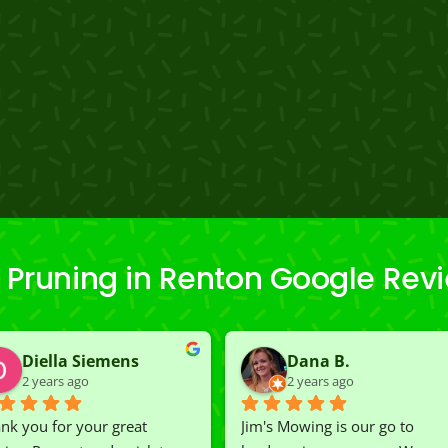
 Pruning in Renton Google Rev
Diella Siemens
Dana B.
2 years ago
2 years ago
nk you for your great 
Jim's Mowing is our go to 