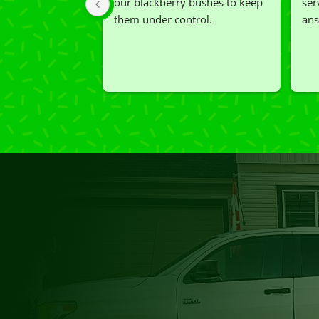
our blackberry bushes to keep 
ser
them under control.
ans