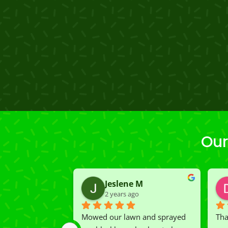
Our
Jeslene M
2 years ago
Mowed our lawn and sprayed 
Tha