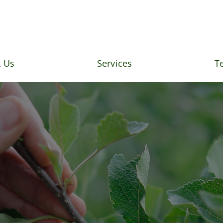
 Us
Services
T