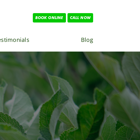
BOOK ONLINE
CALL NOW
estimonials
Blog