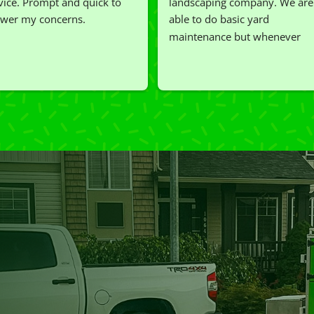
vice. Prompt and quick to 
landscaping company. We are 
wer my concerns.
able to do basic yard 
maintenance but whenever 
we've had a challenging task to
do, such as hedge trimming, 
I'm grateful for the great work 
and results we get from Jim's 
Mowing.