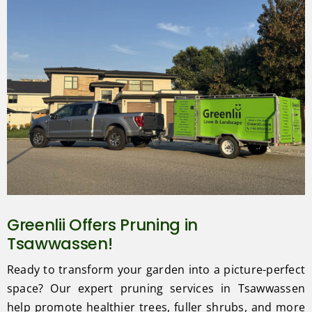
Greenlii Offers Pruning in
Tsawwassen!
Ready to transform your garden into a picture-perfect
space? Our expert pruning services in Tsawwassen
help promote healthier trees, fuller shrubs, and more