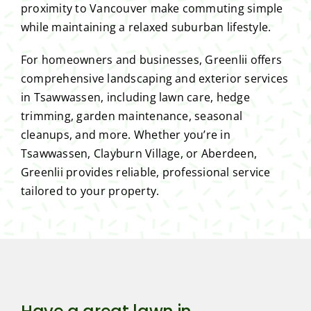
proximity to Vancouver make commuting simple
while maintaining a relaxed suburban lifestyle.
For homeowners and businesses, Greenlii offers
comprehensive landscaping and exterior services
in Tsawwassen, including lawn care, hedge
trimming, garden maintenance, seasonal
cleanups, and more. Whether you’re in
Tsawwassen, Clayburn Village, or Aberdeen,
Greenlii provides reliable, professional service
tailored to your property.