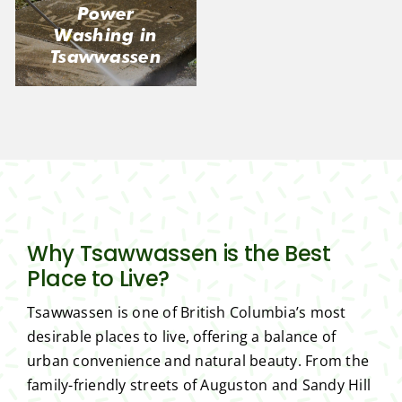
Power
Washing in
Tsawwassen
Why Tsawwassen is the Best
Place to Live?
Tsawwassen is one of British Columbia’s most
desirable places to live, offering a balance of
urban convenience and natural beauty. From the
family-friendly streets of Auguston and Sandy Hill