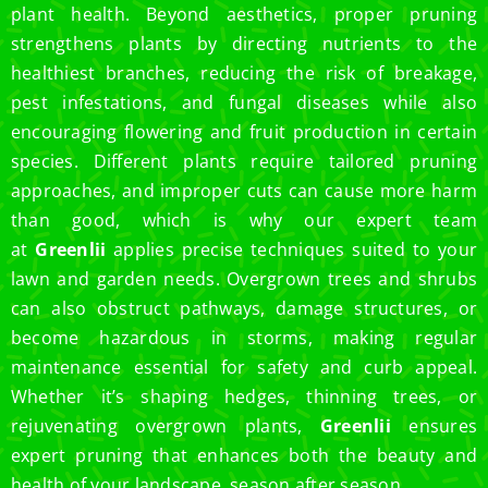
plant health. Beyond aesthetics, proper pruning
strengthens plants by directing nutrients to the
healthiest branches, reducing the risk of breakage,
pest infestations, and fungal diseases while also
encouraging flowering and fruit production in certain
species. Different plants require tailored pruning
approaches, and improper cuts can cause more harm
than good, which is why our expert team
at
Greenlii
applies precise techniques suited to your
lawn and garden needs. Overgrown trees and shrubs
can also obstruct pathways, damage structures, or
become hazardous in storms, making regular
maintenance essential for safety and curb appeal.
Whether it’s shaping hedges, thinning trees, or
rejuvenating overgrown plants,
Greenlii
ensures
expert pruning that enhances both the beauty and
health of your landscape, season after season.