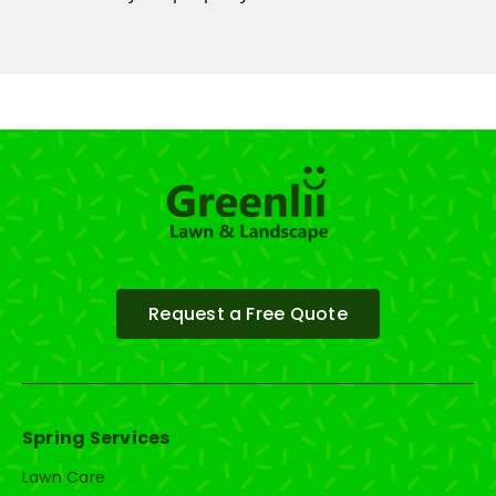
Request a Free Quote
Spring Services
Lawn Care