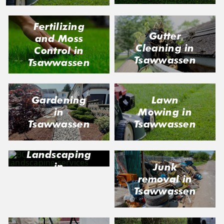
Fertilizing
Gutter
and Moss
Cleaning in
Control in
Tsawwassen
Tsawwassen
Gardening
Lawn
in
Mowing in
Tsawwassen
Tsawwassen
Landscaping
in
Junk
Tsawwassen
removal in
Tsawwassen