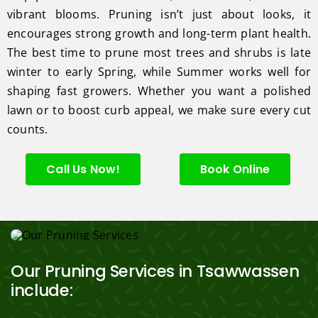
vibrant blooms. Pruning isn’t just about looks, it
encourages strong growth and long-term plant health.
The best time to prune most trees and shrubs is late
winter to early Spring, while Summer works well for
shaping fast growers. Whether you want a polished
lawn or to boost curb appeal, we make sure every cut
counts.
Call Us Now!
Book Online
Our Pruning Services in Tsawwassen
include: