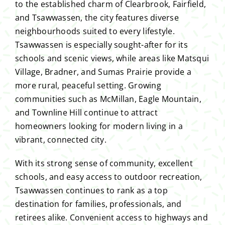
to the established charm of Clearbrook, Fairfield,
and Tsawwassen, the city features diverse
neighbourhoods suited to every lifestyle.
Tsawwassen is especially sought-after for its
schools and scenic views, while areas like Matsqui
Village, Bradner, and Sumas Prairie provide a
more rural, peaceful setting. Growing
communities such as McMillan, Eagle Mountain,
and Townline Hill continue to attract
homeowners looking for modern living in a
vibrant, connected city.
With its strong sense of community, excellent
schools, and easy access to outdoor recreation,
Tsawwassen continues to rank as a top
destination for families, professionals, and
retirees alike. Convenient access to highways and