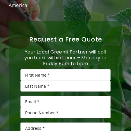
America
Request a Free Quote
Your Local Greenlii Partner will call
you back within 1 hour – Monday to
Friday 8am to 5pm