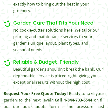
exactly how to bring out the best in your
I'm 
Plus, 
gratef
he 
greenery.
ul for 
perfor
the 
med 
Garden Care That Fits Your Need
great 
clean 
No cookie-cutter solutions here! We tailor our
work 
up 
pruning and maintenance services to your
and 
and 
garden’s unique layout, plant types, and
result
took 
seasonal needs.
s we 
away 
get 
all the 
Reliable & Budget-Friendly
from 
cuttin
Beautiful gardens shouldn’t break the bank. Our
Jim's 
gs...m
Mowi
ost 
dependable service is priced right, giving you
ng.
consi
exceptional results without the high cost.
derate
Request Your Free Quote Today!
Ready to take your
.  
Thank 
garden to the next level?
Call 1-844-733-6544
or fill
you 
out our quick quote form — no pressure, just