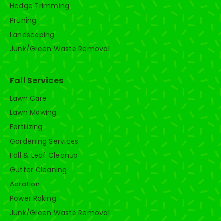
Hedge Trimming
Pruning
Landscaping
Junk/Green Waste Removal
Fall Services
Lawn Care
Lawn Mowing
Fertilizing
Gardening Services
Fall & Leaf Cleanup
Gutter Cleaning
Aeration
Power Raking
Junk/Green Waste Removal