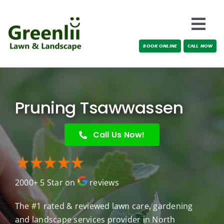
Skip
to
Togg
content
BOOK ONLINE
CALL NOW
Navi
Locations
About Us
Pruning Tsawwassen
Services
Call Us Now!
Testimonials
2000+ 5 Star on
reviews
Blog
The #1 rated & reviewed lawn care, gardening
and landscape services provider in North