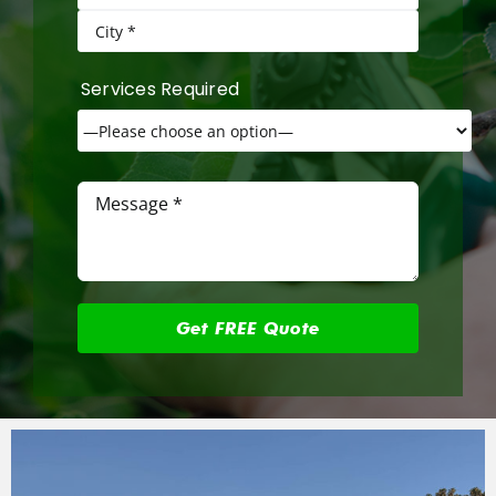
Services Required