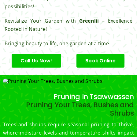
for 
possibilities!
excell
ent 
Revitalize Your Garden with
Greenlii
– Excellence
servic
Rooted in Nature!
e.
Bringing beauty to life, one garden at a time.
Call Us Now!
Book Online
Pruning In Tsawwassen
Pruning Your Trees, Bushes and
Shrubs
Trees and shrubs require seasonal pruning to thrive,
where moisture levels and temperature shifts impact