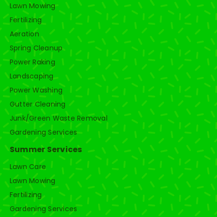
Lawn Mowing
Fertilizing
Aeration
Spring Cleanup
Power Raking
Landscaping
Power Washing
Gutter Cleaning
Junk/Green Waste Removal
Gardening Services
Summer Services
Lawn Care
Lawn Mowing
Fertilizing
Gardening Services