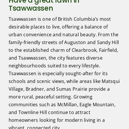
Have a great lawn in
Tsawwassen
Tsawwassen is one of British Columbia’s most
desirable places to live, offering a balance of
urban convenience and natural beauty. From the
family-friendly streets of Auguston and Sandy Hill
to the established charm of Clearbrook, Fairfield,
and Tsawwassen, the city features diverse
neighbourhoods suited to every lifestyle.
Tsawwassen is especially sought-after for its
schools and scenic views, while areas like Matsqui
Village, Bradner, and Sumas Prairie provide a
more rural, peaceful setting. Growing
communities such as McMillan, Eagle Mountain,
and Townline Hill continue to attract
homeowners looking for modern living in a
vibrant, connected city.