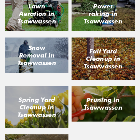
Lawn
Power
Aeration in
raking in
Tsawwassen
Tsawwassen
Snow
Fall Yard
Removal in
Cleanup in
Tsawwassen
Tsawwassen
Spring Yard
Pruning in
Cleanup in
Tsawwassen
Tsawwassen