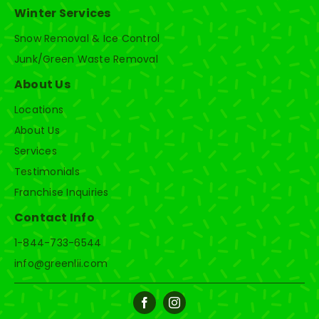
Winter Services
Snow Removal & Ice Control
Junk/Green Waste Removal
About Us
Locations
About Us
Services
Testimonials
Franchise Inquiries
Contact Info
1-844-733-6544
info@greenlii.com