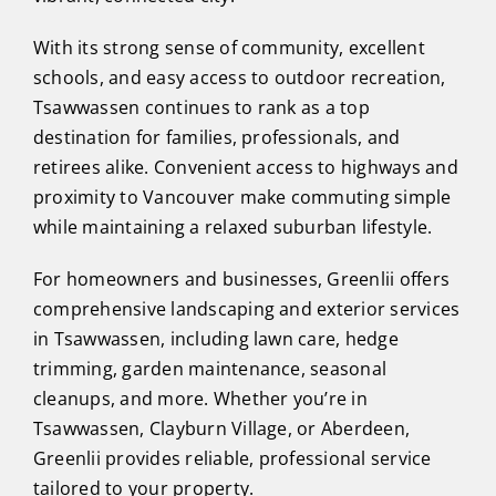
With its strong sense of community, excellent
schools, and easy access to outdoor recreation,
Tsawwassen continues to rank as a top
destination for families, professionals, and
retirees alike. Convenient access to highways and
proximity to Vancouver make commuting simple
while maintaining a relaxed suburban lifestyle.
For homeowners and businesses, Greenlii offers
comprehensive landscaping and exterior services
in Tsawwassen, including lawn care, hedge
trimming, garden maintenance, seasonal
cleanups, and more. Whether you’re in
Tsawwassen, Clayburn Village, or Aberdeen,
Greenlii provides reliable, professional service
tailored to your property.