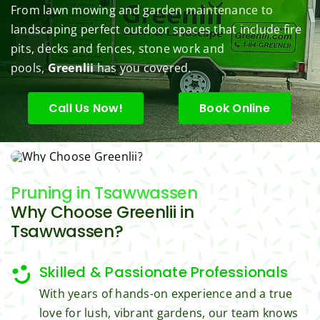
From lawn mowing and garden maintenance to
under 
conce
basic 
trimm
.  N
landscaping perfect outdoor spaces that include fire
contr
rns.
yard 
ing 
we 
pits, decks and fences, stone work and
ol.
maint
my 
hav
enanc
tree 
the 
pools,
Greenlii
has you covered.
e but 
this 
best
when
spring
law
Call Us Now!
Book Online
ever 
.  He 
on t
we've 
was 
stree
had a 
courte
Tha
challe
ous, 
s Ri
Pruning
in Tsawwassen
nging 
profes
you 
Why Choose Greenlii in
task 
sional 
exc
to do, 
and 
ded 
Tsawwassen?
such 
the 
our 
as 
price 
exp
Skilled & Passionate Professionals
hedge 
was 
tat
With years of hands-on experience and a true
trimm
reaso
s.
love for lush, vibrant gardens, our team knows
ing, 
nable.  