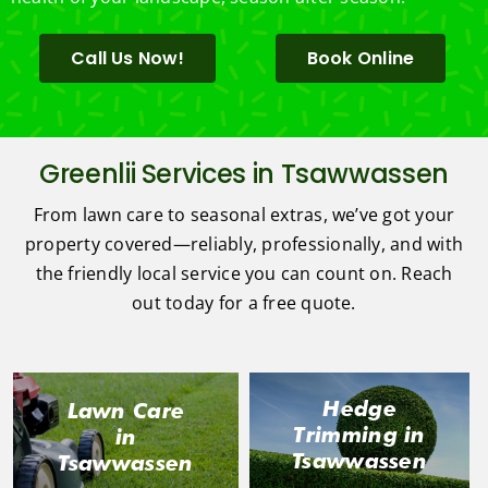
Call Us Now!
Book Online
Greenlii Services in Tsawwassen
From lawn care to seasonal extras, we’ve got your
property covered—reliably, professionally, and with
the friendly local service you can count on. Reach
out today for a free quote.
Hedge
Lawn Care
Trimming in
in
Tsawwassen
Tsawwassen