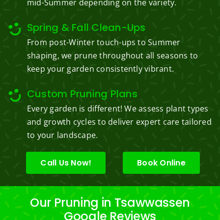
mid-Summer depending on the variety.
Spring & Fall Clean-Ups
From post-Winter touch-ups to Summer
shaping, we prune throughout all seasons to
keep your garden consistently vibrant.
Custom Pruning Plans
Every garden is different! We assess plant types
and growth cycles to deliver expert care tailored
to your landscape.
Call Us Now!
Book Online
Our Pruning in Tsawwassen
Google Reviews