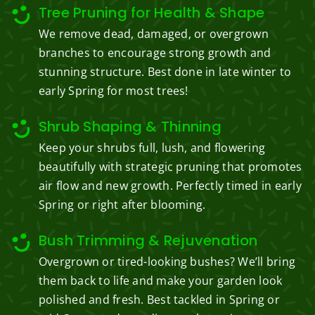
Tree Pruning for Health & Shape
We remove dead, damaged, or overgrown
branches to encourage strong growth and
stunning structure. Best done in late winter to
early Spring for most trees!
Shrub Shaping & Thinning
Keep your shrubs full, lush, and flowering
beautifully with strategic pruning that promotes
air flow and new growth. Perfectly timed in early
Spring or right after blooming.
Bush Trimming & Rejuvenation
Overgrown or tired-looking bushes? We’ll bring
them back to life and make your garden look
polished and fresh. Best tackled in Spring or