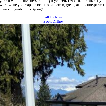
garden without the stress of doing it yourself. Let us handle the dirty
and 
away all 
work while you reap the benefits of a clean, green, and picture-perfect
lawn and garden this Spring!
results 
the 
we get 
cuttings.
Call Us Now!
from 
..most 
Book Online
Jim's 
consider
Mowing
ate.  
.
Thank 
you for 
excellen
t 
service.