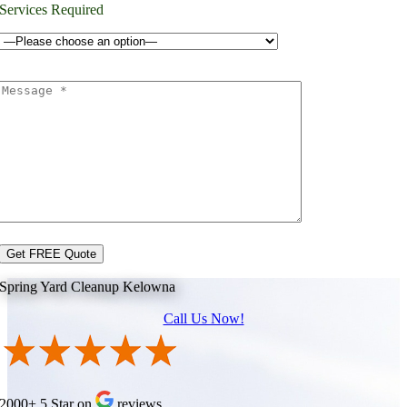
Services Required
Spring Yard Cleanup Kelowna
Call Us Now!
2000+ 5 Star on
reviews