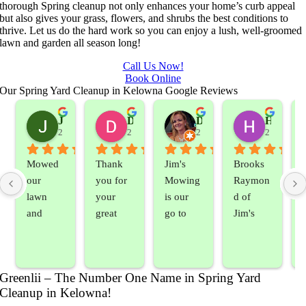
thorough Spring cleanup not only enhances your home’s curb appeal
but also gives your grass, flowers, and shrubs the best conditions to
thrive. Let us do the hard work so you can enjoy a lush, well-groomed
lawn and garden all season long!
Call Us Now!
Book Online
Our Spring Yard Cleanup in Kelowna Google Reviews
Jeslene M
Diella Siemens
Dana B.
Heather Hamilton
2 years ago
2 years ago
2 years ago
2 years ag
Mowed 
Thank 
Jim's 
Brooks 
our 
you for 
Mowing 
Raymon
lawn 
your 
is our 
d of 
and 
great 
go to 
Jim's 
sprayed 
service. 
landsca
Mowing
our 
Prompt 
ping 
/BC 
blackber
and 
compan
Mowing 
Greenlii – The Number One Name in Spring Yard
ry 
quick to 
y. We 
did  
Cleanup in Kelowna!
bushes 
answer 
are able 
wonderf
s