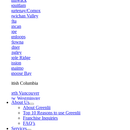
Chilliwack
Coquitlam
Courtenay/Comox
Cowichan Valley
Delta
Duncan
Hope
Kamloops
Kelowna
Ladner
Langley
Maple Ridge
Mission
Nanaimo
Nanoose Bay
British Columbia
North Vancouver
New Westminster
About Us
Parksville
About Greenlii
Peachland
Top 10 Reasons to use Greenlii
Penticton
Franchise Inquiries
Pitt Meadows
FAQ’s
Port Alberni
Services
Port Coquitlam