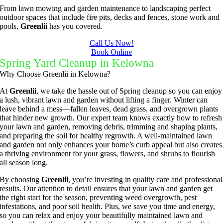
to keep 
my 
to do 
ul job of 
From lawn mowing and garden maintenance to landscaping perfect
them 
concern
basic 
trimmin
outdoor spaces that include fire pits, decks and fences, stone work and
pools,
Greenlii
has you covered.
under 
s.
yard 
g my 
b
control.
mainten
tree this 
Call Us Now!
Book Online
ance but 
spring.  
t
Spring Yard Cleanup in Kelowna
whenev
He was 
s
Why Choose Greenlii in Kelowna?
er we've 
courteo
had a 
us, 
At
Greenlii
, we take the hassle out of Spring cleanup so you can enjoy
a lush, vibrant lawn and garden without lifting a finger. Winter can
challeng
professi
leave behind a mess—fallen leaves, dead grass, and overgrown plants
ing task 
onal and 
that hinder new growth. Our expert team knows exactly how to refresh
to do, 
the price 
your lawn and garden, removing debris, trimming and shaping plants,
and preparing the soil for healthy regrowth. A well-maintained lawn
such as 
was 
and garden not only enhances your home’s curb appeal but also creates
hedge 
reasona
a thriving environment for your grass, flowers, and shrubs to flourish
trimmin
ble.  
all season long.
g, I'm 
Plus, he 
By choosing
Greenlii
, you’re investing in quality care and professional
grateful 
perform
results. Our attention to detail ensures that your lawn and garden get
for the 
ed clean 
the right start for the season, preventing weed overgrowth, pest
infestations, and poor soil health. Plus, we save you time and energy,
great 
up and 
so you can relax and enjoy your beautifully maintained lawn and
work 
took 