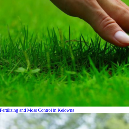
Fertilizing and Moss Control in Kelowna