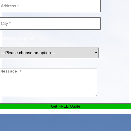
Services Required