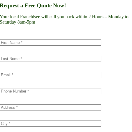
Lynnwood
Request a Free Quote Now!
Renton
Seattle
Your local Franchisee will call you back within 2 Hours – Monday to
Spokane
Saturday 8am-5pm
Tacoma
Vancouver
Minnesota
Minneapolis
Dakota County
Scott County
Colorado
Denver