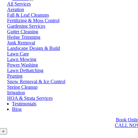
All Services
Prince George
Aeration
Prince Rupert
Fall & Leaf Cleanups
Qualicum Beach
Fertilizing & Moss Control
Richmond
Gardening Services
Salmon Arm
Gutter Cleaning
Sooke
Hedge Trimming
Squamish
Junk Removal
Sunshine Coast
Landscape Design & Build
Surrey
Lawn Care
Tsawwassen
Lawn Mowing
Vancouver
Power Washing
Vernon
Lawn Dethatching
Victoria
Pruning
Walnut Grove
Snow Removal & Ice Control
West Kelowna
Spring Cleanup
West Vancouver
Irrigation
White Rock
HOA & Strata Services
Testimonials
Washington
Blog
Auburn
Book Onli
Ballard
CALL NO
Bellevue
Edmonds
×
Kent