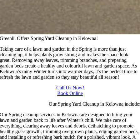
Greenlii Offers Spring Yard Cleanup in Kelowna!
Taking care of a lawn and garden in the Spring is more than just
cleaning up, it helps plants grow strong and makes the space look
great. Removing away leaves, trimming branches, and preparing
garden beds create a healthy and colourful lawn and garden space. As
Kelowna’s rainy Winter turns into warmer days, it’s the perfect time to
refresh the lawn and garden so they stay beautiful all season!
Call Us Now!
Book Online
Our Spring Yard Cleanup in Kelowna include
Our Spring cleanup services in Kelowna are designed to bring your
lawn and garden back to life after Winter’s chill. We take care of
everything, clearing away leaves and debris, dethatching to promote
healthy grass growth, trimming overgrown plants, edging garden beds,
and installing or refreshing bark mulch for a polished, vibrant look. A