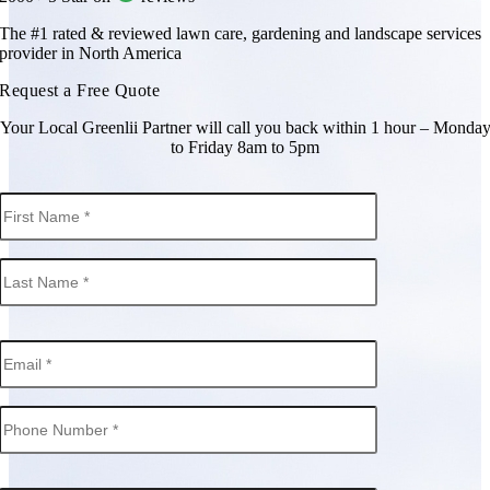
The #1 rated & reviewed lawn care, gardening and landscape services
provider in North America
Request a Free Quote
Your Local Greenlii Partner will call you back within 1 hour – Monda
to Friday 8am to 5pm