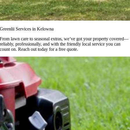
Greenlii Services in Kelowna
From lawn care to seasonal extras, we’ve got your property covered—
reliably, professionally, and with the friendly local service you can
count on. Reach out today for a free quote.