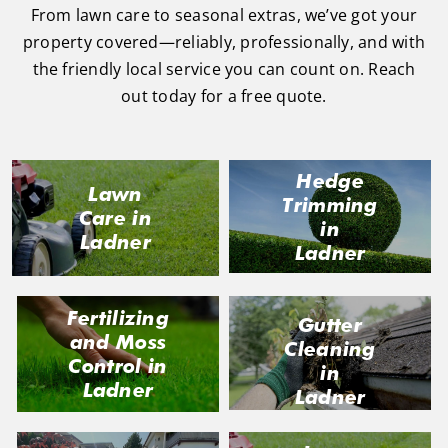
From lawn care to seasonal extras, we’ve got your
property covered—reliably, professionally, and with
the friendly local service you can count on. Reach
out today for a free quote.
Hedge
Lawn
Trimming
Care in
in
Ladner
Ladner
Fertilizing
Gutter
and Moss
Cleaning
Control in
in
Ladner
Ladner