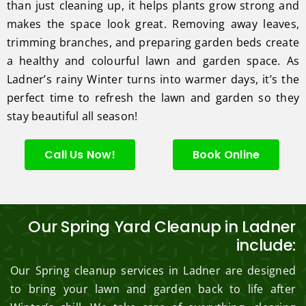
than just cleaning up, it helps plants grow strong and
makes the space look great. Removing away leaves,
trimming branches, and preparing garden beds create
a healthy and colourful lawn and garden space. As
Ladner’s rainy Winter turns into warmer days, it’s the
perfect time to refresh the lawn and garden so they
stay beautiful all season!
Call Us Now!
Book Online
Our Spring Yard Cleanup in Ladner
include:
Our Spring cleanup services in Ladner are designed
to bring your lawn and garden back to life after