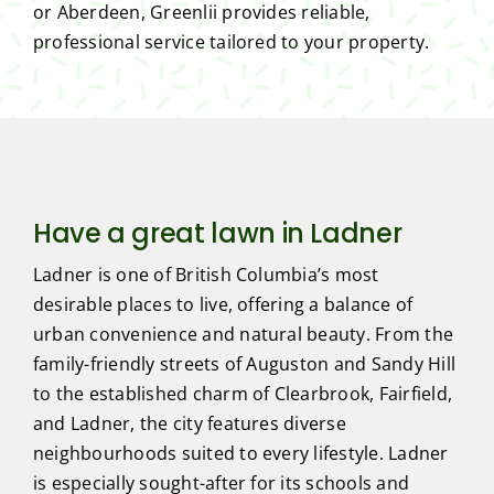
or Aberdeen, Greenlii provides reliable,
professional service tailored to your property.
Have a great lawn in Ladner
Ladner is one of British Columbia’s most
desirable places to live, offering a balance of
urban convenience and natural beauty. From the
family-friendly streets of Auguston and Sandy Hill
to the established charm of Clearbrook, Fairfield,
and Ladner, the city features diverse
neighbourhoods suited to every lifestyle. Ladner
is especially sought-after for its schools and