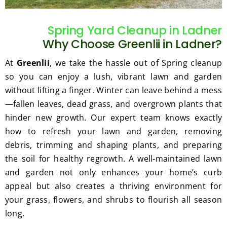
gratef
he 
ul for 
perfor
Spring Yard Cleanup in Ladner
the 
med 
Why Choose Greenlii in Ladner?
great 
clean 
work 
up 
At
Greenlii
, we take the hassle out of Spring cleanup
and 
and 
so you can enjoy a lush, vibrant lawn and garden
result
took 
without lifting a finger. Winter can leave behind a mess
s we 
away 
—fallen leaves, dead grass, and overgrown plants that
get 
all the 
hinder new growth. Our expert team knows exactly
from 
cuttin
how to refresh your lawn and garden, removing
Jim's 
gs...m
Mowi
ost 
debris, trimming and shaping plants, and preparing
ng.
consi
the soil for healthy regrowth. A well-maintained lawn
derate
and garden not only enhances your home’s curb
.  
appeal but also creates a thriving environment for
Thank 
your grass, flowers, and shrubs to flourish all season
you 
long.
for 