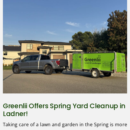
Greenlii Offers Spring Yard Cleanup in
Ladner!
Taking care of a lawn and garden in the Spring is more