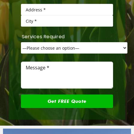
Services Required