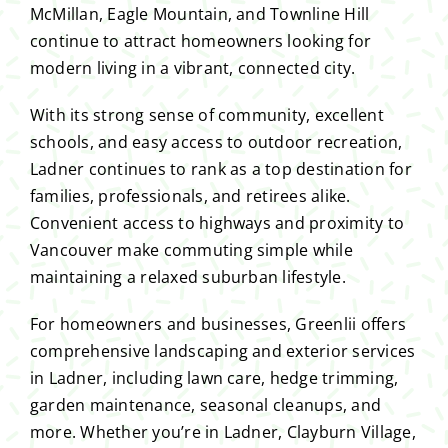
McMillan, Eagle Mountain, and Townline Hill
continue to attract homeowners looking for
modern living in a vibrant, connected city.
With its strong sense of community, excellent
schools, and easy access to outdoor recreation,
Ladner continues to rank as a top destination for
families, professionals, and retirees alike.
Convenient access to highways and proximity to
Vancouver make commuting simple while
maintaining a relaxed suburban lifestyle.
For homeowners and businesses, Greenlii offers
comprehensive landscaping and exterior services
in Ladner, including lawn care, hedge trimming,
garden maintenance, seasonal cleanups, and
more. Whether you’re in Ladner, Clayburn Village,