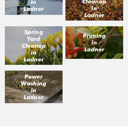
Cleanup
in
in
Ladner
Ladner
Spring
Pruning
Yard
in
Cleanup
Ladner
in
Ladner
Power
Washing
in
Ladner