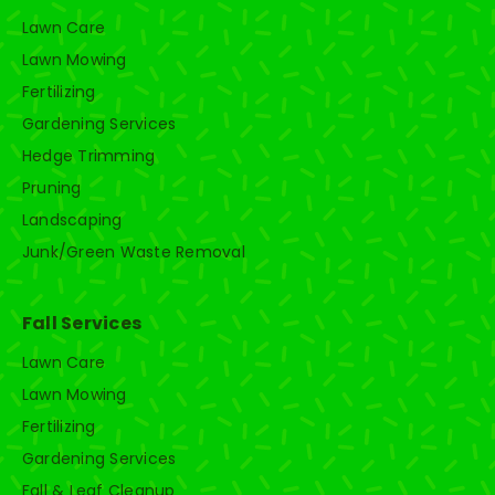
Lawn Care
Lawn Mowing
Fertilizing
Gardening Services
Hedge Trimming
Pruning
Landscaping
Junk/Green Waste Removal
Fall Services
Lawn Care
Lawn Mowing
Fertilizing
Gardening Services
Fall & Leaf Cleanup