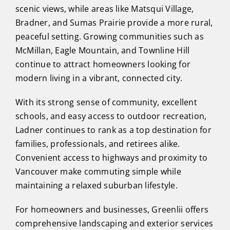
scenic views, while areas like Matsqui Village,
Bradner, and Sumas Prairie provide a more rural,
peaceful setting. Growing communities such as
McMillan, Eagle Mountain, and Townline Hill
continue to attract homeowners looking for
modern living in a vibrant, connected city.
With its strong sense of community, excellent
schools, and easy access to outdoor recreation,
Ladner continues to rank as a top destination for
families, professionals, and retirees alike.
Convenient access to highways and proximity to
Vancouver make commuting simple while
maintaining a relaxed suburban lifestyle.
For homeowners and businesses, Greenlii offers
comprehensive landscaping and exterior services