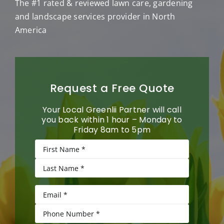
The #1 rated & reviewed lawn care, gardening
and landscape services provider in North
America
Request a Free Quote
Your Local Greenlii Partner will call
you back within 1 hour – Monday to
Friday 8am to 5pm