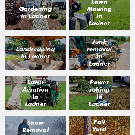
Lawn
Gardening
Mowing
in Ladner
in
Ladner
Junk
Landscaping
removal
in Ladner
in
Ladner
Lawn
Power
Aeration
raking
in
in
Ladner
Ladner
Fall
Snow
Yard
Removal