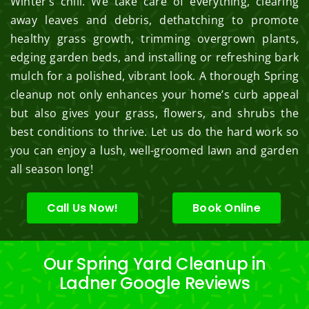
Winter’s chill. We take care of everything, clearing
away leaves and debris, dethatching to promote
healthy grass growth, trimming overgrown plants,
edging garden beds, and installing or refreshing bark
mulch for a polished, vibrant look. A thorough Spring
cleanup not only enhances your home’s curb appeal
but also gives your grass, flowers, and shrubs the
best conditions to thrive. Let us do the hard work so
you can enjoy a lush, well-groomed lawn and garden
all season long!
Call Us Now!
Book Online
Our Spring Yard Cleanup in
Ladner Google Reviews