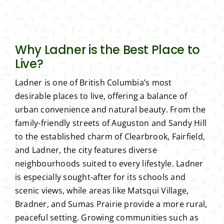
Why Ladner is the Best Place to
Live?
Ladner is one of British Columbia’s most
desirable places to live, offering a balance of
urban convenience and natural beauty. From the
family-friendly streets of Auguston and Sandy Hill
to the established charm of Clearbrook, Fairfield,
and Ladner, the city features diverse
neighbourhoods suited to every lifestyle. Ladner
is especially sought-after for its schools and
scenic views, while areas like Matsqui Village,
Bradner, and Sumas Prairie provide a more rural,
peaceful setting. Growing communities such as