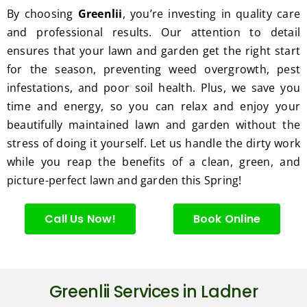
excell
By choosing
Greenlii
, you’re investing in quality care
ent 
and professional results. Our attention to detail
servic
ensures that your lawn and garden get the right start
e.
for the season, preventing weed overgrowth, pest
infestations, and poor soil health. Plus, we save you
time and energy, so you can relax and enjoy your
beautifully maintained lawn and garden without the
stress of doing it yourself. Let us handle the dirty work
while you reap the benefits of a clean, green, and
picture-perfect lawn and garden this Spring!
Call Us Now!
Book Online
Greenlii Services in Ladner