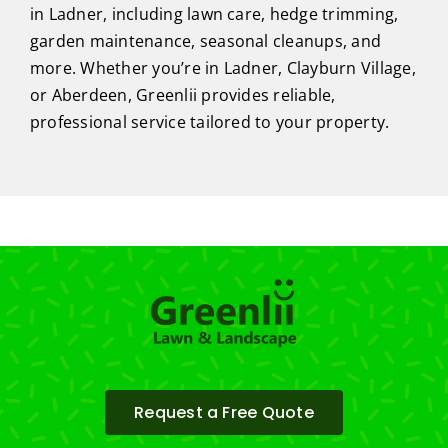
in Ladner, including lawn care, hedge trimming,
garden maintenance, seasonal cleanups, and
more. Whether you’re in Ladner, Clayburn Village,
or Aberdeen, Greenlii provides reliable,
professional service tailored to your property.
Request a Free Quote