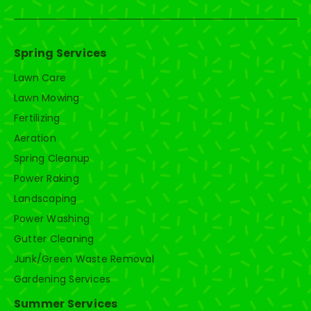
Spring Services
Lawn Care
Lawn Mowing
Fertilizing
Aeration
Spring Cleanup
Power Raking
Landscaping
Power Washing
Gutter Cleaning
Junk/Green Waste Removal
Gardening Services
Summer Services