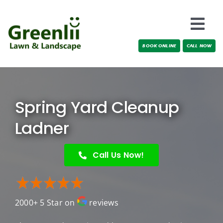
Skip
to
Togg
content
BOOK ONLINE
CALL NOW
Navi
Locations
About Us
Spring Yard Cleanup
Services
Ladner
Testimonials
Call Us Now!
Blog
2000+ 5 Star on
reviews