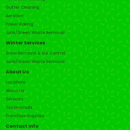
Gutter Cleaning
Aeration
Power Raking
Junk/Green Waste Removal
Winter Services
Snow Removal & Ice Control
Junk/Green Waste Removal
About Us
Locations
About Us
Services
Testimonials
Franchise Inquiries
Contact Info