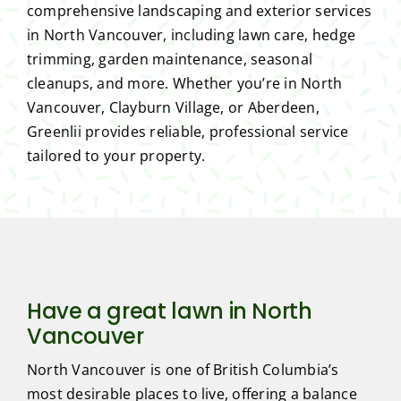
comprehensive landscaping and exterior services
in North Vancouver, including lawn care, hedge
trimming, garden maintenance, seasonal
cleanups, and more. Whether you’re in North
Vancouver, Clayburn Village, or Aberdeen,
Greenlii provides reliable, professional service
tailored to your property.
Have a great lawn in North
Vancouver
North Vancouver is one of British Columbia’s
most desirable places to live, offering a balance