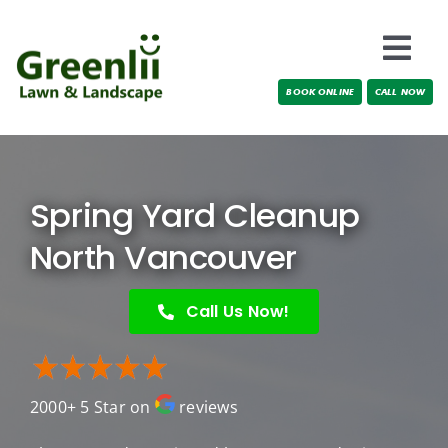
Skip
to
Togg
content
BOOK ONLINE
CALL NOW
Navi
Locations
About Us
Spring Yard Cleanup
Services
North Vancouver
Testimonials
Call Us Now!
Blog
2000+ 5 Star on
reviews