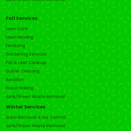
Fall Services
Lawn Care
Lawn Mowing
Fertilizing
Gardening Services
Fall & Leaf Cleanup
Gutter Cleaning
Aeration
Power Raking
Junk/Green Waste Removal
Winter Services
Snow Removal & Ice Control
Junk/Green Waste Removal