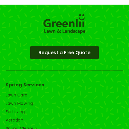
Request a Free Quote
Spring Services
Lawn Care
Lawn Mowing
Fertilizing
Aeration
Spring Cleanup