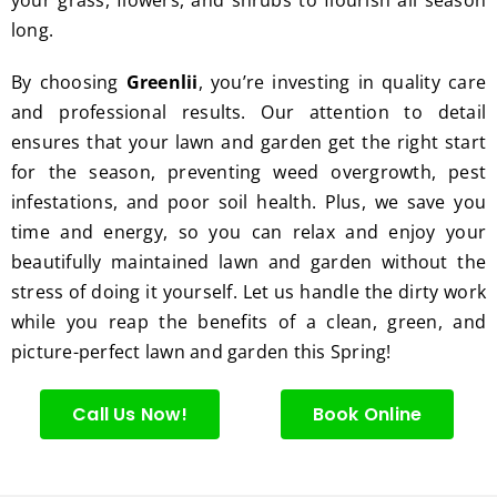
excell
long.
ent 
servic
By choosing
Greenlii
, you’re investing in quality care
e.
and professional results. Our attention to detail
ensures that your lawn and garden get the right start
for the season, preventing weed overgrowth, pest
infestations, and poor soil health. Plus, we save you
time and energy, so you can relax and enjoy your
beautifully maintained lawn and garden without the
stress of doing it yourself. Let us handle the dirty work
while you reap the benefits of a clean, green, and
picture-perfect lawn and garden this Spring!
Call Us Now!
Book Online