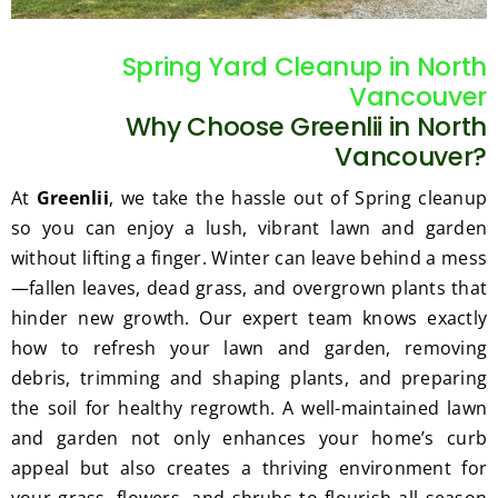
gratef
he 
ul for 
perfor
Spring Yard Cleanup in North
the 
med 
Vancouver
great 
clean 
Why Choose Greenlii in North
work 
up 
and 
and 
Vancouver?
result
took 
At
Greenlii
, we take the hassle out of Spring cleanup
s we 
away 
so you can enjoy a lush, vibrant lawn and garden
get 
all the 
without lifting a finger. Winter can leave behind a mess
from 
cuttin
—fallen leaves, dead grass, and overgrown plants that
Jim's 
gs...m
Mowi
ost 
hinder new growth. Our expert team knows exactly
ng.
consi
how to refresh your lawn and garden, removing
derate
debris, trimming and shaping plants, and preparing
.  
the soil for healthy regrowth. A well-maintained lawn
Thank 
and garden not only enhances your home’s curb
you 
appeal but also creates a thriving environment for
for 
your grass, flowers, and shrubs to flourish all season