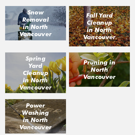
Snow
Fall Yard
Removal
Cleanup
in North
in North
Vancouver
Vancouver
Spring
Pruning in
Yard
North
Cleanup
Vancouver
in North
Vancouver
Power
Washing
in North
Vancouver