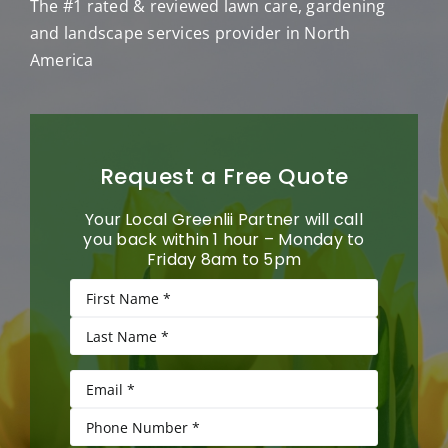
The #1 rated & reviewed lawn care, gardening
and landscape services provider in North
America
Request a Free Quote
Your Local Greenlii Partner will call
you back within 1 hour – Monday to
Friday 8am to 5pm