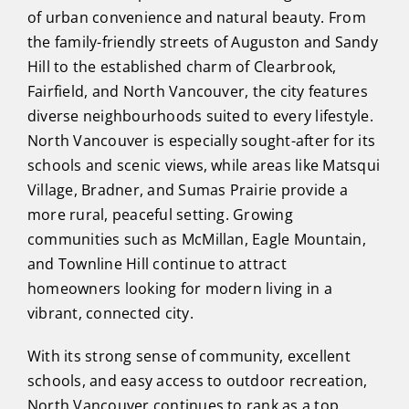
of urban convenience and natural beauty. From
the family-friendly streets of Auguston and Sandy
Hill to the established charm of Clearbrook,
Fairfield, and North Vancouver, the city features
diverse neighbourhoods suited to every lifestyle.
North Vancouver is especially sought-after for its
schools and scenic views, while areas like Matsqui
Village, Bradner, and Sumas Prairie provide a
more rural, peaceful setting. Growing
communities such as McMillan, Eagle Mountain,
and Townline Hill continue to attract
homeowners looking for modern living in a
vibrant, connected city.
With its strong sense of community, excellent
schools, and easy access to outdoor recreation,
North Vancouver continues to rank as a top