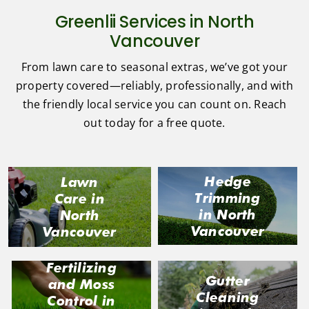
Greenlii Services in North
Vancouver
From lawn care to seasonal extras, we’ve got your
property covered—reliably, professionally, and with
the friendly local service you can count on. Reach
out today for a free quote.
Hedge
Lawn
Trimming
Care in
in North
North
Vancouver
Vancouver
Fertilizing
Gutter
and Moss
Cleaning
Control in