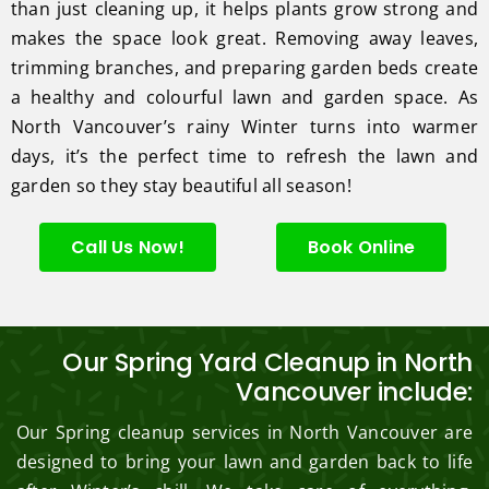
than just cleaning up, it helps plants grow strong and
makes the space look great. Removing away leaves,
trimming branches, and preparing garden beds create
a healthy and colourful lawn and garden space. As
North Vancouver’s rainy Winter turns into warmer
days, it’s the perfect time to refresh the lawn and
garden so they stay beautiful all season!
Call Us Now!
Book Online
Our Spring Yard Cleanup in North
Vancouver include:
Our Spring cleanup services in North Vancouver are
designed to bring your lawn and garden back to life