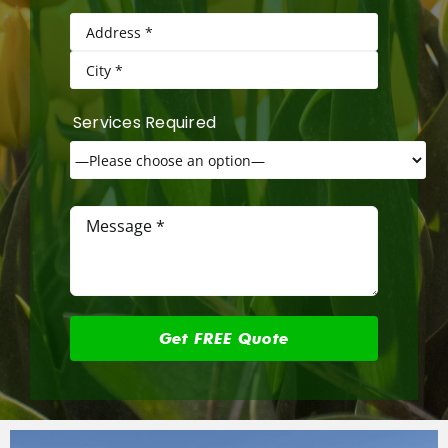
Services Required