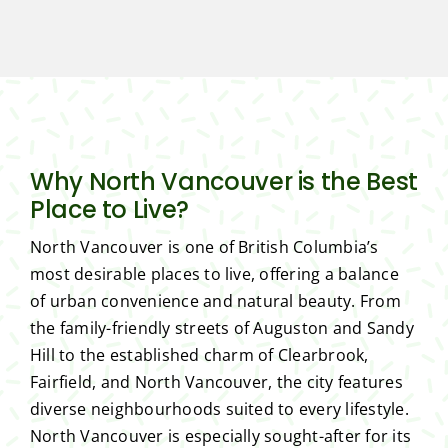
Why North Vancouver is the Best
Place to Live?
North Vancouver is one of British Columbia’s
most desirable places to live, offering a balance
of urban convenience and natural beauty. From
the family-friendly streets of Auguston and Sandy
Hill to the established charm of Clearbrook,
Fairfield, and North Vancouver, the city features
diverse neighbourhoods suited to every lifestyle.
North Vancouver is especially sought-after for its