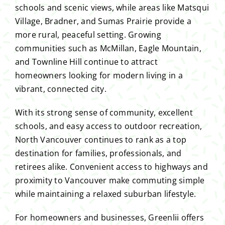
schools and scenic views, while areas like Matsqui
Village, Bradner, and Sumas Prairie provide a
more rural, peaceful setting. Growing
communities such as McMillan, Eagle Mountain,
and Townline Hill continue to attract
homeowners looking for modern living in a
vibrant, connected city.
With its strong sense of community, excellent
schools, and easy access to outdoor recreation,
North Vancouver continues to rank as a top
destination for families, professionals, and
retirees alike. Convenient access to highways and
proximity to Vancouver make commuting simple
while maintaining a relaxed suburban lifestyle.
For homeowners and businesses, Greenlii offers