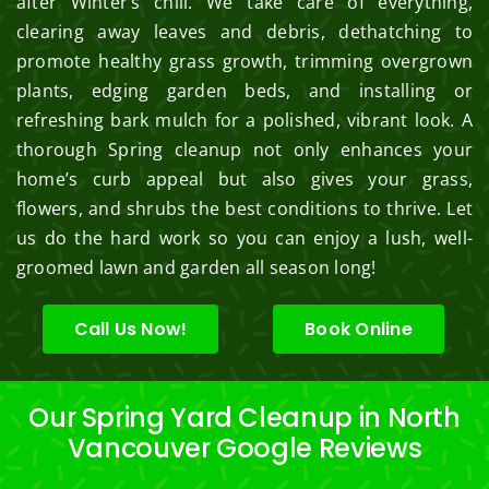
after Winter’s chill. We take care of everything,
clearing away leaves and debris, dethatching to
promote healthy grass growth, trimming overgrown
plants, edging garden beds, and installing or
refreshing bark mulch for a polished, vibrant look. A
thorough Spring cleanup not only enhances your
home’s curb appeal but also gives your grass,
flowers, and shrubs the best conditions to thrive. Let
us do the hard work so you can enjoy a lush, well-
groomed lawn and garden all season long!
Call Us Now!
Book Online
Our Spring Yard Cleanup in North
Vancouver Google Reviews