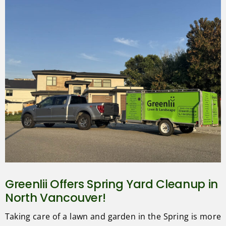
Greenlii Offers Spring Yard Cleanup in
North Vancouver!
Taking care of a lawn and garden in the Spring is more