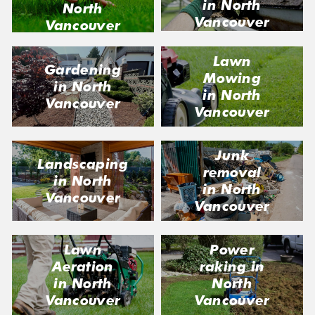
in North
North
Vancouver
Vancouver
Lawn
Gardening
Mowing
in North
in North
Vancouver
Vancouver
Junk
Landscaping
removal
in North
in North
Vancouver
Vancouver
Lawn
Power
Aeration
raking in
in North
North
Vancouver
Vancouver