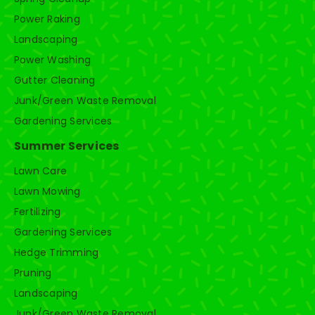
Power Raking
Landscaping
Power Washing
Gutter Cleaning
Junk/Green Waste Removal
Gardening Services
Summer Services
Lawn Care
Lawn Mowing
Fertilizing
Gardening Services
Hedge Trimming
Pruning
Landscaping
Junk/Green Waste Removal