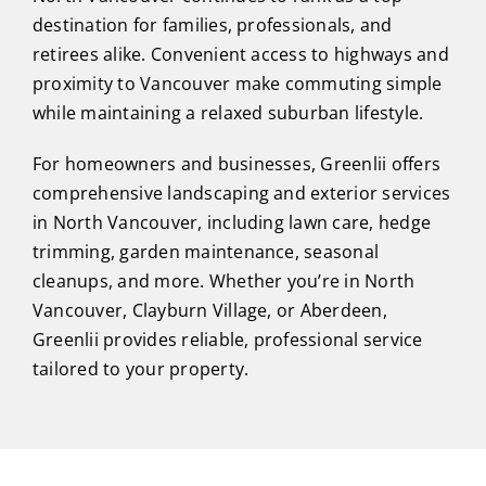
destination for families, professionals, and
retirees alike. Convenient access to highways and
proximity to Vancouver make commuting simple
while maintaining a relaxed suburban lifestyle.
For homeowners and businesses, Greenlii offers
comprehensive landscaping and exterior services
in North Vancouver, including lawn care, hedge
trimming, garden maintenance, seasonal
cleanups, and more. Whether you’re in North
Vancouver, Clayburn Village, or Aberdeen,
Greenlii provides reliable, professional service
tailored to your property.