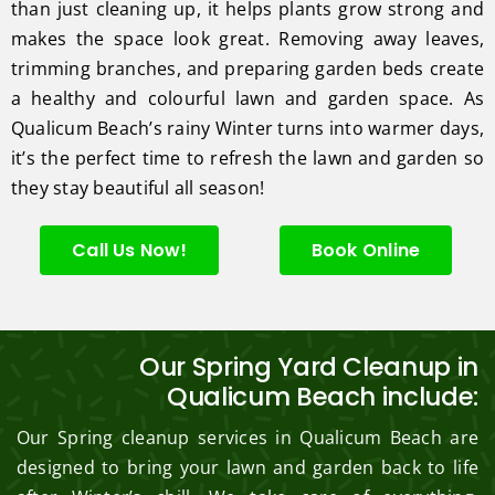
than just cleaning up, it helps plants grow strong and
makes the space look great. Removing away leaves,
trimming branches, and preparing garden beds create
a healthy and colourful lawn and garden space. As
Qualicum Beach’s rainy Winter turns into warmer days,
it’s the perfect time to refresh the lawn and garden so
they stay beautiful all season!
Call Us Now!
Book Online
Our Spring Yard Cleanup in
Qualicum Beach include:
Our Spring cleanup services in Qualicum Beach are
designed to bring your lawn and garden back to life