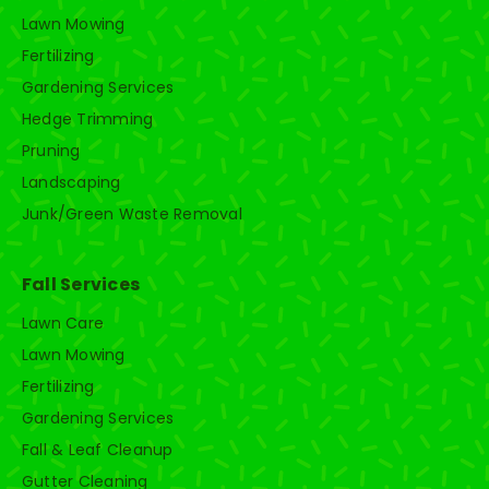
Lawn Mowing
Fertilizing
Gardening Services
Hedge Trimming
Pruning
Landscaping
Junk/Green Waste Removal
Fall Services
Lawn Care
Lawn Mowing
Fertilizing
Gardening Services
Fall & Leaf Cleanup
Gutter Cleaning