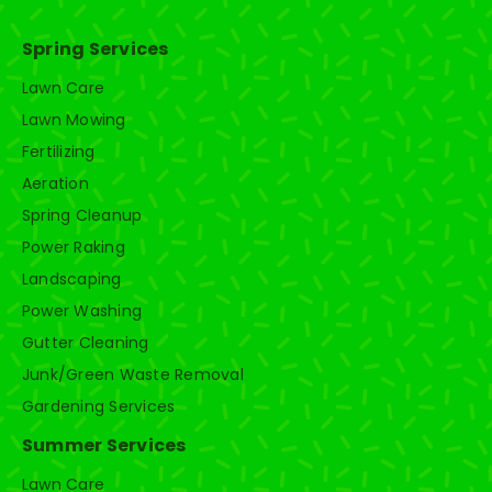
Spring Services
Lawn Care
Lawn Mowing
Fertilizing
Aeration
Spring Cleanup
Power Raking
Landscaping
Power Washing
Gutter Cleaning
Junk/Green Waste Removal
Gardening Services
Summer Services
Lawn Care