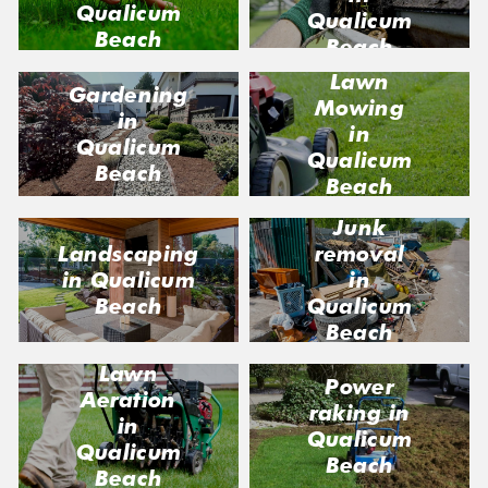
Qualicum
Qualicum
Beach
Beach
Lawn
Gardening
Mowing
in
in
Qualicum
Qualicum
Beach
Beach
Junk
Landscaping
removal
in Qualicum
in
Beach
Qualicum
Beach
Lawn
Power
Aeration
raking in
in
Qualicum
Qualicum
Beach
Beach