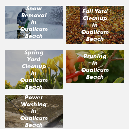
Snow
Fall Yard
Removal
Cleanup
in
in
Qualicum
Qualicum
Beach
Beach
Spring
Pruning
Yard
in
Cleanup
Qualicum
in
Beach
Qualicum
Beach
Power
Washing
in
Qualicum
Beach