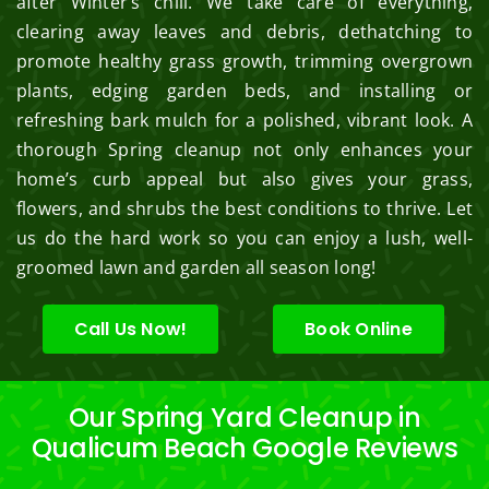
after Winter’s chill. We take care of everything,
clearing away leaves and debris, dethatching to
promote healthy grass growth, trimming overgrown
plants, edging garden beds, and installing or
refreshing bark mulch for a polished, vibrant look. A
thorough Spring cleanup not only enhances your
home’s curb appeal but also gives your grass,
flowers, and shrubs the best conditions to thrive. Let
us do the hard work so you can enjoy a lush, well-
groomed lawn and garden all season long!
Call Us Now!
Book Online
Our Spring Yard Cleanup in
Qualicum Beach Google Reviews