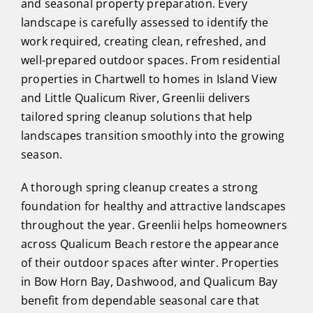
and seasonal property preparation. Every
landscape is carefully assessed to identify the
work required, creating clean, refreshed, and
well-prepared outdoor spaces. From residential
properties in Chartwell to homes in Island View
and Little Qualicum River, Greenlii delivers
tailored spring cleanup solutions that help
landscapes transition smoothly into the growing
season.
A thorough spring cleanup creates a strong
foundation for healthy and attractive landscapes
throughout the year. Greenlii helps homeowners
across Qualicum Beach restore the appearance
of their outdoor spaces after winter. Properties
in Bow Horn Bay, Dashwood, and Qualicum Bay
benefit from dependable seasonal care that