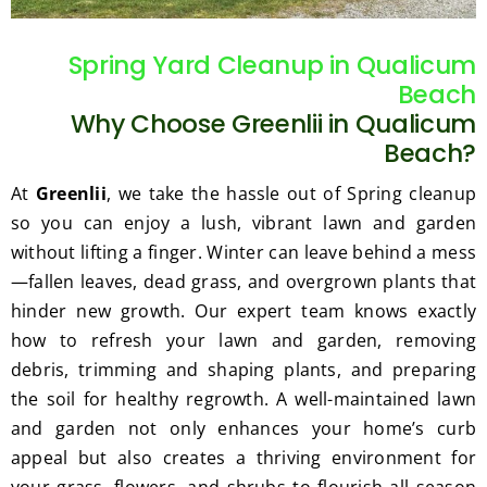
gratef
he 
ul for 
perfor
Spring Yard Cleanup in Qualicum
the 
med 
Beach
great 
clean 
Why Choose Greenlii in Qualicum
work 
up 
and 
and 
Beach?
result
took 
At
Greenlii
, we take the hassle out of Spring cleanup
s we 
away 
so you can enjoy a lush, vibrant lawn and garden
get 
all the 
without lifting a finger. Winter can leave behind a mess
from 
cuttin
—fallen leaves, dead grass, and overgrown plants that
Jim's 
gs...m
Mowi
ost 
hinder new growth. Our expert team knows exactly
ng.
consi
how to refresh your lawn and garden, removing
derate
debris, trimming and shaping plants, and preparing
.  
the soil for healthy regrowth. A well-maintained lawn
Thank 
and garden not only enhances your home’s curb
you 
appeal but also creates a thriving environment for
for 
your grass, flowers, and shrubs to flourish all season