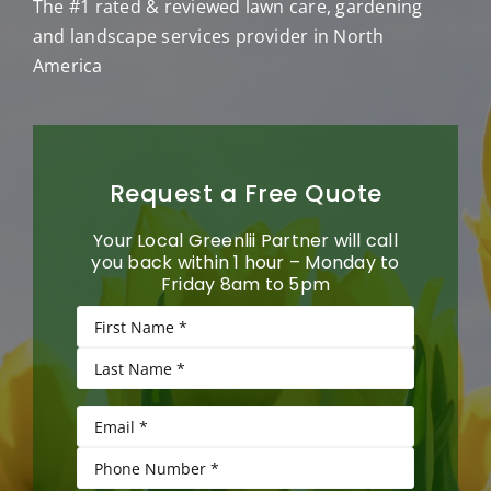
The #1 rated & reviewed lawn care, gardening
and landscape services provider in North
America
Request a Free Quote
Your Local Greenlii Partner will call
you back within 1 hour – Monday to
Friday 8am to 5pm