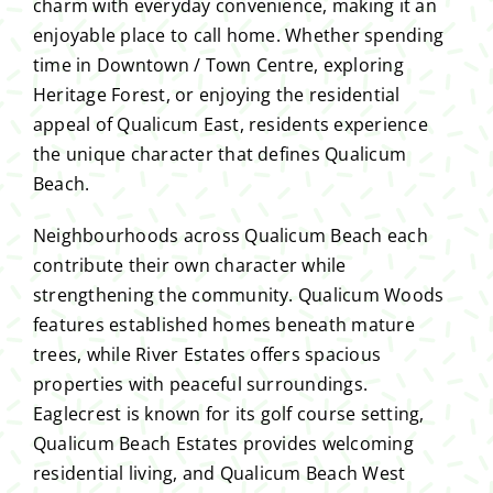
charm with everyday convenience, making it an
enjoyable place to call home. Whether spending
time in Downtown / Town Centre, exploring
Heritage Forest, or enjoying the residential
appeal of Qualicum East, residents experience
the unique character that defines Qualicum
Beach.
Neighbourhoods across Qualicum Beach each
contribute their own character while
strengthening the community. Qualicum Woods
features established homes beneath mature
trees, while River Estates offers spacious
properties with peaceful surroundings.
Eaglecrest is known for its golf course setting,
Qualicum Beach Estates provides welcoming
residential living, and Qualicum Beach West