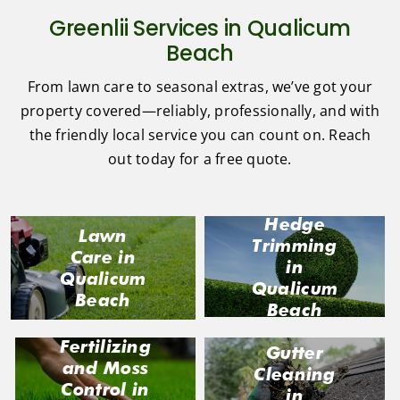
Greenlii Services in Qualicum
Beach
From lawn care to seasonal extras, we’ve got your
property covered—reliably, professionally, and with
the friendly local service you can count on. Reach
out today for a free quote.
Hedge
Lawn
Trimming
Care in
in
Qualicum
Qualicum
Beach
Beach
Fertilizing
Gutter
and Moss
Cleaning
Control in
in