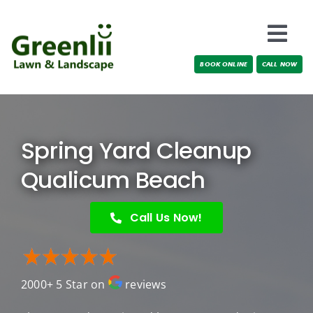
Skip
to
Togg
content
BOOK ONLINE
CALL NOW
Navi
Locations
About Us
Spring Yard Cleanup
Services
Qualicum Beach
Testimonials
Call Us Now!
Blog
2000+ 5 Star on
reviews