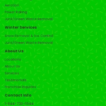
Aeration
Power Raking
Junk/Green Waste Removal
Winter Services
Snow Removal & Ice Control
Junk/Green Waste Removal
About Us
Locations
About Us
Services
Testimonials
Franchise Inquiries
Contact Info
1-844-733-6544