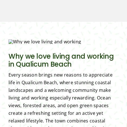
Why we love living and working
in Qualicum Beach
Every season brings new reasons to appreciate
life in Qualicum Beach, where stunning coastal
landscapes and a welcoming community make
living and working especially rewarding. Ocean
views, forested areas, and open green spaces
create a refreshing setting for an active yet
relaxed lifestyle. The town combines coastal