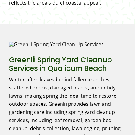
reflects the area's quiet coastal appeal.
Greenlii Spring Yard Cleanup
Services in Qualicum Beach
Winter often leaves behind fallen branches,
scattered debris, damaged plants, and untidy
lawns, making spring the ideal time to restore
outdoor spaces. Greenlii provides lawn and
gardening care including spring yard cleanup
services, including leaf removal, garden bed
cleanup, debris collection, lawn edging, pruning,