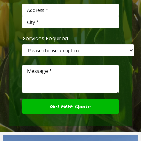
Services Required