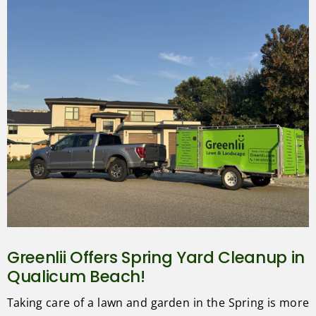
Greenlii Offers Spring Yard Cleanup in
Qualicum Beach!
Taking care of a lawn and garden in the Spring is more