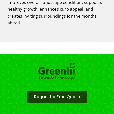
improves overall landscape condition, supports
healthy growth, enhances curb appeal, and
creates inviting surroundings for the months
ahead.
Request a Free Quote