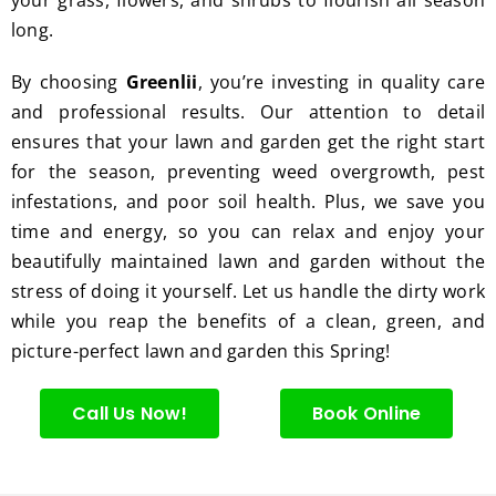
excell
long.
ent 
servic
By choosing
Greenlii
, you’re investing in quality care
e.
and professional results. Our attention to detail
ensures that your lawn and garden get the right start
for the season, preventing weed overgrowth, pest
infestations, and poor soil health. Plus, we save you
time and energy, so you can relax and enjoy your
beautifully maintained lawn and garden without the
stress of doing it yourself. Let us handle the dirty work
while you reap the benefits of a clean, green, and
picture-perfect lawn and garden this Spring!
Call Us Now!
Book Online