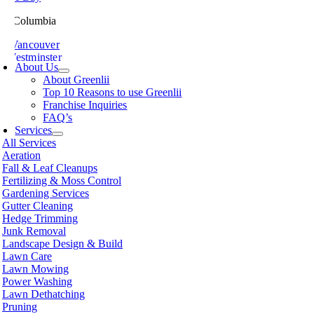
ish Columbia
th Vancouver
 Westminster
About Us
sville
About Greenlii
chland
Top 10 Reasons to use Greenlii
icton
Franchise Inquiries
t Meadows
FAQ’s
 Alberni
Services
t Coquitlam
All Services
nce George
Aeration
nce Rupert
Fall & Leaf Cleanups
licum Beach
Fertilizing & Moss Control
hmond
Gardening Services
mon Arm
Gutter Cleaning
ke
Hedge Trimming
amish
Junk Removal
shine Coast
Landscape Design & Build
rey
Lawn Care
wwassen
Lawn Mowing
couver
Power Washing
non
Lawn Dethatching
oria
Pruning
nut Grove