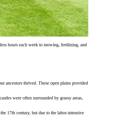
less hours each week to mowing, fertilizing, and
ur ancestors thrived. These open plains provided
castles were often surrounded by grassy areas,
e 17th century, but due to the labor-intensive