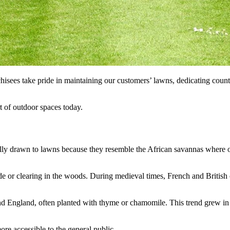
sees take pride in maintaining our customers’ lawns, dedicating count
t of outdoor spaces today.
lly drawn to lawns because they resemble the African savannas where o
ade or clearing in the woods. During medieval times, French and British 
d England, often planted with thyme or chamomile. This trend grew in th
e accessible to the general public.