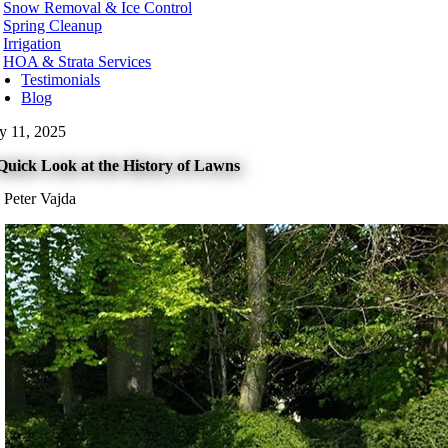
Snow Removal & Ice Control
t Kelowna
Spring Cleanup
t Vancouver
Irrigation
te Rock
HOA & Strata Services
Testimonials
hington
Blog
urn
ly 11, 2025
ard
levue
Quick Look at the History of Lawns
onds
t
 Peter Vajda
nwood
ton
tle
kane
oma
couver
nesota
neapolis
ota County
tt County
orado