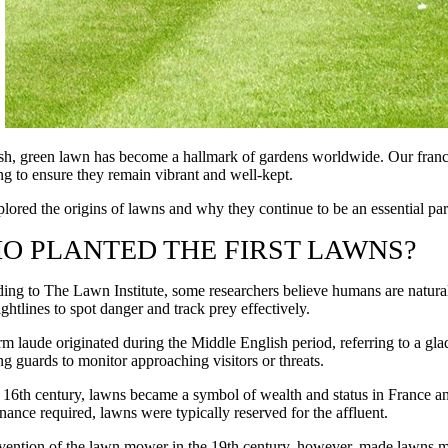
sh, green lawn has become a hallmark of gardens worldwide. Our franchi
ng to ensure they remain vibrant and well-kept.
lored the origins of lawns and why they continue to be an essential par
O PLANTED THE FIRST LAWNS?
ing to The Lawn Institute, some researchers believe humans are natura
ightlines to spot danger and track prey effectively.
rm laude originated during the Middle English period, referring to a gl
ng guards to monitor approaching visitors or threats.
 16th century, lawns became a symbol of wealth and status in France an
nance required, lawns were typically reserved for the affluent.
vention of the lawn mower in the 19th century, however, made lawns mor