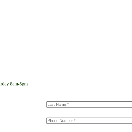
aturday 8am-5pm