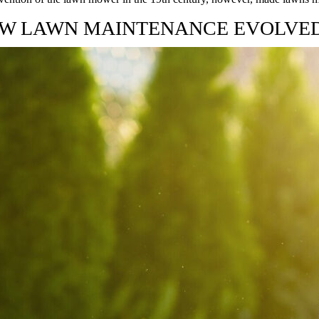
W LAWN MAINTENANCE EVOLVE