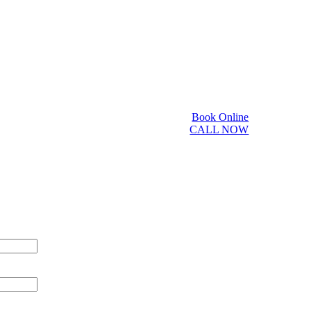
Book Online
CALL NOW