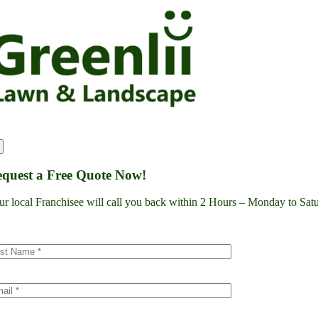
Skip
to
content
quest a Free Quote Now!
ur local Franchisee will call you back within 2 Hours – Monday to S