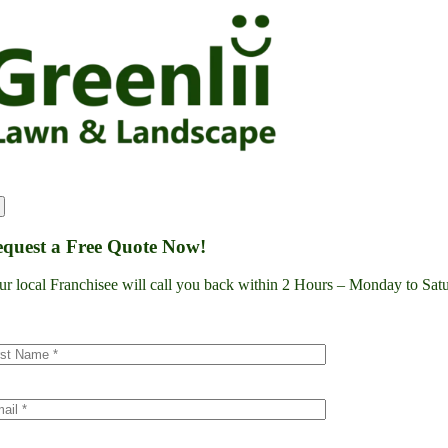
Skip
to
content
quest a Free Quote Now!
ur local Franchisee will call you back within 2 Hours – Monday to S