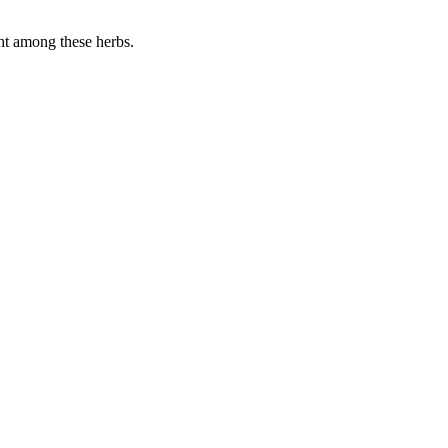
ght among these herbs.