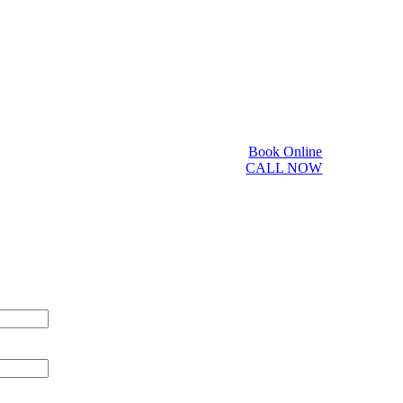
Book Online
CALL NOW