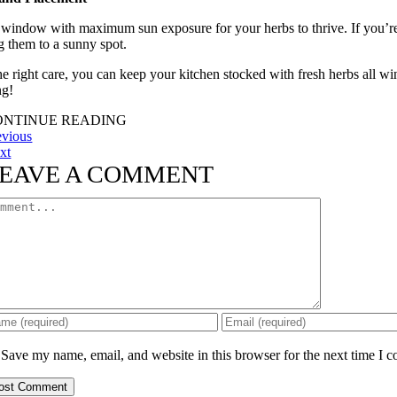
 window with maximum sun exposure for your herbs to thrive. If you’re b
 them to a sunny spot.
he right care, you can keep your kitchen stocked with fresh herbs all w
g!
ONTINUE READING
evious
xt
EAVE A COMMENT
mment
Save my name, email, and website in this browser for the next time I 