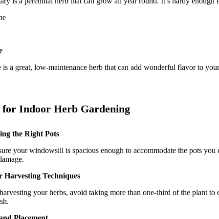
y is a perennial herb that can grow all year round. It’s hardy enough to
e
is a great, low-maintenance herb that can add wonderful flavor to your 
 for Indoor Herb Gardening
ng the Right Pots
ure your windowsill is spacious enough to accommodate the pots you ch
damage.
r Harvesting Techniques
arvesting your herbs, avoid taking more than one-third of the plant to e
sh.
 and Placement