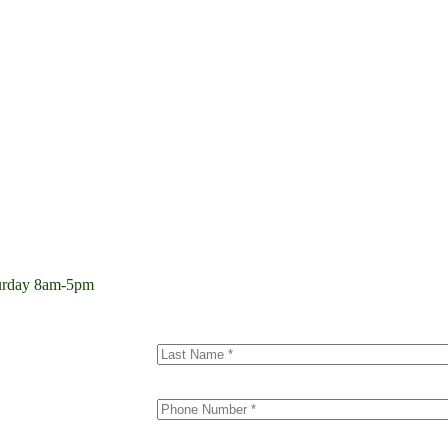
aturday 8am-5pm