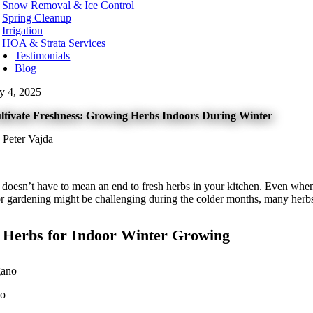
Snow Removal & Ice Control
t Kelowna
Spring Cleanup
t Vancouver
Irrigation
te Rock
HOA & Strata Services
Testimonials
hington
Blog
urn
ly 4, 2025
ard
levue
ltivate Freshness: Growing Herbs Indoors During Winter
onds
t
 Peter Vajda
nwood
ton
tle
kane
 doesn’t have to mean an end to fresh herbs in your kitchen. Even when
oma
r gardening might be challenging during the colder months, many herbs 
couver
nesota
 Herbs for Indoor Winter Growing
neapolis
ota County
tt County
no
orado