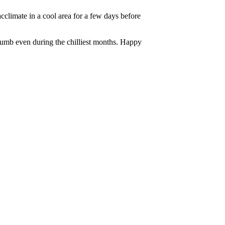
climate in a cool area for a few days before
thumb even during the chilliest months. Happy