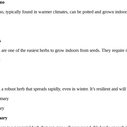
no
ver
o, typically found in warmer climates, can be potted and grown indoors y
s
 are one of the easiest herbs to grow indoors from seeds. They require m
 a robust herb that spreads rapidly, even in winter. It’s resilient and w
ry
ary