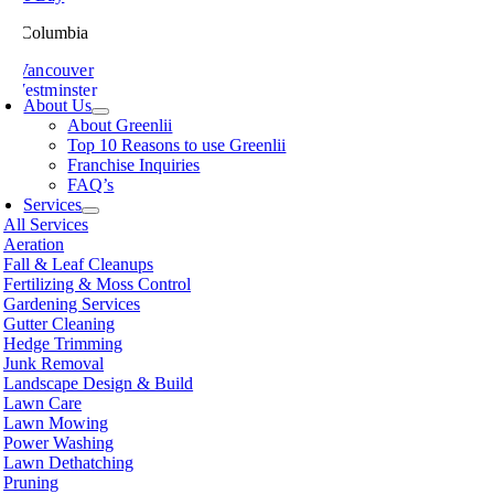
ish Columbia
th Vancouver
 Westminster
About Us
sville
About Greenlii
chland
Top 10 Reasons to use Greenlii
icton
Franchise Inquiries
t Meadows
FAQ’s
 Alberni
Services
t Coquitlam
All Services
nce George
Aeration
nce Rupert
Fall & Leaf Cleanups
licum Beach
Fertilizing & Moss Control
hmond
Gardening Services
mon Arm
Gutter Cleaning
ke
Hedge Trimming
amish
Junk Removal
shine Coast
Landscape Design & Build
rey
Lawn Care
wwassen
Lawn Mowing
couver
Power Washing
non
Lawn Dethatching
oria
Pruning
nut Grove