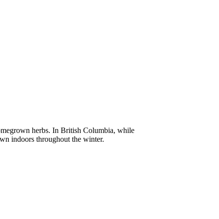
homegrown herbs. In British Columbia, while
own indoors throughout the winter.