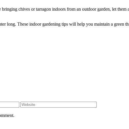
ringing chives or tarragon indoors from an outdoor garden, let them ac
inter long. These indoor gardening tips will help you maintain a green 
comment.