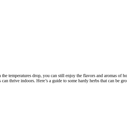
 the temperatures drop, you can still enjoy the flavors and aromas of 
can thrive indoors. Here’s a guide to some hardy herbs that can be gr