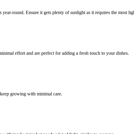
ear-round. Ensure it gets plenty of sunlight as it requires the most li
inimal effort and are perfect for adding a fresh touch to your dishes.
ill keep growing with minimal care.