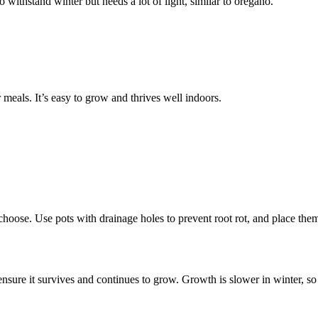
 withstand winter but needs a lot of light, similar to oregano.
meals. It’s easy to grow and thrives well indoors.
oose. Use pots with drainage holes to prevent root rot, and place them
nsure it survives and continues to grow. Growth is slower in winter, so