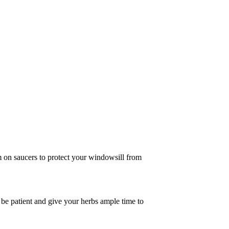
 on saucers to protect your windowsill from
 be patient and give your herbs ample time to