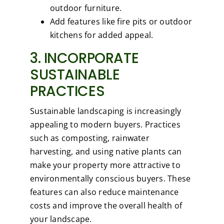
outdoor furniture.
Add features like fire pits or outdoor
kitchens for added appeal.
3. INCORPORATE
SUSTAINABLE
PRACTICES
Sustainable landscaping is increasingly
appealing to modern buyers. Practices
such as composting, rainwater
harvesting, and using native plants can
make your property more attractive to
environmentally conscious buyers. These
features can also reduce maintenance
costs and improve the overall health of
your landscape.