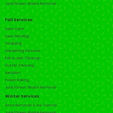
Junk/Green Waste Removal
Fall Services
Lawn Care
Lawn Mowing
Fertilizing
Gardening Services
Fall & Leaf Cleanup
Gutter Cleaning
Aeration
Power Raking
Junk/Green Waste Removal
Winter Services
Snow Removal & Ice Control
Junk/Green Waste Removal