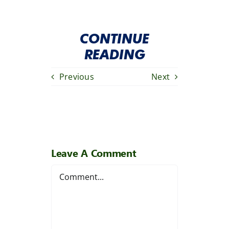
CONTINUE
READING
Previous
Next
Leave A Comment
Comment