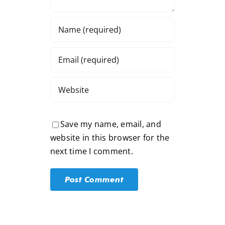
Save my name, email, and
website in this browser for the
next time I comment.