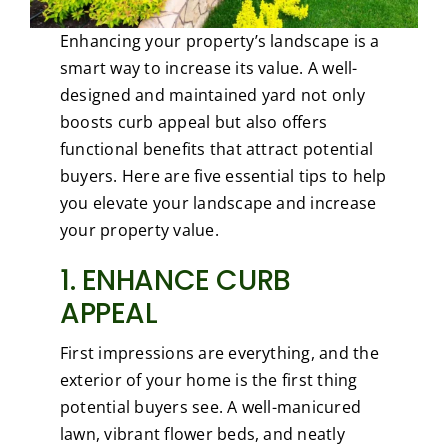
Enhancing your property’s landscape is a
smart way to increase its value. A well-
designed and maintained yard not only
boosts curb appeal but also offers
functional benefits that attract potential
buyers. Here are five essential tips to help
you elevate your landscape and increase
your property value.
1. ENHANCE CURB
APPEAL
First impressions are everything, and the
exterior of your home is the first thing
potential buyers see. A well-manicured
lawn, vibrant flower beds, and neatly