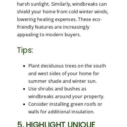
harsh sunlight. Similarly, windbreaks can
shield your home from cold winter winds,
lowering heating expenses. These eco-
friendly features are increasingly
appealing to modern buyers.
Tips:
Plant deciduous trees on the south
and west sides of your home for
summer shade and winter sun.
Use shrubs and bushes as
windbreaks around your property.
Consider installing green roofs or
walls for additional insulation.
5. HIGHLIGHT UNIQUE