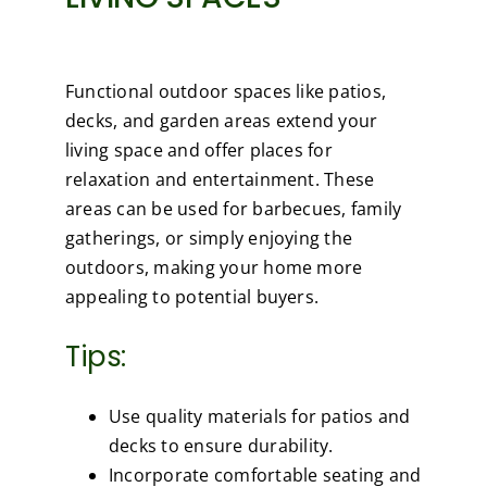
Functional outdoor spaces like patios,
decks, and garden areas extend your
living space and offer places for
relaxation and entertainment. These
areas can be used for barbecues, family
gatherings, or simply enjoying the
outdoors, making your home more
appealing to potential buyers.
Tips:
Use quality materials for patios and
decks to ensure durability.
Incorporate comfortable seating and