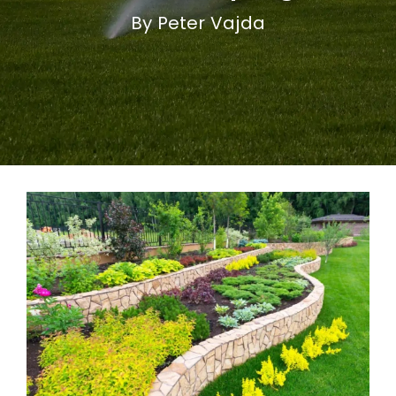
By Peter Vajda