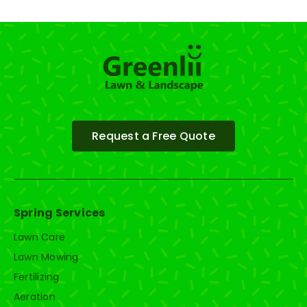
Request a Free Quote
Spring Services
Lawn Care
Lawn Mowing
Fertilizing
Aeration