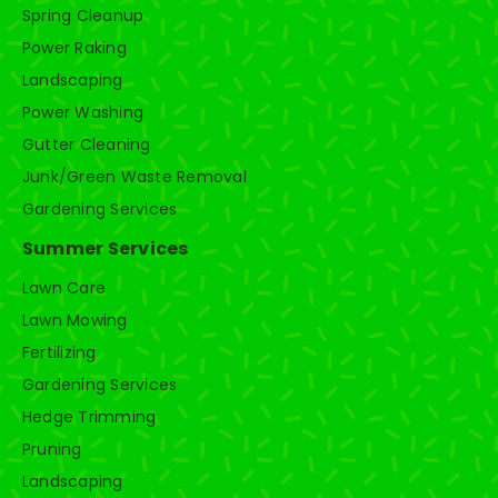
Spring Cleanup
Power Raking
Landscaping
Power Washing
Gutter Cleaning
Junk/Green Waste Removal
Gardening Services
Summer Services
Lawn Care
Lawn Mowing
Fertilizing
Gardening Services
Hedge Trimming
Pruning
Landscaping