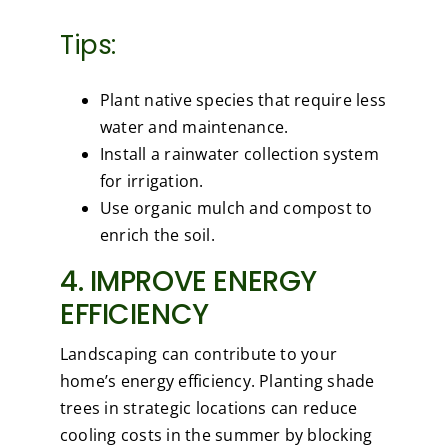
Tips:
Plant native species that require less
water and maintenance.
Install a rainwater collection system
for irrigation.
Use organic mulch and compost to
enrich the soil.
4. IMPROVE ENERGY
EFFICIENCY
Landscaping can contribute to your
home’s energy efficiency. Planting shade
trees in strategic locations can reduce
cooling costs in the summer by blocking