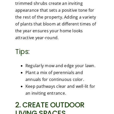
trimmed shrubs create an inviting
appearance that sets a positive tone for
the rest of the property. Adding a variety
of plants that bloom at different times of
the year ensures your home looks
attractive year-round.
Tips:
Regularly mow and edge your lawn.
Plant a mix of perennials and
annuals for continuous color.
Keep pathways clear and well-lit for
an inviting entrance.
2. CREATE OUTDOOR
LIVING SPACES