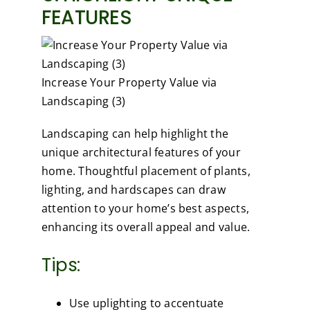
FEATURES
Increase Your Property Value via
Landscaping (3)
Landscaping can help highlight the
unique architectural features of your
home. Thoughtful placement of plants,
lighting, and hardscapes can draw
attention to your home’s best aspects,
enhancing its overall appeal and value.
Tips:
Use uplighting to accentuate