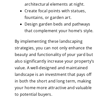
architectural elements at night.
Create focal points with statues,
fountains, or garden art.
Design garden beds and pathways
that complement your home’s style.
By implementing these landscaping
strategies, you can not only enhance the
beauty and functionality of your yard but
also significantly increase your property’s
value. A well-designed and maintained
landscape is an investment that pays off
in both the short and long term, making
your home more attractive and valuable
to potential buyers.