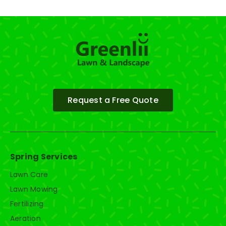
Request a Free Quote
Spring Services
Lawn Care
Lawn Mowing
Fertilizing
Aeration