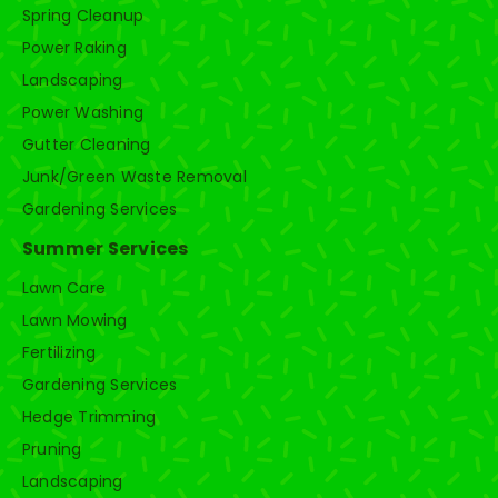
Spring Cleanup
Power Raking
Landscaping
Power Washing
Gutter Cleaning
Junk/Green Waste Removal
Gardening Services
Summer Services
Lawn Care
Lawn Mowing
Fertilizing
Gardening Services
Hedge Trimming
Pruning
Landscaping