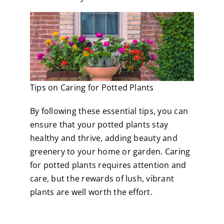
Tips on Caring for Potted Plants
By following these essential tips, you can
ensure that your potted plants stay
healthy and thrive, adding beauty and
greenery to your home or garden. Caring
for potted plants requires attention and
care, but the rewards of lush, vibrant
plants are well worth the effort.