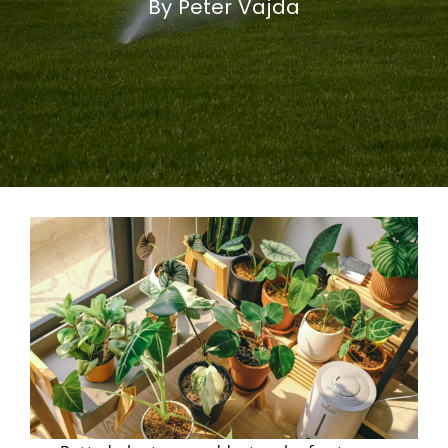
By Peter Vajda