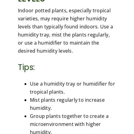
Indoor potted plants, especially tropical
varieties, may require higher humidity
levels than typically found indoors. Use a
humidity tray, mist the plants regularly,
or use a humidifier to maintain the
desired humidity levels.
Tips:
Use a humidity tray or humidifier for
tropical plants.
Mist plants regularly to increase
humidity.
Group plants together to create a
microenvironment with higher
humidity.