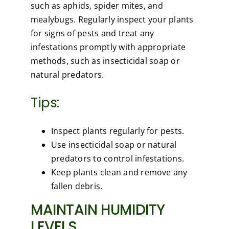
such as aphids, spider mites, and
mealybugs. Regularly inspect your plants
for signs of pests and treat any
infestations promptly with appropriate
methods, such as insecticidal soap or
natural predators.
Tips:
Inspect plants regularly for pests.
Use insecticidal soap or natural
predators to control infestations.
Keep plants clean and remove any
fallen debris.
MAINTAIN HUMIDITY
LEVELS