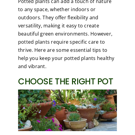
Potted plants can add a touch of nature
to any space, whether indoors or
outdoors. They offer flexibility and
versatility, making it easy to create
beautiful green environments. However,
potted plants require specific care to
thrive. Here are some essential tips to
help you keep your potted plants healthy
and vibrant.
CHOOSE THE RIGHT POT