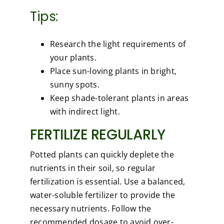
Tips:
Research the light requirements of
your plants.
Place sun-loving plants in bright,
sunny spots.
Keep shade-tolerant plants in areas
with indirect light.
FERTILIZE REGULARLY
Potted plants can quickly deplete the
nutrients in their soil, so regular
fertilization is essential. Use a balanced,
water-soluble fertilizer to provide the
necessary nutrients. Follow the
recommended dosage to avoid over-