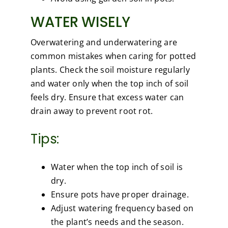
WATER WISELY
Overwatering and underwatering are
common mistakes when caring for potted
plants. Check the soil moisture regularly
and water only when the top inch of soil
feels dry. Ensure that excess water can
drain away to prevent root rot.
Tips:
Water when the top inch of soil is
dry.
Ensure pots have proper drainage.
Adjust watering frequency based on
the plant’s needs and the season.