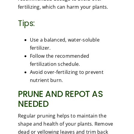
fertilizing, which can harm your plants.
Tips:
Use a balanced, water-soluble
fertilizer.
Follow the recommended
fertilization schedule.
Avoid over-fertilizing to prevent
nutrient burn.
PRUNE AND REPOT AS
NEEDED
Regular pruning helps to maintain the
shape and health of your plants. Remove
dead or yellowing leaves and trim back