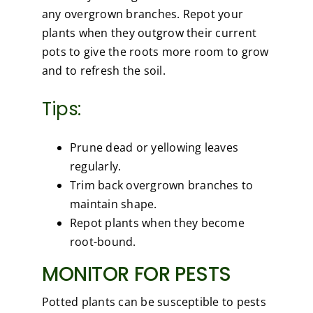
any overgrown branches. Repot your
plants when they outgrow their current
pots to give the roots more room to grow
and to refresh the soil.
Tips:
Prune dead or yellowing leaves
regularly.
Trim back overgrown branches to
maintain shape.
Repot plants when they become
root-bound.
MONITOR FOR PESTS
Potted plants can be susceptible to pests