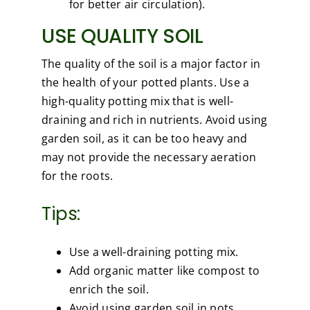
for better air circulation).
USE QUALITY SOIL
The quality of the soil is a major factor in
the health of your potted plants. Use a
high-quality potting mix that is well-
draining and rich in nutrients. Avoid using
garden soil, as it can be too heavy and
may not provide the necessary aeration
for the roots.
Tips:
Use a well-draining potting mix.
Add organic matter like compost to
enrich the soil.
Avoid using garden soil in pots.