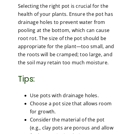
Selecting the right pot is crucial for the
health of your plants. Ensure the pot has
drainage holes to prevent water from
pooling at the bottom, which can cause
root rot. The size of the pot should be
appropriate for the plant—too small, and
the roots will be cramped; too large, and
the soil may retain too much moisture.
Tips:
Use pots with drainage holes.
Choose a pot size that allows room
for growth.
Consider the material of the pot
(e.g., clay pots are porous and allow