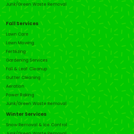
Junk/Green Waste Removal
Fall Services
Lawn Care
Lawn Mowing
Fertilizing
Gardening Services
Fall & Leaf Cleanup
Gutter Cleaning
Aeration
Power Raking
Junk/Green Waste Removal
Winter Services
Snow Removal & Ice Control
Junk/Green Waste Removal