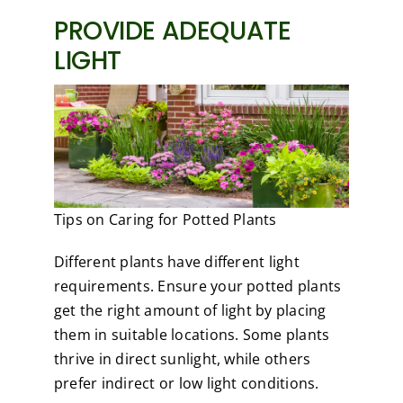
PROVIDE ADEQUATE
LIGHT
Tips on Caring for Potted Plants
Different plants have different light
requirements. Ensure your potted plants
get the right amount of light by placing
them in suitable locations. Some plants
thrive in direct sunlight, while others
prefer indirect or low light conditions.