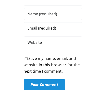
Save my name, email, and
website in this browser for the
next time I comment.