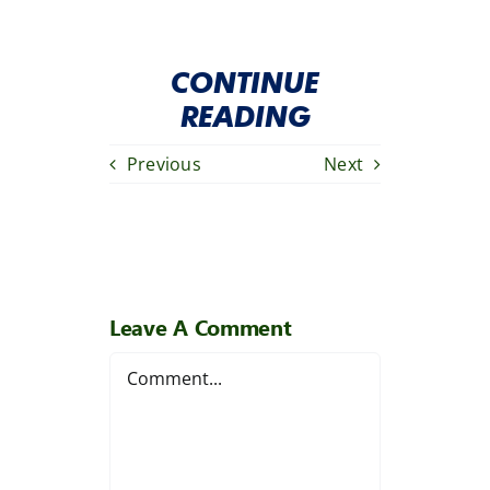
CONTINUE
READING
Previous
Next
Leave A Comment
Comment