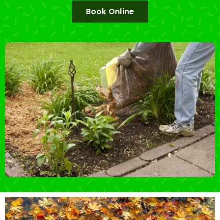
Book Online