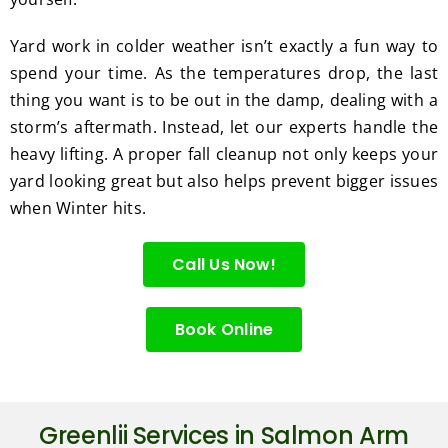
Yard work in colder weather isn’t exactly a fun way to
spend your time. As the temperatures drop, the last
thing you want is to be out in the damp, dealing with a
storm’s aftermath. Instead, let our experts handle the
heavy lifting. A proper fall cleanup not only keeps your
yard looking great but also helps prevent bigger issues
when Winter hits.
Call Us Now!
Book Online
Greenlii Services in Salmon Arm