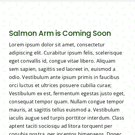
Salmon Arm is Coming Soon
Lorem ipsum dolor sit amet, consectetur
adipiscing elit. Curabitur ipsum felis, scelerisque
eget convallis id, congue vitae libero. Aliquam
sem sapien, sagittis sed laoreet in, euismod a
odio. Vestibulum ante ipsum primis in faucibus
orci luctus et ultrices posuere cubilia curae;
Vestibulum ex est, fermentum egestas justo eget,
consequat tempor quam. Nullam congue tempor
mauris, at sagittis tellus euismod a. Vestibulum
iaculis augue sed turpis porttitor interdum. Class
aptent taciti sociosqu ad litora torquent per
conubia nostra, per inceptos himenaeos. Donec