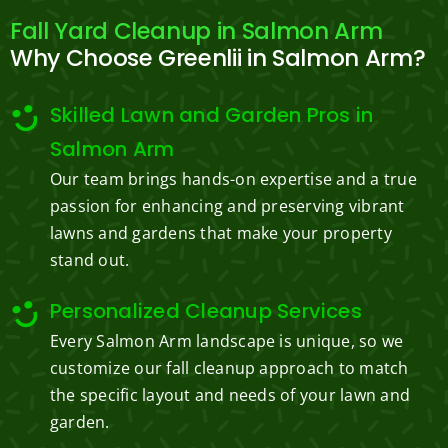
Fall Yard Cleanup in Salmon Arm
Why Choose Greenlii in Salmon Arm?
Skilled Lawn and Garden Pros in
Salmon Arm
Our team brings hands-on expertise and a true
passion for enhancing and preserving vibrant
lawns and gardens that make your property
stand out.
Personalized Cleanup Services
Every Salmon Arm landscape is unique, so we
customize our fall cleanup approach to match
the specific layout and needs of your lawn and
garden.