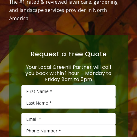
The #1 rated & reviewed lawn care, gardening
and landscape services provider in North
America
Request a Free Quote
Your Local Greenlii Partner will call
you back within 1 hour – Monday to
Friday 8am to 5pm