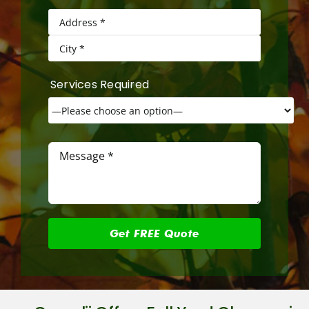
Services Required