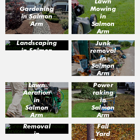
Lawn
Gardening
Mowing
in Salmon
in
Arm
Salmon
Arm
Landscaping
Junk
in Salmon
removal
Arm
in
Salmon
Arm
Lawn
Power
Aeration
raking
in
in
Salmon
Salmon
Arm
Arm
Snow
Fall
Removal
Yard
in