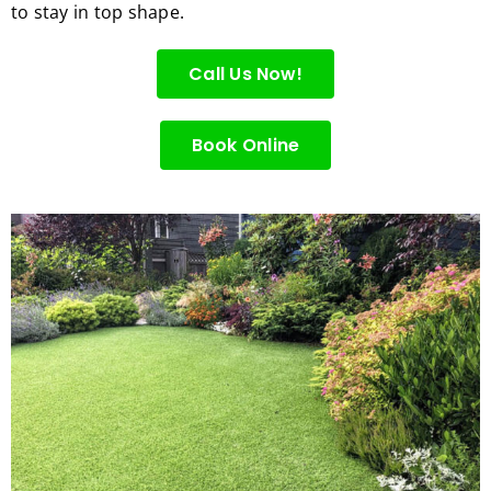
to stay in top shape.
for 
excell
Call Us Now!
ent 
servic
e.
Book Online