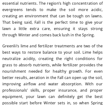
essential nutrients. The region’s high concentration of
evergreens tends to make the soil more acidic,
creating an environment that can be tough on lawns.
That being said, Fall is the perfect time to give your
lawn a little extra care, ensuring it stays strong
through Winter and comes back lush in the Spring.
Greenlii‘s lime and fertilizer treatments are two of the
best ways to restore balance to your soil. Lime helps
neutralize acidity, creating the right conditions for
grass to absorb nutrients, while fertilizer provides the
nourishment needed for healthy growth. For even
better results, aeration in the Fall can open up the soil,
improving airflow and water absorption. With our
professionals’ skills, proper insurance, and proper
equipment, your lawn can definitely get the best
possible start before Winter sets in, so when Spring