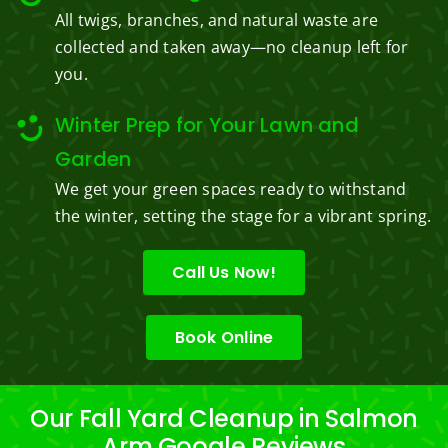
All twigs, branches, and natural waste are
collected and taken away—no cleanup left for
you.
Winter Prep for Your Lawn and
Garden
We get your green spaces ready to withstand
the winter, setting the stage for a vibrant spring.
Call Us Now!
Book Online
Our Fall Yard Cleanup in Salmon
Arm Google Reviews