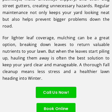
street gutters, creating unnecessary hazards. Regular
maintenance not only keeps your yard looking neat
but also helps prevent bigger problems down the
road.
For lighter leaf coverage, mulching can be a great
option, breaking down leaves to return valuable
nutrients to your lawn. But when the leaves start piling
up, hauling them away is often the best solution to
keep your yard clear and manageable. A thorough Fall
cleanup means less stress and a healthier lawn
heading into Winter.
Call Us Now!
Book Online