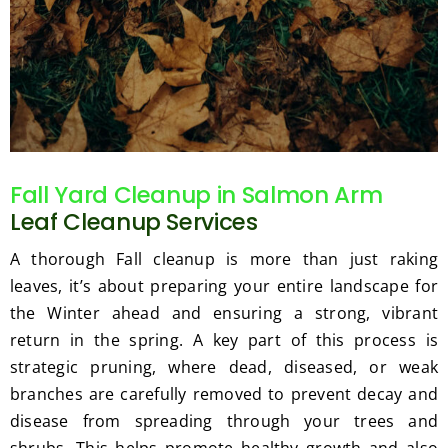
Fall Yard Cleanup in Salmon Arm
Leaf Cleanup Services
A thorough Fall cleanup is more than just raking
leaves, it’s about preparing your entire landscape for
the Winter ahead and ensuring a strong, vibrant
return in the spring. A key part of this process is
strategic pruning, where dead, diseased, or weak
branches are carefully removed to prevent decay and
disease from spreading through your trees and