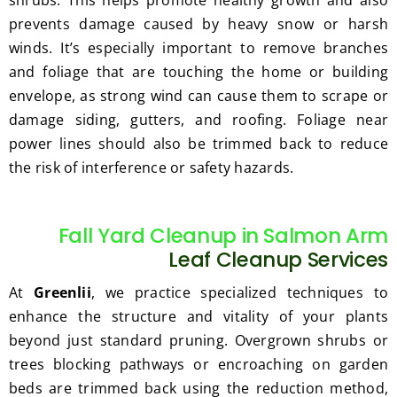
shrubs. This helps promote healthy growth and also
prevents damage caused by heavy snow or harsh
winds. It’s especially important to remove branches
and foliage that are touching the home or building
envelope, as strong wind can cause them to scrape or
damage siding, gutters, and roofing. Foliage near
power lines should also be trimmed back to reduce
the risk of interference or safety hazards.
Fall Yard Cleanup in Salmon Arm
Leaf Cleanup Services
At
Greenlii
, we practice specialized techniques to
enhance the structure and vitality of your plants
beyond just standard pruning. Overgrown shrubs or
trees blocking pathways or encroaching on garden
beds are trimmed back using the reduction method,