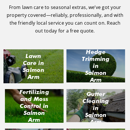
From lawn care to seasonal extras, we’ve got your
property covered—reliably, professionally, and with
the friendly local service you can count on. Reach
out today for a free quote.
Hedge
Lawn
Trimming
Care in
in
Salmon
Salmon
Arm
Arm
Fertilizing
Gutter
and Moss
Cleaning
Control in
in
Salmon
Salmon
Arm
Arm