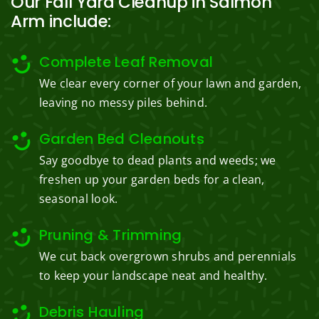
Our Fall Yard Cleanup in Salmon
Arm include:
Complete Leaf Removal
We clear every corner of your lawn and garden,
leaving no messy piles behind.
Garden Bed Cleanouts
Say goodbye to dead plants and weeds; we
freshen up your garden beds for a clean,
seasonal look.
Pruning & Trimming
We cut back overgrown shrubs and perennials
to keep your landscape neat and healthy.
Debris Hauling