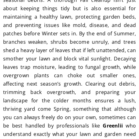
seasonal debris. A thorough Fall cleanup isn’t just
I'm 
Plus, 
about keeping things tidy but is also essential for
gratef
he 
maintaining a healthy lawn, protecting garden beds,
ul for 
perfor
and preventing issues like mold, disease, and dead
the 
med 
patches before Winter sets in. By the end of Summer,
great 
clean 
branches weaken, shrubs become unruly, and trees
work 
up 
shed a heavy layer of leaves that if left unattended, can
and 
and 
smother your lawn and block vital sunlight. Decaying
result
took 
leaves trap moisture, leading to fungal growth, while
s we 
away 
overgrown plants can choke out smaller ones,
get 
all the 
affecting next season’s growth. Clearing out debris,
from 
cuttin
Jim's 
gs...m
trimming back overgrowth, and preparing your
Mowi
ost 
landscape for the colder months ensures a lush,
ng.
consi
thriving yard come Spring, something that although
derate
you can always freely do on your own, sometimes can
.  
be best handled by professionals like
Greenlii
who
Thank 
understand exactly what your lawn and garden need
you 