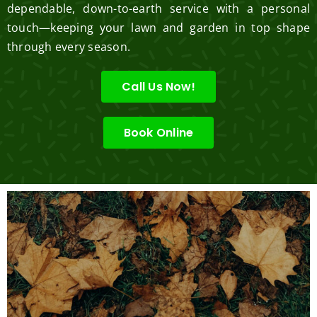
dependable, down-to-earth service with a personal
touch—keeping your lawn and garden in top shape
through every season.
Call Us Now!
Book Online