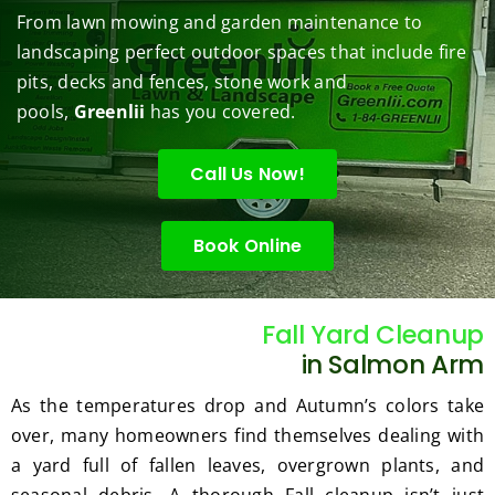
them 
r my 
to do 
job of 
sha
From lawn mowing and garden maintenance to
under 
conce
basic 
trimm
.  N
landscaping perfect outdoor spaces that include fire
contr
rns.
yard 
ing 
we 
pits, decks and fences, stone work and
ol.
maint
my 
hav
enanc
tree 
the 
pools,
Greenlii
has you covered.
e but 
this 
best
when
spring
law
Call Us Now!
ever 
.  He 
on t
we've 
was 
stree
Book Online
had a 
courte
Tha
challe
ous, 
s Ri
nging 
profes
you 
task 
sional 
exc
Fall Yard Cleanup
to do, 
and 
ded 
in Salmon Arm
such 
the 
our 
As the temperatures drop and Autumn’s colors take
as 
price 
exp
over, many homeowners find themselves dealing with
hedge 
was 
tat
a yard full of fallen leaves, overgrown plants, and
trimm
reaso
s.
ing, 
nable.  