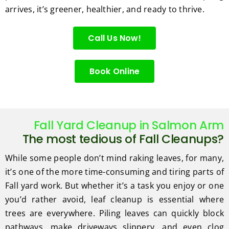
arrives, it’s greener, healthier, and ready to thrive.
Call Us Now!
Book Online
Fall Yard Cleanup in Salmon Arm
The most tedious of Fall Cleanups?
While some people don’t mind raking leaves, for many,
it’s one of the more time-consuming and tiring parts of
Fall yard work. But whether it’s a task you enjoy or one
you’d rather avoid, leaf cleanup is essential where
trees are everywhere. Piling leaves can quickly block
pathways, make driveways slippery, and even clog