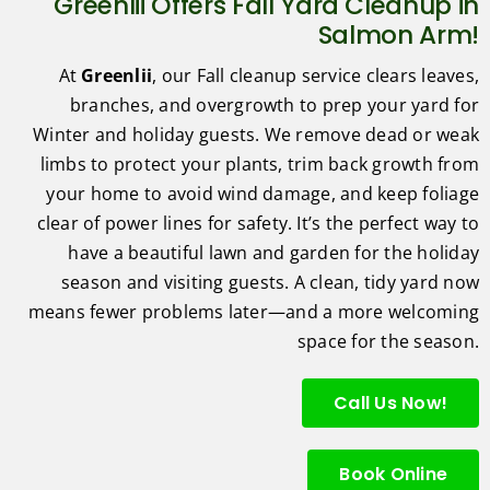
Greenlii Offers Fall Yard Cleanup in
Salmon Arm!
At
Greenlii
, our Fall cleanup service clears leaves,
branches, and overgrowth to prep your yard for
Winter and holiday guests. We remove dead or weak
limbs to protect your plants, trim back growth from
your home to avoid wind damage, and keep foliage
clear of power lines for safety. It’s the perfect way to
have a beautiful lawn and garden for the holiday
season and visiting guests. A clean, tidy yard now
means fewer problems later—and a more welcoming
space for the season.
Call Us Now!
Book Online