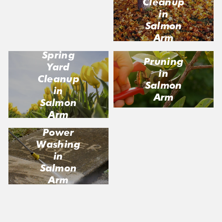
Cleanup
Salmon
in
Arm
Salmon
Arm
Spring
Pruning
Yard
in
Cleanup
Salmon
in
Arm
Salmon
Arm
Power
Washing
in
Salmon
Arm