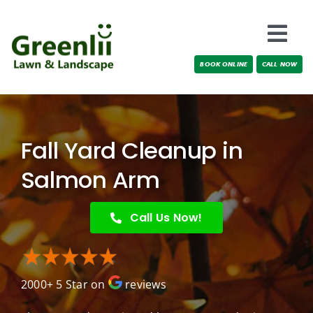
Skip
to
Togg
content
BOOK ONLINE
CALL NOW
Navi
Locations
About Us
Fall Yard Cleanup in
Services
Salmon Arm
Testimonials
Call Us Now!
Blog
2000+ 5 Star on
reviews