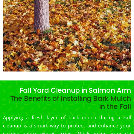
Fall Yard Cleanup in Salmon Arm
The Benefits of Installing Bark Mulch
in the Fall
Applying a fresh layer of bark mulch during a Fall
cleanup is a smart way to protect and enhance your
garden before winter arrives. While many associate