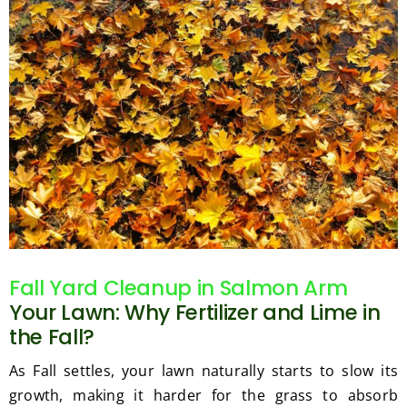
Fall Yard Cleanup in Salmon Arm
Your Lawn: Why Fertilizer and Lime in
the Fall?
As Fall settles, your lawn naturally starts to slow its
growth, making it harder for the grass to absorb