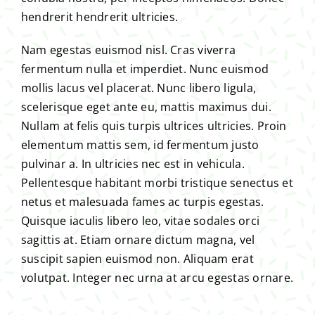
hendrerit hendrerit ultricies.
Nam egestas euismod nisl. Cras viverra
fermentum nulla et imperdiet. Nunc euismod
mollis lacus vel placerat. Nunc libero ligula,
scelerisque eget ante eu, mattis maximus dui.
Nullam at felis quis turpis ultrices ultricies. Proin
elementum mattis sem, id fermentum justo
pulvinar a. In ultricies nec est in vehicula.
Pellentesque habitant morbi tristique senectus et
netus et malesuada fames ac turpis egestas.
Quisque iaculis libero leo, vitae sodales orci
sagittis at. Etiam ornare dictum magna, vel
suscipit sapien euismod non. Aliquam erat
volutpat. Integer nec urna at arcu egestas ornare.