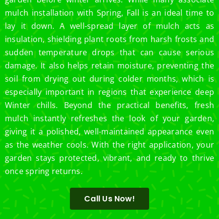
mulch installation with Spring, Fall is an ideal time to
lay it down. A well-spread layer of mulch acts as
insulation, shielding plant roots from harsh frosts and
sudden temperature drops that can cause serious
damage. It also helps retain moisture, preventing the
soil from drying out during colder months, which is
especially important in regions that experience deep
Winter chills. Beyond the practical benefits, fresh
mulch instantly refreshes the look of your garden,
giving it a polished, well-maintained appearance even
as the weather cools. With the right application, your
garden stays protected, vibrant, and ready to thrive
once spring returns.
Call Us Now!