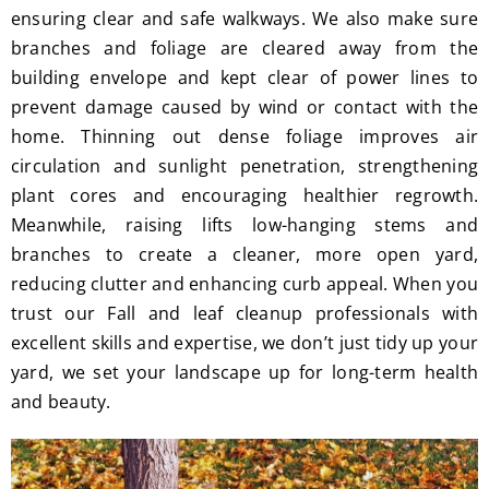
ensuring clear and safe walkways. We also make sure
branches and foliage are cleared away from the
building envelope and kept clear of power lines to
prevent damage caused by wind or contact with the
home. Thinning out dense foliage improves air
circulation and sunlight penetration, strengthening
plant cores and encouraging healthier regrowth.
Meanwhile, raising lifts low-hanging stems and
branches to create a cleaner, more open yard,
reducing clutter and enhancing curb appeal. When you
trust our Fall and leaf cleanup professionals with
excellent skills and expertise, we don’t just tidy up your
yard, we set your landscape up for long-term health
and beauty.