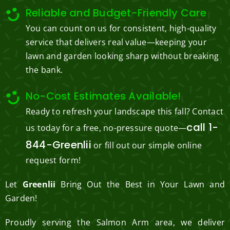
Reliable and Budget-Friendly Care
You can count on us for consistent, high-quality
service that delivers real value—keeping your
lawn and garden looking sharp without breaking
the bank.
No-Cost Estimates Available!
Ready to refresh your landscape this fall? Contact
call 1-
us today for a free, no-pressure quote—
844-Greenlii
or fill out our simple online
request form!
Let
Greenlii
Bring Out the Best in Your Lawn and
Garden!
Proudly serving the Salmon Arm area, we deliver