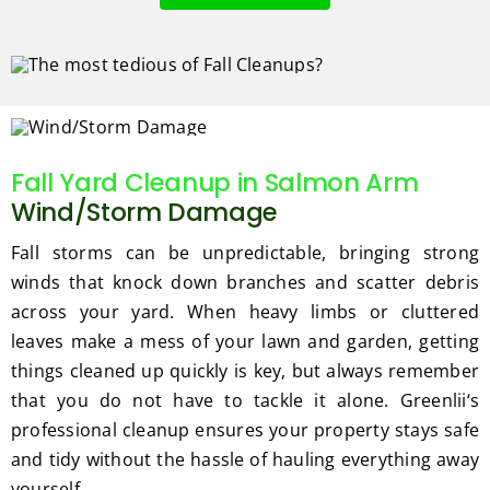
Fall Yard Cleanup in Salmon Arm
Wind/Storm Damage
Fall storms can be unpredictable, bringing strong
winds that knock down branches and scatter debris
across your yard. When heavy limbs or cluttered
leaves make a mess of your lawn and garden, getting
things cleaned up quickly is key, but always remember
that you do not have to tackle it alone. Greenlii‘s
professional cleanup ensures your property stays safe
and tidy without the hassle of hauling everything away
yourself.