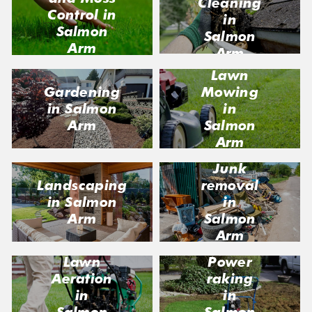
Cleaning
Control in
in
Salmon
Salmon
Arm
Arm
Lawn
Gardening
Mowing
in Salmon
in
Arm
Salmon
Arm
Junk
Landscaping
removal
in Salmon
in
Arm
Salmon
Arm
Lawn
Power
Aeration
raking
in
in
Salmon
Salmon