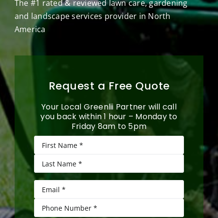
The #1 rated & reviewed lawn care, gardening
and landscape services provider in North
America
Request a Free Quote
Your Local Greenlii Partner will call
you back within 1 hour – Monday to
Friday 8am to 5pm