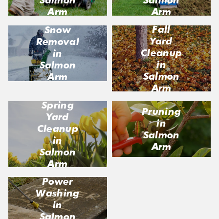
Arm
Arm
Fall
Snow
Yard
Removal
Cleanup
in
in
Salmon
Salmon
Arm
Arm
Spring
Pruning
Yard
in
Cleanup
Salmon
in
Arm
Salmon
Arm
Power
Washing
in
Salmon