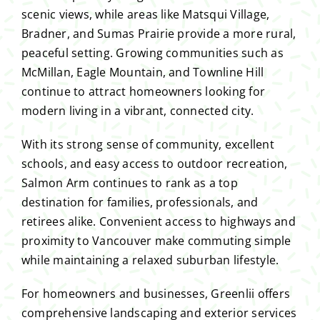
scenic views, while areas like Matsqui Village,
Bradner, and Sumas Prairie provide a more rural,
peaceful setting. Growing communities such as
McMillan, Eagle Mountain, and Townline Hill
continue to attract homeowners looking for
modern living in a vibrant, connected city.
With its strong sense of community, excellent
schools, and easy access to outdoor recreation,
Salmon Arm continues to rank as a top
destination for families, professionals, and
retirees alike. Convenient access to highways and
proximity to Vancouver make commuting simple
while maintaining a relaxed suburban lifestyle.
For homeowners and businesses, Greenlii offers
comprehensive landscaping and exterior services