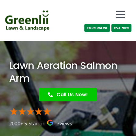
Skip
to
Togg
content
BOOK ONLINE
CALL NOW
Navi
Locations
About Us
Lawn Aeration Salmon
Services
Arm
Testimonials
Call Us Now!
Blog
2000+ 5 Star on
reviews