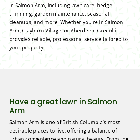
in Salmon Arm, including lawn care, hedge
trimming, garden maintenance, seasonal
cleanups, and more. Whether you’re in Salmon
Arm, Clayburn Village, or Aberdeen, Greenlii
provides reliable, professional service tailored to
your property.
Have a great lawn in Salmon
Arm
Salmon Arm is one of British Columbia’s most
desirable places to live, offering a balance of
urban convenience and natural beauty. From the