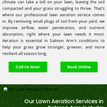
climate can take a toll on your lawn, leaving the soil
compacted and your grass struggling to thrive. That’s
where our professional lawn aeration service comes
in. By removing small plugs of soil from your yard, we
improve airflow, water penetration, and nutrient
absorption, right where your lawn needs it most.
Aeration is essential in Salmon Arm’s conditions to
help your grass grow stronger, greener, and more
resilient all season long.
Call Us Now!
Book Online
Our Lawn Aeration Services in