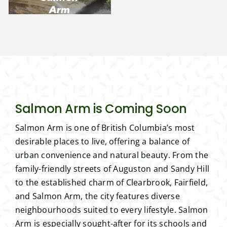
Arm
Salmon Arm is Coming Soon
Salmon Arm is one of British Columbia’s most
desirable places to live, offering a balance of
urban convenience and natural beauty. From the
family-friendly streets of Auguston and Sandy Hill
to the established charm of Clearbrook, Fairfield,
and Salmon Arm, the city features diverse
neighbourhoods suited to every lifestyle. Salmon
Arm is especially sought-after for its schools and