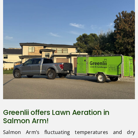
Greenlii offers Lawn Aeration in
Salmon Arm!
Salmon Arm’s fluctuating temperatures and dry