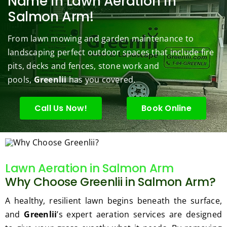
Name in Lawn Aeration in
s to 
to 
are 
wond
was 
Salmon Arm!
keep 
answe
able 
erful 
rou
them 
r my 
to do 
job of 
sha
From lawn mowing and garden maintenance to
under 
conce
basic 
trimm
.  N
landscaping perfect outdoor spaces that include fire
contr
rns.
yard 
ing 
we 
pits, decks and fences, stone work and
ol.
maint
my 
hav
enanc
tree 
the 
pools,
Greenlii
has you covered.
e but 
this 
best
when
spring
law
Call Us Now!
Book Online
ever 
.  He 
on t
we've 
was 
stree
had a 
courte
Tha
challe
ous, 
s Ri
Lawn Aeration in Salmon Arm
nging 
profes
you 
Why Choose Greenlii in Salmon Arm?
task 
sional 
exc
to do, 
and 
ded 
A healthy, resilient lawn begins beneath the surface,
such 
the 
our 
and
Greenlii
’s expert aeration services are designed
as 
price 
exp