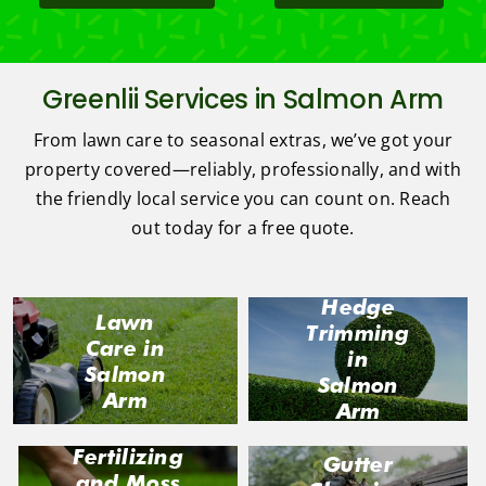
Greenlii Services in Salmon Arm
From lawn care to seasonal extras, we’ve got your
property covered—reliably, professionally, and with
the friendly local service you can count on. Reach
out today for a free quote.
Hedge
Lawn
Trimming
Care in
in
Salmon
Salmon
Arm
Arm
Fertilizing
Gutter
and Moss