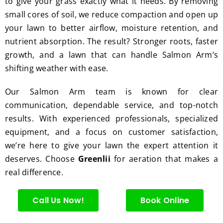
to give your grass exactly what it needs. By removing
hedge 
was 
tat
small cores of soil, we reduce compaction and open up
trimm
reaso
s.
ing, 
nable.  
your lawn to better airflow, moisture retention, and
I'm 
Plus, 
nutrient absorption. The result? Stronger roots, faster
gratef
he 
growth, and a lawn that can handle Salmon Arm’s
ul for 
perfor
shifting weather with ease.
the 
med 
great 
clean 
Our Salmon Arm team is known for clear
work 
up 
communication, dependable service, and top-notch
and 
and 
results. With experienced professionals, specialized
result
took 
equipment, and a focus on customer satisfaction,
s we 
away 
we’re here to give your lawn the expert attention it
get 
all the 
deserves. Choose
Greenlii
for aeration that makes a
from 
cuttin
real difference.
Jim's 
gs...m
Mowi
ost 
ng.
consi
Call Us Now!
Book Online
derate