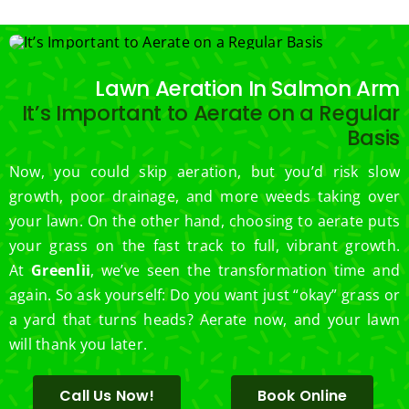
.  
Thank 
you 
for 
Lawn Aeration In Salmon Arm
excell
It’s Important to Aerate on a Regular
ent 
Basis
servic
e.
Now, you could skip aeration, but you’d risk slow
growth, poor drainage, and more weeds taking over
your lawn. On the other hand, choosing to aerate puts
your grass on the fast track to full, vibrant growth.
At
Greenlii
, we’ve seen the transformation time and
again. So ask yourself: Do you want just “okay” grass or
a yard that turns heads? Aerate now, and your lawn
will thank you later.
Call Us Now!
Book Online