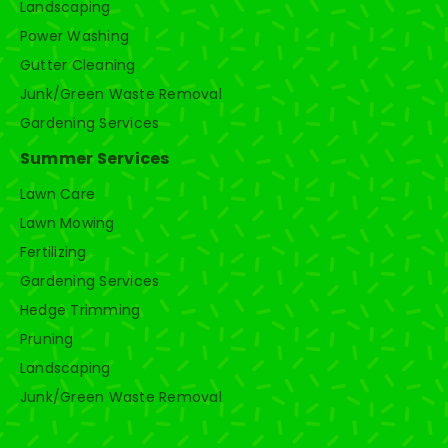
Landscaping
Power Washing
Gutter Cleaning
Junk/Green Waste Removal
Gardening Services
Summer Services
Lawn Care
Lawn Mowing
Fertilizing
Gardening Services
Hedge Trimming
Pruning
Landscaping
Junk/Green Waste Removal