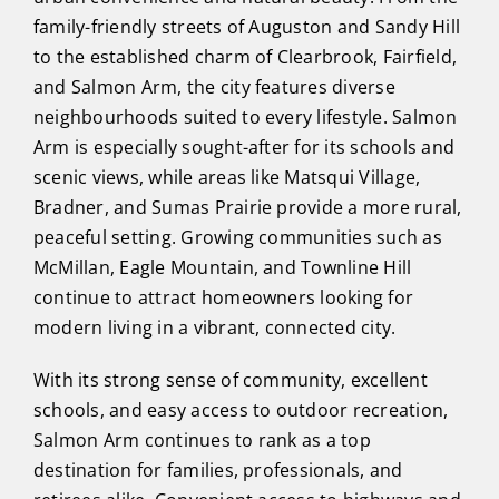
family-friendly streets of Auguston and Sandy Hill
to the established charm of Clearbrook, Fairfield,
and Salmon Arm, the city features diverse
neighbourhoods suited to every lifestyle. Salmon
Arm is especially sought-after for its schools and
scenic views, while areas like Matsqui Village,
Bradner, and Sumas Prairie provide a more rural,
peaceful setting. Growing communities such as
McMillan, Eagle Mountain, and Townline Hill
continue to attract homeowners looking for
modern living in a vibrant, connected city.
With its strong sense of community, excellent
schools, and easy access to outdoor recreation,
Salmon Arm continues to rank as a top
destination for families, professionals, and