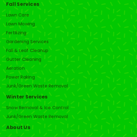
Fall Services
Lawn Care
Lawn Mowing
Fertilizing
Gardening Services
Fall & Leaf Cleanup
Gutter Cleaning
Aeration
Power Raking
Junk/Green Waste Removal
Winter Services
Snow Removal & Ice Control
Junk/Green Waste Removal
About Us