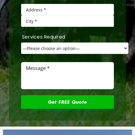
Services Required