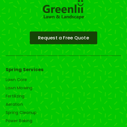
Request a Free Quote
Spring Services
Lawn Care
Lawn Mowing
Fertilizing
Aeration
Spring Cleanup
Power Raking