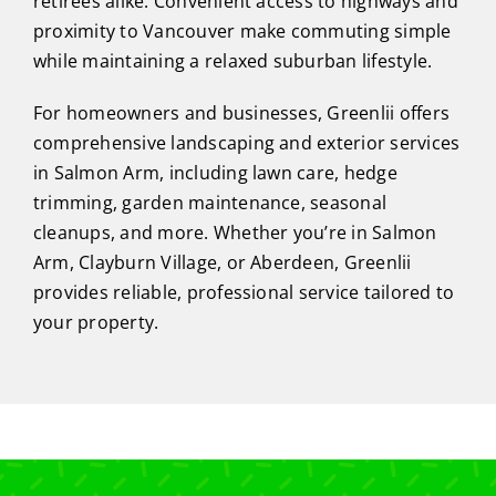
retirees alike. Convenient access to highways and
proximity to Vancouver make commuting simple
while maintaining a relaxed suburban lifestyle.
For homeowners and businesses, Greenlii offers
comprehensive landscaping and exterior services
in Salmon Arm, including lawn care, hedge
trimming, garden maintenance, seasonal
cleanups, and more. Whether you’re in Salmon
Arm, Clayburn Village, or Aberdeen, Greenlii
provides reliable, professional service tailored to
your property.