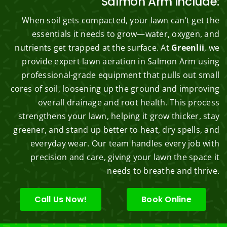
Salmon Arm include:
When soil gets compacted, your lawn can’t get the
essentials it needs to grow—water, oxygen, and
nutrients get trapped at the surface. At
Greenlii
, we
provide expert lawn aeration in Salmon Arm using
professional-grade equipment that pulls out small
cores of soil, loosening up the ground and improving
overall drainage and root health. This process
strengthens your lawn, helping it grow thicker, stay
greener, and stand up better to heat, dry spells, and
everyday wear. Our team handles every job with
precision and care, giving your lawn the space it
needs to breathe and thrive.
Call Us Now!
Book Online