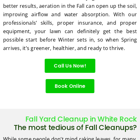
better results, aeration in the Fall can open up the soil,
improving airflow and water absorption. With our
professionals’ skills, proper insurance, and proper
equipment, your lawn can definitely get the best
possible start before Winter sets in, so when Spring
arrives, it’s greener, healthier, and ready to thrive.
Call Us Now!
Book Online
Fall Yard Cleanup in White Rock
The most tedious of Fall Cleanups?
While some people don’t mind raking leaves, for many,