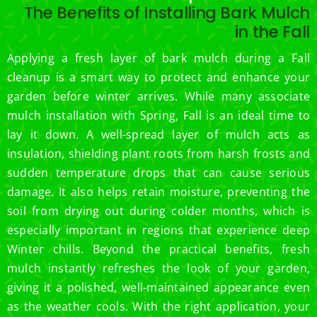
The Benefits of Installing Bark Mulch
in the Fall
Applying a fresh layer of bark mulch during a Fall
cleanup is a smart way to protect and enhance your
garden before winter arrives. While many associate
mulch installation with Spring, Fall is an ideal time to
lay it down. A well-spread layer of mulch acts as
insulation, shielding plant roots from harsh frosts and
sudden temperature drops that can cause serious
damage. It also helps retain moisture, preventing the
soil from drying out during colder months, which is
especially important in regions that experience deep
Winter chills. Beyond the practical benefits, fresh
mulch instantly refreshes the look of your garden,
giving it a polished, well-maintained appearance even
as the weather cools. With the right application, your