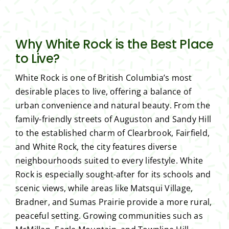
Why White Rock is the Best Place
to Live?
White Rock is one of British Columbia’s most
desirable places to live, offering a balance of
urban convenience and natural beauty. From the
family-friendly streets of Auguston and Sandy Hill
to the established charm of Clearbrook, Fairfield,
and White Rock, the city features diverse
neighbourhoods suited to every lifestyle. White
Rock is especially sought-after for its schools and
scenic views, while areas like Matsqui Village,
Bradner, and Sumas Prairie provide a more rural,
peaceful setting. Growing communities such as