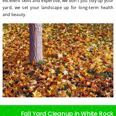
excellent skills and expertise, we don’t just tidy up your
yard, we set your landscape up for long-term health
and beauty.
Fall Yard Cleanup in White Rock