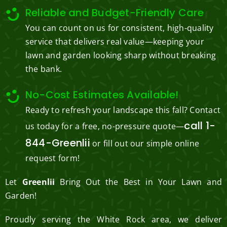
Reliable and Budget-Friendly Care
You can count on us for consistent, high-quality
service that delivers real value—keeping your
lawn and garden looking sharp without breaking
the bank.
No-Cost Estimates Available!
Ready to refresh your landscape this fall? Contact
call 1-
us today for a free, no-pressure quote—
844-Greenlii
or fill out our simple online
request form!
Let
Greenlii
Bring Out the Best in Your Lawn and
Garden!
Proudly serving the White Rock area, we deliver