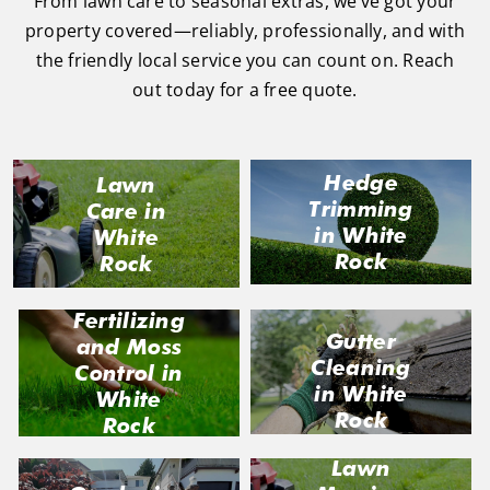
From lawn care to seasonal extras, we’ve got your
property covered—reliably, professionally, and with
the friendly local service you can count on. Reach
out today for a free quote.
Hedge
Lawn
Trimming
Care in
in White
White
Rock
Rock
Fertilizing
Gutter
and Moss
Cleaning
Control in
in White
White
Rock
Rock
Lawn