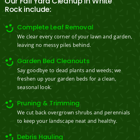
Our Fall Yard Cleanup in White
Rock include:
Complete Leaf Removal
We clear every corner of your lawn and garden,
leaving no messy piles behind.
Garden Bed Cleanouts
Say goodbye to dead plants and weeds; we
freshen up your garden beds for a clean,
seasonal look.
Pruning & Trimming
We cut back overgrown shrubs and perennials
to keep your landscape neat and healthy.
Debris Hauling