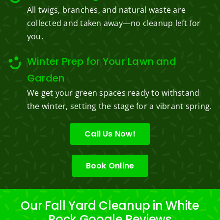
All twigs, branches, and natural waste are
collected and taken away—no cleanup left for
you.
Winter Prep for Your Lawn and
Garden
We get your green spaces ready to withstand
the winter, setting the stage for a vibrant spring.
Call Us Now!
Book Online
Our Fall Yard Cleanup in White
Rock Google Reviews