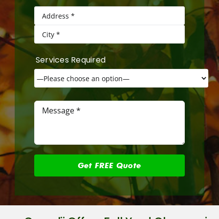
Services Required