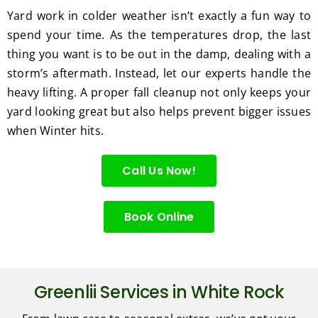
Yard work in colder weather isn’t exactly a fun way to
spend your time. As the temperatures drop, the last
thing you want is to be out in the damp, dealing with a
storm’s aftermath. Instead, let our experts handle the
heavy lifting. A proper fall cleanup not only keeps your
yard looking great but also helps prevent bigger issues
when Winter hits.
Call Us Now!
Book Online
Greenlii Services in White Rock