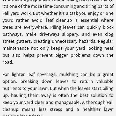
it’s one of the more time-consuming and tiring parts of
Fall yard work. But whether it’s a task you enjoy or one
you’d rather avoid, leaf cleanup is essential where
trees are everywhere. Piling leaves can quickly block
pathways, make driveways slippery, and even clog
street gutters, creating unnecessary hazards. Regular
maintenance not only keeps your yard looking neat
but also helps prevent bigger problems down the
road.
For lighter leaf coverage, mulching can be a great
option, breaking down leaves to return valuable
nutrients to your lawn. But when the leaves start piling
up, hauling them away is often the best solution to
keep your yard clear and manageable. A thorough Fall
cleanup means less stress and a healthier lawn