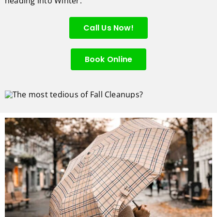
heading into Winter.
Call Us Now!
Book Online