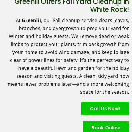
Greenlii Offers Fall Yard Cleanup in
White Rock!
At
Greenlii
, our Fall cleanup service clears leaves,
branches, and overgrowth to prep your yard for
Winter and holiday guests. We remove dead or weak
limbs to protect your plants, trim back growth from
your home to avoid wind damage, and keep foliage
clear of power lines for safety. It’s the perfect way to
have a beautiful lawn and garden for the holiday
season and visiting guests. A clean, tidy yard now
means fewer problems later—and a more welcoming
space for the season.
Call Us Now!
Book Online