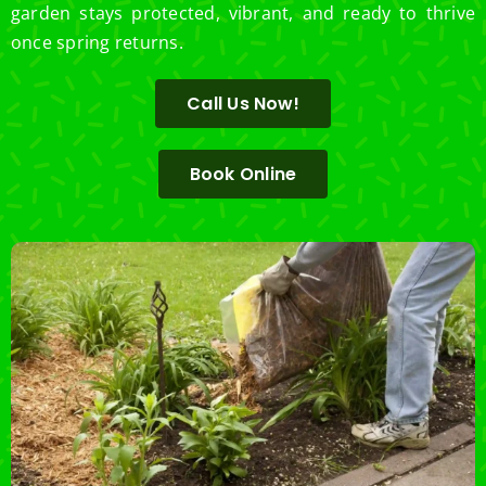
garden stays protected, vibrant, and ready to thrive
once spring returns.
Call Us Now!
Book Online