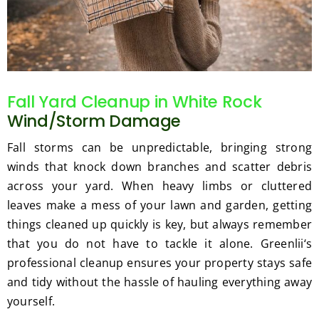
Fall Yard Cleanup in White Rock
Wind/Storm Damage
Fall storms can be unpredictable, bringing strong
winds that knock down branches and scatter debris
across your yard. When heavy limbs or cluttered
leaves make a mess of your lawn and garden, getting
things cleaned up quickly is key, but always remember
that you do not have to tackle it alone. Greenlii‘s
professional cleanup ensures your property stays safe
and tidy without the hassle of hauling everything away
yourself.