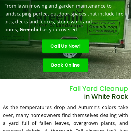
them 
r my 
to do 
job of 
sha
From lawn mowing and garden maintenance to
under 
conce
basic 
trimm
.  N
landscaping perfect outdoor spaces that include fire
contr
rns.
yard 
ing 
we 
pits, decks and fences, stone work and
ol.
maint
my 
hav
enanc
tree 
the 
pools,
Greenlii
has you covered.
e but 
this 
best
when
spring
law
Call Us Now!
ever 
.  He 
on t
we've 
was 
stree
Book Online
had a 
courte
Tha
challe
ous, 
s Ri
nging 
profes
you 
task 
sional 
exc
Fall Yard Cleanup
to do, 
and 
ded 
in White Rock
such 
the 
our 
As the temperatures drop and Autumn’s colors take
as 
price 
exp
over, many homeowners find themselves dealing with
hedge 
was 
tat
a yard full of fallen leaves, overgrown plants, and
trimm
reaso
s.
ing, 
nable.  