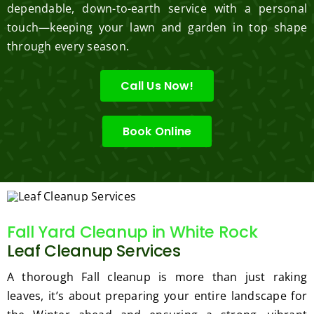
dependable, down-to-earth service with a personal
touch—keeping your lawn and garden in top shape
through every season.
Call Us Now!
Book Online
Fall Yard Cleanup in White Rock
Leaf Cleanup Services
A thorough Fall cleanup is more than just raking
leaves, it’s about preparing your entire landscape for