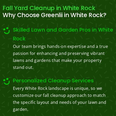
Fall Yard Cleanup in White Rock
Why Choose Greenlii in White Rock?
Skilled Lawn and Garden Pros in White
Rock
Our team brings hands-on expertise and a true
passion for enhancing and preserving vibrant
lawns and gardens that make your property
stand out.
Personalized Cleanup Services
Every White Rock landscape is unique, so we
customize our fall cleanup approach to match
the specific layout and needs of your lawn and
garden.