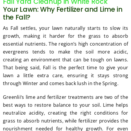
Fall Yard Cleanup in White Rock
Your Lawn: Why Fertilizer and Lime in
the Fall?
As Fall settles, your lawn naturally starts to slow its
growth, making it harder for the grass to absorb
essential nutrients. The region’s high concentration of
evergreens tends to make the soil more acidic,
creating an environment that can be tough on lawns.
That being said, Fall is the perfect time to give your
lawn a little extra care, ensuring it stays strong
through Winter and comes back lush in the Spring.
Greenlii‘s lime and fertilizer treatments are two of the
best ways to restore balance to your soil. Lime helps
neutralize acidity, creating the right conditions for
grass to absorb nutrients, while fertilizer provides the
nourishment needed for healthy growth. For even