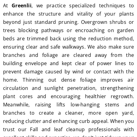
At
Greenlii
, we practice specialized techniques to
enhance the structure and vitality of your plants
beyond just standard pruning. Overgrown shrubs or
trees blocking pathways or encroaching on garden
beds are trimmed back using the reduction method,
ensuring clear and safe walkways. We also make sure
branches and foliage are cleared away from the
building envelope and kept clear of power lines to
prevent damage caused by wind or contact with the
home. Thinning out dense foliage improves air
circulation and sunlight penetration, strengthening
plant cores and encouraging healthier regrowth.
Meanwhile, raising lifts low-hanging stems and
branches to create a cleaner, more open yard,
reducing clutter and enhancing curb appeal. When you
trust our Fall and leaf cleanup professionals with