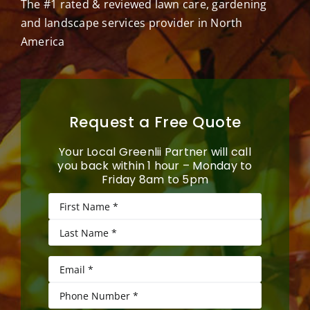
The #1 rated & reviewed lawn care, gardening
and landscape services provider in North
America
Request a Free Quote
Your Local Greenlii Partner will call
you back within 1 hour – Monday to
Friday 8am to 5pm