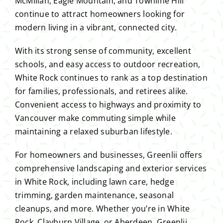
McMillan, Eagle Mountain, and Townline Hill
continue to attract homeowners looking for
modern living in a vibrant, connected city.
With its strong sense of community, excellent
schools, and easy access to outdoor recreation,
White Rock continues to rank as a top destination
for families, professionals, and retirees alike.
Convenient access to highways and proximity to
Vancouver make commuting simple while
maintaining a relaxed suburban lifestyle.
For homeowners and businesses, Greenlii offers
comprehensive landscaping and exterior services
in White Rock, including lawn care, hedge
trimming, garden maintenance, seasonal
cleanups, and more. Whether you’re in White
Rock, Clayburn Village, or Aberdeen, Greenlii