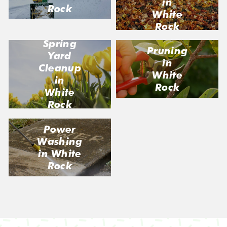
in
Rock
White
Rock
Spring
Pruning
Yard
in
Cleanup
White
in
Rock
White
Rock
Power
Washing
in White
Rock