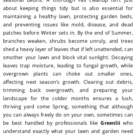
seasonal debris. A thorough Fall cleanup isn’t just
I'm 
Plus, 
about keeping things tidy but is also essential for
gratef
he 
maintaining a healthy lawn, protecting garden beds,
ul for 
perfor
and preventing issues like mold, disease, and dead
the 
med 
patches before Winter sets in. By the end of Summer,
great 
clean 
branches weaken, shrubs become unruly, and trees
work 
up 
shed a heavy layer of leaves that if left unattended, can
and 
and 
smother your lawn and block vital sunlight. Decaying
result
took 
leaves trap moisture, leading to fungal growth, while
s we 
away 
overgrown plants can choke out smaller ones,
get 
all the 
affecting next season’s growth. Clearing out debris,
from 
cuttin
Jim's 
gs...m
trimming back overgrowth, and preparing your
Mowi
ost 
landscape for the colder months ensures a lush,
ng.
consi
thriving yard come Spring, something that although
derate
you can always freely do on your own, sometimes can
.  
be best handled by professionals like
Greenlii
who
Thank 
understand exactly what your lawn and garden need
you 