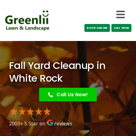
Skip
to
Togg
content
BOOK ONLINE
CALL NOW
Navi
Locations
About Us
Fall Yard Cleanup in
Services
White Rock
Testimonials
Call Us Now!
Blog
2000+ 5 Star on
reviews