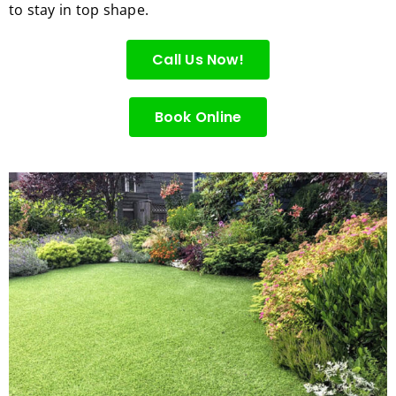
to stay in top shape.
for 
excell
Call Us Now!
ent 
servic
e.
Book Online