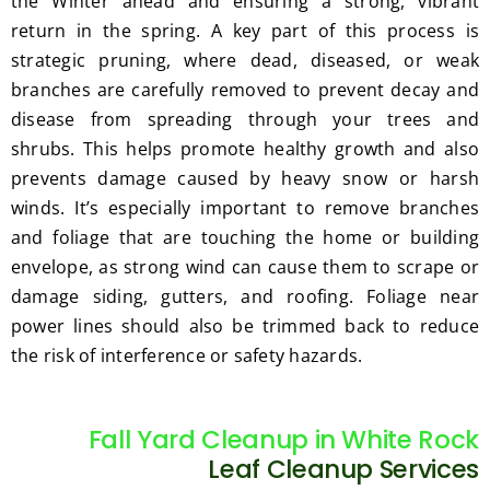
the Winter ahead and ensuring a strong, vibrant
return in the spring. A key part of this process is
strategic pruning, where dead, diseased, or weak
branches are carefully removed to prevent decay and
disease from spreading through your trees and
shrubs. This helps promote healthy growth and also
prevents damage caused by heavy snow or harsh
winds. It’s especially important to remove branches
and foliage that are touching the home or building
envelope, as strong wind can cause them to scrape or
damage siding, gutters, and roofing. Foliage near
power lines should also be trimmed back to reduce
the risk of interference or safety hazards.
Fall Yard Cleanup in White Rock
Leaf Cleanup Services