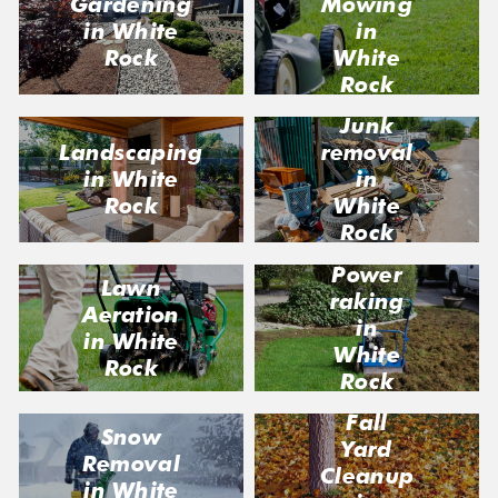
Gardening
Mowing
in White
in
Rock
White
Rock
Junk
Landscaping
removal
in White
in
Rock
White
Rock
Power
Lawn
raking
Aeration
in
in White
White
Rock
Rock
Fall
Snow
Yard
Removal
Cleanup
in White