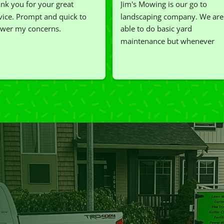
nk you for your great 
Jim's Mowing is our go to 
vice. Prompt and quick to 
landscaping company. We are 
wer my concerns.
able to do basic yard 
maintenance but whenever 
we've had a challenging task to
do, such as hedge trimming, 
I'm grateful for the great work 
and results we get from Jim's 
Mowing.