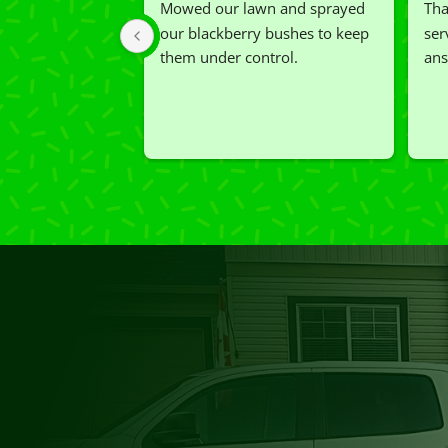
Mowed our lawn and sprayed 
Tha
our blackberry bushes to keep 
ser
them under control.
ans