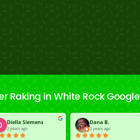
r Raking in White Rock Googl
Diella Siemens
Dana B.
2 years ago
2 years ago