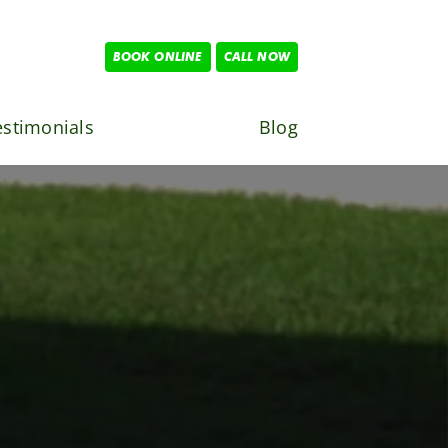
BOOK ONLINE
CALL NOW
estimonials
Blog