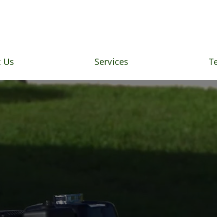
 Us
Services
T