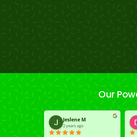
Our Powe
Jeslene M
2 years ago