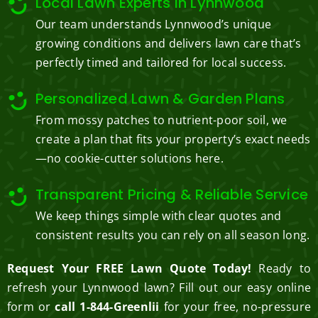
Local Lawn Experts in Lynnwood
Our team understands Lynnwood’s unique
growing conditions and delivers lawn care that’s
perfectly timed and tailored for local success.
Personalized Lawn & Garden Plans
From mossy patches to nutrient-poor soil, we
create a plan that fits your property’s exact needs
—no cookie-cutter solutions here.
Transparent Pricing & Reliable Service
We keep things simple with clear quotes and
consistent results you can rely on all season long.
Request Your FREE Lawn Quote Today!
Ready to
refresh your Lynnwood lawn? Fill out our easy online
form or
call 1-844-Greenlii
for your free, no-pressure