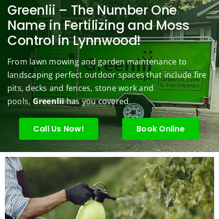
berry 
pt and 
any. 
Mowi
law
Greenlii – The Number One
bushe
quick 
We 
ng did  
whi
Name in Fertilizing and Moss
s to 
to 
are 
wond
was 
Control in Lynnwood!
keep 
answe
able 
erful 
rou
them 
r my 
to do 
job of 
sha
From lawn mowing and garden maintenance to
under 
conce
basic 
trimm
.  N
landscaping perfect outdoor spaces that include fire
contr
rns.
yard 
ing 
we 
pits, decks and fences, stone work and
ol.
maint
my 
hav
enanc
tree 
the 
pools,
Greenlii
has you covered.
e but 
this 
best
when
spring
law
Call Us Now!
Book Online
ever 
.  He 
on t
we've 
was 
stree
had a 
courte
Tha
challe
ous, 
s Ri
nging 
profes
you 
task 
sional 
exc
to do, 
and 
ded 