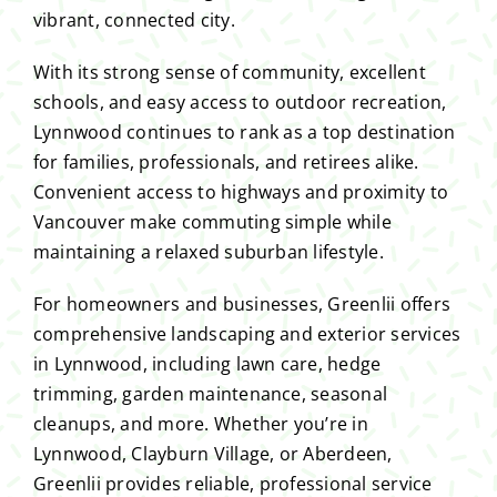
vibrant, connected city.
With its strong sense of community, excellent
schools, and easy access to outdoor recreation,
Lynnwood continues to rank as a top destination
for families, professionals, and retirees alike.
Convenient access to highways and proximity to
Vancouver make commuting simple while
maintaining a relaxed suburban lifestyle.
For homeowners and businesses, Greenlii offers
comprehensive landscaping and exterior services
in Lynnwood, including lawn care, hedge
trimming, garden maintenance, seasonal
cleanups, and more. Whether you’re in
Lynnwood, Clayburn Village, or Aberdeen,
Greenlii provides reliable, professional service