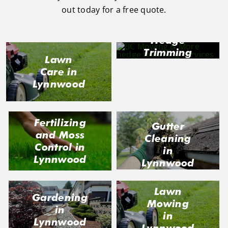
out today for a free quote.
Hedge
Trimming
Lawn
in
Care in
Lynnwood
Lynnwood
Fertilizing
Gutter
and Moss
Cleaning
Control in
in
Lynnwood
Lynnwood
Lawn
Gardening
Mowing
in
in
Lynnwood
Lynnwood