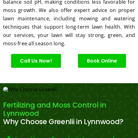
ng.
consi
balance soil pH, making conditions less favorable for
derate
moss growth. We also offer expert advice on proper
.  
lawn maintenance, including mowing and watering
Thank 
techniques that support long-term lawn health. With
you 
our services, your lawn will stay strong, green, and
for 
moss-free all season long.
excell
ent 
Call Us Now!
Book Online
servic
e.
Fertilizing and Moss Control in
Lynnwood
Why Choose Greenlii in Lynnwood?