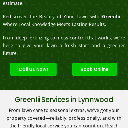
estimate.
Rediscover the Beauty of Your Lawn with
Greenlii
–
Where Local Knowledge Meets Lasting Results.
From deep fertilizing to moss control that works, we’re
here to give your lawn a fresh start and a greener
future.
Call Us Now!
Book Online
Greenlii Services in Lynnwood
From lawn care to seasonal extras, we’ve got your
property covered—reliably, professionally, and with
the friendly local service you can count on. Reach