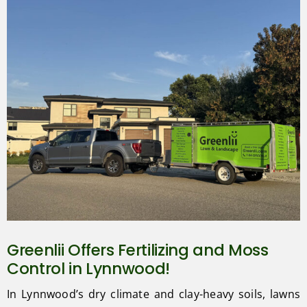
Greenlii Offers Fertilizing and Moss
Control in Lynnwood!
In Lynnwood’s dry climate and clay-heavy soils, lawns