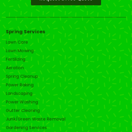
Spring Services
Lawn Care
Lawn Mowing
Fertilizing
Aeration
Spring Cleanup
Power Raking
Landscaping
Power Washing
Gutter Cleaning
Junk/Green Waste Removal
Gardening Services