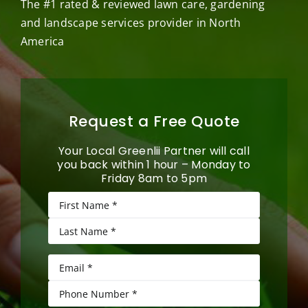
The #1 rated & reviewed lawn care, gardening
and landscape services provider in North
America
Request a Free Quote
Your Local Greenlii Partner will call
you back within 1 hour – Monday to
Friday 8am to 5pm