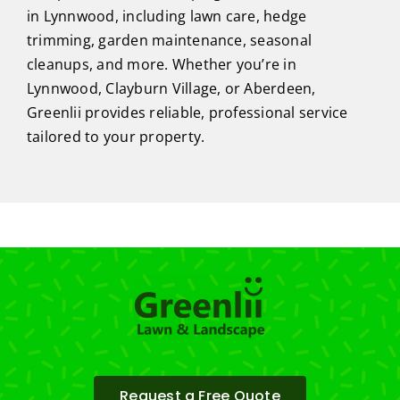
in Lynnwood, including lawn care, hedge
trimming, garden maintenance, seasonal
cleanups, and more. Whether you’re in
Lynnwood, Clayburn Village, or Aberdeen,
Greenlii provides reliable, professional service
tailored to your property.
Request a Free Quote