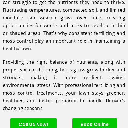
can struggle to get the nutrients they need to thrive.
Fluctuating temperatures, compacted soil, and limited
moisture can weaken grass over time, creating
opportunities for weeds and moss to develop in thin
or shaded areas. That’s why consistent fertilizing and
moss control play an important role in maintaining a
healthy lawn.
Providing the right balance of nutrients, along with
proper soil conditioning, helps grass grow thicker and
stronger, making it more resilient against
environmental stress. With professional fertilizing and
moss control treatments, your lawn stays greener,
healthier, and better prepared to handle Denver’s
changing seasons.
Call Us Now!
Book Online