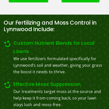
Our Fertilizing and Moss Control in
Lynnwood include:
Custom Nutrient Blends for Local
Lawns
We use fertilizers formulated specifically for
Lynnwood’s soil and weather, giving your grass
the boost it needs to thrive.
Effective Moss Suppression
Our treatments target moss at the source and
help keep it from coming back, so your lawn
stays lush and moss-free.