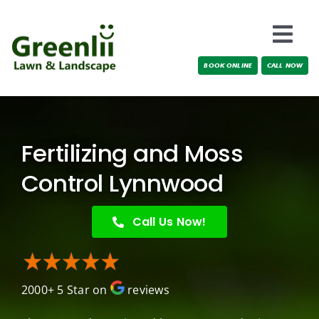
Skip
to
Togg
content
BOOK ONLINE
CALL NOW
Navi
Locations
About Us
Fertilizing and Moss
Services
Control Lynnwood
Testimonials
Call Us Now!
Blog
2000+ 5 Star on
reviews