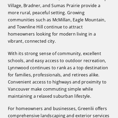
Village, Bradner, and Sumas Prairie provide a
more rural, peaceful setting. Growing
communities such as McMillan, Eagle Mountain,
and Townline Hill continue to attract
homeowners looking for modern living in a
vibrant, connected city.
With its strong sense of community, excellent
schools, and easy access to outdoor recreation,
Lynnwood continues to rank as a top destination
for families, professionals, and retirees alike.
Convenient access to highways and proximity to
Vancouver make commuting simple while
maintaining a relaxed suburban lifestyle.
For homeowners and businesses, Greenlii offers
comprehensive landscaping and exterior services