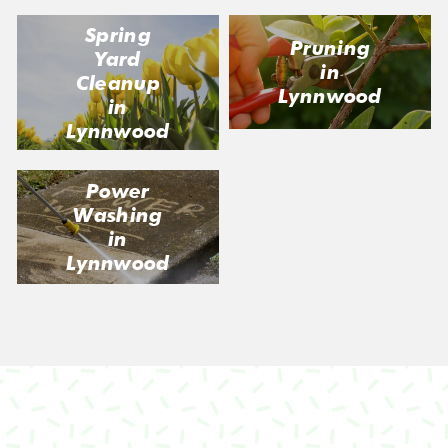
Spring
Pruning
Yard
in
Cleanup
Lynnwood
in
Lynnwood
Power
Washing
in
Lynnwood