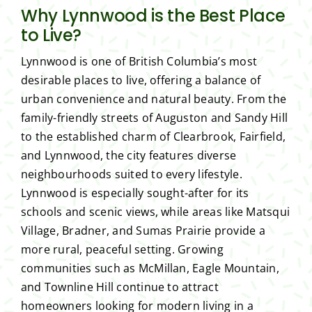
Why Lynnwood is the Best Place
to Live?
Lynnwood is one of British Columbia’s most
desirable places to live, offering a balance of
urban convenience and natural beauty. From the
family-friendly streets of Auguston and Sandy Hill
to the established charm of Clearbrook, Fairfield,
and Lynnwood, the city features diverse
neighbourhoods suited to every lifestyle.
Lynnwood is especially sought-after for its
schools and scenic views, while areas like Matsqui
Village, Bradner, and Sumas Prairie provide a
more rural, peaceful setting. Growing
communities such as McMillan, Eagle Mountain,
and Townline Hill continue to attract
homeowners looking for modern living in a