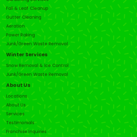
Fall & Leaf Cleanup
Gutter Cleaning
Aeration
Power Raking
Junk/Green Waste Removal
Winter Services
Snow Removal & Ice Control
Junk/Green Waste Removal
About Us
Locations
About Us
Services
Testimonials
Franchise Inquiries