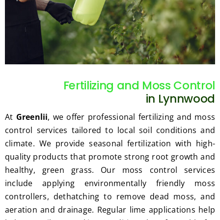
such 
the 
our 
as 
price 
exp
hedge 
was 
tat
trimm
reaso
s.
ing, 
nable.  
I'm 
Plus, 
gratef
he 
Fertilizing and Moss Control
ul for 
perfor
in Lynnwood
the 
med 
great 
clean 
At
Greenlii
, we offer professional fertilizing and moss
work 
up 
control services tailored to local soil conditions and
and 
and 
climate. We provide seasonal fertilization with high-
result
took 
quality products that promote strong root growth and
s we 
away 
healthy, green grass. Our moss control services
get 
all the 
include applying environmentally friendly moss
from 
cuttin
controllers, dethatching to remove dead moss, and
Jim's 
gs...m
Mowi
ost 
aeration and drainage. Regular lime applications help