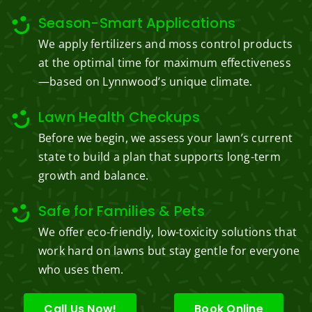
Season-Smart Applications
We apply fertilizers and moss control products
at the optimal time for maximum effectiveness
—based on Lynnwood’s unique climate.
Lawn Health Checkups
Before we begin, we assess your lawn’s current
state to build a plan that supports long-term
growth and balance.
Safe for Families & Pets
We offer eco-friendly, low-toxicity solutions that
work hard on lawns but stay gentle for everyone
who uses them.
Call Us Now!
Book Online