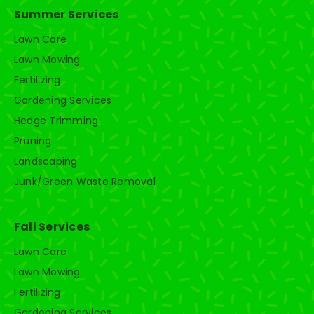
Summer Services
Lawn Care
Lawn Mowing
Fertilizing
Gardening Services
Hedge Trimming
Pruning
Landscaping
Junk/Green Waste Removal
Fall Services
Lawn Care
Lawn Mowing
Fertilizing
Gardening Services