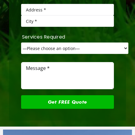
Services Required