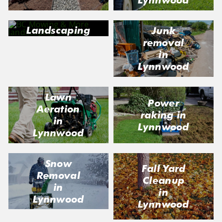
Landscaping
Junk
in Lynnwood
removal
in
Lynnwood
Lawn
Power
Aeration
raking in
in
Lynnwood
Lynnwood
Snow
Fall Yard
Removal
Cleanup
in
in
Lynnwood
Lynnwood