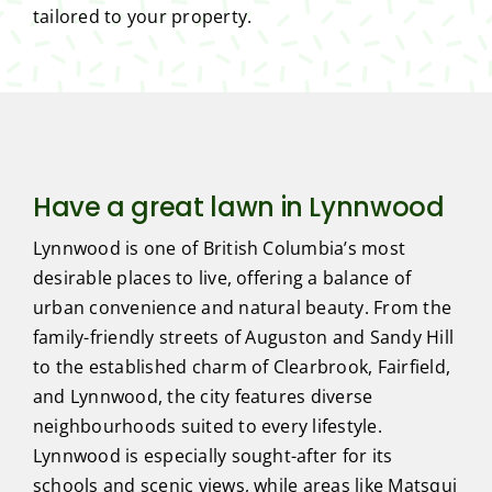
tailored to your property.
Have a great lawn in Lynnwood
Lynnwood is one of British Columbia’s most
desirable places to live, offering a balance of
urban convenience and natural beauty. From the
family-friendly streets of Auguston and Sandy Hill
to the established charm of Clearbrook, Fairfield,
and Lynnwood, the city features diverse
neighbourhoods suited to every lifestyle.
Lynnwood is especially sought-after for its
schools and scenic views, while areas like Matsqui