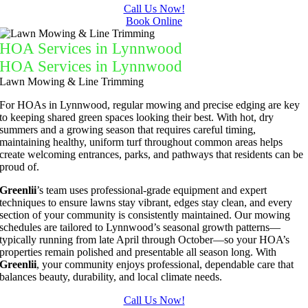
and 
away all 
Call Us Now!
Book Online
results 
the 
we get 
cuttings.
HOA Services in Lynnwood
from 
..most 
HOA Services in Lynnwood
Jim's 
consider
Lawn Mowing & Line Trimming
Mowing
ate.  
For HOAs in Lynnwood, regular mowing and precise edging are key
.
Thank 
to keeping shared green spaces looking their best. With hot, dry
you for 
summers and a growing season that requires careful timing,
excellen
maintaining healthy, uniform turf throughout common areas helps
create welcoming entrances, parks, and pathways that residents can be
t 
proud of.
service.
Greenlii
’s team uses professional-grade equipment and expert
techniques to ensure lawns stay vibrant, edges stay clean, and every
section of your community is consistently maintained. Our mowing
schedules are tailored to Lynnwood’s seasonal growth patterns—
typically running from late April through October—so your HOA’s
properties remain polished and presentable all season long. With
Greenlii
, your community enjoys professional, dependable care that
balances beauty, durability, and local climate needs.
Call Us Now!