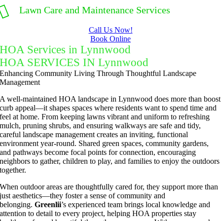
Lawn Care and Maintenance Services
Call Us Now!
Book Online
HOA Services in Lynnwood
HOA SERVICES IN Lynnwood
Enhancing Community Living Through Thoughtful Landscape
Management
A well-maintained HOA landscape in Lynnwood does more than boost
curb appeal—it shapes spaces where residents want to spend time and
feel at home. From keeping lawns vibrant and uniform to refreshing
mulch, pruning shrubs, and ensuring walkways are safe and tidy,
careful landscape management creates an inviting, functional
environment year-round. Shared green spaces, community gardens,
and pathways become focal points for connection, encouraging
neighbors to gather, children to play, and families to enjoy the outdoors
together.
When outdoor areas are thoughtfully cared for, they support more than
just aesthetics—they foster a sense of community and
belonging.
Greenlii
’s experienced team brings local knowledge and
attention to detail to every project, helping HOA properties stay