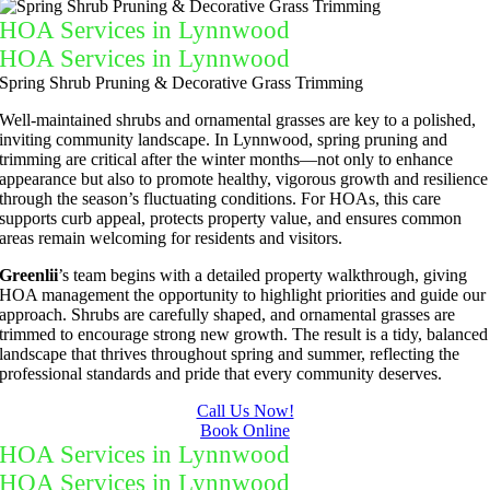
HOA Services in Lynnwood
HOA Services in Lynnwood
Spring Shrub Pruning & Decorative Grass Trimming
Well-maintained shrubs and ornamental grasses are key to a polished,
inviting community landscape. In Lynnwood, spring pruning and
trimming are critical after the winter months—not only to enhance
appearance but also to promote healthy, vigorous growth and resilience
through the season’s fluctuating conditions. For HOAs, this care
supports curb appeal, protects property value, and ensures common
areas remain welcoming for residents and visitors.
Greenlii
’s team begins with a detailed property walkthrough, giving
HOA management the opportunity to highlight priorities and guide our
approach. Shrubs are carefully shaped, and ornamental grasses are
trimmed to encourage strong new growth. The result is a tidy, balanced
landscape that thrives throughout spring and summer, reflecting the
professional standards and pride that every community deserves.
Call Us Now!
Book Online
HOA Services in Lynnwood
HOA Services in Lynnwood