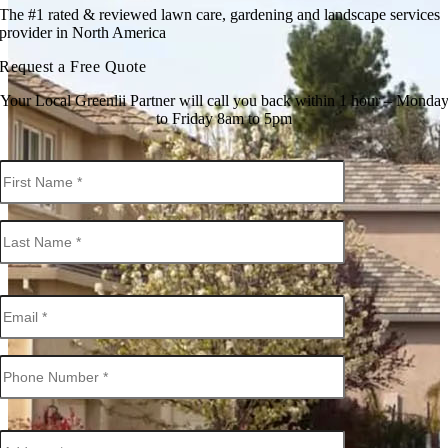
The #1 rated & reviewed lawn care, gardening and landscape services
provider in North America
Request a Free Quote
Your Local Greenlii Partner will call you back within 1 hour – Monda
to Friday 8am to 5pm