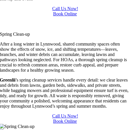
Call Us Now!
Book Online
HOA Services in Lynnwood
HOA Services in Lynnwood
Spring Clean-up
After a long winter in Lynnwood, shared community spaces often
show the effects of snow, ice, and shifting temperatures—leaves,
branches, and winter debris can accumulate, leaving lawns and
pathways looking neglected. For HOAs, a thorough spring cleanup is
crucial to refresh common areas, restore curb appeal, and prepare
landscapes for a healthy growing season.
Greenlii
’s spring cleanup services handle every detail: we clear leaves
and debris from lawns, garden beds, sidewalks, and private streets,
while bagging mowers and professional equipment ensure turf is even,
tidy, and ready for growth. All waste is responsibly removed, giving
your community a polished, welcoming appearance that residents can
enjoy throughout Lynnwood’s spring and summer months.
Call Us Now!
Book Online