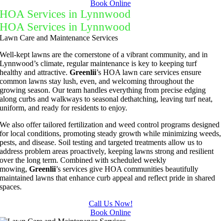
Book Online
HOA Services in Lynnwood
HOA Services in Lynnwood
Lawn Care and Maintenance Services
Well-kept lawns are the cornerstone of a vibrant community, and in
Lynnwood’s climate, regular maintenance is key to keeping turf
healthy and attractive.
Greenlii
’s HOA lawn care services ensure
common lawns stay lush, even, and welcoming throughout the
growing season. Our team handles everything from precise edging
along curbs and walkways to seasonal dethatching, leaving turf neat,
uniform, and ready for residents to enjoy.
We also offer tailored fertilization and weed control programs designed
for local conditions, promoting steady growth while minimizing weeds
pests, and disease. Soil testing and targeted treatments allow us to
address problem areas proactively, keeping lawns strong and resilient
over the long term. Combined with scheduled weekly
mowing,
Greenlii
’s services give HOA communities beautifully
maintained lawns that enhance curb appeal and reflect pride in shared
spaces.
Call Us Now!
Book Online