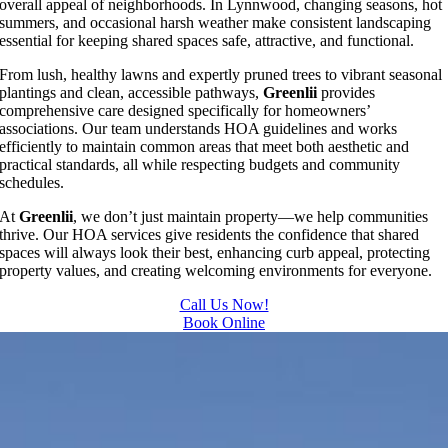
overall appeal of neighborhoods. In Lynnwood, changing seasons, hot
summers, and occasional harsh weather make consistent landscaping
essential for keeping shared spaces safe, attractive, and functional.
From lush, healthy lawns and expertly pruned trees to vibrant seasonal
plantings and clean, accessible pathways,
Greenlii
provides
comprehensive care designed specifically for homeowners’
associations. Our team understands HOA guidelines and works
efficiently to maintain common areas that meet both aesthetic and
practical standards, all while respecting budgets and community
schedules.
At
Greenlii
, we don’t just maintain property—we help communities
thrive. Our HOA services give residents the confidence that shared
spaces will always look their best, enhancing curb appeal, protecting
property values, and creating welcoming environments for everyone.
Call Us Now!
Book Online