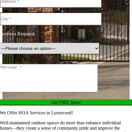
Services Required
We Offer HOA Services in Lynnwood!
Well-maintained outdoor spaces do more than enhance individual
homes—they create a sense of community pride and improve the