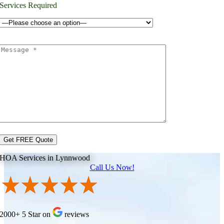
Services Required
HOA Services in Lynnwood
Call Us Now!
2000+ 5 Star on
reviews