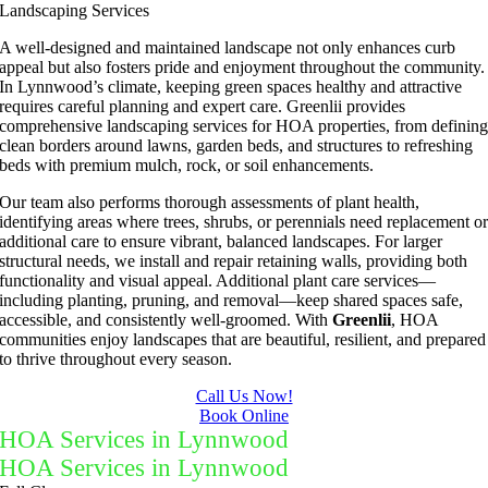
Landscaping Services
A well-designed and maintained landscape not only enhances curb
appeal but also fosters pride and enjoyment throughout the community.
In Lynnwood’s climate, keeping green spaces healthy and attractive
requires careful planning and expert care. Greenlii provides
comprehensive landscaping services for HOA properties, from definin
clean borders around lawns, garden beds, and structures to refreshing
beds with premium mulch, rock, or soil enhancements.
Our team also performs thorough assessments of plant health,
identifying areas where trees, shrubs, or perennials need replacement o
additional care to ensure vibrant, balanced landscapes. For larger
structural needs, we install and repair retaining walls, providing both
functionality and visual appeal. Additional plant care services—
including planting, pruning, and removal—keep shared spaces safe,
accessible, and consistently well-groomed. With
Greenlii
, HOA
communities enjoy landscapes that are beautiful, resilient, and prepared
to thrive throughout every season.
Call Us Now!
Book Online
HOA Services in Lynnwood
HOA Services in Lynnwood