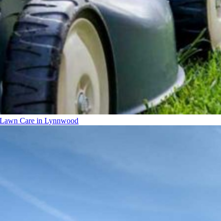
Lawn Care in Lynnwood