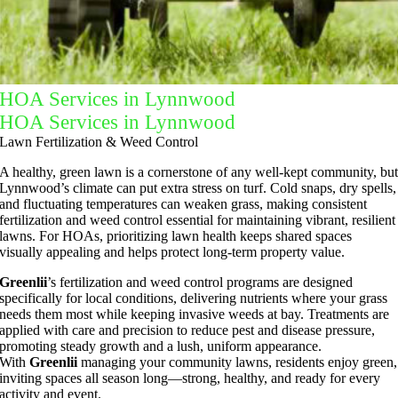
HOA Services in Lynnwood
HOA Services in Lynnwood
Lawn Fertilization & Weed Control
A healthy, green lawn is a cornerstone of any well-kept community, bu
Lynnwood’s climate can put extra stress on turf. Cold snaps, dry spells,
and fluctuating temperatures can weaken grass, making consistent
fertilization and weed control essential for maintaining vibrant, resilient
lawns. For HOAs, prioritizing lawn health keeps shared spaces
visually appealing and helps protect long-term property value.
Greenlii
’s fertilization and weed control programs are designed
specifically for local conditions, delivering nutrients where your grass
needs them most while keeping invasive weeds at bay. Treatments are
applied with care and precision to reduce pest and disease pressure,
promoting steady growth and a lush, uniform appearance.
With
Greenlii
managing your community lawns, residents enjoy green,
inviting spaces all season long—strong, healthy, and ready for every
activity and event.