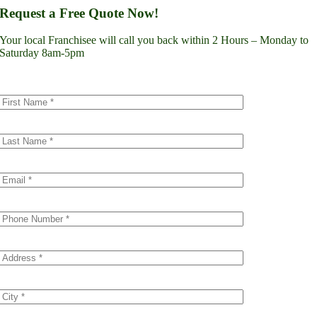
Lynnwood
Request a Free Quote Now!
Renton
Seattle
Your local Franchisee will call you back within 2 Hours – Monday to
Spokane
Saturday 8am-5pm
Tacoma
Vancouver
Minnesota
Minneapolis
Dakota County
Scott County
Colorado
Denver