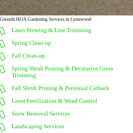
Greenlii HOA Gardening Services in Lynnwood:
Lawn Mowing & Line Trimming
Spring Clean-up
Fall Clean-up
Spring Shrub Pruning & Decorative Grass
Trimming
Fall Shrub Pruning & Perennial Cutback
Lawn Fertilization & Weed Control
Snow Removal Services
Landscaping Services