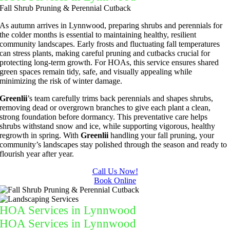
Fall Shrub Pruning & Perennial Cutback
As autumn arrives in Lynnwood, preparing shrubs and perennials for
the colder months is essential to maintaining healthy, resilient
community landscapes. Early frosts and fluctuating fall temperatures
can stress plants, making careful pruning and cutbacks crucial for
protecting long-term growth. For HOAs, this service ensures shared
green spaces remain tidy, safe, and visually appealing while
minimizing the risk of winter damage.
Greenlii
’s team carefully trims back perennials and shapes shrubs,
removing dead or overgrown branches to give each plant a clean,
strong foundation before dormancy. This preventative care helps
shrubs withstand snow and ice, while supporting vigorous, healthy
regrowth in spring. With
Greenlii
handling your fall pruning, your
community’s landscapes stay polished through the season and ready to
flourish year after year.
Call Us Now!
Book Online
HOA Services in Lynnwood
HOA Services in Lynnwood