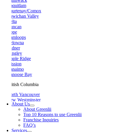
Chilliwack
Coquitlam
Courtenay/Comox
Cowichan Valley
Delta
Duncan
Hope
Kamloops
Kelowna
Ladner
Langley
Maple Ridge
Mission
Nanaimo
Nanoose Bay
British Columbia
North Vancouver
New Westminster
About Us
Parksville
About Greenlii
Peachland
Top 10 Reasons to use Greenlii
Penticton
Franchise Inquiries
Pitt Meadows
FAQ’s
Port Alberni
Services
Port Coquitlam