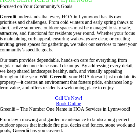
to do 
ul job of 
Now we 
the job 
Focused on Your Community’s Goals
basic 
trimmin
have the 
done. 
yard 
g my 
best 
Even 
Greenlii
understands that every HOA in Lynnwood has its own
priorities and challenges. From cold winters and early spring thaws to
mainten
tree this 
lawn on 
working 
short, active summers, outdoor spaces must be managed to stay safe,
ance but 
spring.  
the 
late to 
attractive, and functional for residents year-round. Whether your focus
whenev
He was 
street.  
make 
is maintaining curb appeal, ensuring walkways are clear, or creating
inviting green spaces for gatherings, we tailor our services to meet your
er we've 
courteo
Thanks 
sure the 
community’s specific goals.
had a 
us, 
Rio you 
service 
challeng
professi
exceede
is 
Our team provides dependable, hands-on care for everything from
regular maintenance to seasonal cleanups. By addressing every detail,
ing task 
onal and 
d our 
complet
we keep shared landscapes healthy, safe, and visually appealing
to do, 
the price 
expectat
e. Fast 
throughout the year. With
Greenlii
, your HOA doesn’t just maintain its
such as 
was 
ions.
and 
property—it creates an environment that fosters pride, enhances long-
term value, and offers residents a welcoming place to enjoy.
hedge 
reasona
clean! 
trimmin
ble.  
Definitel
Call Us Now!
g, I'm 
Plus, he 
Book Online
y my go 
Greenlii – The Number One Name in HOA Services in Lynnwood!
grateful 
perform
to for 
for the 
ed clean 
yard 
From lawn mowing and garden maintenance to landscaping perfect
outdoor spaces that include fire pits, decks and fences, stone work and
great 
up and 
mainten
pools,
Greenlii
has you covered.
work 
took 
ance!