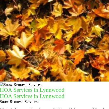
HOA Services in Lynnwood
HOA Services in Lynnwood
Snow Removal Services