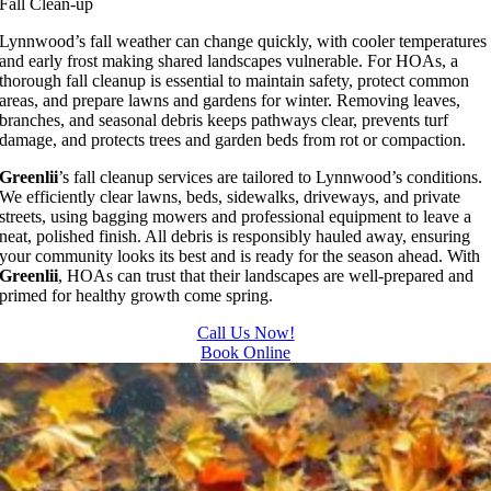
Fall Clean-up
Lynnwood’s fall weather can change quickly, with cooler temperatures
and early frost making shared landscapes vulnerable. For HOAs, a
thorough fall cleanup is essential to maintain safety, protect common
areas, and prepare lawns and gardens for winter. Removing leaves,
branches, and seasonal debris keeps pathways clear, prevents turf
damage, and protects trees and garden beds from rot or compaction.
Greenlii
’s fall cleanup services are tailored to Lynnwood’s conditions.
We efficiently clear lawns, beds, sidewalks, driveways, and private
streets, using bagging mowers and professional equipment to leave a
neat, polished finish. All debris is responsibly hauled away, ensuring
your community looks its best and is ready for the season ahead. With
Greenlii
, HOAs can trust that their landscapes are well-prepared and
primed for healthy growth come spring.
Call Us Now!
Book Online