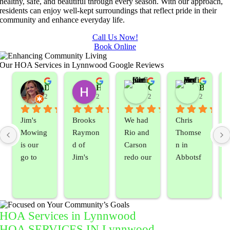
healthy, safe, and beautiful through every season. With our approach,
residents can enjoy well-kept surroundings that reflect pride in their
community and enhance everyday life.
Call Us Now!
Book Online
Our HOA Services in Lynnwood Google Reviews
ella Siemens
Dana B.
Heather Hamilton
Carmen Kemle
Bryan Vedder
years ago
2 years ago
2 years ago
2 years ago
2 years ag
Jim's 
Brooks 
We had 
Chris 
Mowing 
Raymon
Rio and 
Thomse
is our 
d of 
Carson 
n in 
go to 
Jim's 
redo our 
Abbotsf
landsca
Mowing
lawn 
ord 
ping 
/BC 
which 
always 
compan
Mowing 
was in 
makes 
y. We 
did  
rough 
the time 
HOA Services in Lynnwood
are able 
wonderf
shape.  
to get 
HOA SERVICES IN Lynnwood