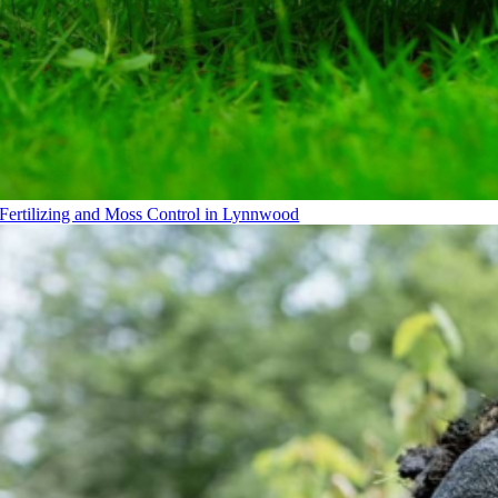
Fertilizing and Moss Control in Lynnwood