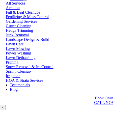
All Services
Prince George
Aeration
Prince Rupert
Fall & Leaf Cleanups
Qualicum Beach
Fertilizing & Moss Control
Richmond
Gardening Services
Salmon Arm
Gutter Cleaning
Sooke
Hedge Trimming
Squamish
Junk Removal
Sunshine Coast
Landscape Design & Build
Surrey
Lawn Care
Tsawwassen
Lawn Mowing
Vancouver
Power Washing
Vernon
Lawn Dethatching
Victoria
Pruning
Walnut Grove
Snow Removal & Ice Control
West Kelowna
Spring Cleanup
West Vancouver
Irrigation
White Rock
HOA & Strata Services
Testimonials
Washington
Blog
Auburn
Book Onli
Ballard
CALL NO
Bellevue
Edmonds
×
Kent