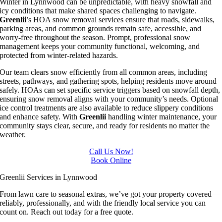
Winter in Lynnwood can be unpredictable, with heavy snowfall and
icy conditions that make shared spaces challenging to navigate.
Greenlii
’s HOA snow removal services ensure that roads, sidewalks,
parking areas, and common grounds remain safe, accessible, and
worry-free throughout the season. Prompt, professional snow
management keeps your community functional, welcoming, and
protected from winter-related hazards.
Our team clears snow efficiently from all common areas, including
streets, pathways, and gathering spots, helping residents move around
safely. HOAs can set specific service triggers based on snowfall depth,
ensuring snow removal aligns with your community’s needs. Optional
ice control treatments are also available to reduce slippery conditions
and enhance safety. With
Greenlii
handling winter maintenance, your
community stays clear, secure, and ready for residents no matter the
weather.
Call Us Now!
Book Online
Greenlii Services in Lynnwood
From lawn care to seasonal extras, we’ve got your property covered—
reliably, professionally, and with the friendly local service you can
count on. Reach out today for a free quote.